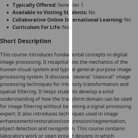
for
Typically Offered:
Semester 1
personalised
Available to Visiting Students:
No
advertising
Collaborative Online International Learning:
No
via
Curriculum For Life:
No
third
parties.
Short Description
You
This course introduces fundamental concepts in digital
can
image processing. It recapitulates the mechanics of the
find
human visual system and typical general-purpose image
out
processing system. It discusses several "classical" image
more
processing techniques for intensity transformation and
about
spatial filtering. It helps students develop a solid
cookies
understanding of how the transform domain can be used
and
for image filtering without becoming a signal processing
how
expert. It also introduces techniques used in image
we
enhancement/restoration/compression/segmentation,
use
object detection and recognition. This course contains
them
laboratory work or open project designs in which
on