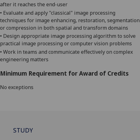
after it reaches the end-user
•
Evaluate and apply "classical" image processing
techniques for image enhancing, restoration, segmentation
or compression in both spatial and transform domains
•
Design appropriate image processing algorithm to solve
practical image processing or computer vision problems
•
Work in teams and communicate effectively on complex
engineering
matters
Minimum Requirement for Award of Credits
No exceptions
STUDY