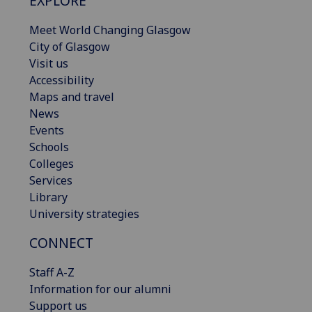
EXPLORE
Meet World Changing Glasgow
City of Glasgow
Visit us
Accessibility
Maps and travel
News
Events
Schools
Colleges
Services
Library
University strategies
CONNECT
Staff A-Z
Information for our alumni
Support us