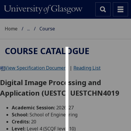
Home
...
Course
COURSE CATALOGUE
Cookies
View Specification Document
|
Reading List
We
use
Digital Image Processing and
cookies
Application (UESTC) UESTCHN4019
to
improve
user
Academic Session:
2026-27
experience
School:
School of Engineering
and
Credits:
20
allow
Level:
Level 4 (SCQF level 10)