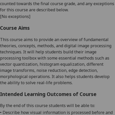
counted towards the final course grade, and any exceptions
for this course are described below.
[No exceptions]
Course Aims
This course aims to provide an overview of fundamental
theories, concepts, methods, and digital image processing
techniques. It will help students build their image
processing toolbox with some essential methods such as
vector quantization, histogram equalization, different
image transforms, noise reduction, edge detection,
morphological operations. It also helps students develop
the ability to solve real-life problems.
Intended Learning Outcomes of Course
By the end of this course students will be able to:
•
Describe
how visual information is processed before and