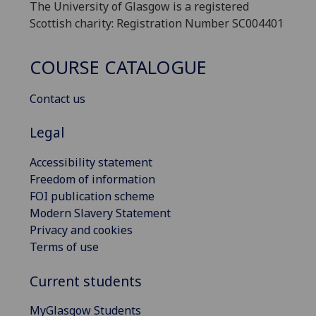
The University of Glasgow is a registered
Scottish charity: Registration Number SC004401
COURSE CATALOGUE
Contact us
Legal
Accessibility statement
Freedom of information
FOI publication scheme
Modern Slavery Statement
Privacy and cookies
Terms of use
Current students
MyGlasgow Students