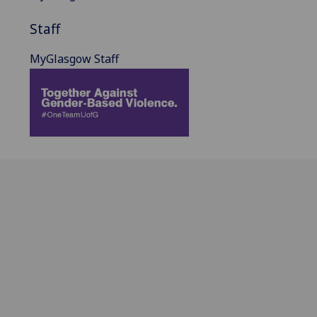
Staff
MyGlasgow Staff