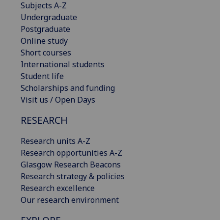
Subjects A-Z
Undergraduate
Postgraduate
Online study
Short courses
International students
Student life
Scholarships and funding
Visit us / Open Days
RESEARCH
Research units A-Z
Research opportunities A-Z
Glasgow Research Beacons
Research strategy & policies
Research excellence
Our research environment