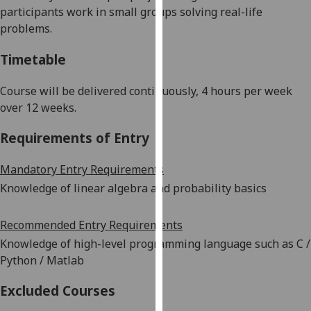
participants work in small groups solving real-life
our
problems.
privacy
policy
Timetable
page
.
Course will be delivered continuously, 4 hours per week
Analytics
over 12 weeks.
I'm
Requirements of Entry
happy
with
Mandatory Entry Requirements
analytics
Knowledge of linear algebra and probability basics
data
being
Recommended Entry Requirements
recorded
I do not
Knowledge of
h
igh-level programming language such as
C
/
want
Python /
Matlab
analytics
Excluded Courses
data
recorded