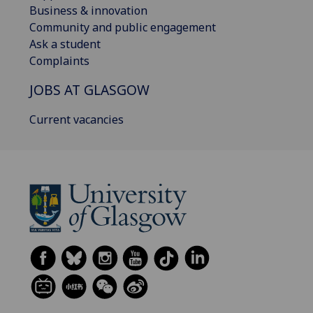
Business & innovation
Community and public engagement
Ask a student
Complaints
JOBS AT GLASGOW
Current vacancies