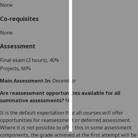
None
Personalised
Co-requisites
advertising
None
I’m happy to
get
Assessment
personalised
ads
Final exam (2 hours),
40%
I do not
Project
s, 60%
want
personalised
Main Assessment In:
December
ads
Are reassessment opportunities available for all
summative assessments?
No
save
choices
It is the default expectation that all courses will offer
accept
all
opportunities for reassessment or deferred assessment.
Where it is not possible to offer this in some assessment
components, the grade achieved at the first attempt will be