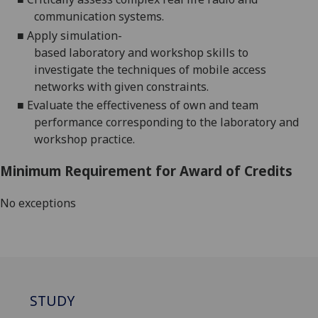
communication systems
.
■
A
pply
simulation
-
based
laboratory
and
workshop
skills
to
investigate
the techniques of mobile access
networks with given constraints.
■
Evaluate the effectiveness of own and team
performance corresponding to the laboratory and
workshop
practice.
Minimum Requirement for Award of Credits
No exceptions
STUDY