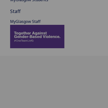
Staff
MyGlasgow Staff