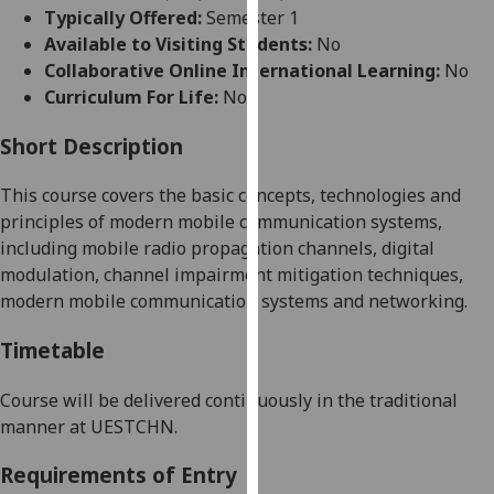
for
Typically Offered:
Semester 1
personalised
Available to Visiting Students:
No
advertising
Collaborative Online International Learning:
No
via
Curriculum For Life:
No
third
parties.
Short Description
You
This course covers the basic concepts, technologies and
can
principles of modern mobile communication systems,
find
including mobile radio propagation channels, digital
out
modulation, channel impairment mitigation techniques,
more
modern mobile communication systems and networking
.
about
cookies
Timetable
and
how
Course will be delivered continuously in the traditional
we
manner at UESTC
HN
.
use
them
Requirements of Entry
on