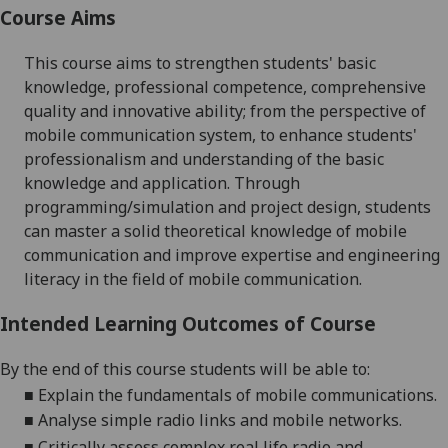
Course Aims
This co
urse aims to strengthen students' basic
knowledge, professional competence, comprehensive
quality and innovative ability; from the perspective of
mobile communication system, to enhance students'
professionalism and understanding of the basic
knowledge and
application. Through
programming/simulation and project design,
students
can master a solid theoretical knowledge of mobile
communication and improve expertise and
engineering
literacy in the field of mobile communication.
Intended Learning Outcomes of Course
By the end of this course students will be able to:
■
Explain
the fundamentals of mobile communications.
■
Analyse simple radio links and mobile networks
.
■
Critically assess complex real life radio and