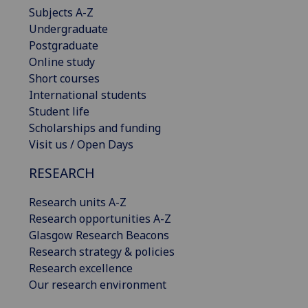
Subjects A-Z
Undergraduate
Postgraduate
Online study
Short courses
International students
Student life
Scholarships and funding
Visit us / Open Days
RESEARCH
Research units A-Z
Research opportunities A-Z
Glasgow Research Beacons
Research strategy & policies
Research excellence
Our research environment