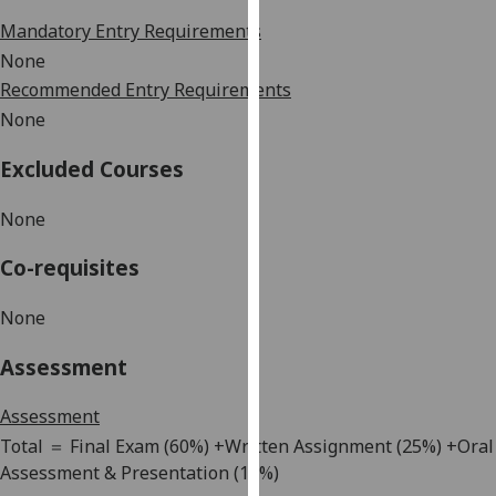
our
Mandatory Entry Requirements
privacy
None
policy
Recommended Entry Requirements
page
.
None
Analytics
Excluded Courses
I'm
None
happy
with
Co-requisites
analytics
data
None
being
recorded
Assessment
I do not
want
Assessment
analytics
Total
＝
F
inal
E
xam
(60%) +Written Assignment
(25
%
)
+Oral
data
Assessment & Presentation (
15
%)
recorded