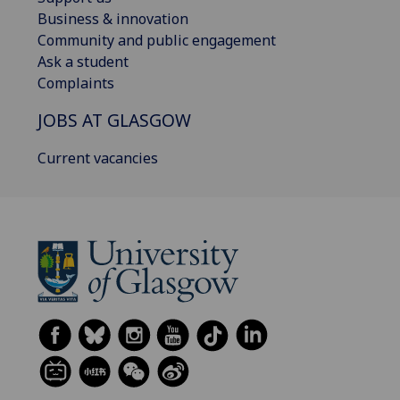
Business & innovation
Community and public engagement
Ask a student
Complaints
JOBS AT GLASGOW
Current vacancies