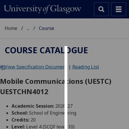
Home
...
Course
COURSE CATALOGUE
Cookies
View Specification Document
|
Reading List
We
use
Mobile Communications (UESTC)
cookies
UESTCHN4012
to
improve
user
Academic Session:
2026-27
experience
School:
School of Engineering
and
Credits:
20
allow
Level:
Level 4 (SCQF level 10)