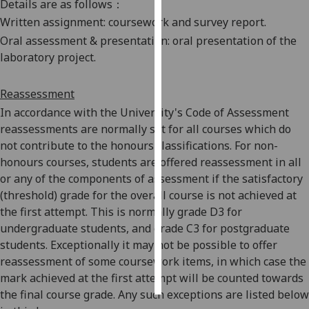
Details are as follows
：
Written assignment
: coursework and survey report.
Personalised
Oral
assessment & presentation: oral presentation of the
advertising
laboratory project.
I’m happy to
get
Reassessment
personalised
In accordance with the University's Code of Assessment
ads
reassessments are normally set for all courses which do
I do not
not contribute to the
honours
classifications. For non-
want
honours courses, students are offered reassessment in all
personalised
or any of the components of assessment if the satisfactory
ads
(threshold) grade for the overall course is not achieved at
the first attempt. This is normally grade D3 for
save
undergraduate students, and grade C3 for postgraduate
choices
students. Exceptionally it may not be possible to offer
accept
reassessment of some coursework items, in which case the
all
mark achieved at the first attempt will be counted towards
the final course grade. Any such exceptions are listed below