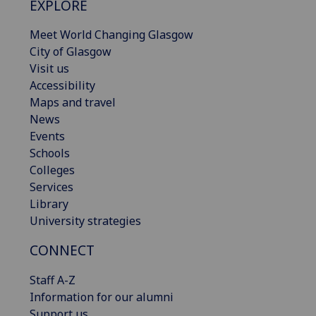
EXPLORE
Meet World Changing Glasgow
City of Glasgow
Visit us
Accessibility
Maps and travel
News
Events
Schools
Colleges
Services
Library
University strategies
CONNECT
Staff A-Z
Information for our alumni
Support us