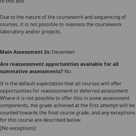
in this box.
Due to the nature of the coursework and sequencing of
courses, it is not possible to reassess the coursework
laboratory and/or projects.
Main Assessment In:
December
Are reassessment opportunities available for all
summative assessments?
No
It is the default expectation that all courses will offer
opportunities for reassessment or deferred assessment.
Where it is not possible to offer this in some assessment
components, the grade achieved at the first attempt will be
counted towards the final course grade, and any exceptions
for this course are described below.
[No exceptions]