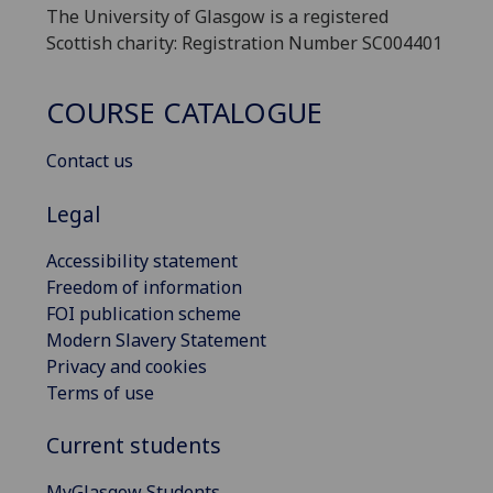
The University of Glasgow is a registered
Scottish charity: Registration Number SC004401
COURSE CATALOGUE
Contact us
Legal
Accessibility statement
Freedom of information
FOI publication scheme
Modern Slavery Statement
Privacy and cookies
Terms of use
Current students
MyGlasgow Students