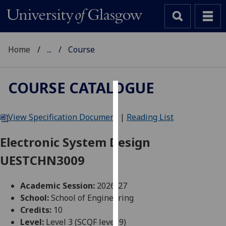
Home
...
Course
COURSE CATALOGUE
Cookies
View Specification Document
|
Reading List
We
use
Electronic System Design
cookies
UESTCHN3009
to
improve
user
Academic Session:
2026-27
experience
School:
School of Engineering
and
Credits:
10
allow
Level:
Level 3 (SCQF level 9)