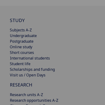
STUDY
Subjects A-Z
Undergraduate
Postgraduate
Online study
Short courses
International students
Student life
Scholarships and funding
Visit us / Open Days
RESEARCH
Research units A-Z
Research opportunities A-Z