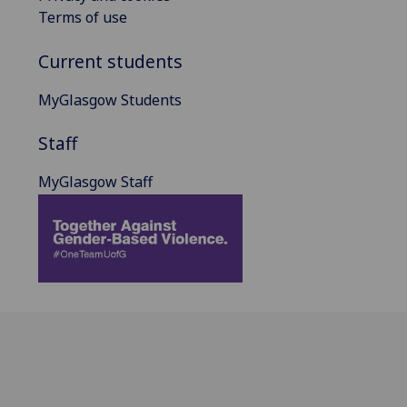
Terms of use
Current students
MyGlasgow Students
Staff
MyGlasgow Staff