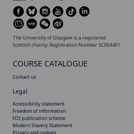
The University of Glasgow is a registered
Scottish charity: Registration Number SC004401
COURSE CATALOGUE
Contact us
Legal
Accessibility statement
Freedom of information
FOI publication scheme
Modern Slavery Statement
Privacy and cookies