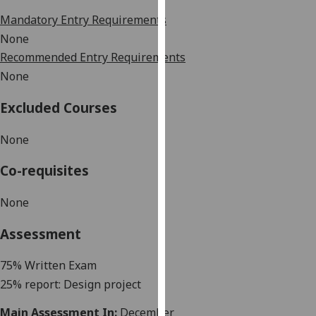
our
Mandatory Entry Requirements
privacy
None
policy
Recommended Entry Requirements
page
.
None
Analytics
Excluded Courses
I'm
None
happy
with
Co-requisites
analytics
data
None
being
recorded
Assessment
I do not
want
75% Written
Exam
analytics
25% report: Design project
data
Main Assessment In:
December
recorded