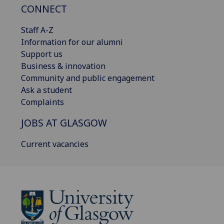
CONNECT
Staff A-Z
Information for our alumni
Support us
Business & innovation
Community and public engagement
Ask a student
Complaints
JOBS AT GLASGOW
Current vacancies