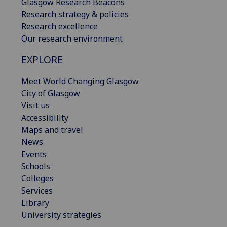
Glasgow Research Beacons
Research strategy & policies
Research excellence
Our research environment
EXPLORE
Meet World Changing Glasgow
City of Glasgow
Visit us
Accessibility
Maps and travel
News
Events
Schools
Colleges
Services
Library
University strategies