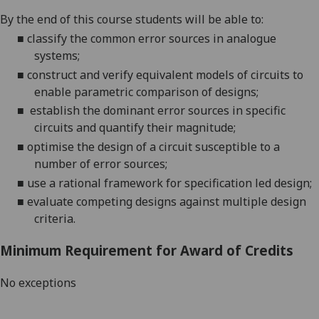
By the end of this course students will be able to:
■
classify the common error sources in
analogue
systems;
■
construct and verify equivalent models of circuits to
enable parametric comparison of designs;
■
establish the dominant error sources in specific
circuits and quantify their magnitude;
■
optimise the design of a circuit susceptible to a
numb
er of error sources;
■
use a rational framework for specification led design;
■
evaluate competing designs against multiple design
criteria.
Minimum Requirement for Award of Credits
No exceptions