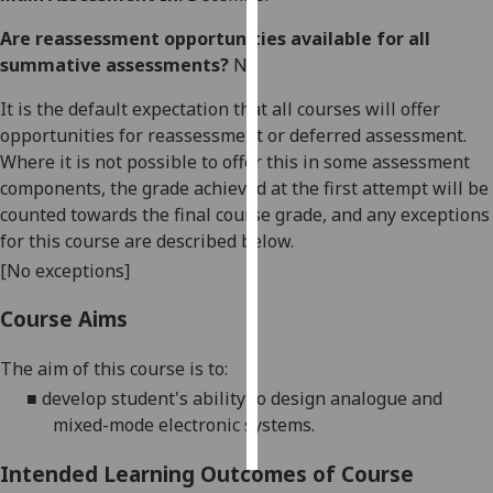
Are reassessment opportunities available for all
Personalised
summative assessments?
No
advertising
It is the default expectation that all courses will offer
I’m happy to
opportunities for reassessment or deferred assessment.
get
Where it is not possible to offer this in some assessment
personalised
components, the grade achieved at the first attempt will be
ads
counted towards the final course grade, and any exceptions
I do not
for this course are described below.
want
[No exceptions]
personalised
ads
Course Aims
save
The aim of this course is
to:
choices
■
develop student's ability to design analogue and
accept
mixed-mode electronic systems.
all
Intended Learning Outcomes of Course