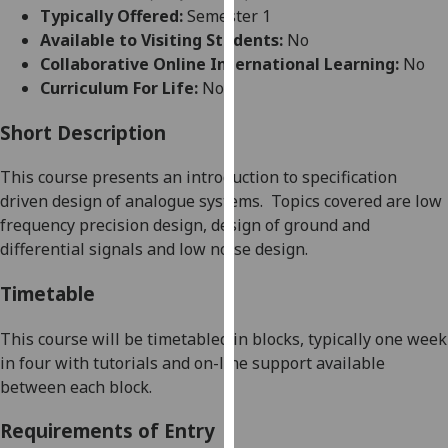
for
Typically Offered:
Semester 1
personalised
Available to Visiting Students:
No
advertising
Collaborative Online International Learning:
No
via
Curriculum For Life:
No
third
parties.
Short Description
You
This course presents an introduction to specification
can
driven design of analogue systems.
Topics covered are low
find
frequency precision design, design of ground and
out
differential signals and low noise design.
more
about
Timetable
cookies
and
This course wil
l be timetabled in blocks, typically one week
how
in four with tutorials and on-line support available
we
between each block.
use
them
Requirements of Entry
on