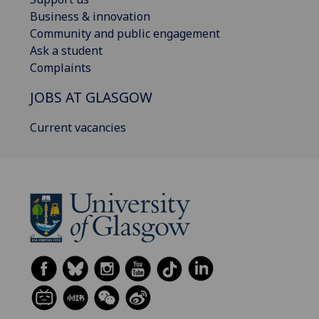
Business & innovation
Community and public engagement
Ask a student
Complaints
JOBS AT GLASGOW
Current vacancies