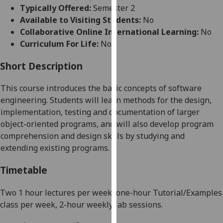
for
Typically Offered:
Semester 2
personalised
Available to Visiting Students:
No
advertising
Collaborative Online International Learning:
No
via
Curriculum For Life:
No
third
parties.
Short Description
You
This course introduces the basic concepts of software
can
engineering. Students will learn methods for the design,
find
implementation, testing and documentation of larger
out
object-oriented programs, and will also develop program
more
comprehension and design skills by studying and
about
extending existing programs.
cookies
and
Timetable
how
we
Two 1 hour lectures per week, one-hour Tutorial/Examples
use
class per week, 2-hour weekly lab sessions
.
them
on