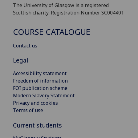
The University of Glasgow is a registered
Scottish charity: Registration Number SC004401
COURSE CATALOGUE
Contact us
Legal
Accessibility statement
Freedom of information
FOI publication scheme
Modern Slavery Statement
Privacy and cookies
Terms of use
Current students