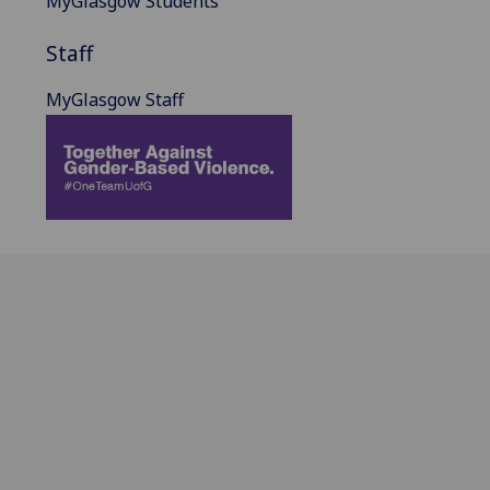
MyGlasgow Students
Staff
MyGlasgow Staff