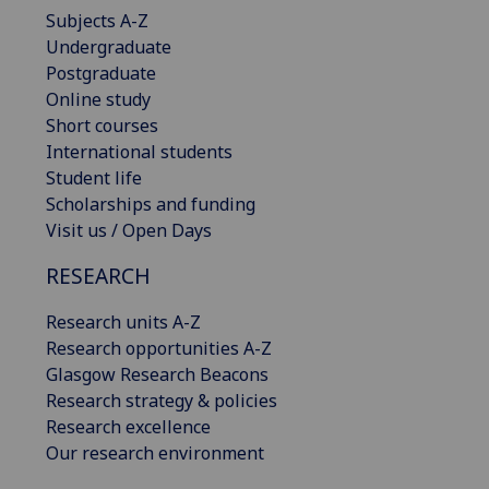
Subjects A-Z
Undergraduate
Postgraduate
Online study
Short courses
International students
Student life
Scholarships and funding
Visit us / Open Days
RESEARCH
Research units A-Z
Research opportunities A-Z
Glasgow Research Beacons
Research strategy & policies
Research excellence
Our research environment