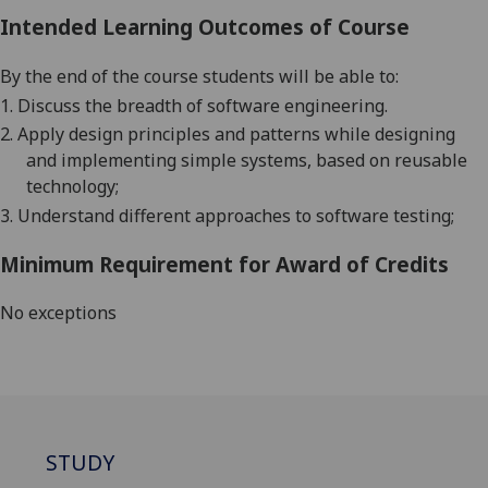
Intended Learning Outcomes of Course
By the end of the course students will be able to:
1.
Discuss the breadth of software engineering.
2.
Apply design principles and patterns while designing
and implementing simple systems, based on reusable
technology;
3.
Understand different approach
e
s to software testing
;
Minimum Requirement for Award of Credits
No exceptions
STUDY