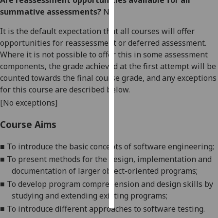
Are reassessment opportunities available for all
summative assessments?
No
Personalised
It is the default expectation that all courses will offer
advertising
opportunities for reassessment or deferred assessment.
I’m happy to
Where it is not possible to offer this in some assessment
get
components, the grade achieved at the first attempt will be
personalised
counted towards the final course grade, and any exceptions
ads
for this course are described below.
I do not
[No exceptions]
want
Course Aims
personalised
ads
■
To introduce the basic concepts of software engineering;
save
■
To present methods for the design, implementation and
choices
documentation of larger object-oriented programs;
accept
■
To develop program comprehension and design skills by
all
studying and extending existing programs
;
■
To introduce different approaches to software testing.