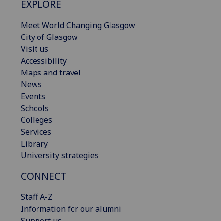
EXPLORE
Meet World Changing Glasgow
City of Glasgow
Visit us
Accessibility
Maps and travel
News
Events
Schools
Colleges
Services
Library
University strategies
CONNECT
Staff A-Z
Information for our alumni
Support us