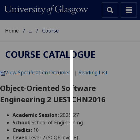
Home
...
Course
COURSE CATALOGUE
Cookies
View Specification Document
|
Reading List
We
use
Object-Oriented Software
cookies
Engineering 2 UESTCHN2016
to
improve
user
Academic Session:
2026-27
experience
School:
School of Engineering
and
Credits:
10
allow
Level:
Level 2 (SCQF level 8)