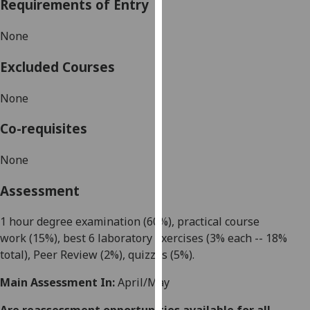
Requirements of Entry
our
privacy
None
policy
page
.
Excluded Courses
Analytics
None
I'm
Co-requisites
happy
with
None
analytics
Assessment
data
being
1 hour degree examination (60%),
practical course
recorded
work
(15%), best 6 laboratory exercises (3% each -- 18%
I do not
total), Peer Review (2%), quizzes (5%).
want
analytics
Main Assessment In:
April/May
data
recorded