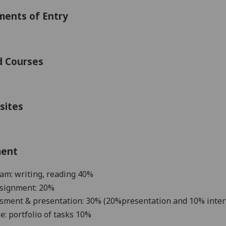
ments of Entry
d Courses
sites
ment
am: writing, reading 4
0
%
ssignment: 20%
ssment & presentation:
30
%
(20%pre
sentation and 10% inter
se:
portfolio
of tasks
10%