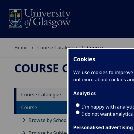
Home
Course Catalogue
Course
Cookies
COURSE CATALOGUE
We use cookies to improve u
out more about cookies a
View Sp
Analytics
Course Catalogue
Englis
I'm happy with analyti
Course
I do not want analytics
Acad
Browse by School
Scho
Personalised advertising
Credi
Browse by Subject Area