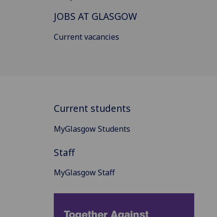
JOBS AT GLASGOW
Current vacancies
Current students
MyGlasgow Students
Staff
MyGlasgow Staff