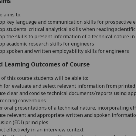
Aims
e aims to:
op key language and communication skills for prospective 
op students' critical analytical skills when reading scienti
op the skills to present information of a technical nature i
op academic research skills for engineers
lop
spoken and written
employability skills for engineers
d Learning Outcomes of Course
of this course students will be able to:
h for, evaluate and select relevant information from printe
ce clear and concise technical documents/reports using appr
rencing conventions
er oral presentations of a technical nature, incorporating eff
ce relevant and appropriate written and spoken informatio
usion (EDI) principles
act effectively in an interview context