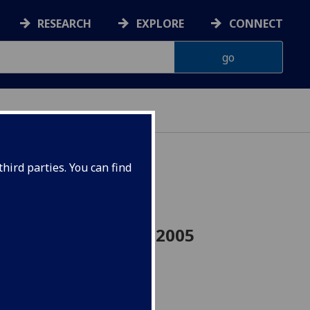
RESEARCH
EXPLORE
CONNECT
hird parties. You can find
eer Skills UESTCHN2005