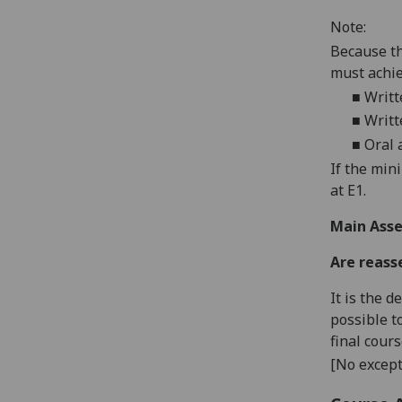
Note:
Because
th
must achi
■
Writt
■
W
rit
■
O
ral
If the min
at E1.
Main Asse
Are reass
It is the 
possible t
final cour
[No except