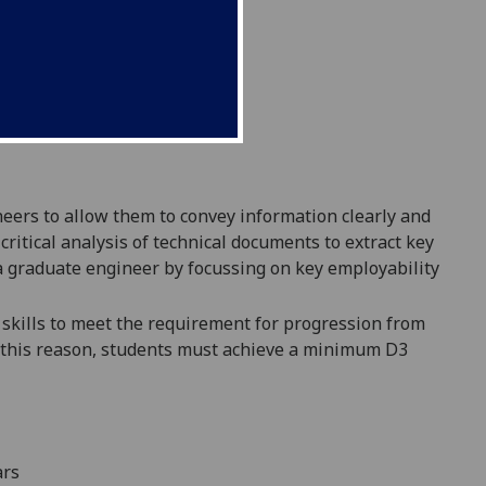
eers to allow them to convey information clea
rly and
 critical analysis of technical documents to extract key
a graduate engineer by focussing on key employabili
ty
skills to meet the requirement for progression
from
 this reason,
students must achieve a minimum D3
ars