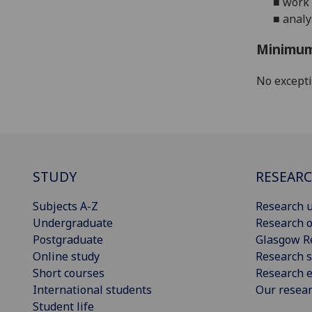
■
work 
■
analy
Minimum
No except
STUDY
RESEAR
Subjects A-Z
Research u
Undergraduate
Research o
Postgraduate
Glasgow R
Online study
Research s
Short courses
Research e
International students
Our resea
Student life