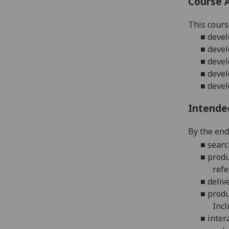
Course 
This cours
■
devel
■
devel
■
devel
■
devel
■
deve
Intende
By the end 
■
searc
■
produ
refe
■
deliv
■
produ
Incl
■
inter