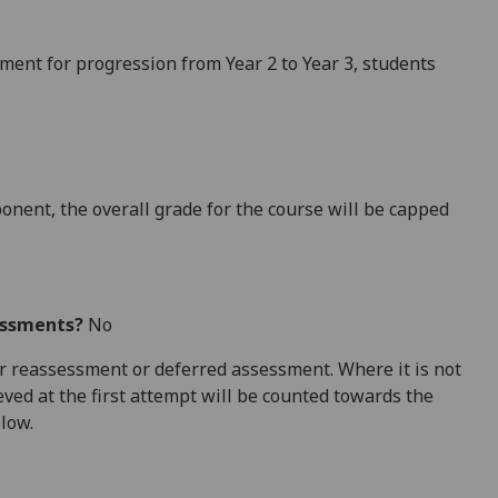
ement for progression
from Year 2 to Year 3
, students
ponent,
the
overall grade for the course will be capped
essments?
No
 for reassessment or deferred assessment. Where it is not
ved at the first attempt will be counted towards the
elow.