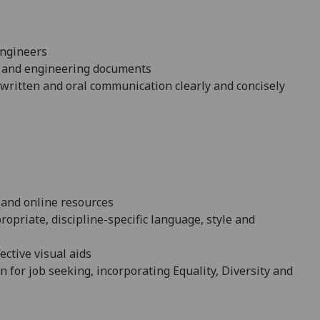
engineers
fic and engineering documents
n written and oral communication clearly and concisely
d and online resources
opriate, discipline-specific language, style and
ective visual aids
n for job
seeking, incorporating Equality, Diversity and