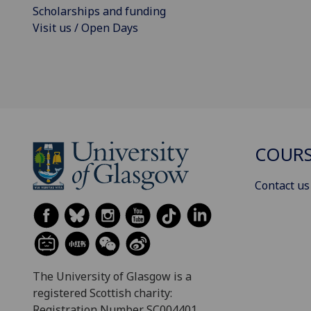
Scholarships and funding
Visit us / Open Days
COURS
Contact us
The University of Glasgow is a
registered Scottish charity:
Registration Number SC004401