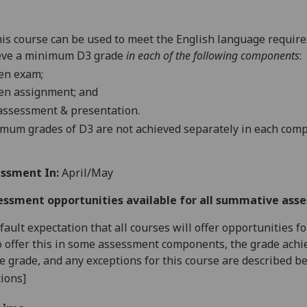
is course
can be used
to meet the English language requir
eve a minimum D3 grade
in
each of
the
following components
:
en exam;
ten assignment
;
and
 assessment & presentation
.
imum grades of D3 are not achieved separately in each com
ssment In:
April/May
essment opportunities available for all summative ass
default expectation that all courses will offer opportunities
o offer this in some assessment components, the grade achie
se grade, and any exceptions for this course are described b
ions]