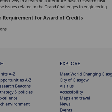
effectively in a team on a literature-based research task
se issues related to the Grand Challenges in engineering.
 Requirement for Award of Credits
ions
CH
EXPLORE
nits A-Z
Meet World Changing Glas
pportunities A-Z
City of Glasgow
esearch Beacons
Visit us
trategy & policies
Accessibility
xcellence
Maps and travel
rch environment
News
Events