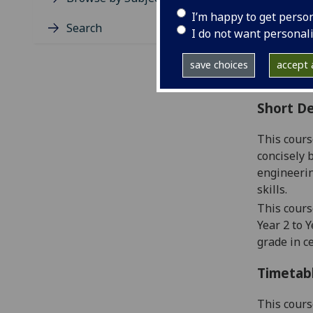
Level
I’m happy to get perso
Typic
Search
I do not want personal
Avail
Coll
save choices
accept a
Curri
Short De
This cours
concisely b
engineerin
skills.
This cours
Year 2 to Y
grade in c
Timetab
This cours