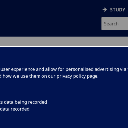
STUDY
ser experience and allow for personalised advertising via t
nd how we use them on our
privacy policy page
.
ecification Document
|
Reading List
h Communication and Engineering Car
cs data being recorded
 data recorded
emic Session:
2026-27
ol:
School of Engineering
ts:
20