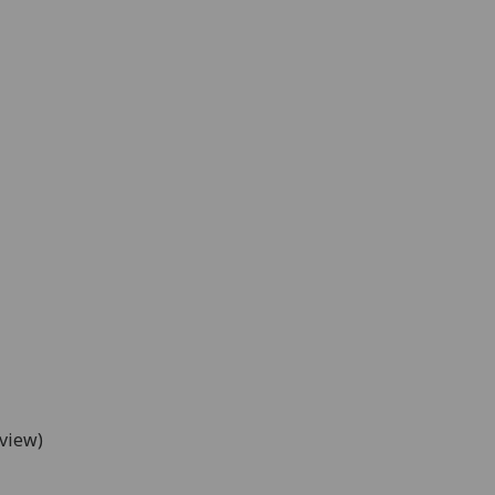
view)