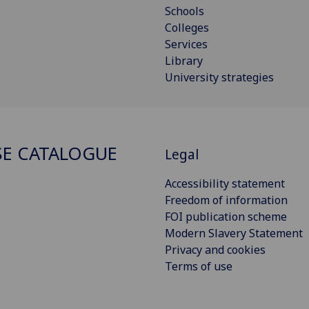
Schools
Colleges
Services
Library
University strategies
E CATALOGUE
Legal
Accessibility statement
Freedom of information
FOI publication scheme
Modern Slavery Statement
Privacy and cookies
Terms of use