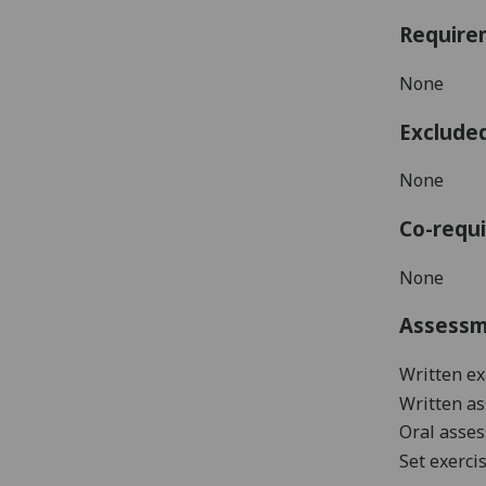
Require
None
Exclude
None
Co-requi
None
Assess
Written ex
Written a
Oral asse
Set exerci