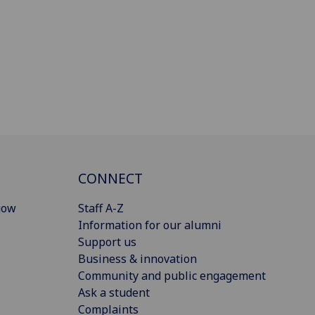
CONNECT
gow
Staff A-Z
Information for our alumni
Support us
Business & innovation
Community and public engagement
Ask a student
Complaints