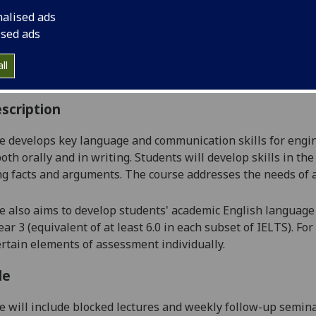
:
Level 2 (SCQF level 8)
nalised ads
ally Offered:
Semester 2
ised ads
able to Visiting Students:
No
aborative Online International Learning:
No
ll
culum For Life:
No
scription
e develops key language and communication skills for engin
oth orally and in writing. Students will develop skills in the
g facts and arguments. The course addresses the needs of 
e also aims to develop students' academic English language 
ear 3
(equivalent of at least 6.0 in each subset of IELTS). For
ertain elements of assessment individually.
le
e will include blocked lectures and weekly follow-up semin