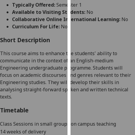
for
Typically Offered:
Semester 1
personalised
Available to Visiting Students:
No
advertising
Collaborative Online International Learning:
No
via
Curriculum For Life:
No
third
parties.
Short Description
You
This course aims to enhance the students' ability to
can
communicate
in the context of an English-medium
find
Engineering undergraduate programme.
Students will
out
focus on academic discourses and genres relevant to their
more
Engineering studies. They will develop their skills in
about
analysing straight-forward spoken and written technical
cookies
texts.
and
how
Timetable
we
use
Class Sessions in small groups on campus teaching
them
14 weeks of delivery
on