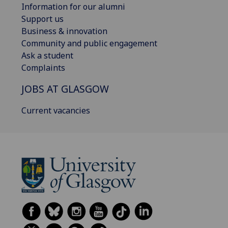
Information for our alumni
Support us
Business & innovation
Community and public engagement
Ask a student
Complaints
JOBS AT GLASGOW
Current vacancies