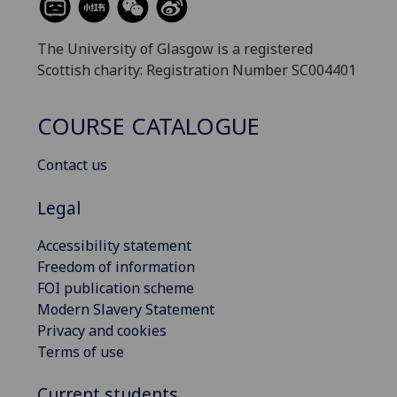
The University of Glasgow is a registered
Scottish charity: Registration Number SC004401
COURSE CATALOGUE
Contact us
Legal
Accessibility statement
Freedom of information
FOI publication scheme
Modern Slavery Statement
Privacy and cookies
Terms of use
Current students