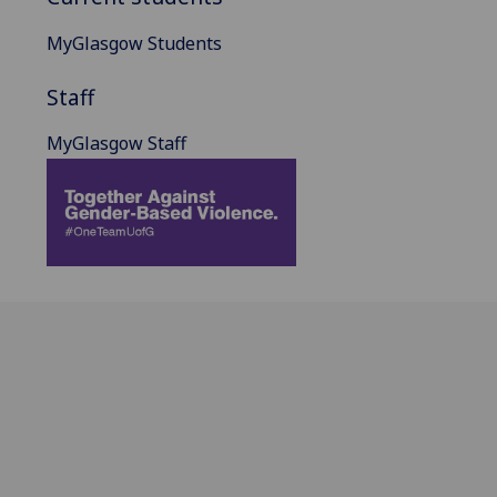
MyGlasgow Students
Staff
MyGlasgow Staff