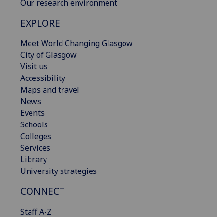
Our research environment
EXPLORE
Meet World Changing Glasgow
City of Glasgow
Visit us
Accessibility
Maps and travel
News
Events
Schools
Colleges
Services
Library
University strategies
CONNECT
Staff A-Z