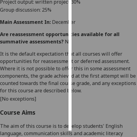
Project output: written project
3
0%
Group discussion
:
2
5%
Personalised
advertising
Main Assessment In:
December
I’m happy to
Are reassessment opportunities available for all
get
summative assessments?
No
personalised
It is the default expectation that all courses will offer
ads
opportunities for reassessment or deferred assessment.
I do not
Where it is not possible to offer this in some assessment
want
components, the grade achieved at the first attempt will be
personalised
counted towards the final course grade, and any exceptions
ads
for this course are described below.
[No exceptions]
save
choices
Course Aims
accept
all
The aim of this course is to develop students' English
language, communication skills and academic literacy