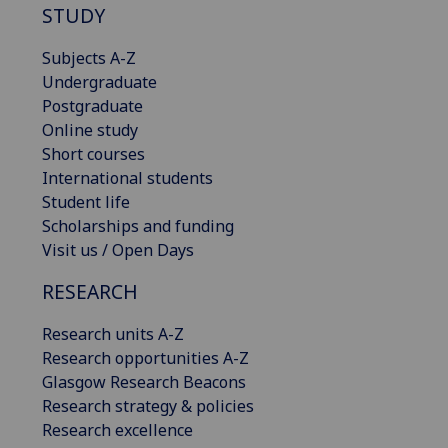
STUDY
Subjects A-Z
Undergraduate
Postgraduate
Online study
Short courses
International students
Student life
Scholarships and funding
Visit us / Open Days
RESEARCH
Research units A-Z
Research opportunities A-Z
Glasgow Research Beacons
Research strategy & policies
Research excellence