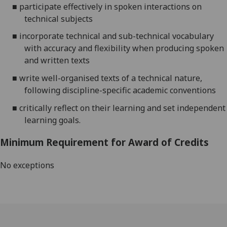
■
participate effectively in spoken interactions on
technical subjects
■
incorporate technical and sub-technical vocabulary
with accuracy and flexibility when producing spoken
and written texts
■
write well-organised texts of a technical nature,
following discipline-specific academic conventions
■
critically reflect on their learning
and set independent
learning goals
.
Minimum Requirement for Award of Credits
No exceptions