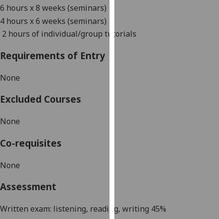
6 hours x 8 weeks (seminars)
our
privacy
4 hours x 6 weeks (seminars)
policy
2 hours of individual/group tutorials
page
.
Requirements of Entry
Analytics
None
I'm
Excluded Courses
happy
with
None
analytics
data
Co-requisites
being
recorded
None
I do not
want
Assessment
analytics
data
Written exam:
listening, reading
,
writing
45
%
recorded