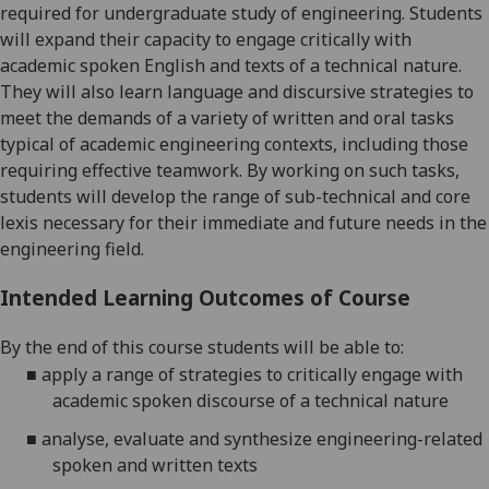
required for undergraduate study of engineering. Students
will expand their capacity to engage critically with
academic spoken English and texts of a technical nature.
They will also learn language and discursive strategies to
meet the demands of a variety of written and oral tasks
typical of academic engineering contexts, including those
requiring effective teamwork. By working on such tasks,
students will develop the range of sub-technical and core
lexis necessary for their immediate and future needs in the
engineering field.
Intended Learning Outcomes of Course
By the end of this course students will be able to:
■
apply a range of strategies to critically engage with
academic spoken discourse of a technical nature
■
analyse, evaluate and synthesize engineering-related
spoken and written texts