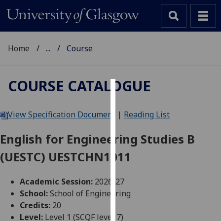
Home
...
Course
COURSE CATALOGUE
Cookies
View Specification Document
|
Reading List
We
use
English for Engineering Studies B
cookies
(UESTC) UESTCHN1011
to
improve
user
Academic Session:
2026-27
experience
School:
School of Engineering
and
Credits:
20
allow
Level:
Level 1 (SCQF level 7)