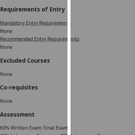
our
Requirements of Entry
privacy
policy
Mandatory Entry Requirements
page
.
None
Recommended Entry Requirements
Analytics
None
I'm
Excluded Courses
happy
with
None
analytics
data
Co-requisites
being
recorded
None
I do not
want
Assessment
analytics
data
60% Written Exam: Final Exam
recorded