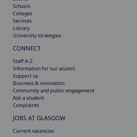
Schools
Colleges
Services
Library
University strategies
CONNECT
Staff A-Z
Information for our alumni
Support us
Business & innovation
Community and public engagement
Ask a student
Complaints
JOBS AT GLASGOW
Current vacancies