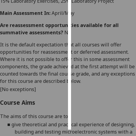
15% Laboratory Exercises,
25
% Laboratory Project
Personalised
Main Assessment In:
April/May
advertising
Are reassessment opportunities available for all
summative assessments?
No
I’m happy to
get
It is the default expectation that all courses will offer
personalised
opportunities for reassessment or deferred assessment.
ads
Where it is not possible to offer this in some assessment
I do not
components, the grade achieved at the first attempt will be
want
counted towards the final course grade, and any exceptions
personalised
for this course are described below.
ads
[No exceptions]
save
Course Aims
choices
accept
The aims of this course are to:
all
■
give
theoretical and
practical experience of designing,
building and testing
microelectronic systems
with a