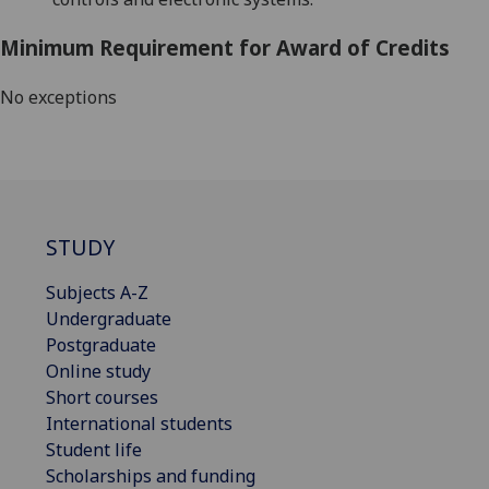
Minimum Requirement for Award of Credits
No exceptions
STUDY
Subjects A-Z
Undergraduate
Postgraduate
Online study
Short courses
International students
Student life
Scholarships and funding