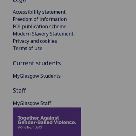
Accessibility statement
Freedom of information
FOI publication scheme
Modern Slavery Statement
Privacy and cookies
Terms of use
Current students
MyGlasgow Students
Staff
MyGlasgow Staff