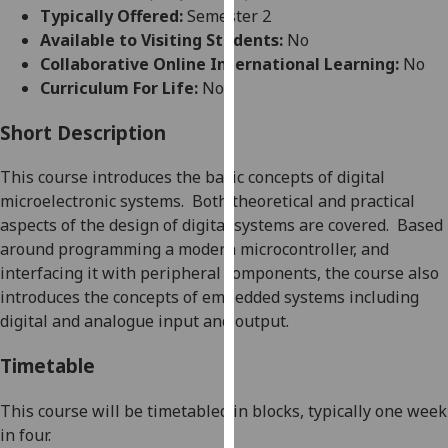
for
Typically Offered:
Semester 2
personalised
Available to Visiting Students:
No
advertising
Collaborative Online International Learning:
No
via
Curriculum For Life:
No
third
parties.
Short Description
You
This course introduces the basic concepts of digital
can
microelectronic systems.
Both theoretical and practical
find
asp
ects of the design of digital systems are covered.
Based
out
around programming a modern microcontroller, and
more
interfacing it with peripheral components, the course also
about
introduces the concepts of embedded systems including
cookies
digital and analogue input and outpu
t.
and
how
Timetable
we
use
This course will be timetabled in blocks, typically one week
them
in four
.
on