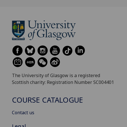
The University of Glasgow is a registered
Scottish charity: Registration Number SC004401
COURSE CATALOGUE
Contact us
Legal