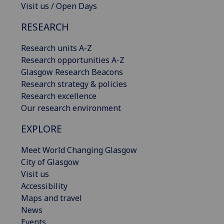
Visit us / Open Days
RESEARCH
Research units A-Z
Research opportunities A-Z
Glasgow Research Beacons
Research strategy & policies
Research excellence
Our research environment
EXPLORE
Meet World Changing Glasgow
City of Glasgow
Visit us
Accessibility
Maps and travel
News
Events