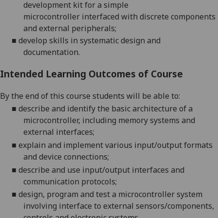
development kit for a simple
microcontroller
interfaced with discrete components
and external peripherals
;
■
develop skills in systematic design and
docume
ntation.
Intended Learning Outcomes of Course
By the end of this course students will be able to:
■
describe and identify the basic
architecture of a
microcontroller, including memory systems and
external interfaces;
■
explain and implement various input/output formats
and device
connections
;
■
describe and use input/output interfaces and
communication protocols;
■
design, program and test a
microcontroller system
involving interface to external sensors/components,
controls and electronic systems.