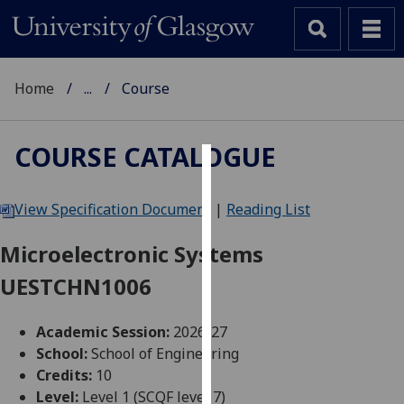
Home
...
Course
COURSE CATALOGUE
Cookies
View Specification Document
|
Reading List
We
use
Microelectronic Systems
cookies
UESTCHN1006
to
improve
user
Academic Session:
2026-27
experience
School:
School of Engineering
and
Credits:
10
allow
Level:
Level 1 (SCQF level 7)