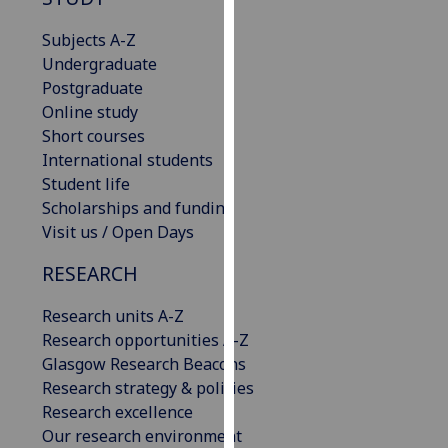
for
personalised
Subjects A-Z
advertising
Undergraduate
via
Postgraduate
third
Online study
parties.
Short courses
You
International students
can
Student life
find
Scholarships and funding
out
Visit us / Open Days
more
RESEARCH
about
cookies
Research units A-Z
and
Research opportunities A-Z
how
Glasgow Research Beacons
we
Research strategy & policies
use
Research excellence
them
Our research environment
on