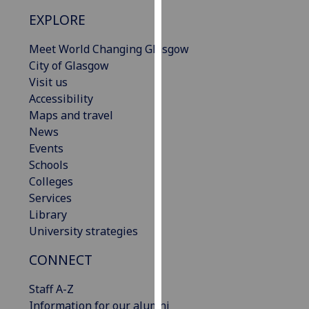
our
EXPLORE
privacy
policy
Meet World Changing Glasgow
page
.
City of Glasgow
Visit us
Analytics
Accessibility
Maps and travel
I'm
News
happy
Events
with
Schools
analytics
Colleges
data
Services
being
Library
recorded
University strategies
I do not
want
CONNECT
analytics
Staff A-Z
data
Information for our alumni
recorded