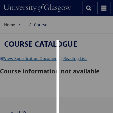
Home
...
Course
COURSE CATALOGUE
Cookies
View Specification Document
|
Reading List
We
use
Course information not available
cookies
to
improve
user
experience
and
allow
STUDY