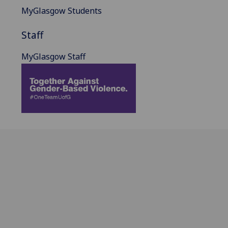
MyGlasgow Students
Staff
MyGlasgow Staff