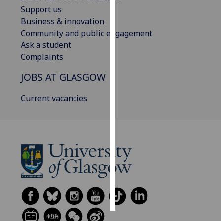
Support us
Personalised
Business & innovation
advertising
Community and public engagement
Ask a student
I’m happy to
Complaints
get
JOBS AT GLASGOW
personalised
ads
Current vacancies
I do not
want
personalised
ads
save
choices
accept
all