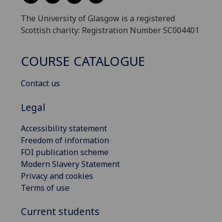
The University of Glasgow is a registered
Scottish charity: Registration Number SC004401
COURSE CATALOGUE
Contact us
Legal
Accessibility statement
Freedom of information
FOI publication scheme
Modern Slavery Statement
Privacy and cookies
Terms of use
Current students