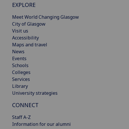
EXPLORE
Meet World Changing Glasgow
City of Glasgow
Visit us
Accessibility
Maps and travel
News
Events
Schools
Colleges
Services
Library
University strategies
CONNECT
Staff A-Z
Information for our alumni