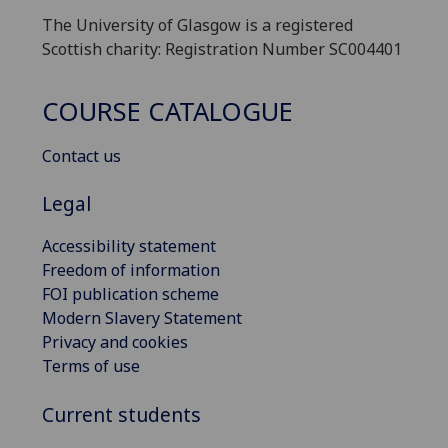
The University of Glasgow is a registered
Scottish charity: Registration Number SC004401
COURSE CATALOGUE
Contact us
Legal
Accessibility statement
Freedom of information
FOI publication scheme
Modern Slavery Statement
Privacy and cookies
Terms of use
Current students