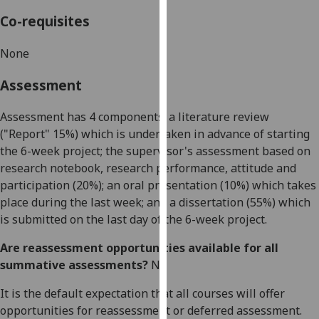
our
Co-requisites
privacy
policy
None
page
.
Assessment
Analytics
Assessment has 4 components: a literature review
I'm
("Report" 15%) which is undertaken in advance of starting
happy
the 6-week project; the supervisor's assessment based on
with
research notebook, research performance, attitude and
analytics
participation (20%); an oral presentation (10%) which takes
data
place during the last week; and a dissertation (55%) which
being
is submitted on the last day of the 6-week project.
recorded
Are reassessment opportunities available for all
I do not
summative assessments?
No
want
analytics
It is the default expectation that all courses will offer
data
opportunities for reassessment or deferred assessment.
recorded