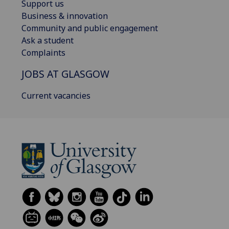
Support us
Business & innovation
Community and public engagement
Ask a student
Complaints
JOBS AT GLASGOW
Current vacancies