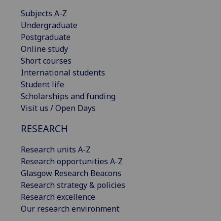
Subjects A-Z
Undergraduate
Postgraduate
Online study
Short courses
International students
Student life
Scholarships and funding
Visit us / Open Days
RESEARCH
Research units A-Z
Research opportunities A-Z
Glasgow Research Beacons
Research strategy & policies
Research excellence
Our research environment