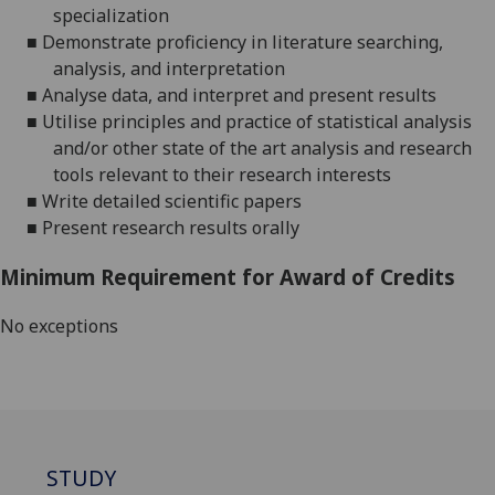
specialization
■
Demonstrate proficiency in literature searching,
analysis, and interpretation
■
Analy
s
e data, and interpret and present results
■
Utili
s
e principles and practice of statistical analysis
and/or other state of the art analysis and research
tools relevant to their research interests
■
Write detailed scientific papers
■
Present research results orally
Minimum Requirement for Award of Credits
No exceptions
STUDY