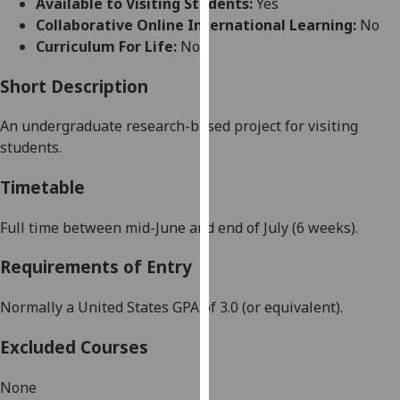
Available to Visiting Students:
Yes
for
Collaborative Online International Learning:
No
personalised
Curriculum For Life:
No
advertising
via
Short Description
third
parties.
An undergraduate research-based project for visiting
You
students.
can
find
Timetable
out
more
Full time between mid-June and end of July (6 weeks).
about
Requirements of Entry
cookies
and
Normally a United States GPA of 3.0 (or equivalent).
how
we
Excluded Courses
use
them
None
on