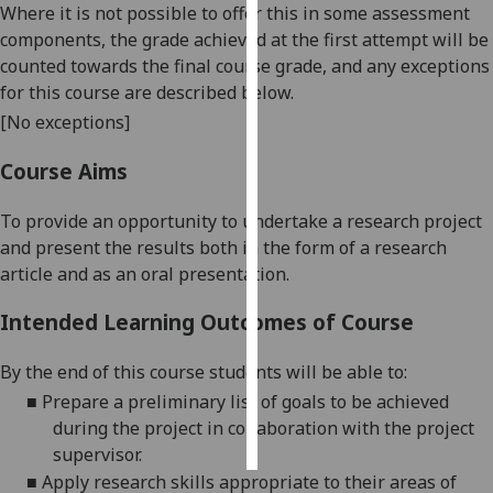
Where it is not possible to offer this in some assessment
components, the grade achieved at the first attempt will be
Personalised
counted towards the final course grade, and any exceptions
advertising
for this course are described below.
[No exceptions]
I’m happy to
get
Course Aims
personalised
ads
To provide an opportunity to undertake a research project
I do not
and present the results both in the form of a research
want
article and as an oral presentation.
personalised
ads
Intended Learning Outcomes of Course
save
By the end of this course students will be able to:
choices
■
Prepare a preliminary list of goals to be achieved
accept
during the project in collaboration with the project
all
supervisor.
■
Apply research skills appropriate to their areas of