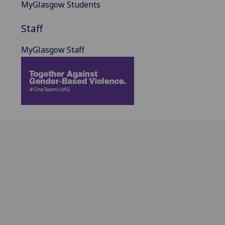
MyGlasgow Students
Staff
MyGlasgow Staff