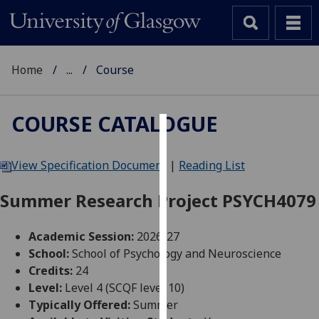
Home
...
Course
COURSE CATALOGUE
Cookies
View Specification Document
|
Reading List
We
use
Summer Research Project PSYCH4079
cookies
to
Academic Session:
2026-27
improve
School:
School of Psychology and Neuroscience
user
Credits:
24
experience
Level:
Level 4 (SCQF level 10)
and
Typically Offered:
Summer
allow