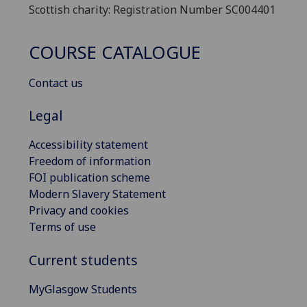
Scottish charity: Registration Number SC004401
COURSE CATALOGUE
Contact us
Legal
Accessibility statement
Freedom of information
FOI publication scheme
Modern Slavery Statement
Privacy and cookies
Terms of use
Current students
MyGlasgow Students