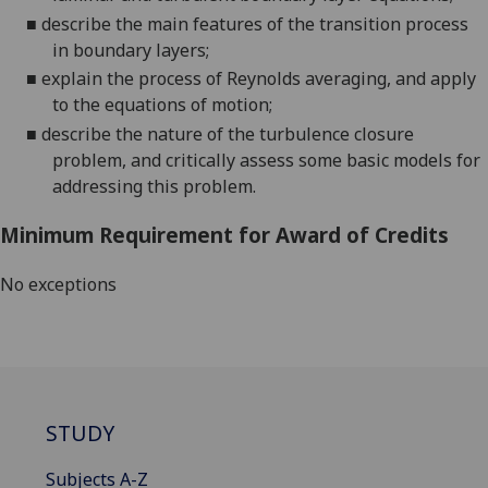
■
describe the main features of the transition process
in boundary layers
;
■
explain the process of Reynolds averaging, and apply
to the equations of motion
;
■
describe
the nature of the turbulence closure
problem, and critically assess some basic models for
addressing this problem
.
Minimum Requirement for Award of Credits
No exceptions
STUDY
Subjects A-Z