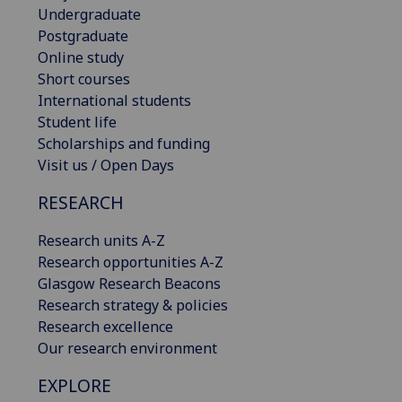
Undergraduate
Postgraduate
Online study
Short courses
International students
Student life
Scholarships and funding
Visit us / Open Days
RESEARCH
Research units A-Z
Research opportunities A-Z
Glasgow Research Beacons
Research strategy & policies
Research excellence
Our research environment
EXPLORE