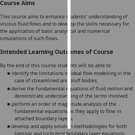
Course Aims
Personalised
This course aims to enhance students' understanding of
advertising
viscous fluid flows and to develop the skills necessary for
the application of basic analytical and numerical
I’m happy to
simulations of such flows.
get
personalised
Intended Learning Outcomes of Course
ads
I do not
By the end of this course students will be able to:
want
■
identify the limitations of ideal flow modelling in the
personalised
case of streamlined and bluff bodies
;
ads
■
derive the fundamental equations of fluid motion and
demonstrate understanding of the terms involved
;
save
choices
■
perform an order of magnitude analysis of the
fundamental equations as they apply to flow in
accept
all
attached boundary layers
;
■
develop and apply solution methodologies for both
laminar and turbulent boundary layer equations
;