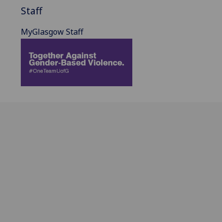
Staff
MyGlasgow Staff