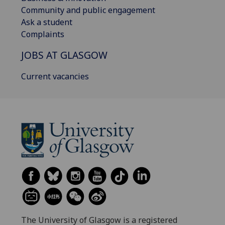
Community and public engagement
Ask a student
Complaints
JOBS AT GLASGOW
Current vacancies
The University of Glasgow is a registered