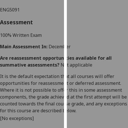
our
ENG5091
privacy
policy
Assessment
page
.
10
0%
Written Exam
Analytics
Main Assessment In:
December
I'm
Are reassessment opportunities available for all
happy
summative assessments?
Not applicable
with
analytics
It is the default expectation that all courses will offer
data
opportunities for reassessment or deferred assessment.
being
Where it is not possible to offer this in some assessment
recorded
components, the grade achieved at the first attempt will be
I do not
counted towards the final course grade, and any exceptions
want
for this course are described below.
analytics
[No exceptions]
data
recorded