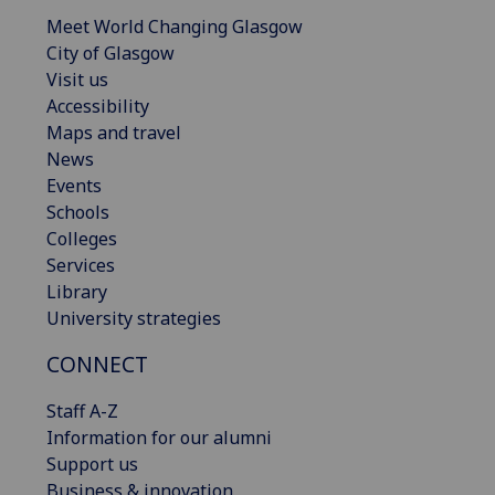
Meet World Changing Glasgow
City of Glasgow
Visit us
Accessibility
Maps and travel
News
Events
Schools
Colleges
Services
Library
University strategies
CONNECT
Staff A-Z
Information for our alumni
Support us
Business & innovation