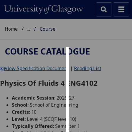
Home
...
Course
COURSE CATALOGUE
Cookies
View Specification Document
|
Reading List
We
use
Physics Of Fluids 4 ENG4102
cookies
to
Academic Session:
2026-27
improve
School:
School of Engineering
user
Credits:
10
experience
Level:
Level 4 (SCQF level 10)
and
Typically Offered:
Semester 1
allow