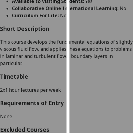
Available to Visiting Students:
Yes
for
Collaborative Online International Learning:
No
personalised
Curriculum For Life:
No
advertising
via
Short Description
third
parties.
This course develops
the fundamental equations of slight
ly
You
viscous fluid flow, and applies
these equations to problems
can
in laminar and turbulent flows, boundary layers in
find
particular.
out
more
Timetable
about
cookies
2x1 hour lectures per week
and
Requirements of Entry
how
we
None
use
them
Excluded Courses
on