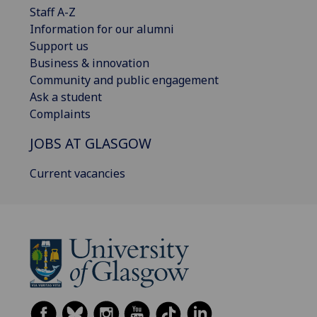
Staff A-Z
Information for our alumni
Support us
Business & innovation
Community and public engagement
Ask a student
Complaints
JOBS AT GLASGOW
Current vacancies