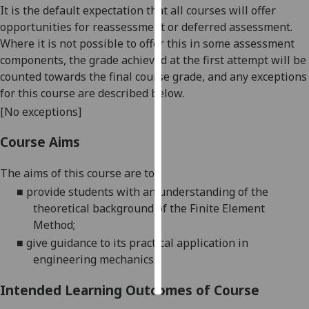
It is the default expectation that all courses will offer
opportunities for reassessment or deferred assessment.
Personalised
Where it is not possible to offer this in some assessment
advertising
components, the grade achieved at the first attempt will be
counted towards the final course grade, and any exceptions
I’m happy to
for this course are described below.
get
personalised
[No exceptions]
ads
Course Aims
I do not
want
The aims of this course are to:
personalised
■
provide students with an understanding of the
ads
theoretical background of the Finite Element
Method;
save
choices
■
give guidance to its practical application in
accept
engineering mechanics.
all
Intended Learning Outcomes of Course