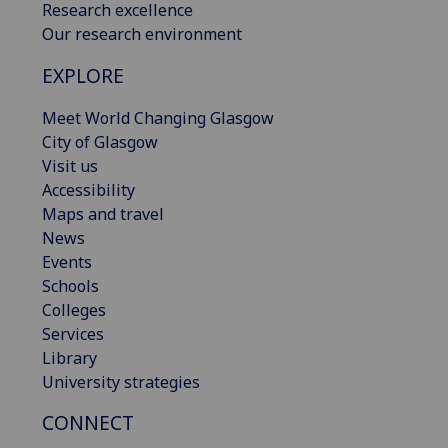
Research excellence
Our research environment
EXPLORE
Meet World Changing Glasgow
City of Glasgow
Visit us
Accessibility
Maps and travel
News
Events
Schools
Colleges
Services
Library
University strategies
CONNECT