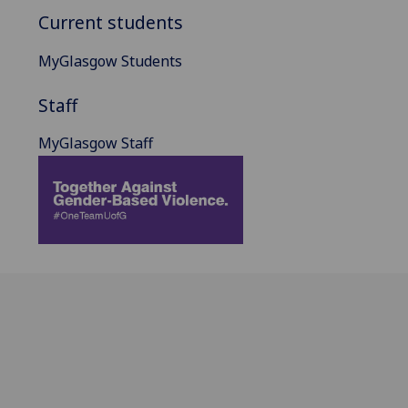
Current students
MyGlasgow Students
Staff
MyGlasgow Staff