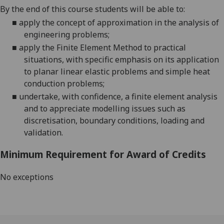
By the end of this course
students will be able to:
■
apply the concept of approximation in the a
nalysis of
engineering problems;
■
apply the Finite Element Method to practical
situations, with specific emphasis on its application
to planar linear elastic problems and
simple heat
conduction problems;
■
undertake, with confidence, a finite element analysis
and to appreciate modelling issues such as
discretisation
, boundary conditions, loading and
validation
.
Minimum Requirement for Award of Credits
No exceptions