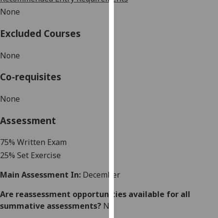
our
None
privacy
policy
Excluded Courses
page
.
None
Analytics
Co-requisites
I'm
None
happy
with
Assessment
analytics
data
7
5
% Written Exam
being
25% Set Exercise
recorded
I do not
Main Assessment In:
December
want
analytics
Are reassessment opportunities available for all
data
summative assessments?
No
recorded