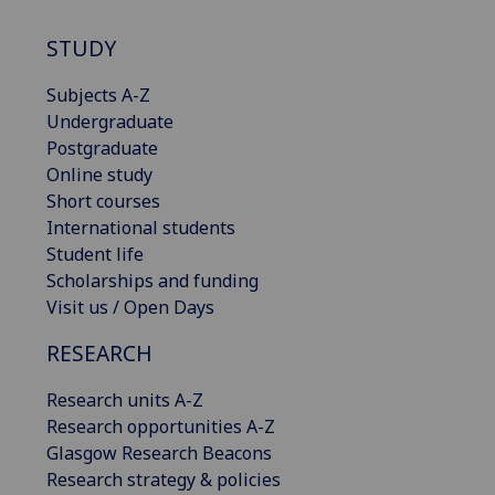
STUDY
Subjects A-Z
Undergraduate
Postgraduate
Online study
Short courses
International students
Student life
Scholarships and funding
Visit us / Open Days
RESEARCH
Research units A-Z
Research opportunities A-Z
Glasgow Research Beacons
Research strategy & policies