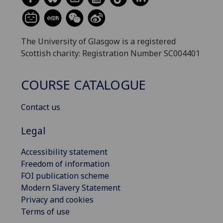
The University of Glasgow is a registered
Scottish charity: Registration Number SC004401
COURSE CATALOGUE
Contact us
Legal
Accessibility statement
Freedom of information
FOI publication scheme
Modern Slavery Statement
Privacy and cookies
Terms of use