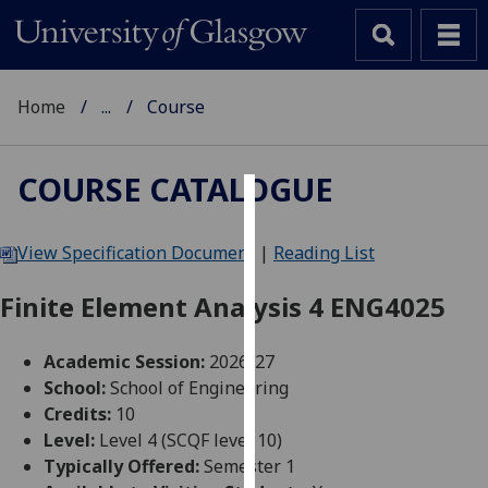
Home
...
Course
COURSE CATALOGUE
Cookies
View Specification Document
|
Reading List
We
use
Finite Element Analysis 4 ENG4025
cookies
to
Academic Session:
2026-27
improve
School:
School of Engineering
user
Credits:
10
experience
Level:
Level 4 (SCQF level 10)
and
Typically Offered:
Semester 1
allow