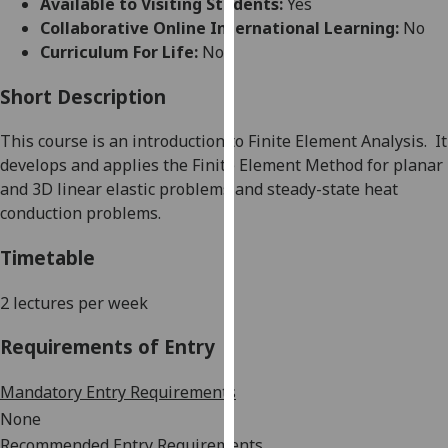
Available to Visiting Students:
Yes
for
Collaborative Online International Learning:
No
personalised
Curriculum For Life:
No
advertising
via
Short Description
third
parties.
This course is
an introduction to
Finite Element Analysis
.
It
You
develops and applies the
Finite Element Method for planar
can
and 3D linear elastic problems and steady-state heat
find
conduction problems
.
out
more
Timetable
about
cookies
2 lectures per week
and
Requirements of Entry
how
we
Mandatory Entry Requirements
use
them
None
on
Recommended Entry Requirements