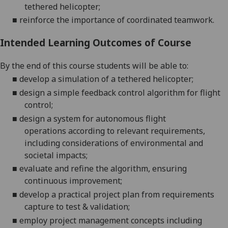
tethered helicopter;
■
reinforce
the importance of coordinated teamwork.
Intended Learning Outcomes of Course
By the end of this course students will be able to:
■
develop a simulation of a tethered
helicopter;
■
design a simple feedback control algorithm
for flight
control
;
■
design a system for autonomous flight
operations
according to relevant requirements,
including considerations of environmental and
societal
impacts
;
■
evaluate and refine the algorithm
, ensuring
continuous
improvement
;
■
develop a practical project plan from requirements
capture to test &
validation;
■
employ project management concepts including