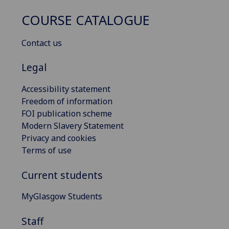
COURSE CATALOGUE
Contact us
Legal
Accessibility statement
Freedom of information
FOI publication scheme
Modern Slavery Statement
Privacy and cookies
Terms of use
Current students
MyGlasgow Students
Staff