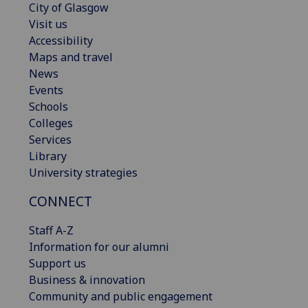
City of Glasgow
Visit us
Accessibility
Maps and travel
News
Events
Schools
Colleges
Services
Library
University strategies
CONNECT
Staff A-Z
Information for our alumni
Support us
Business & innovation
Community and public engagement