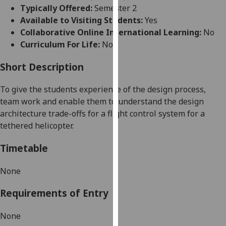
for
Typically Offered:
Semester 2
personalised
Available to Visiting Students:
Yes
advertising
Collaborative Online International Learning:
No
via
Curriculum For Life:
No
third
parties.
Short Description
You
To give the students experience of the design process,
can
team work and enable them to understand the design
find
architecture trade-offs for a flight control system for a
out
tethered helicopter.
more
about
Timetable
cookies
and
None
how
we
Requirements of Entry
use
them
None
on