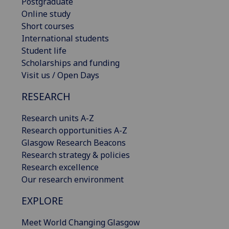
Postgraduate
Online study
Short courses
International students
Student life
Scholarships and funding
Visit us / Open Days
RESEARCH
Research units A-Z
Research opportunities A-Z
Glasgow Research Beacons
Research strategy & policies
Research excellence
Our research environment
EXPLORE
Meet World Changing Glasgow