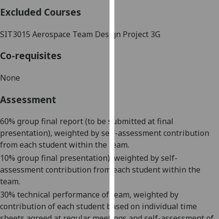
our
Excluded Courses
privacy
policy
SIT3015
Aerospace Team Design Project 3G
page
.
Co-requisites
Analytics
None
I'm
Assessment
happy
with
60% group final report (to be submitted at final
analytics
presentation), weighted by self-assessment contribution
data
from each student within the team.
being
10% group final presentation
), weighted by self-
recorded
assessment contribution from each student within the
I do not
team.
want
analytics
30% technical performance of team, weighted by
data
contribution of each student based on individual time
recorded
sheets agreed at regular meetings
and self-assessment of