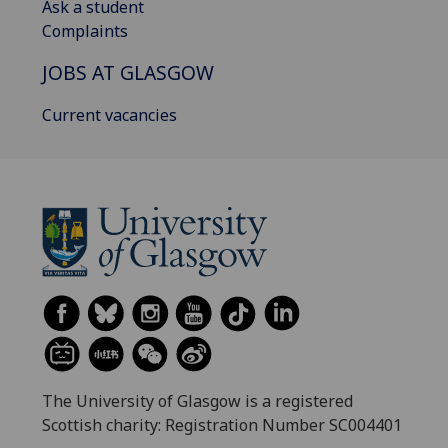
Ask a student
Complaints
JOBS AT GLASGOW
Current vacancies
The University of Glasgow is a registered
Scottish charity: Registration Number SC004401