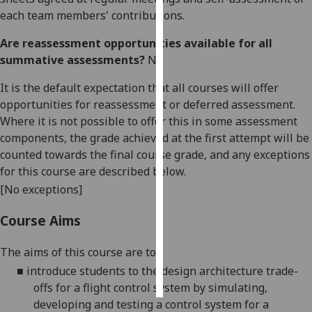
each team members' contributions.
Personalised
Are reassessment opportunities available for all
advertising
summative assessments?
No
I’m happy to
It is the default expectation that all courses will offer
get
opportunities for reassessment or deferred assessment.
personalised
Where it is not possible to offer this in some assessment
ads
components, the grade achieved at the first attempt will be
I do not
counted towards the final course grade, and any exceptions
want
for this course are described below.
personalised
[No exceptions]
ads
Course Aims
save
choices
The aims of this course are to:
accept
■
introduce students to the design architecture trade-
all
offs for a flight control system by simulating,
developing and testing a control system for a