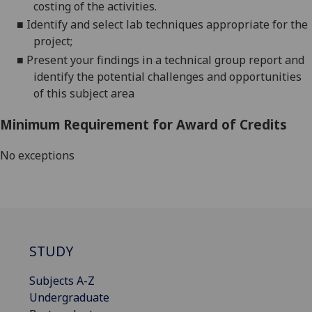
costing of the activities.
■
Identify
and select
lab techniques appropriate for the
project;
■
Present your findings in a technical
group
report
and
identify the potential challenges and opportunities
of this subject area
Minimum Requirement for Award of Credits
No exceptions
STUDY
Subjects A-Z
Undergraduate