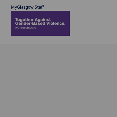
MyGlasgow Staff