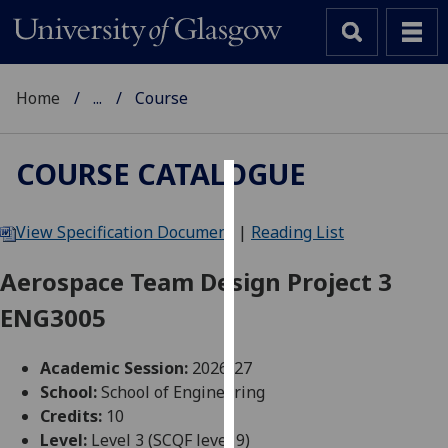
Home
...
Course
COURSE CATALOGUE
Cookies
View Specification Document
|
Reading List
We
use
Aerospace Team Design Project 3
cookies
ENG3005
to
improve
user
Academic Session:
2026-27
experience
School:
School of Engineering
and
Credits:
10
allow
Level:
Level 3 (SCQF level 9)