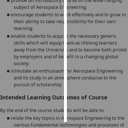
■
provide an introductory course on the wide
-
ranging
subject of Aerospace Engineering;
Personalised
■
encourage students to work effectively and to grow in
advertising
their ability to take responsibility for their own
learning;
I’m happy to
■
enable students to acquire the necessary generic
get
skills which will equip them as lifelong learners
personalised
away from the University and to become both prized
ads
by employers and of benefit in a changing global
I do not
society;
want
■
stimulate an enthusiasm for Aerospace
Engineering
personalised
and its study in an atmosphere conducive to the
ads
pursuit of scholarship.
save
Intended Learning Outcomes of Course
choices
accept
By the end of the course students
will
be able to:
all
■
relate the key topics in Aerospace Engineering to
the
various fundamental technologies and processes of