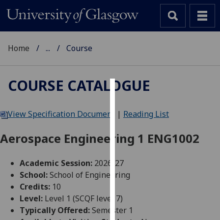
Home
...
Course
COURSE CATALOGUE
Cookies
View Specification Document
|
Reading List
We
use
Aerospace Engineering 1 ENG1002
cookies
to
Academic Session:
2026-27
improve
School:
School of Engineering
user
Credits:
10
experience
Level:
Level 1 (SCQF level 7)
and
Typically Offered:
Semester 1
allow