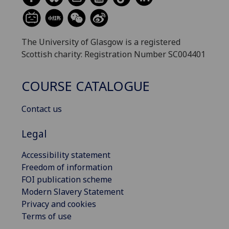
The University of Glasgow is a registered
Scottish charity: Registration Number SC004401
COURSE CATALOGUE
Contact us
Legal
Accessibility statement
Freedom of information
FOI publication scheme
Modern Slavery Statement
Privacy and cookies
Terms of use