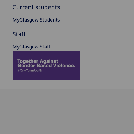
Current students
MyGlasgow Students
Staff
MyGlasgow Staff