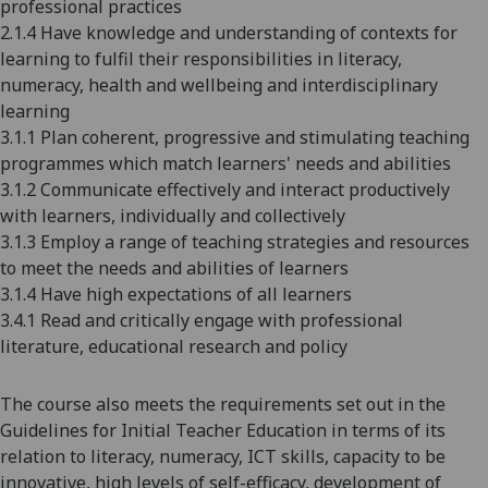
professional practices
2.1.4 Have knowledge and understanding of contexts for
learning to fulfil their responsibilities in literacy,
numeracy, health and wellbeing and interdisciplinary
learning
3.1.1 Plan coherent, progressive and stimulating teaching
programmes which match learners' needs and abilities
3.1.2 Communicate effectively and interact productively
with learners, individually and collectively
3.1.3 Employ a range of teaching strategies and resources
to meet the needs and abilities of learners
3.1.4 Have high expectations of all learners
3.4.1 Read and critically engage with professional
literature, educational research and policy
The course also meets the requirements set out in the
Guidelines for Initial Teacher Education in terms of its
relation to literacy, numeracy, ICT skills, capacity to be
innovative, high levels of self-efficacy, development of