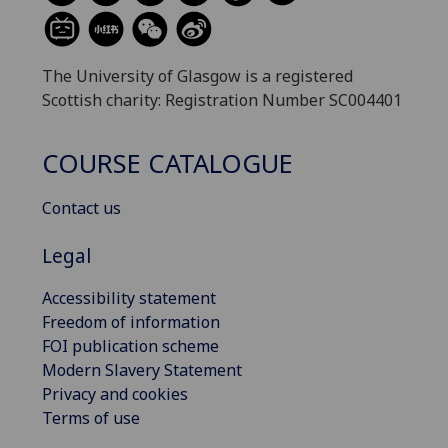
The University of Glasgow is a registered
Scottish charity: Registration Number SC004401
COURSE CATALOGUE
Contact us
Legal
Accessibility statement
Freedom of information
FOI publication scheme
Modern Slavery Statement
Privacy and cookies
Terms of use