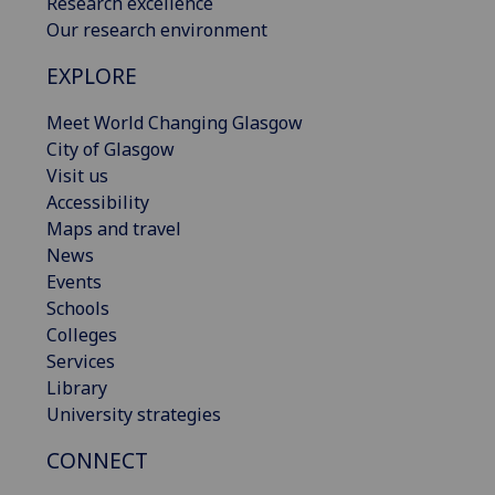
Research excellence
Our research environment
EXPLORE
Meet World Changing Glasgow
City of Glasgow
Visit us
Accessibility
Maps and travel
News
Events
Schools
Colleges
Services
Library
University strategies
CONNECT