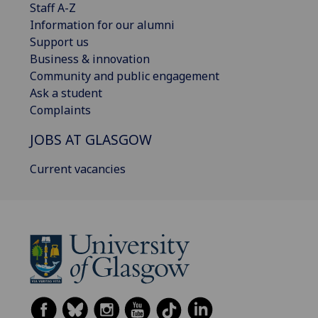
Staff A-Z
Information for our alumni
Support us
Business & innovation
Community and public engagement
Ask a student
Complaints
JOBS AT GLASGOW
Current vacancies