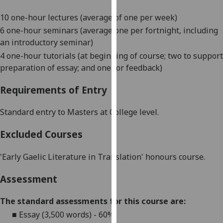
our
10 one-hour lectures (average of one per week)
privacy
6 one-hour seminars (average one per fortnight, including
policy
an introductory seminar)
page
.
4 one-hour tutorials (at beginning of course; two to support
Analytics
preparation of essay; and one for feedback)
Requirements of Entry
I'm
happy
Standard entry to Masters at College level.
with
analytics
Excluded Courses
data
being
'Early Gaelic Literature i
n Translation
' honours course
.
recorded
I do not
Assessment
want
analytics
The standard assessments for this course are:
data
■
Essay (3,500 words) - 60%
recorded