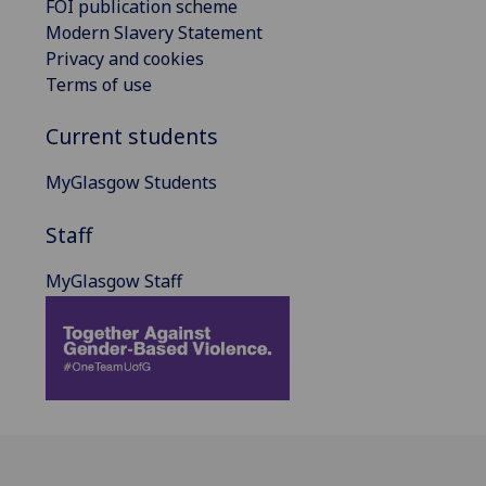
FOI publication scheme
Modern Slavery Statement
Privacy and cookies
Terms of use
Current students
MyGlasgow Students
Staff
MyGlasgow Staff