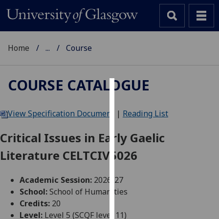
Home
...
Course
COURSE CATALOGUE
Cookies
View Specification Document
|
Reading List
We
use
Critical Issues in Early Gaelic
cookies
Literature CELTCIV5026
to
improve
user
Academic Session:
2026-27
experience
School:
School of Humanities
and
Credits:
20
allow
Level:
Level 5 (SCQF level 11)