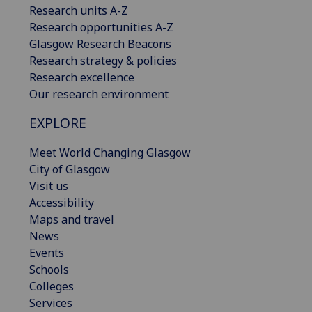
Research units A-Z
Research opportunities A-Z
Glasgow Research Beacons
Research strategy & policies
Research excellence
Our research environment
EXPLORE
Meet World Changing Glasgow
City of Glasgow
Visit us
Accessibility
Maps and travel
News
Events
Schools
Colleges
Services