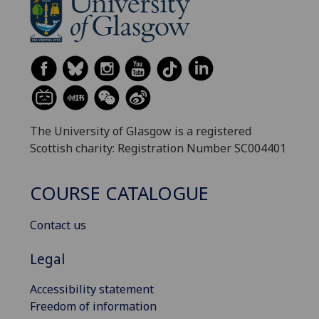
The University of Glasgow is a registered
Scottish charity: Registration Number SC004401
COURSE CATALOGUE
Contact us
Legal
Accessibility statement
Freedom of information