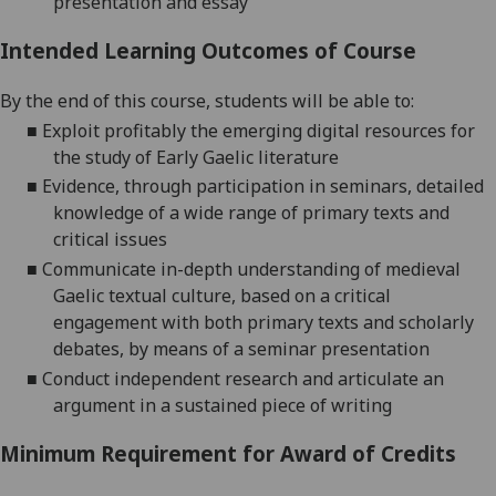
presentation and essay
Intended Learning Outcomes of Course
By the end of this course, students will be able
to
:
■
E
xploit profitably the emerging digital resources for
the study of Early Gaelic literature
■
Evidence
, through participation in seminars, detailed
knowledge of a wide range of primary texts and
critical issues
■
C
ommunicate in-depth understanding of
medieval
Gaelic textual culture
, based on a critical
engagement with both primary texts and scholarly
debates, by means of a seminar presentation
■
C
onduct independent research and articulate an
argument in a sustained piece of writing
Minimum Requirement for Award of Credits