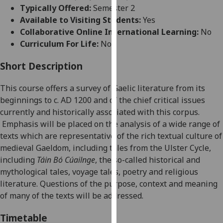
for
Typically Offered:
Semester 2
personalised
Available to Visiting Students:
Yes
advertising
Collaborative Online International Learning:
No
via
Curriculum For Life:
No
third
parties.
Short Description
You
This course offers a
survey of Gaelic literature
from its
can
beginnings to c.
AD
1200
and of the chief critical issues
find
currently and historically associated with this corpus
.
out
Emphasis will be placed on the analysis of a wide range of
more
texts which are representative of the rich textual culture of
about
medieval Gaeldom, including
tales from the Ulster Cycle,
cookies
including
Táin Bó Cúailnge
,
the so-called h
istorical
and
and
mythological
tales
,
voyage tales, poetry and religious
how
literature.
Questions of the purpose, context
and meaning
we
of many of the texts
will be addressed
.
use
them
Timetable
on