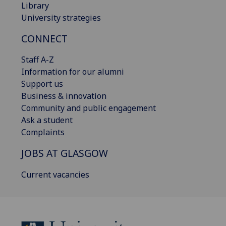
Library
University strategies
CONNECT
Staff A-Z
Information for our alumni
Support us
Business & innovation
Community and public engagement
Ask a student
Complaints
JOBS AT GLASGOW
Current vacancies