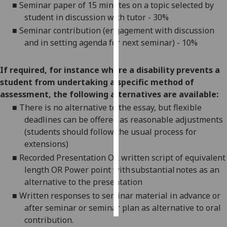
■
Seminar paper of 15 minutes on a topic selected by
student in discussion with tutor - 30%
Personalised
■
Seminar contribution (engagement with discussion
advertising
and in setting agenda for next seminar) - 10%
I’m happy to
get
If required, for instance where a disability prevents a
personalised
student from undertaking a specific method of
ads
assessment, the following alternatives are available:
I do not
■
There is no alternative to the essay, but flexible
want
deadlines can be offered as reasonable adjustments
personalised
(students should follow the usual process for
ads
extensions)
■
Recorded Presentation OR written script of equivalent
save
length OR Power point with substantial notes as an
choices
alternative to the presentation
accept
■
Written responses to seminar material in advance or
all
after seminar or
seminar plan
as alternative to oral
contribution.