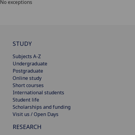
No exceptions
STUDY
Subjects A-Z
Undergraduate
Postgraduate
Online study
Short courses
International students
Student life
Scholarships and funding
Visit us / Open Days
RESEARCH