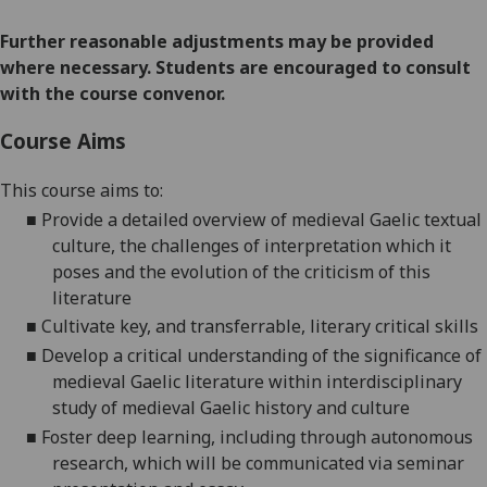
Further reasonable adjustments may be provided
where necessary. Students are encouraged to consult
with the course convenor.
Course Aims
This course aims
to
:
■
P
rovide a detailed overview of medieval Gaelic textual
culture, the challenges of interpretation which it
poses and the evolution of the criticism of this
literature
■
C
ultivate key, and transferrable, literary critical skills
■
D
evelop a critical understanding of the significance of
medieval Gaelic literature within interdisciplinary
study of medieval Gaelic history and culture
■
F
oster deep learning, including through autonomous
research, which will be communicated via seminar