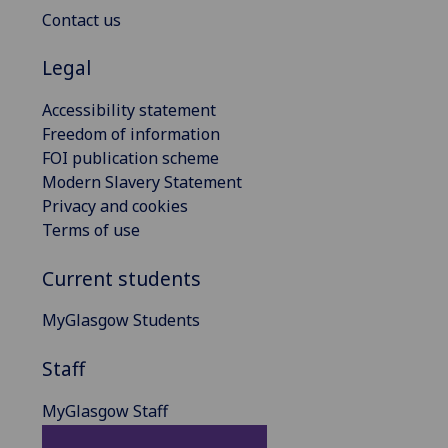
Contact us
Legal
Accessibility statement
Freedom of information
FOI publication scheme
Modern Slavery Statement
Privacy and cookies
Terms of use
Current students
MyGlasgow Students
Staff
MyGlasgow Staff