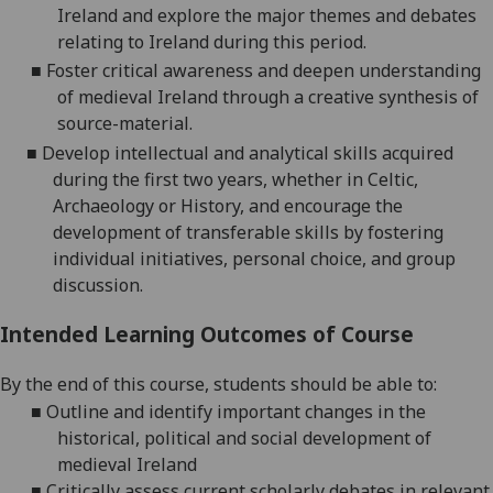
I
reland
and
explore the major themes and debates
relating to Ireland during this
period
.
■
F
oster critical awareness and deepen un
derstanding
of medieval
Ireland
through
a creati
ve synthesis of
source-material
.
■
D
evelop intellectual and analytical skills acquired
during the first two years, whether in Celtic,
Archaeology
or History
,
and e
ncourage the
development of transferable skills by fostering
individual initiatives, personal choice, and group
discussion.
Intended Learning Outcomes of Course
By the end of this course, students should be able to:
■
Outline and identify important changes in the
historical, political and social development of
medieval Ireland
■
Critically assess current scholarly debates in relevant