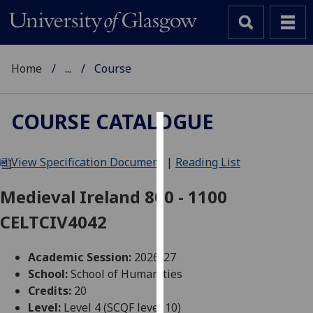
Home
...
Course
COURSE CATALOGUE
Cookies
View Specification Document
|
Reading List
We
use
Medieval Ireland 800 - 1100
cookies
CELTCIV4042
to
improve
user
Academic Session:
2026-27
experience
School:
School of Humanities
and
Credits:
20
allow
Level:
Level 4 (SCQF level 10)