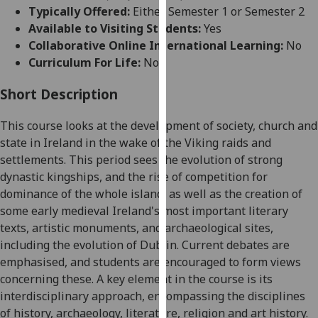
for
Typically Offered:
Either Semester 1 or Semester 2
personalised
Available to Visiting Students:
Yes
advertising
Collaborative Online International Learning:
No
via
Curriculum For Life:
No
third
parties.
Short Description
You
This course looks at the development
of society, church and
can
state in Ireland in the wake of the Viking raids and
find
settlements. This period sees the evolution of strong
out
dynastic kingships, and the rise of competition for
more
dominance of the whole island, as well as the creation of
about
some early med
ieval Ireland's most important literary
cookies
texts, artistic monuments, and archaeological sites,
and
including the evolution of Dublin. Current debates are
how
emphasised, and students are encouraged to form views
we
concerning these. A key element in the course is its
use
i
nterdisciplinary approach, encompassing the disciplines
them
of history, archaeology, literature, religion and art history.
on