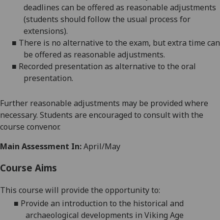
deadlines can be offered as reasonable adjustments
(students should follow the usual process for
extensions)
.
■
There is no alternative to the
exam
, but
extra time
can
be offered as reasonable adjustments
.
■
Recorded presentation as alternative to the
oral
presentation
.
Further reasonable adjustments may be provided where
necessary. Students are encouraged to consult with the
course convenor.
Main Assessment In:
April/May
Course Aims
This course will provide the opportunity to
:
■
Provide an introduction to
the historical
and
archaeologi
cal developments in Viking Age