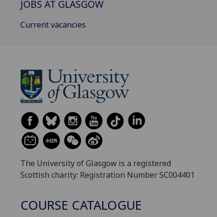
JOBS AT GLASGOW
Current vacancies
The University of Glasgow is a registered
Scottish charity: Registration Number SC004401
COURSE CATALOGUE