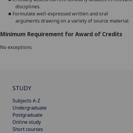
disciplines.
■
Formulate well-expressed written and o
ral
arguments drawing on a variety of source material.
Minimum Requirement for Award of Credits
No exceptions
STUDY
Subjects A-Z
Undergraduate
Postgraduate
Online study
Short courses