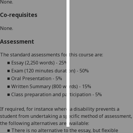
None.
Personalised
Co-requisites
advertising
None.
I’m happy to
get
Assessment
personalised
ads
The standard assessments for this course are:
I do not
■
Essay (2,250 words) -
25%
want
■
Exam (120 minutes duration) - 50%
personalised
■
Oral Presentation - 5%
ads
■
Written Summary (800 words) - 15%
■
C
lass preparation and participation
- 5%
save
choices
If required, for instance where a disability prevents a
accept
all
student from undertaking a specific method of assessment,
the following alternatives are available:
■
There is no alternative to the
essay
, but flexible