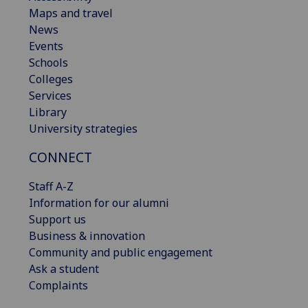
Maps and travel
News
Events
Schools
Colleges
Services
Library
University strategies
CONNECT
Staff A-Z
Information for our alumni
Support us
Business & innovation
Community and public engagement
Ask a student
Complaints