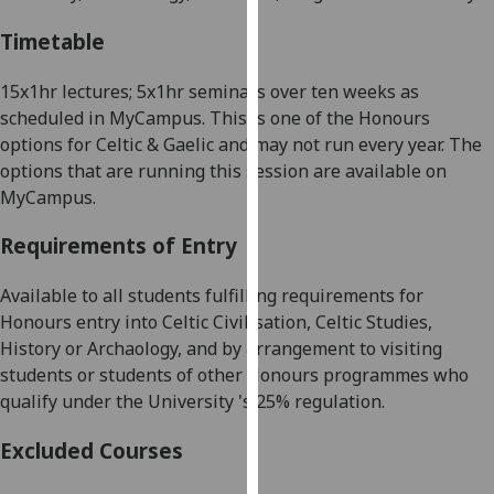
our
Timetable
privacy
policy
15x1hr lectures; 5x1hr seminars over ten weeks as
page
.
scheduled in
MyCampus
. This is one of the Honours
options for Celtic & Gaelic and may not run every year. The
Analytics
options that are running this session are available on
MyCampus
.
I'm
happy
Requirements of Entry
with
analytics
Available to all students fulfilling requirements for
data
Honours entry into
Celtic Civilisation, Celtic Studies,
being
History or
Archaology
, and by arrangement to
visiting
recorded
students or students of other Honours programmes who
I do not
qualify under the University '
s 25%
regulation.
want
analytics
Excluded Courses
data
recorded