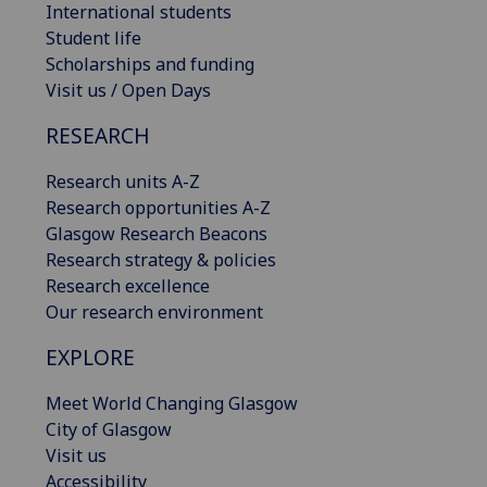
International students
Student life
Scholarships and funding
Visit us / Open Days
RESEARCH
Research units A-Z
Research opportunities A-Z
Glasgow Research Beacons
Research strategy & policies
Research excellence
Our research environment
EXPLORE
Meet World Changing Glasgow
City of Glasgow
Visit us
Accessibility