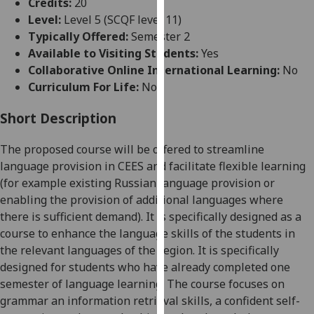
Credits:
20
for
Level:
Level 5 (SCQF level 11)
personalised
Typically Offered:
Semester 2
advertising
Available to Visiting Students:
Yes
via
Collaborative Online International Learning:
No
third
Curriculum For Life:
No
parties.
You
Short Description
can
find
The proposed course will be offered to streamline
out
language provision in CEES and facilitate flexible learning
more
(for example existing Russian language provision or
about
enabling the provision of additional languages where
cookies
there is sufficient demand). It is
specifically designed as a
and
course to enhance the language skills of the students in
how
the relevant languages of the region. It is specifically
we
designed for students who have already completed one
use
semester of language learning.
T
he course focuses on
them
grammar an information retrieval skills, a confident self-
on