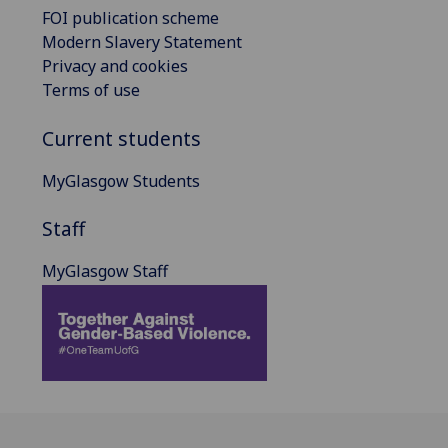
FOI publication scheme
Modern Slavery Statement
Privacy and cookies
Terms of use
Current students
MyGlasgow Students
Staff
MyGlasgow Staff