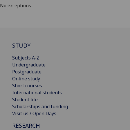
No exceptions
STUDY
Subjects A-Z
Undergraduate
Postgraduate
Online study
Short courses
International students
Student life
Scholarships and funding
Visit us / Open Days
RESEARCH