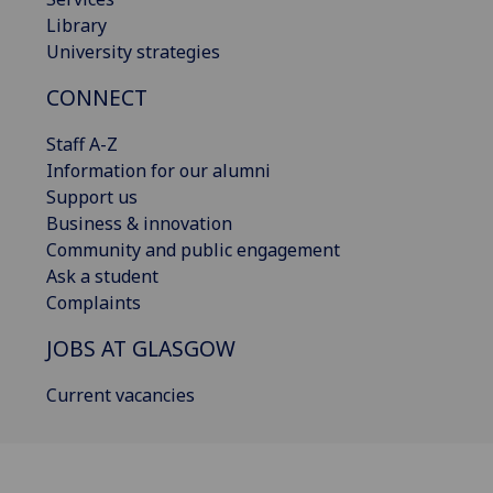
Library
University strategies
CONNECT
Staff A-Z
Information for our alumni
Support us
Business & innovation
Community and public engagement
Ask a student
Complaints
JOBS AT GLASGOW
Current vacancies