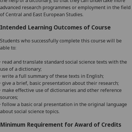
the help of a dictionary, so that they can undertake more
advanced research programmes or employment in the field
of Central and East European Studies.
Intended Learning Outcomes of Course
Students who successfully complete this course will be
able to:
· read and translate standard social science texts with the
use of a dictionary;
· write a full summary of these texts in English;
· give a brief, basic presentation about their research;
· make effective use of dictionaries and other reference
sources;
· follow a basic oral presentation
in the original language
about
social science topics.
Minimum Requirement for Award of Credits