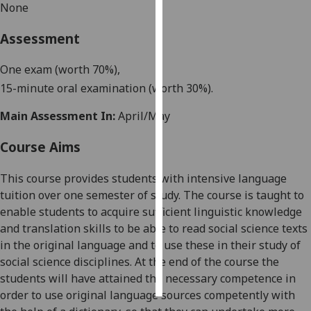
None
Personalised
Assessment
advertising
One exam
(worth 70%),
I’m happy to
15
-
minute
oral examination (worth 30%).
get
personalised
Main Assessment In:
April/May
ads
I do not
Course Aims
want
personalised
This course provides students with intensive language
ads
tuition over
one
semester of study. The course is taught to
enable students to acquire sufficient linguistic knowledge
save
and translation skills to be able to read social science texts
choices
in the original language and to use these in their study of
accept
social science disciplines. At the end of the course the
all
students will have attained the necessary competence in
order to use original language sources competently with