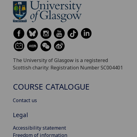
The University of Glasgow is a registered
Scottish charity: Registration Number SC004401
COURSE CATALOGUE
Contact us
Legal
Accessibility statement
Freedom of information