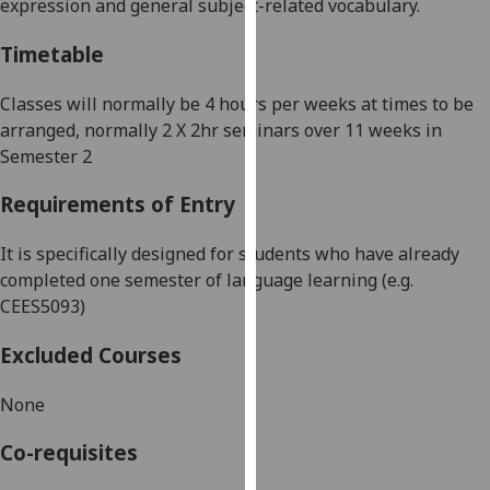
expression and general subject-related vocabulary.
our
privacy
Timetable
policy
page
.
Classes will normally be 4 hours per weeks at times to be
arranged
, normally 2 X 2hr seminars over 11 weeks in
Analytics
Semester 2
I'm
Requirements of Entry
happy
with
It is specifically designed for students who have already
analytics
completed one semester of language learning (e.g.
data
CEES5093)
being
Excluded Courses
recorded
I do not
None
want
analytics
Co-requisites
data
recorded