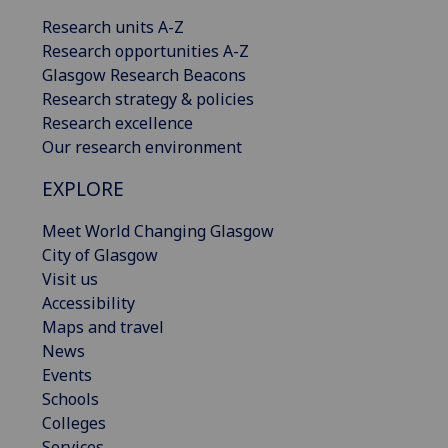
Research units A-Z
Research opportunities A-Z
Glasgow Research Beacons
Research strategy & policies
Research excellence
Our research environment
EXPLORE
Meet World Changing Glasgow
City of Glasgow
Visit us
Accessibility
Maps and travel
News
Events
Schools
Colleges
Services