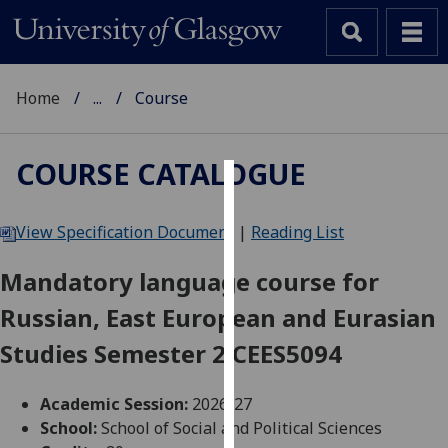
Home
...
Course
COURSE CATALOGUE
Cookies
View Specification Document
|
Reading List
We
use
Mandatory language course for
cookies
Russian, East European and Eurasian
to
improve
Studies Semester 2 CEES5094
user
experience
Academic Session:
2026-27
and
School:
School of Social and Political Sciences
allow