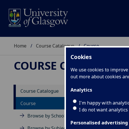
Home
Course Catalogue
Course
Cookies
COURSE CATALOGUE
We use cookies to improve u
out more about cookies a
View Sp
Analytics
Course Catalogue
Russia
I'm happy with analyti
Course
I do not want analytics
Acad
Browse by School
Scho
Personalised advertising
Credi
Browse by Subject Area