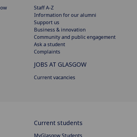
gow
Staff A-Z
Information for our alumni
Support us
Business & innovation
Community and public engagement
Ask a student
Complaints
JOBS AT GLASGOW
Current vacancies
Current students
MyGlasgow Students