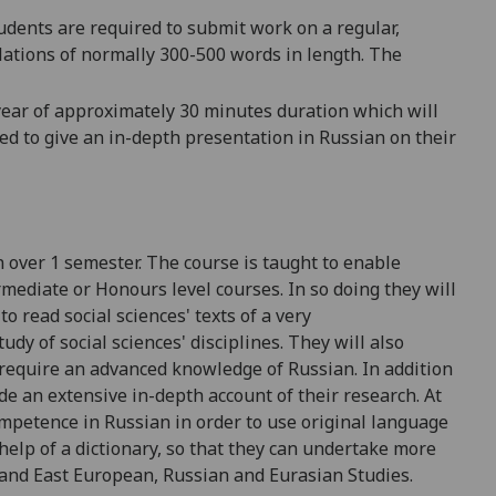
udents are required to submit work on a regular,
lations of normally 300-500 words in length. The
 year of approximately 30 minutes duration which will
ed to give an in-depth presentation in Russian on their
n
over 1 semester
. The course is taught to enab
le
rmediate or Honours level
courses. In so doing they will
to read social sc
iences' texts of a very
udy of social sciences' disciplines. They will also
require an advanced knowledge of
Russian. In addition
de an extensive in-depth
account of their research. At
ompetence in Russian in orde
r to use original
language
help of a dictionary, so that they can undertake more
 and East European,
Russian and Eurasian
Studies.