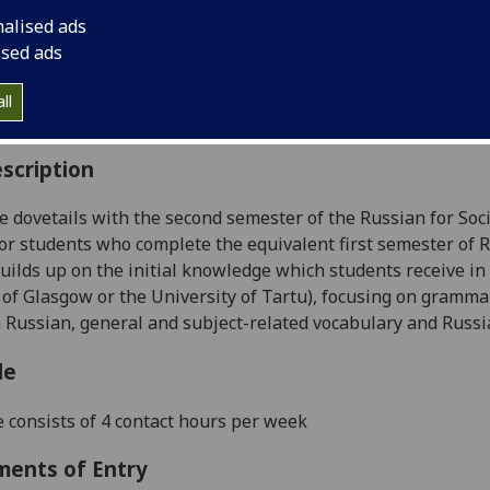
:
Level 5 (SCQF level 11)
nalised ads
ally Offered:
Semester 2
ised ads
able to Visiting Students:
Yes
aborative Online International Learning:
No
ll
culum For Life:
No
scription
e dovetails with the second semester of the Russian for Socia
or students who complete the equivalent first semester of 
 builds up on the initial knowledge which students receive 
 of Glasgow or the University of Tartu), focusing on
grammar 
n Russian, general and
subject-related vocabulary and Russi
le
 consists of 4 contact hours per week
ments of Entry