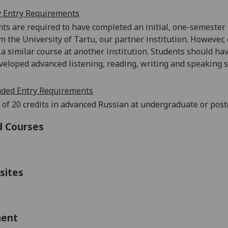
 Entry Requirements
ts are required to have completed an initial, one-semester (
om the University of Tartu, our partner institution. However,
a similar course at another institution. Students should h
veloped advanced listening, reading, writing and speaking sk
ed Entry Requirements
 of 20 credits in advanced Russian at undergraduate or post
d Courses
sites
ment