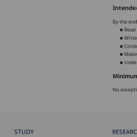
Intende
By the end 
■
Read 
■
Write
■
Condu
■
Make 
■
Under
Minimum
No except
STUDY
RESEAR