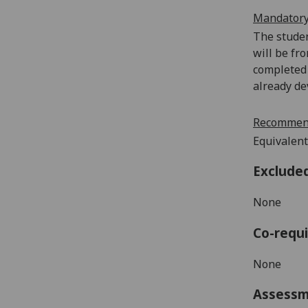
Mandatory
The studen
will be fr
completed 
already de
Recommend
Equivalent
Exclude
None
Co-requi
None
Assess