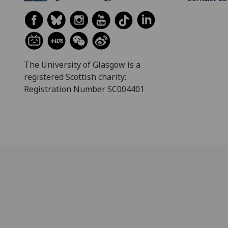
The University of Glasgow is a
registered Scottish charity:
Registration Number SC004401