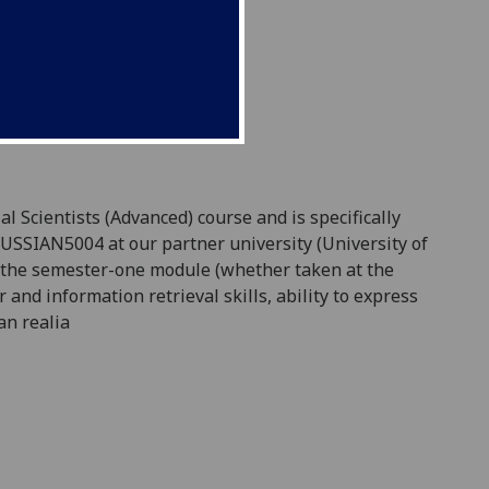
l Scientists (Advanced) course and is specifically
RUSSIAN5004 at our partner university (University of
in the semester-one module (whether taken at the
and information retrieval skills,
ability to express
an realia