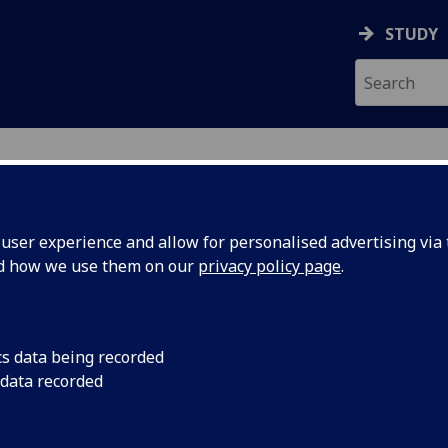
STUDY
ser experience and allow for personalised advertising via t
nd how we use them on our
privacy policy page
.
ecification Document
|
Reading List
n for Social Scientists Advanced Seme
cs data being recorded
 data recorded
emic Session:
2026-27
ol:
School of Social and Political Sciences
ts:
20