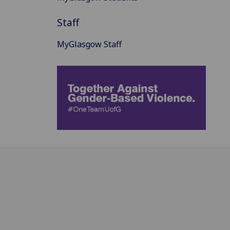
Staff
MyGlasgow Staff