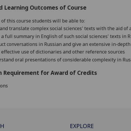
d Learning Outcomes of Course
of this course students will be able to:
and translate complex social sciences' texts with the aid of 
 a full summary in English of such social sciences' texts in 
ct conversations in Russian and give an extensive in-depth
effective use of dictionaries and other reference sources
stand oral presentations of considerable complexity in Russi
 Requirement for Award of Credits
ions
CH
EXPLORE