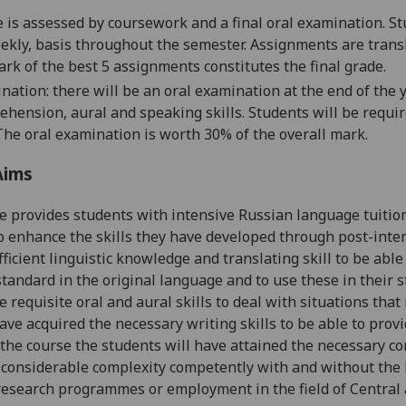
 is assessed by coursework and a final oral examination. St
ekly, basis throughout the semester. Assignments are trans
rk of the best 5 assignments constitutes the final grade.
nation: there will be an oral examination at the end of the
ehension, aural and speaking skills. Students will be requir
The oral examination is worth 30% of the overall mark.
Aims
e provides students with intensive Russian language tuitio
o enhance the
skills they ha
ve developed through post-inte
ficient linguistic knowledge and translating skill to be able 
tandard in the original language and to use these in their st
e requisite oral an
d aural skills to deal with
situations
that 
have acquired the necessary
writing skills to
be able to provi
 the course the students will have attained the necessary c
 considerable complexity
competently with
and without
the 
esearch programmes or employment in the field of Central