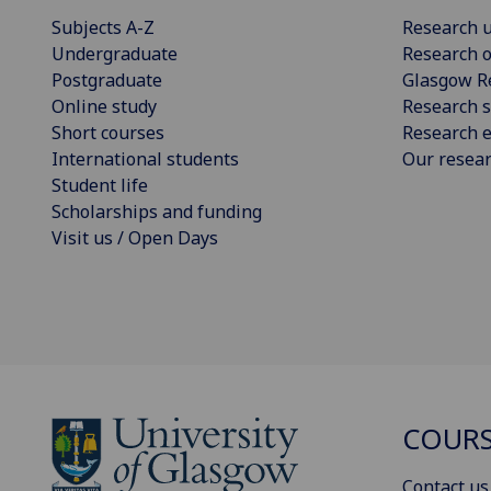
Subjects A-Z
Research u
Undergraduate
Research o
Postgraduate
Glasgow R
Online study
Research s
Short courses
Research e
International students
Our resea
Student life
Scholarships and funding
Visit us / Open Days
COURS
Contact us