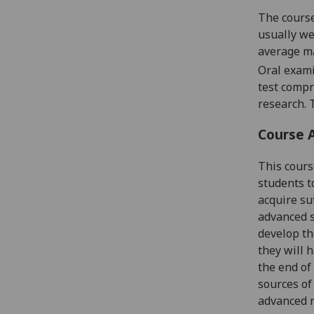
The course
usually we
average ma
Oral exami
test compr
research. 
Course 
This cours
students t
acquire suf
advanced
s
develop th
th
ey will 
the end of
sources
of
advanced r