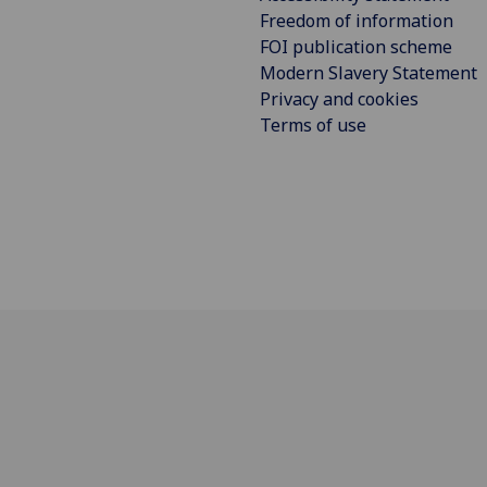
Freedom of information
FOI publication scheme
Modern Slavery Statement
Privacy and cookies
Terms of use