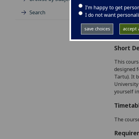
Level
I’m happy to get perso
Typic
Search
I do not want personal
Avail
Coll
save choices
accept a
Curri
Short De
This cours
designed f
Tartu). It
University
yourself i
Timetab
The course
Require