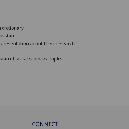
a dictionary
Russian
 presentation about their research
an of social sciences' topics
CONNECT