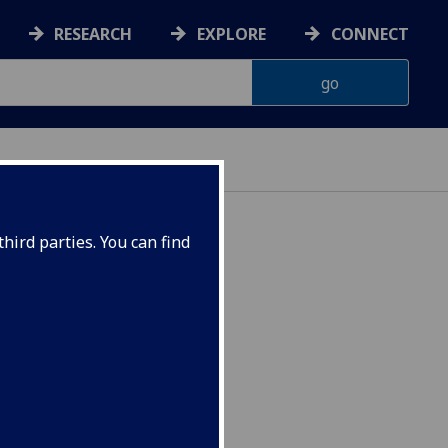
RESEARCH
EXPLORE
CONNECT
hird parties. You can find
ster 2 CEES5079