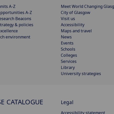
nits A-Z
Meet World Changing Glas
pportunities A-Z
City of Glasgow
esearch Beacons
Visit us
trategy & policies
Accessibility
xcellence
Maps and travel
rch environment
News
Events
Schools
Colleges
Services
Library
University strategies
E CATALOGUE
Legal
Accessibility statement