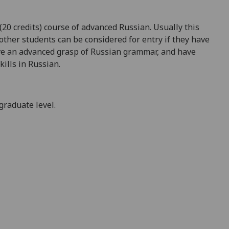
20 credits) course of advanced Russian. Usually this
 other students can be considered for entry if they have
ave an advanced grasp of Russian grammar, and have
ills in Russian.
graduate level.