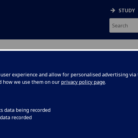
STUDY
ser experience and allow for personalised advertising via t
nd how we use them on our
privacy policy page
.
ecification Document
|
Reading List
n for Social Scientists Intermediate 
cs data being recorded
 data recorded
emic Session:
2026-27
ol:
School of Social and Political Sciences
ts:
20