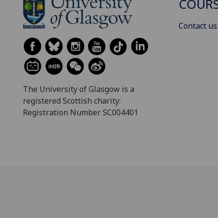
COURS
Contact us
The University of Glasgow is a
registered Scottish charity:
Registration Number SC004401