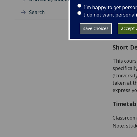
Level
I’m happy to get perso
Typic
Search
I do not want personal
Avail
Coll
save choices
accept a
Curri
Short De
This cours
specifical
(Universit
taken at t
express yo
Timetab
Classroom 
Note: stud