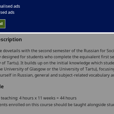
:
Level 5 (SCQF level 11)
nalised ads
ally Offered:
Semester 2
ised ads
able to Visiting Students:
Yes
aborative Online International Learning:
No
ll
culum For Life:
No
scription
e dovetails with the second semester of the Russian for Soci
ly designed for students who complete the equivalent first 
y of Tartu). It builds up on the initial knowledge which st
he University of Glasgow or the University of Tartu), focusi
urself in Russian, general and
subject-related vocabulary 
le
teaching: 4 hours x 11 weeks = 44 hours
ents enrolled on this course should be taught al
ongside stu