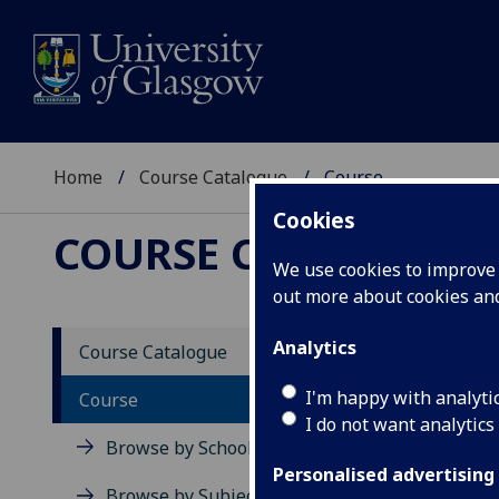
Home
Course Catalogue
Course
Cookies
COURSE CATALOGUE
We use cookies to improve u
out more about cookies a
View Sp
Analytics
Course Catalogue
Russia
I'm happy with analyti
Course
I do not want analytics
Acad
Browse by School
Scho
Personalised advertising
Credi
Browse by Subject Area