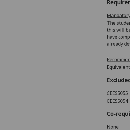
Require
Mandatory
The studen
this will 
have compl
already de
Recommend
Equivalent
Exclude
CEES5055
CEES5054
Co-requi
None