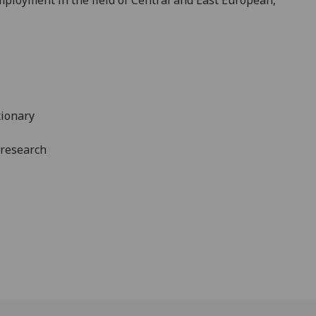
tionary
 research