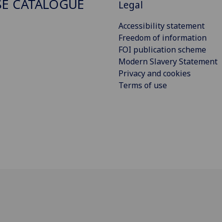
E CATALOGUE
Legal
Accessibility statement
Freedom of information
FOI publication scheme
Modern Slavery Statement
Privacy and cookies
Terms of use