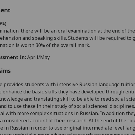
ment
0%
)
.
ination: there will be an oral examination at the end of th
ehension and speaking skills. Students will be required to g
nation is worth 30% of the overall mark.
ssment In:
April/May
Aims
e provides students with intensive Russian language tuitio
o enhance the basic skills they have developed through entry-
 knowledge and translating skill to be able to read social sci
nd to use these in their study of social sciences' disciplines
eal with more complex situations in Russian. In addition they
 a considered account of their research. At the end of the co
 in Russian in order to use original intermediate level lan
ey can undertake more advanced research programmes or emp