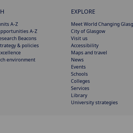
CH
EXPLORE
nits A-Z
Meet World Changing Glas
pportunities A-Z
City of Glasgow
esearch Beacons
Visit us
trategy & policies
Accessibility
xcellence
Maps and travel
rch environment
News
Events
Schools
Colleges
Services
Library
University strategies