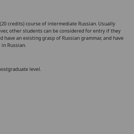
(20 credits) course of intermediate Russian. Usually
ver, other students can be considered for entry if they
ld have an existing grasp of Russian grammar, and have
 in Russian.
postgraduate level.