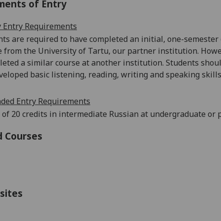
ments of Entry
 Entry Requirements
ts are required to have completed an initial, one-semester 
be from the University of Tartu, our partner institution. Howe
eted a similar course at another institution. Students shou
veloped basic listening, reading, writing and speaking skills
ed Entry Requirements
 of 20 credits in intermediate Russian at undergraduate or 
d Courses
sites