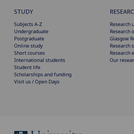
STUDY
RESEAR
Subjects A-Z
Research u
Undergraduate
Research o
Postgraduate
Glasgow R
Online study
Research s
Short courses
Research e
International students
Our resea
Student life
Scholarships and funding
Visit us / Open Days