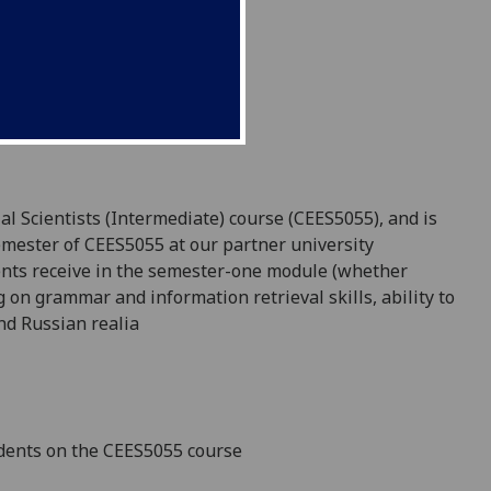
al Scientists (Intermediate) course (CEES5055), and is
semester of CEES5055 at our partner university
udents receive in the semester-one module (whether
ng on
grammar and information retrieval skills,
ability to
and Russian
realia
dents on the CEES5055
course