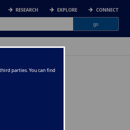
RESEARCH
EXPLORE
CONNECT
hird parties. You can find
Semester 2 CEES5076