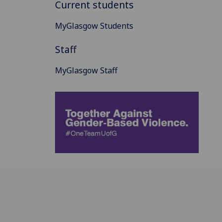
Current students
MyGlasgow Students
Staff
MyGlasgow Staff