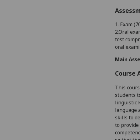
Assess
1.
Exam (
7
2.
Oral exam
test compr
oral exami
Main Asse
Course 
This cours
students t
linguistic
language a
skills to d
to provide
competence
so that th