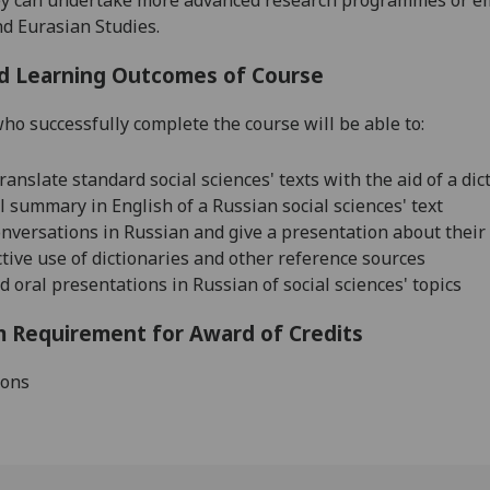
nd Eurasian
Studies.
d Learning Outcomes of Course
ho successfully complete the course will be able to:
ranslate standard social sciences' texts with the aid of a dic
ll summary in English of a Russian social sciences' text
nversations in Russian and give a presentation about their
tive use of dictionaries and other reference sources
 oral presentations in Russian of social sciences' topics
 Requirement for Award of Credits
ions