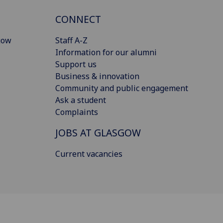
CONNECT
gow
Staff A-Z
Information for our alumni
Support us
Business & innovation
Community and public engagement
Ask a student
Complaints
JOBS AT GLASGOW
Current vacancies