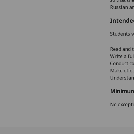
Russian a
Intende
Students w
Read and t
Write a fu
Conduct co
Make effec
Understand
Minimum
No except