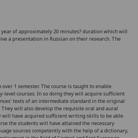
e year of approximately 20 minutes? duration which will
ive a presentation in Russian on their research. The
n
over 1 semester
. The course is taught to enable
level courses. In so doing they will acquire sufficient
ences' texts of an intermediate standard in the original
. They will also develop the requisite oral and aural
 will have acquired sufficient writing skills to be able
urse the students will have attained the necessary
guage sources competently with the help of a dictionary,
loyment in the field of Central and East European,