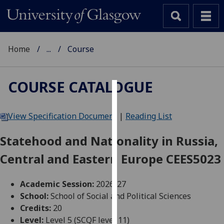
Home
...
Course
COURSE CATALOGUE
Cookies
View Specification Document
|
Reading List
We
use
Statehood and Nationality in Russia,
cookies
Central and Eastern Europe CEES5023
to
improve
user
Academic Session:
2026-27
experience
School:
School of Social and Political Sciences
and
Credits:
20
allow
Level:
Level 5 (SCQF level 11)