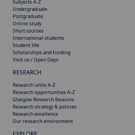
Subjects A-Z
Undergraduate
Postgraduate
Online study
Short courses
International students
Student life
Scholarships and funding
Visit us / Open Days
RESEARCH
Research units A-Z
Research opportunities A-Z
Glasgow Research Beacons
Research strategy & policies
Research excellence
Our research environment
EXPLORE