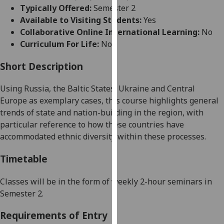
for
Typically Offered:
Semester 2
personalised
Available to Visiting Students:
Yes
advertising
Collaborative Online International Learning:
No
via
Curriculum For Life:
No
third
parties.
Short Description
You
Using Russia, the
Baltic States
, Ukraine and Central
can
Europe
as exemplary cases, this course highlights general
find
trends of state a
nd nation-building in the region, with
out
particular reference to how these countries have
more
accommodated ethnic diversity within these processes.
about
cookies
Timetable
and
how
Classes will be in the form o
f weekly 2-hour seminars in
we
Semester
2.
use
them
Requirements of Entry
on