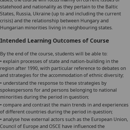
statehood and nationality as they pertain to the Baltic
States, Russia, Ukraine (up to and including the current
crisis) and the relationship between Hungary and
Hungarian minorities living in neighbouring states.
Intended Learning Outcomes of Course
By the end of the course, students will be able to:
• explain processes of state and nation-building in the
region after 1990, with particular reference to debates on
and strategies for the accommodation of ethnic diversity;
• understand the response to these strategies by
spokespersons for and persons belonging to national
minorities during the period in question;
• compare and contrast the main trends in and experiences
of different countries during the period in question;
• analyse how external
actors
such as the European Union,
Council of Europe and OSCE have influenced the