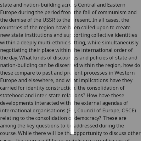
state and nation-building across Central and Eastern
Europe during the period from the fall of communism and
Personalised
the demise of the USSR to the present. In all cases, the
advertising
countries of the region have been called upon to create
new state institutions and supporting collective identities
I’m happy to
within a deeply multi-ethnic setting, while simultaneously
get
negotiating their place within the international order of
personalised
the day. What kinds of discourses and policies of state and
ads
nation-building can be discerned within the region, how do
I do not
these compare to past and present processes in Western
want
Europe and elsewhere, and what implications have they
personalised
carried for identity construction, the consolidation of
ads
statehood and inter-state relations? How have these
save
developments interacted with the external agendas of
choices
international organisations (EU, Council of Europe, OSCE)
relating to the consolidation of democracy? These are
accept
all
among the key questions to be addressed during the
course. While there will be the opportunity to discuss other
cases, the course will focus mainly on current issues of