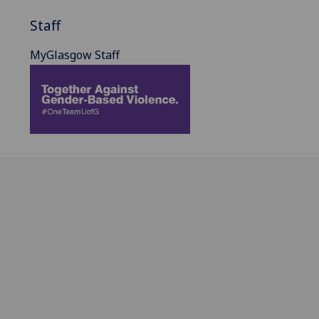
Staff
MyGlasgow Staff