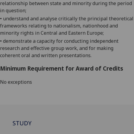
relationship between state and minority during the period
in question;
• understand and analyse critically the principal theoretical
frameworks relating to nationalism, nationhood and
minority rights in Central and Eastern Europe;
• demonstrate a capacity for conducting independent
research and effective group work, and for making
coherent oral and written presentations.
Minimum Requirement for Award of Credits
No exceptions
STUDY