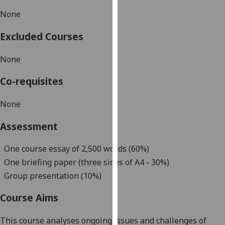
our
None
privacy
policy
Excluded Courses
page
.
None
Analytics
Co-requisites
I'm
happy
None
with
Assessment
analytics
data
One course essay of
2
,500 words
(60%)
being
One
briefing paper
(three sides of A4
-
30
%)
recorded
I do not
Group presentation (10%)
want
Course Aims
analytics
data
This course analyses ongoing issues and challenges of
recorded