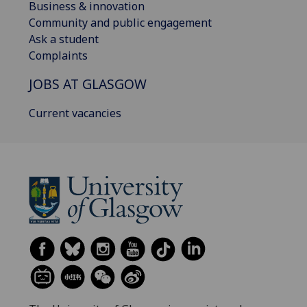
Business & innovation
Community and public engagement
Ask a student
Complaints
JOBS AT GLASGOW
Current vacancies