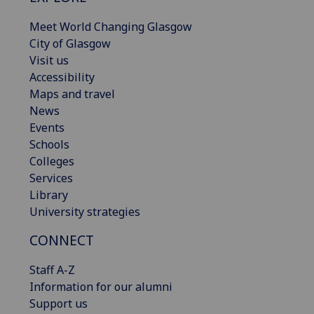
Meet World Changing Glasgow
City of Glasgow
Visit us
Accessibility
Maps and travel
News
Events
Schools
Colleges
Services
Library
University strategies
CONNECT
Staff A-Z
Information for our alumni
Support us