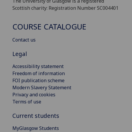
The University of Glasgow is a registered
Scottish charity: Registration Number SC004401
COURSE CATALOGUE
Contact us
Legal
Accessibility statement
Freedom of information
FOI publication scheme
Modern Slavery Statement
Privacy and cookies
Terms of use
Current students
MyGlasgow Students