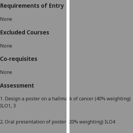
Requirements of Entry
our
privacy
None
policy
page
.
Excluded Courses
Analytics
None
I'm
Co-requisites
happy
with
None
analytics
data
Assessment
being
recorded
1.
Design a poster on a hallmark of cancer (
4
0%
weighting)
I do not
ILO1, 3
want
analytics
2
. Oral presentation of poster (
2
0% weighting) ILO4
data
recorded