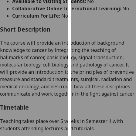
Available to Visiting Students:
No
for
Collaborative Online International Learning:
No
personalised
Curriculum For Life:
No
advertising
via
Short Description
third
parties.
The course will provide an introduction of background
You
knowledge to cancer by integrating the teaching of
can
hallmarks of cancer, basic biology, signal transduction,
find
molecular biology, cell biology and pathology of cancer. It
out
will
provide an introduction to
the principles of preventive
more
measure and standard treatments, surgical, radiation and
about
medical oncology, and describes how all these disciplines
cookies
communicate and work together in the fight against cancer.
and
how
Timetable
we
use
Teaching
takes place over
5
weeks
in
S
emester 1
with
them
students attending
lectures and tutorials.
on