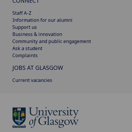
CONNECT
Staff A-Z
Information for our alumni
Support us
Business & innovation
Community and public engagement
Ask a student
Complaints
JOBS AT GLASGOW
Current vacancies