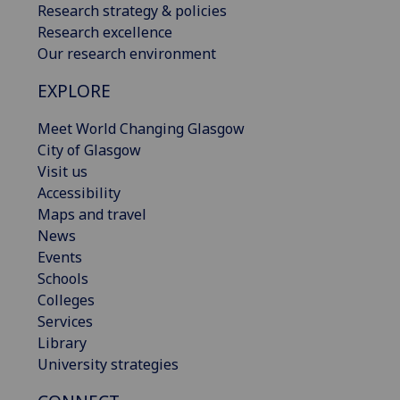
Research strategy & policies
Research excellence
Our research environment
EXPLORE
Meet World Changing Glasgow
City of Glasgow
Visit us
Accessibility
Maps and travel
News
Events
Schools
Colleges
Services
Library
University strategies