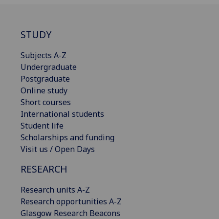
STUDY
Subjects A-Z
Undergraduate
Postgraduate
Online study
Short courses
International students
Student life
Scholarships and funding
Visit us / Open Days
RESEARCH
Research units A-Z
Research opportunities A-Z
Glasgow Research Beacons