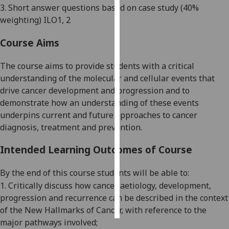
3.
Short answer questions based on case study
(4
0%
weighting) ILO1, 2
Personalised
advertising
Course Aims
I’m happy to
The course aims to provide students with a critical
get
understanding of the molecular and cellular events that
personalised
drive cancer development and progression and to
ads
demonstrate how an understanding of these events
I do not
underpins current and future approaches to cancer
want
diagnosis, treatment and prevention.
personalised
ads
Intended Learning Outcomes of Course
save
By the end of this course students will be able to:
choices
1
.
Critically d
iscuss how cancer
aetiology
,
development,
accept
progression and recurrence can be described in the context
all
of the New Hallmarks of Cancer, with reference to the
major pathways involved
;