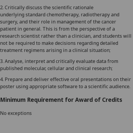
2
.
Critically discuss
the scientific rationale
underlying
standard chemotherapy, radiotherapy and
surgery, and their role in management of the cancer
patient in general.
This is from the perspective of a
research scientist rather than a clinician, and students will
not be required to make decisions regarding detailed
treatment regimens arising in a clinical situation;
3
.
Analyse
, interpret and critically evaluate data
from
published
molecular,
cellular and clinical research;
4
.
Prepare and deliver effective oral presentations
on their
poster using appropriate software to a scientific audience.
Minimum Requirement for Award of Credits
No exceptions