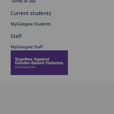
Terms of use
Current students
MyGlasgow Students
Staff
MyGlasgow Staff