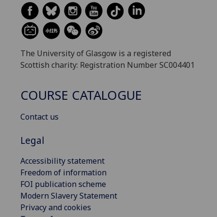
The University of Glasgow is a registered
Scottish charity: Registration Number SC004401
COURSE CATALOGUE
Contact us
Legal
Accessibility statement
Freedom of information
FOI publication scheme
Modern Slavery Statement
Privacy and cookies