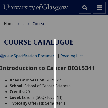
Home
...
Course
COURSE CATALOGUE
Cookies
View Specification Document
|
Reading List
We
use
Introduction to Cancer BIOL5341
cookies
to
Academic Session:
2026-27
improve
School:
School of Cancer Sciences
user
Credits:
20
experience
Level:
Level 5 (SCQF level 11)
and
Typically Offered:
Semester 1
allow