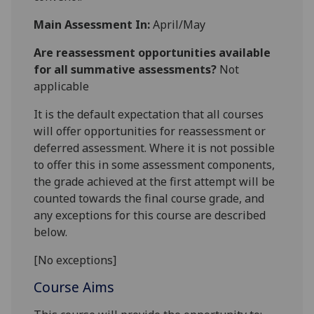
Main Assessment In:
April/May
Are reassessment opportunities available
for all summative assessments?
Not
applicable
It is the default expectation that all courses
will offer opportunities for reassessment or
deferred assessment. Where it is not possible
to offer this in some assessment components,
the grade achieved at the first attempt will be
counted towards the final course grade, and
any exceptions for this course are described
below.
[No exceptions]
Course Aims