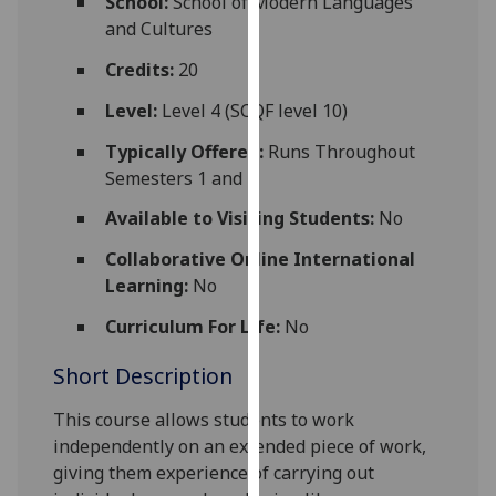
School:
School of Modern Languages
for
and Cultures
personalised
advertising
Credits:
20
via
Level:
Level 4 (SCQF level 10)
third
parties.
Typically Offered:
Runs Throughout
You
Semesters 1 and 2
can
Available to Visiting Students:
No
find
out
Collaborative Online International
more
Learning:
No
about
Curriculum For Life:
No
cookies
and
Short Description
how
we
This course allows students to work
use
independently on an extended piece of work,
them
giving them experience of carrying out
on