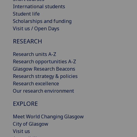
International students
Student life
Scholarships and funding
Visit us / Open Days
RESEARCH
Research units A-Z
Research opportunities A-Z
Glasgow Research Beacons
Research strategy & policies
Research excellence
Our research environment
EXPLORE
Meet World Changing Glasgow
City of Glasgow
Visit us