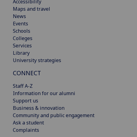
Accessibility
Maps and travel
News
Events
Schools
Colleges
Services
Library
University strategies
CONNECT
Staff A-Z
Information for our alumni
Support us
Business & innovation
Community and public engagement
Ask a student
Complaints