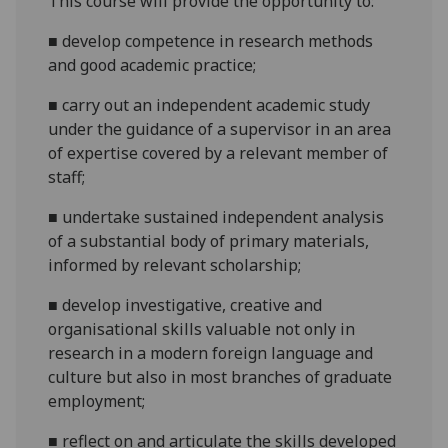
This
course will provide the opportunity to:
■
develop competence in research methods
and good academic practice;
■
carry out an independent academic study
under the guidance of a supervisor in an area
of expertise covered by a relevant member of
staff;
■
undertake sustained independent analysis
of a substantial body of primary materials,
informed by relevant scholarship;
■
develop investigative, creative and
organisational skills valuable not only in
research in a modern foreign language and
culture but also in most branches of graduate
employment;
■
reflect
on and articulate the skills developed