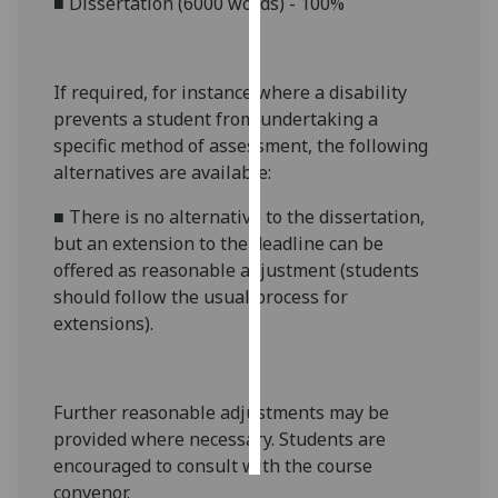
■
Dissertation (6000 words) - 100%
Personalised
advertising
If required, for instance where a disability
prevents a student from undertaking a
I’m happy to
specific method of assessment, the following
get
alternatives are available:
personalised
ads
■
There is no alternative to the
dissertation
,
I do not
but an extension to the deadline can be
want
offered as reasonable adjustment (students
personalised
should follow the usual process for
ads
extensions).
save
choices
Further reasonable adjustments may be
accept
all
provided where necessary. Students are
encouraged to consult with the course
convenor.