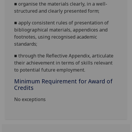
■
organise the materials clearly, in a well-
structured and clearly presented form;
■
apply consistent rules of presentation of
bibliographical materials, appendices and
footnotes, using recognised academic
standards;
■
through
the Reflective Appendix, articulate
their achievement in terms of skills relevant
to potential future employment.
Minimum Requirement for Award of
Credits
No exceptions