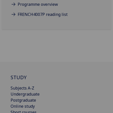
Programme overview
FRENCH4007P reading list
STUDY
Subjects A-Z
Undergraduate
Postgraduate
Online study
Short courses