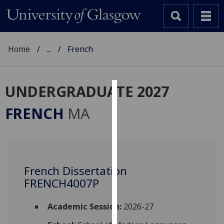
Home
...
French
UNDERGRADUATE 2027
Cookies
FRENCH
MA
We
use
cookies
to
French Dissertation
improve
FRENCH4007P
user
experience
and
Academic Session:
2026-27
allow