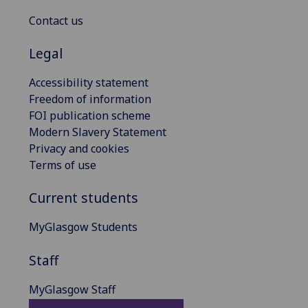
Contact us
Legal
Accessibility statement
Freedom of information
FOI publication scheme
Modern Slavery Statement
Privacy and cookies
Terms of use
Current students
MyGlasgow Students
Staff
MyGlasgow Staff