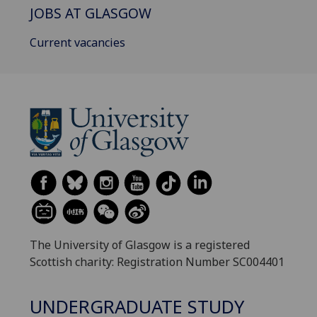
JOBS AT GLASGOW
Current vacancies
The University of Glasgow is a registered
Scottish charity: Registration Number SC004401
UNDERGRADUATE STUDY