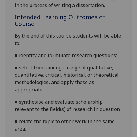
in the process of writing a dissertation.
Intended Learning Outcomes of
Course
By the end of this course students will be able
to:
■
identify and formulate research questions;
■
select from among a range of qualitative,
quantitative, critical, historical, or theoretical
methodologies, and apply these as
appropriate;
■
synthesise and evaluate scholarship
relevant to the field(s) of research in question;
■
relate the topic to other work in the same
area;