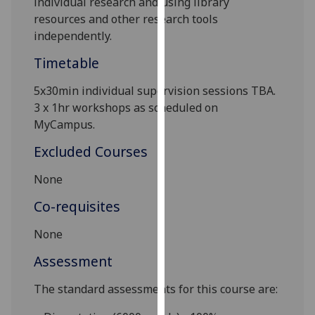
individual research and using library
our
resources and other research tools
privacy
independently.
policy
Timetable
page
.
5x
30min
individual supervision sessions TBA
.
Analytics
3 x 1hr workshops as scheduled on
MyCampus
.
I'm
happy
Excluded Courses
with
analytics
None
data
Co-requisites
being
recorded
None
I do not
Assessment
want
analytics
The standard assessments for this course are:
data
recorded