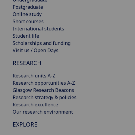
Postgraduate
Online study
Short courses
International students
Student life
Scholarships and funding
Visit us / Open Days
RESEARCH
Research units A-Z
Research opportunities A-Z
Glasgow Research Beacons
Research strategy & policies
Research excellence
Our research environment
EXPLORE