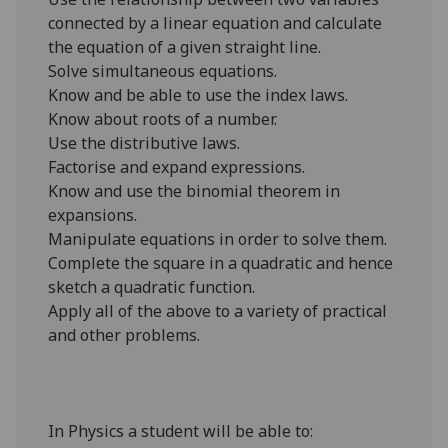
connected by a linear equation and calculate
the equation of a given straight line.
Solve simultaneous equations.
Know and be able to use the index laws.
Know about roots of a number.
Use the distributive laws.
Factorise and expand expressions.
Know and use the binomial theorem in
expansions.
Manipulate equations in order to solve them.
Complete the square in a quadratic and hence
sketch a quadratic function.
Apply all of the above to a variety of practical
and other problems.
In Physics a student will be able to: