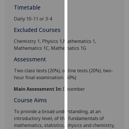
our
Timetable
privacy
Daily 10-11 or 3-4
policy
page
.
Excluded Courses
Analytics
Chemistry 1, Physics 1
,Mathematics 1,
Mathematics 1
C
, Mathematics
1G
I'm
Assessment
happy
with
Two class tests (20%),
online tests
(20%), two-
analytics
hour final examination (60%)
data
being
Main Assessment In:
December
recorded
Course Aims
I do not
want
To provide a broad understanding, at an
analytics
introductory level, of the fundamentals of
data
mathematics, statistics, physics and chemistry,
recorded