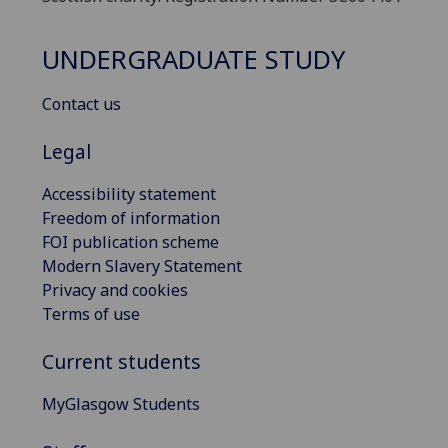
UNDERGRADUATE STUDY
Contact us
Legal
Accessibility statement
Freedom of information
FOI publication scheme
Modern Slavery Statement
Privacy and cookies
Terms of use
Current students
MyGlasgow Students