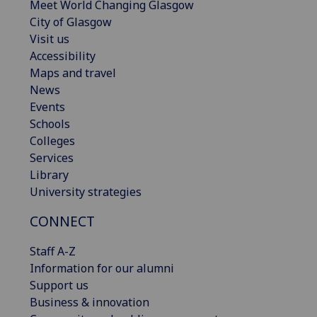
Meet World Changing Glasgow
City of Glasgow
Visit us
Accessibility
Maps and travel
News
Events
Schools
Colleges
Services
Library
University strategies
CONNECT
Staff A-Z
Information for our alumni
Support us
Business & innovation