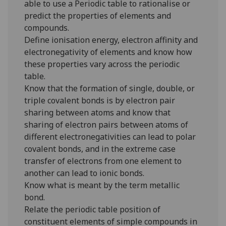
able to use a Periodic table to rationalise or
predict the properties of elements and
compounds.
Define ionisation energy, electron affinity and
electronegativity of elements and know how
these properties vary across the periodic
table.
Know that the formation of single, double, or
triple covalent bonds is by electron pair
sharing between atoms and know that
sharing of electron pairs between atoms of
different electronegativities can lead to polar
covalent bonds, and in the extreme case
transfer of electrons from one element to
another can lead to ionic bonds.
Know what is meant by the term metallic
bond.
Relate the periodic table position of
constituent elements of simple compounds in