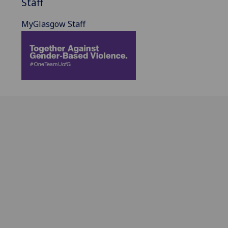
Staff
MyGlasgow Staff