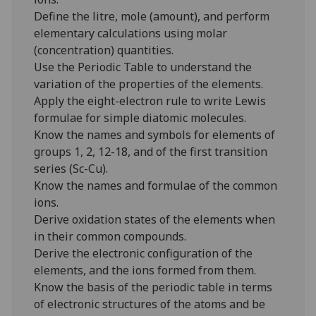
Define the litre, mole (amount), and perform
elementary calculations using molar
(concentration) quantities.
Use the Periodic Table to understand the
variation of the properties of the elements.
Apply the eight-electron rule to write Lewis
formulae for simple diatomic molecules.
Know the names and symbols for elements of
groups 1, 2, 12-18, and of the first transition
series (Sc-Cu).
Know the names and formulae of the common
ions.
Derive oxidation states of the elements when
in their common compounds.
Derive the electronic configuration of the
elements, and the ions formed from them.
Know the basis of the periodic table in terms
of electronic structures of the atoms and be