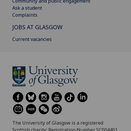
Community and public engagement
Ask a student
Complaints
JOBS AT GLASGOW
Current vacancies
The University of Glasgow is a registered
Scottish charity: Registration Number SC004401