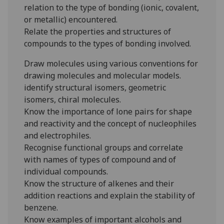
relation to the type of bonding (ionic, covalent,
or metallic) encountered.
Relate the properties and structures of
compounds to the types of bonding involved.
Draw molecules using various conventions for
drawing molecules and molecular models.
identify structural isomers, geometric
isomers, chiral molecules.
Know the importance of lone pairs for shape
and reactivity and the concept of nucleophiles
and electrophiles.
Recognise functional groups and correlate
with names of types of compound and of
individual compounds.
Know the structure of alkenes and their
addition reactions and explain the stability of
benzene.
Know examples of important alcohols and