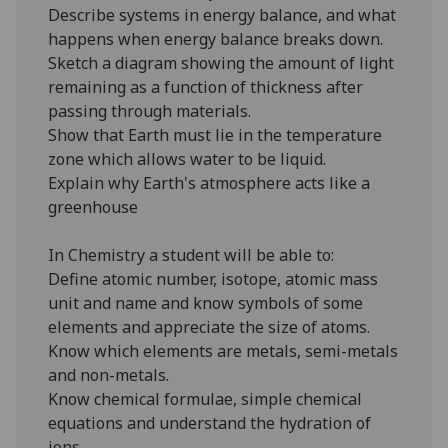
Describe systems in energy balance, and what
happens when energy balance breaks down.
Sketch a diagram showing the amount of light
remaining as a function of thickness after
passing through materials.
Show that Earth must lie in the temperature
zone which allows water to be liquid.
Explain why Earth's atmosphere acts like a
greenhouse
In Chemistry a student will be able to:
Define atomic number, isotope, atomic mass
unit and name and know symbols of some
elements and appreciate the size of atoms.
Know which elements are metals, semi-metals
and non-metals.
Know chemical formulae, simple chemical
equations and understand the hydration of
ions.