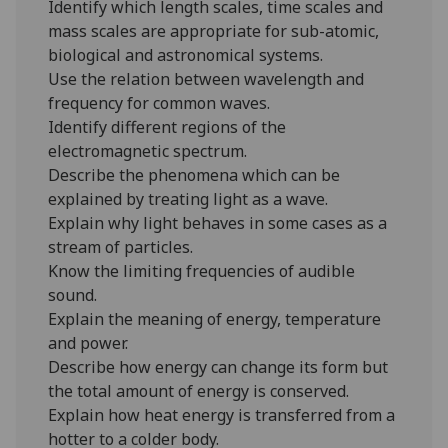
Identify which length scales, time scales and
mass scales are appropriate for sub-atomic,
biological and astronomical systems.
Use the relation between wavelength and
frequency for common waves.
Identify different regions of the
electromagnetic spectrum.
Describe the phenomena which can be
explained by treating light as a wave.
Explain why light behaves in some cases as a
stream of particles.
Know the limiting frequencies of audible
sound.
Explain the meaning of energy, temperature
and power.
Describe how energy can change its form but
the total amount of energy is conserved.
Explain how heat energy is transferred from a
hotter to a colder body.