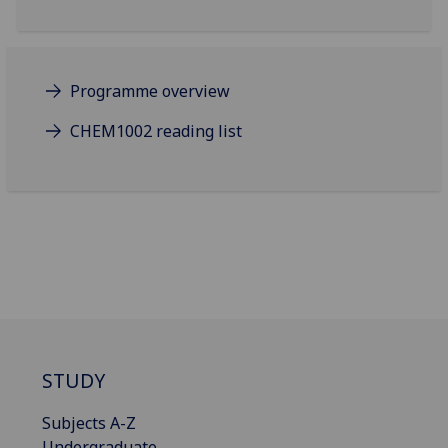
Programme overview
CHEM1002 reading list
STUDY
Subjects A-Z
Undergraduate