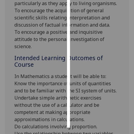
particularly as they apply to living organisms.
To encourage the acquisition of general
Personalised
scientific skills relating interpretation and
advertising
discussion of factual information and data.
To encourage a positive and inquisitive
I’m happy to
attitude to the personal investigation of
get
science.
personalised
ads
Intended Learning Outcomes of
I do not
Course
want
In Mathematics a student will be able to:
personalised
Know the importance of units of quantities
ads
and to be familiar with the SI system of units.
save
Undertake simple arithmetic exercises
choices
without the use of a calculator and be
competent at making appropriate
accept
all
approximations in calculations.
Do calculations involving proportion.
Use the relationship between two variables