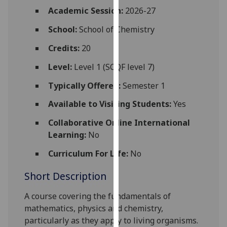
for
Academic Session:
2026-27
personalised
School:
School of Chemistry
advertising
via
Credits:
20
third
parties.
Level:
Level 1 (SCQF level 7)
You
Typically Offered:
Semester 1
can
find
Available to Visiting Students:
Yes
out
Collaborative Online International
more
Learning:
No
about
cookies
Curriculum For Life:
No
and
Short Description
how
we
A course covering the fundamentals of
use
mathematics, physics and chemistry,
them
particularly as they apply to living organisms.
on