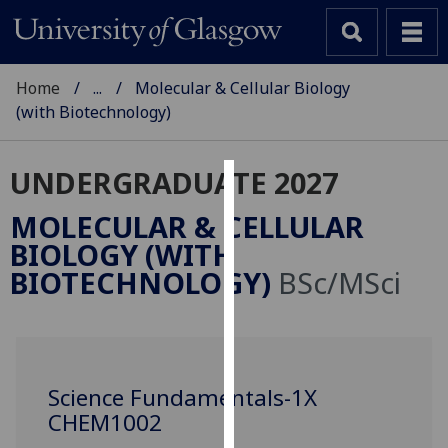
Home
...
Molecular & Cellular Biology
(with Biotechnology)
UNDERGRADUATE 2027
Cookies
MOLECULAR & CELLULAR
We
BIOLOGY (WITH
use
BIOTECHNOLOGY)
BSc/MSci
cookies
to
improve
user
experience
Science Fundamentals-1X
and
CHEM1002
allow