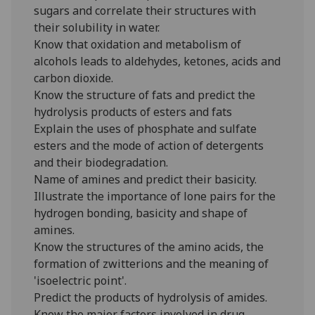
sugars and correlate their structures with
their solubility in water.
Know that oxidation and metabolism of
alcohols leads to aldehydes, ketones, acids and
carbon dioxide.
Know the structure of fats and predict the
hydrolysis products of esters and fats
Explain the uses of phosphate and sulfate
esters and the mode of action of detergents
and their biodegradation.
Name of amines and predict their basicity.
Illustrate the importance of lone pairs for the
hydrogen bonding, basicity and shape of
amines.
Know the structures of the amino acids, the
formation of zwitterions and the meaning of
'isoelectric point'.
Predict the products of hydrolysis of amides.
Know the major factors involved in drug