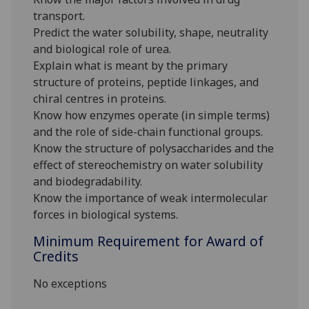
transport.
Predict the water solubility, shape, neutrality
and biological role of urea.
Explain what is meant by the primary
structure of proteins, peptide linkages, and
chiral centres in proteins.
Know how enzymes operate (in simple terms)
and the role of side-chain functional groups.
Know the structure of polysaccharides and the
effect of stereochemistry on water solubility
and biodegradability.
Know the importance of weak intermolecular
forces in biological systems.
Minimum Requirement for Award of
Credits
No exceptions