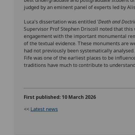
best undergraduate and postgraduate student dis
judged by an eminent panel of experts led by Al
Luca's dissertation was entitled
'Death and Doctri
Supervisor Prof Stephen Driscoll noted that this
engagement with the important monumental rema
of the textual evidence. These monuments are w
had not previously been systematically analysed.
Fife was one of the earliest places to be influen
traditions have much to contribute to understan
First published: 10 March 2026
<<
Latest news