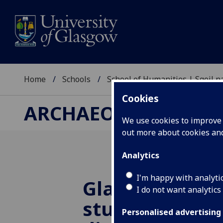
Home
Schools
School of Humanities | Sgoil
Cookies
ARCHAEOLOGY RESE
We use cookies to improve u
out more about cookies a
Analytics
I'm happy with analyti
Glasgow arch
I do not want analytics
student wins 
Personalised advertising