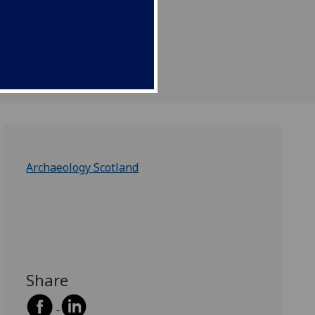
Archaeology Scotland
Share