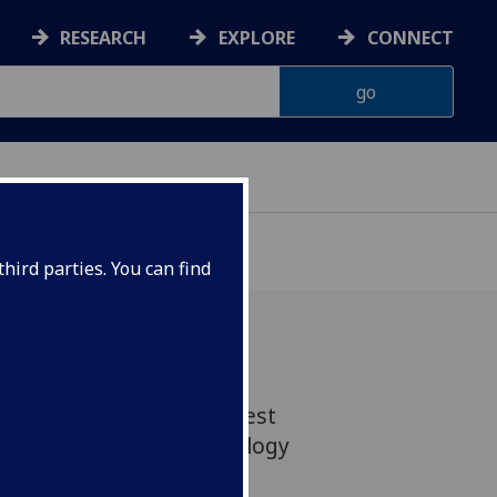
RESEARCH
EXPLORE
CONNECT
hird parties. You can find
n awarded the 2024-25 best
rtation prize by Archaeology