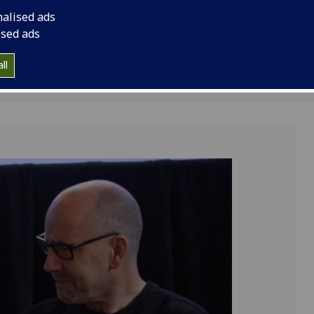
rize
nalised ads
ised ads
ll