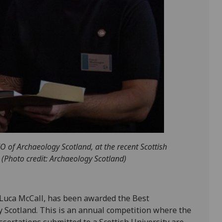
 of Archaeology Scotland, at the recent Scottish
(Photo credit: Archaeology Scotland)
 Luca McCall, has been awarded the Best
 Scotland. This is an annual competition where the