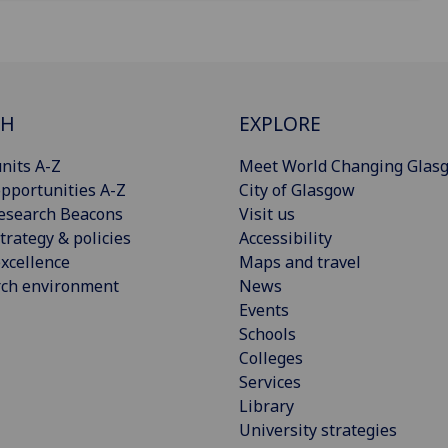
CH
EXPLORE
nits A-Z
Meet World Changing Glas
pportunities A-Z
City of Glasgow
esearch Beacons
Visit us
trategy & policies
Accessibility
xcellence
Maps and travel
rch environment
News
Events
Schools
Colleges
Services
Library
University strategies