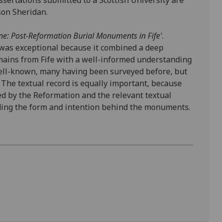
sertations submitted to a Scottish University are
ison Sheridan.
ne: Post-Reformation Burial Monuments in Fife'
.
 was exceptional because it combined a deep
ins from Fife with a well-informed understanding
ell-known, many having been surveyed before, but
 The textual record is equally important, because
ced by the Reformation and the relevant textual
ding the form and intention behind the monuments.