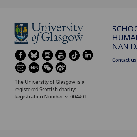
SCHO
HUMAN
NAN 
Contact us
The University of Glasgow is a
registered Scottish charity:
Registration Number SC004401