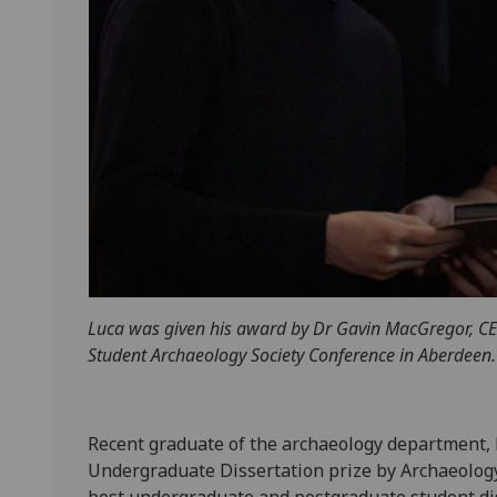
Luca was given his award by Dr Gavin MacGregor, CEO
Student Archaeology Society Conference in Aberdeen. 
Recent graduate of the archaeology department,
Undergraduate Dissertation prize by Archaeology