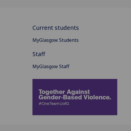
Current students
MyGlasgow Students
Staff
MyGlasgow Staff