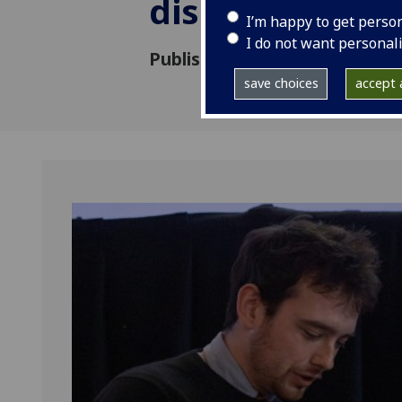
dissertation p
I’m happy to get perso
I do not want personal
Published: 10 March 2026
save choices
accept a