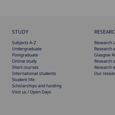
STUDY
RESEAR
Subjects A-Z
Research u
Undergraduate
Research o
Postgraduate
Glasgow R
Online study
Research s
Short courses
Research e
International students
Our resea
Student life
Scholarships and funding
Visit us / Open Days