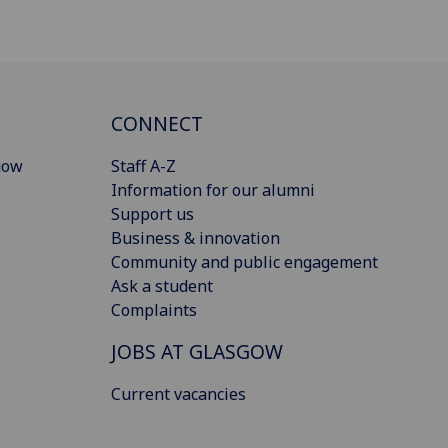
CONNECT
gow
Staff A-Z
Information for our alumni
Support us
Business & innovation
Community and public engagement
Ask a student
Complaints
JOBS AT GLASGOW
Current vacancies