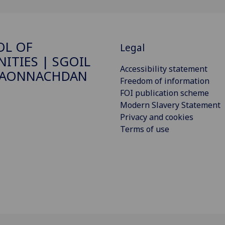
OL OF
Legal
ITIES | SGOIL
Accessibility statement
DAONNACHDAN
Freedom of information
FOI publication scheme
Modern Slavery Statement
Privacy and cookies
Terms of use