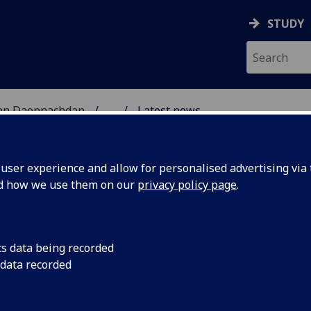
STUDY
 nan Daonnachdan
...
Latest news
ARCH
ser experience and allow for personalised advertising via t
nd how we use them on our
privacy policy page
.
cs data being recorded
aeology
Luca McCall has bee
 data recorded
undergraduate disse
national
Scotland