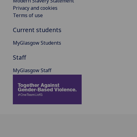
Modern Slavery Statement
Privacy and cookies
Terms of use
Current students
MyGlasgow Students
Staff
MyGlasgow Staff