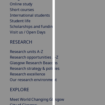
Online study
our
Short courses
privacy
International students
policy
Student life
page
.
Scholarships and funding
Analytics
Visit us / Open Days
RESEARCH
I'm
happy
Research units A-Z
with
Research opportunities A-Z
analytics
Glasgow Research Beacons
data
Research strategy & policies
being
Research excellence
recorded
Our research environment
I do not
want
EXPLORE
analytics
data
Meet World Changing Glasgow
recorded