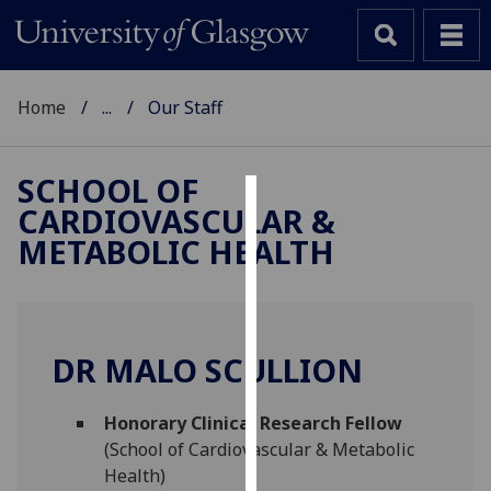
Home
...
Our Staff
SCHOOL OF
CARDIOVASCULAR &
Cookies
METABOLIC HEALTH
We
use
cookies
to
DR MALO SCULLION
improve
user
Honorary Clinical Research Fellow
experience
(School of Cardiovascular & Metabolic
and
Health)
allow