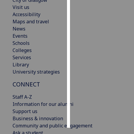
City of Glasgow
Visit us
Personalised
Accessibility
advertising
Maps and travel
News
I’m happy to
Events
get
Schools
personalised
Colleges
ads
Services
I do not
Library
want
University strategies
personalised
CONNECT
ads
Staff A-Z
save
choices
Information for our alumni
Support us
accept
all
Business & innovation
Community and public engagement
Ask a student