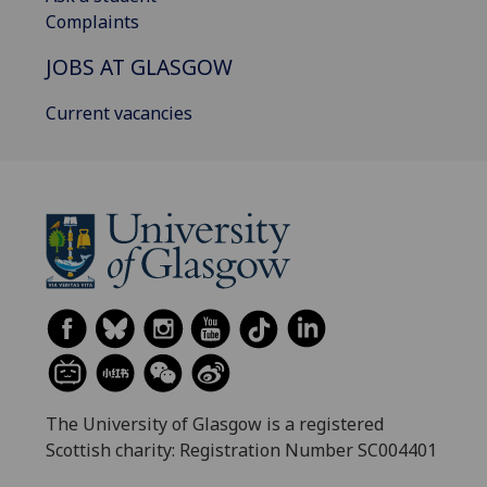
Complaints
JOBS AT GLASGOW
Current vacancies
The University of Glasgow is a registered
Scottish charity: Registration Number SC004401