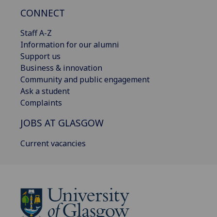
CONNECT
Staff A-Z
Information for our alumni
Support us
Business & innovation
Community and public engagement
Ask a student
Complaints
JOBS AT GLASGOW
Current vacancies