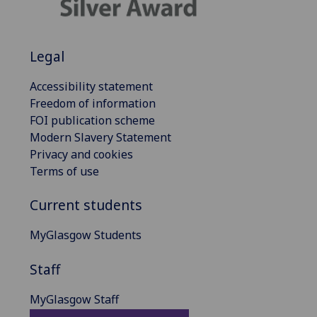
Legal
Accessibility statement
Freedom of information
FOI publication scheme
Modern Slavery Statement
Privacy and cookies
Terms of use
Current students
MyGlasgow Students
Staff
MyGlasgow Staff