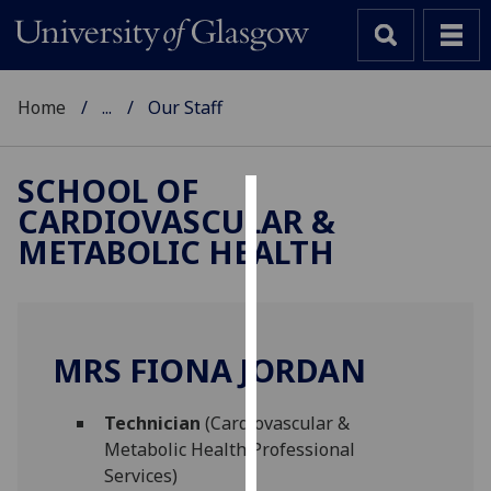
Home
...
Our Staff
SCHOOL OF
CARDIOVASCULAR &
Cookies
METABOLIC HEALTH
We
use
cookies
to
MRS FIONA JORDAN
improve
user
Technician
(Cardiovascular &
experience
Metabolic Health Professional
and
Services)
allow