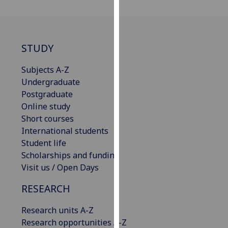
our
privacy
policy
page
.
STUDY
Analytics
Subjects A-Z
Undergraduate
I'm
Postgraduate
happy
Online study
with
Short courses
analytics
International students
data
Student life
being
Scholarships and funding
recorded
Visit us / Open Days
I do not
RESEARCH
want
analytics
Research units A-Z
data
Research opportunities A-Z
recorded