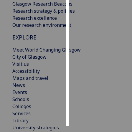
Glasgow Research Beacons
Research strategy & policies
Personalised
Research excellence
advertising
Our research environment
I’m happy to
EXPLORE
get
personalised
Meet World Changing Glasgow
ads
City of Glasgow
I do not
Visit us
want
Accessibility
personalised
Maps and travel
ads
News
Events
save
Schools
choices
Colleges
accept
Services
all
Library
University strategies