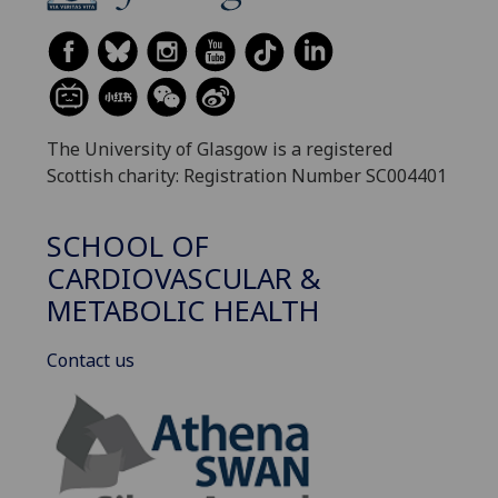
The University of Glasgow is a registered
Scottish charity: Registration Number SC004401
SCHOOL OF
CARDIOVASCULAR &
METABOLIC HEALTH
Contact us