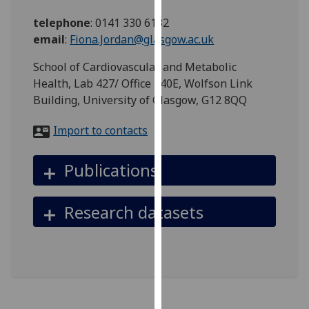
for
telephone
:
0141 330 6132
personalised
email
:
Fiona.Jordan@glasgow.ac.uk
advertising
via
School of Cardiovascular and Metabolic
third
Health, Lab 427/ Office 440E, Wolfson Link
parties.
Building, University of Glasgow, G12 8QQ
You
can
Import to contacts
find
out
Publications
more
about
cookies
Research datasets
and
how
we
use
them
on