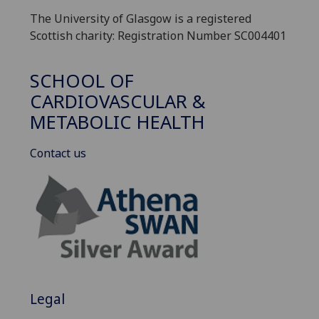
The University of Glasgow is a registered
Scottish charity: Registration Number SC004401
SCHOOL OF
CARDIOVASCULAR &
METABOLIC HEALTH
Contact us
Legal