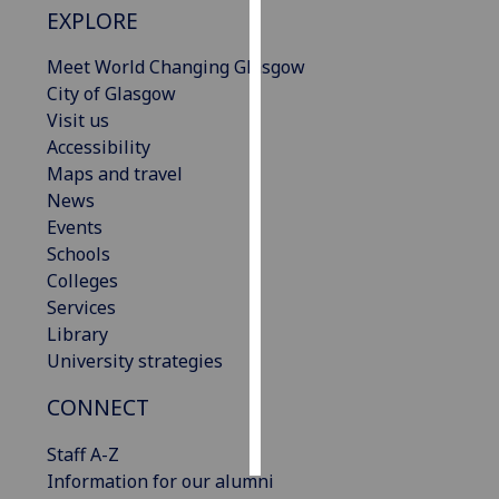
EXPLORE
Personalised
Meet World Changing Glasgow
advertising
City of Glasgow
Visit us
I’m happy to
Accessibility
get
Maps and travel
personalised
News
ads
Events
I do not
Schools
want
Colleges
personalised
Services
ads
Library
University strategies
save
choices
CONNECT
accept
all
Staff A-Z
Information for our alumni