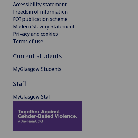
Accessibility statement
Freedom of information
FOI publication scheme
Modern Slavery Statement
Privacy and cookies
Terms of use
Current students
MyGlasgow Students
Staff
MyGlasgow Staff