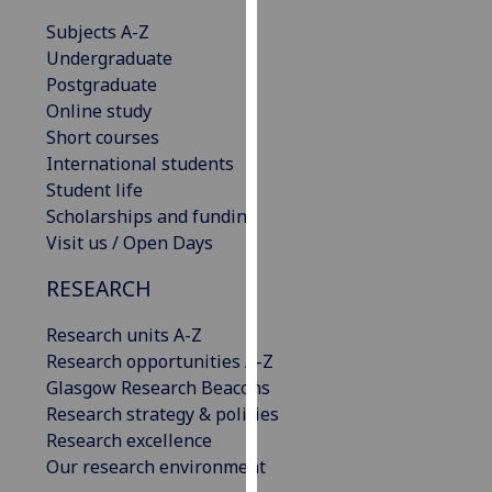
our
Subjects A-Z
privacy
Undergraduate
policy
Postgraduate
page
.
Online study
Short courses
Analytics
International students
Student life
I'm
Scholarships and funding
happy
Visit us / Open Days
with
analytics
RESEARCH
data
being
Research units A-Z
recorded
Research opportunities A-Z
I do not
Glasgow Research Beacons
want
Research strategy & policies
analytics
Research excellence
data
Our research environment
recorded