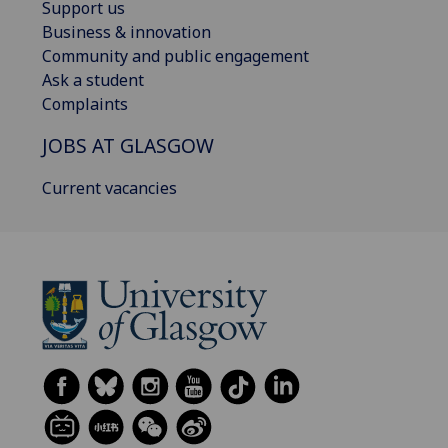
Support us
Business & innovation
Community and public engagement
Ask a student
Complaints
JOBS AT GLASGOW
Current vacancies