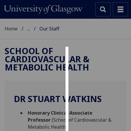
Home
...
Our Staff
SCHOOL OF
CARDIOVASCULAR &
Cookies
METABOLIC HEALTH
We
use
cookies
to
DR STUART WATKINS
improve
user
Honorary Clinical Associate
experience
Professor
(School of Cardiovascular &
and
Metabolic Health)
allow