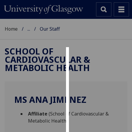
Home
...
Our Staff
SCHOOL OF
CARDIOVASCULAR &
Cookies
METABOLIC HEALTH
We
use
cookies
to
MS ANA JIMENEZ
improve
user
Affiliate
(School of Cardiovascular &
experience
Metabolic Health)
and
allow