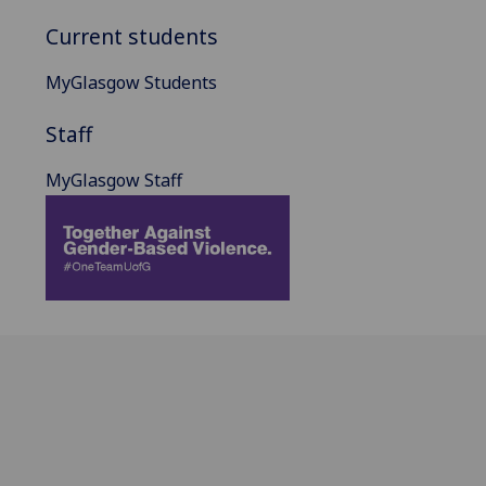
Current students
MyGlasgow Students
Staff
MyGlasgow Staff