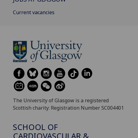
Current vacancies
The University of Glasgow is a registered
Scottish charity: Registration Number SC004401
SCHOOL OF
CARDIOVASCULAR &