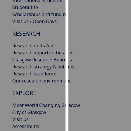
International students
our
Student life
privacy
Scholarships and funding
policy
Visit us / Open Days
page
.
RESEARCH
Analytics
Research units A-Z
Research opportunities A-Z
I'm
Glasgow Research Beacons
happy
Research strategy & policies
with
Research excellence
analytics
Our research environment
data
being
EXPLORE
recorded
I do not
Meet World Changing Glasgow
want
City of Glasgow
analytics
Visit us
data
Accessibility
recorded