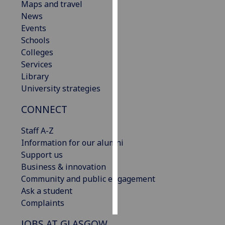
Maps and travel
News
Personalised
Events
advertising
Schools
Colleges
I’m happy to
Services
get
Library
personalised
University strategies
ads
I do not
CONNECT
want
personalised
Staff A-Z
ads
Information for our alumni
Support us
save
Business & innovation
choices
Community and public engagement
accept
Ask a student
all
Complaints
JOBS AT GLASGOW