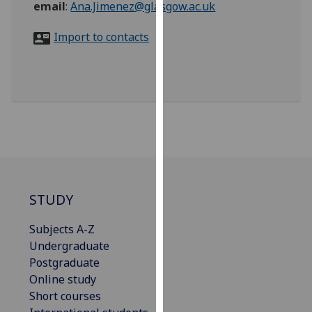
email
:
Ana.Jimenez@glasgow.ac.uk
for
personalised
Import to contacts
advertising
via
third
parties.
You
can
find
out
more
about
STUDY
cookies
and
Subjects A-Z
how
Undergraduate
we
Postgraduate
use
Online study
them
Short courses
on