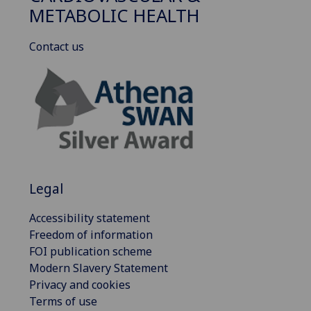
METABOLIC HEALTH
Contact us
Legal
Accessibility statement
Freedom of information
FOI publication scheme
Modern Slavery Statement
Privacy and cookies
Terms of use