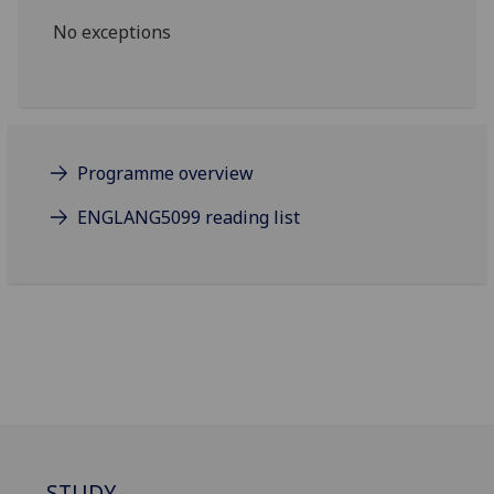
No exceptions
Programme overview
ENGLANG5099 reading list
STUDY