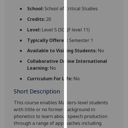
for
School:
School of Critical Studies
personalised
advertising
Credits:
20
via
Level:
Level 5 (SCQF level 11)
third
parties.
Typically Offered:
Semester 1
You
Available to Visiting Students:
No
can
find
Collaborative Online International
out
Learning:
No
more
about
Curriculum For Life:
No
cookies
Short Description
and
how
This course
enables
Masters-level students
we
with little or no former background in
use
phonetics to
learn about speech production
them
through a range of approaches including
on