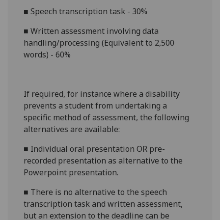
■
Speech transcription task - 3
0
%
■
Written assessment involving data
handling/processing
(Equivalent to 2,500
words) -
60%
If required, for instance where a disability
prevents a student from undertaking a
specific method of assessment, the following
alternatives are available:
■
Indivi
dual oral presentation OR pre-
recorded presentation as alternative to the
Powerpoint presentation.
■
There is no alternative to the
speech
transcription task
and
written assessment
,
but an extension to the deadline can be