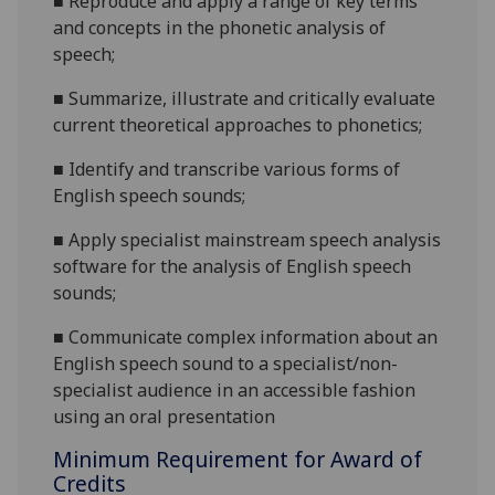
■
Reproduce and apply a range of k
ey terms
and concepts in the phonetic analysis of
speech
;
■
S
ummarize, illustrate and critically evaluate
current theoretical approaches to phonetics
;
■
I
dentify and transcribe various forms of
English speech sounds
;
■
A
pply
specialist
mainstream speech analysis
software
for the analysis of English speech
sounds
;
■
Communicate complex information about an
English speech sound to a specialist/non-
specialist audience in an accessible fashion
using an oral presentation
Minimum Requirement for Award of
Credits