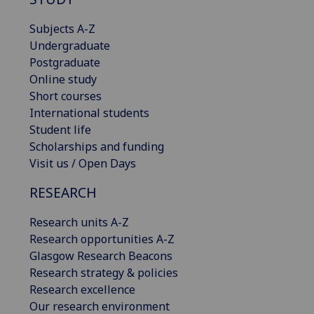
Subjects A-Z
Undergraduate
Postgraduate
Online study
Short courses
International students
Student life
Scholarships and funding
Visit us / Open Days
RESEARCH
Research units A-Z
Research opportunities A-Z
Glasgow Research Beacons
Research strategy & policies
Research excellence
Our research environment