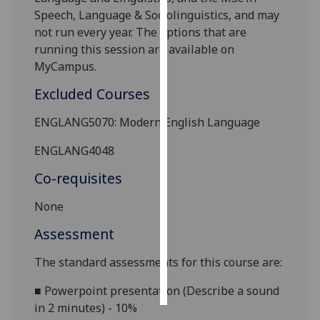
Speech, Language & Sociolinguistics
, and may
Personalised
not run every year. The options that are
advertising
running this session are available on
MyCampus.
I’m happy to
Excluded Courses
get
personalised
ENGLANG5070: Modern English Language
ads
I do not
ENGLANG4048
want
Co-requisites
personalised
ads
None
Assessment
save
choices
The standard assessments for this course are:
accept
all
■
Powerpoint presentation (Describe a sound
in 2 minutes) - 10%