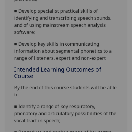
■
Develop
specialist
practical skills of
identifying and transcribing speech sounds,
and of us
ing mainstream speech analysis
software
;
■
Develop key skills in communicating
information about segmental phonetics
to a
range of listeners, expert and non-expert
Intended Learning Outcomes of
Course
By the end of this course students will be able
to:
■
Identify a range of
key respiratory,
phonatory
and articulatory possibil
i
ties of the
vocal tract in speech
;