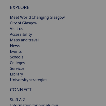
EXPLORE
Meet World Changing Glasgow
City of Glasgow
Visit us
Accessibility
Maps and travel
News
Events
Schools
Colleges
Services
Library
University strategies
CONNECT
Staff A-Z
Information for our alumni