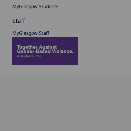
MyGlasgow Students
Staff
MyGlasgow Staff