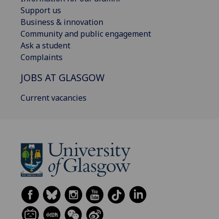
Support us
Business & innovation
Community and public engagement
Ask a student
Complaints
JOBS AT GLASGOW
Current vacancies