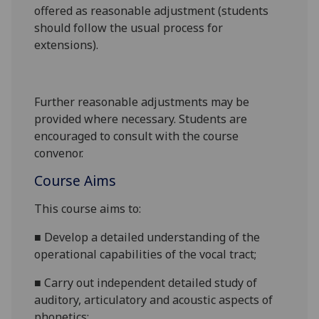
offered as reasonable adjustment (students
should follow the usual process for
extensions).
Further reasonable adjustments may be
provided where necessary. Students are
encouraged to consult with the course
convenor.
Course Aims
This course
aims
to:
■
Develop a detailed understanding of
the
operational capabilities of the vocal tract
;
■
Carry out independent detailed
study of
auditory, articulatory and acoustic aspects of
phonetics
;