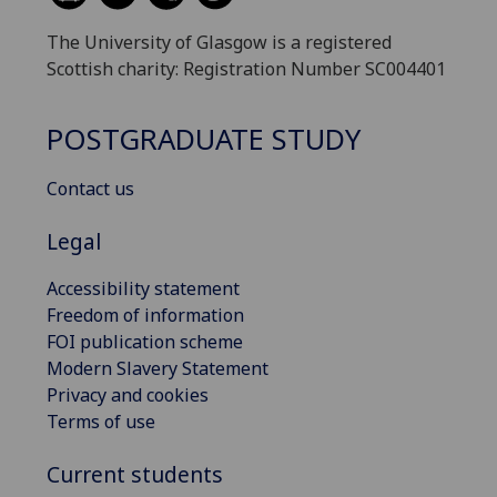
The University of Glasgow is a registered
Scottish charity: Registration Number SC004401
POSTGRADUATE STUDY
Contact us
Legal
Accessibility statement
Freedom of information
FOI publication scheme
Modern Slavery Statement
Privacy and cookies
Terms of use
Current students