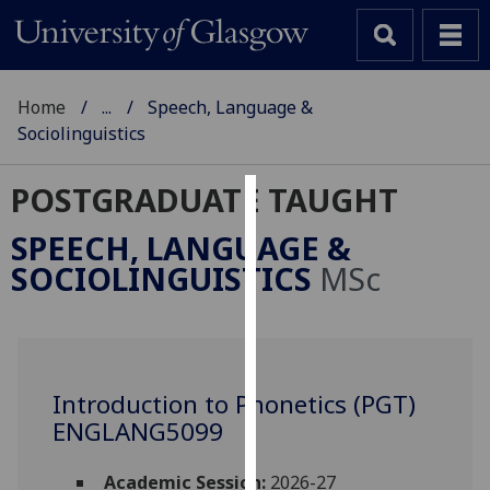
Home
...
Speech, Language &
Sociolinguistics
POSTGRADUATE TAUGHT
Cookies
SPEECH, LANGUAGE &
We
SOCIOLINGUISTICS
MSc
use
cookies
to
improve
user
Introduction to Phonetics (PGT)
experience
ENGLANG5099
and
allow
Academic Session:
2026-27