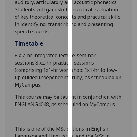
auditory, articulatory and acoustic phonetics.
our
Students will gain skills in critical evaluation
privacy
of key theoretical concepts and practical skills
policy
in identifying, transcribing and presenting
page
.
speech sounds.
Analytics
Timetable
I'm
8 x 2-hr
integrated lecture-seminar
happy
sessions
;8
x2-hr practical sessions
with
(comprising 1x1-hr workshop; 1x1-hr follow-
analytics
up guided independent study) as scheduled on
data
MyCampus
.
being
This course
may be taught
in conjunction with
recorded
ENGLANG4048, as scheduled on MyCampus.
I do not
want
analytics
data
This is one of the MSc options in English
recorded
Language and Linguistics
, and the MSc in