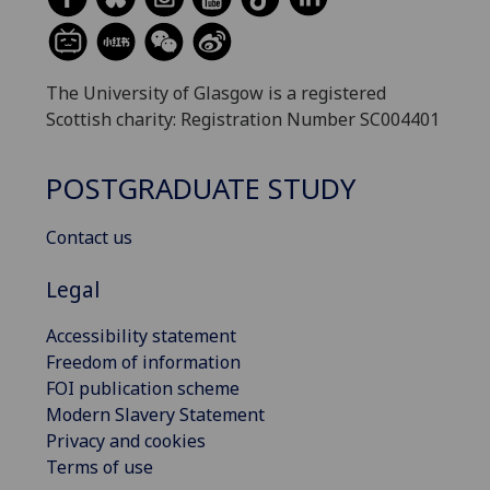
The University of Glasgow is a registered
Scottish charity: Registration Number SC004401
POSTGRADUATE STUDY
Contact us
Legal
Accessibility statement
Freedom of information
FOI publication scheme
Modern Slavery Statement
Privacy and cookies
Terms of use