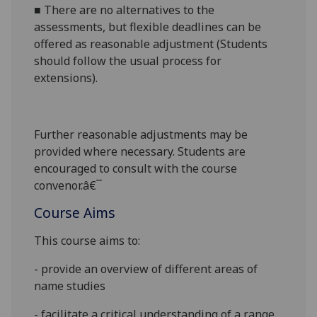
■
There are no alternatives to the
assessments, but flexible deadlines
can be
offered as reasonable adjustment (Students
should follow the usual process for
extensions).
Further reasonabl
e
adjustments may be
provided where necessary. Students are
encouraged to consult with the course
convenor.â€¯
Course Aims
This course aims to:
- provide an overview of different areas of
name studies
- facilitate a critical understanding of a range