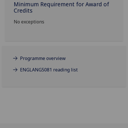
Minimum Requirement for Award of
Credits
No exceptions
Programme overview
ENGLANG5081 reading list