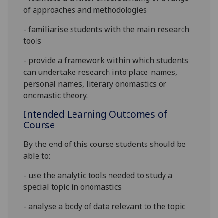
of approaches and methodologies
- familiarise students with the main research
tools
- provide a framework within which students
can undertake research into place-names,
personal names, literary onomastics or
onomastic theory.
Intended Learning Outcomes of
Course
By the end of this course students should be
able to:
- use the analytic tools needed to study a
special topic in onomastics
- analyse a body of data relevant to the topic