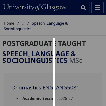
Home
...
Speech, Language &
Sociolinguistics
POSTGRADUATE TAUGHT
Cookies
SPEECH, LANGUAGE &
We
SOCIOLINGUISTICS
MSc
use
cookies
to
improve
user
Onomastics ENGLANG5081
experience
and
Academic Session:
2026-27
allow