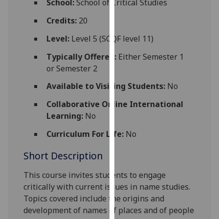
School:
School of Critical Studies
for
personalised
Credits:
20
advertising
Level:
Level 5 (SCQF level 11)
via
third
Typically Offered:
Either Semester 1
parties.
or Semester 2
You
Available to Visiting Students:
No
can
find
Collaborative Online International
out
Learning:
No
more
Curriculum For Life:
No
about
cookies
Short Description
and
how
This course invites students to engage
we
critically with current issues in name studies.
use
Topics covered include the origins and
them
development of names of places and of people
on