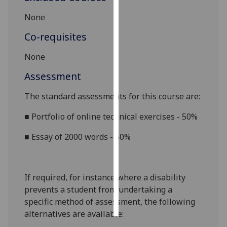
None
Personalised
advertising
Co-requisites
I’m happy to
None
get
Assessment
personalised
ads
The standard assessments for this course are:
I do not
■
Portfolio of online technical exercises - 50%
want
personalised
■
Essay of 2000 words - 50%
ads
save
choices
If required, for instance where a disability
prevents a student from undertaking a
accept
all
specific method of assessment, the following
alternatives are available: