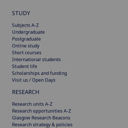
STUDY
Subjects A-Z
Undergraduate
Postgraduate
Online study
Short courses
International students
Student life
Scholarships and funding
Visit us / Open Days
RESEARCH
Research units A-Z
Research opportunities A-Z
Glasgow Research Beacons
Research strategy & policies