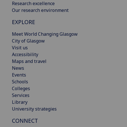
Research excellence
Our research environment
EXPLORE
Meet World Changing Glasgow
City of Glasgow
Visit us
Accessibility
Maps and travel
News
Events
Schools
Colleges
Services
Library
University strategies
CONNECT