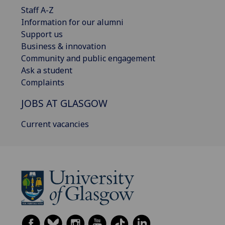
Staff A-Z
Information for our alumni
Support us
Business & innovation
Community and public engagement
Ask a student
Complaints
JOBS AT GLASGOW
Current vacancies