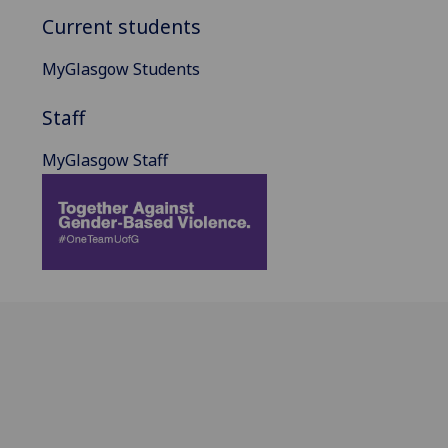
Current students
MyGlasgow Students
Staff
MyGlasgow Staff