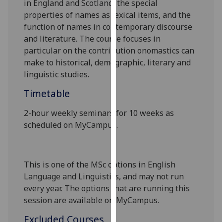
in England and Scotland, the special
our
properties of names as lexical items, and the
privacy
function of names in contemporary discourse
policy
and literature. The course focuses in
page
.
particular on the contribution onomastics can
make to historical, demographic, literary and
Analytics
linguistic studies.
I'm
Timetable
happy
2
-
hour weekly seminars for 10 weeks as
with
scheduled on MyCampus.
analytics
data
being
recorded
This is one of the MSc options in English
I do not
Language and Linguistics, and may not run
want
every year. The options that are running this
analytics
session are available on MyCampus.
data
Excluded Courses
recorded