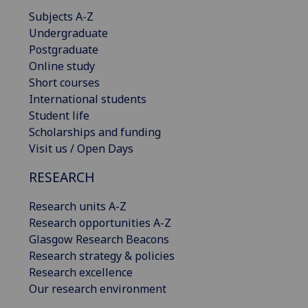
Subjects A-Z
Undergraduate
Postgraduate
Online study
Short courses
International students
Student life
Scholarships and funding
Visit us / Open Days
RESEARCH
Research units A-Z
Research opportunities A-Z
Glasgow Research Beacons
Research strategy & policies
Research excellence
Our research environment