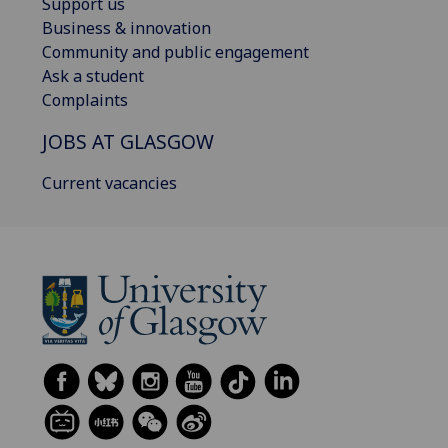
Support us
Business & innovation
Community and public engagement
Ask a student
Complaints
JOBS AT GLASGOW
Current vacancies