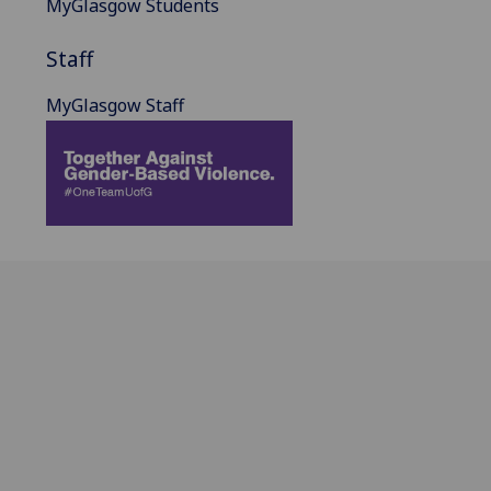
MyGlasgow Students
Staff
MyGlasgow Staff