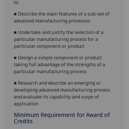
to:
■
Describe the main features of a sub-set of
advanced manufacturing processes
■
Undertake and justify the selection of a
particular manufacturing process for a
particular component or product
■
Design a simple component or product
taking full advantage of the strengths of a
particular manufacturing process
■
Research and describe an emerging or
developing advanced manufacturing process
and evaluate its capability and scope of
application
Minimum Requirement for Award of
Credits