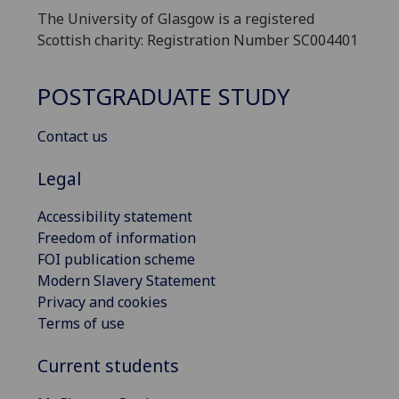
The University of Glasgow is a registered
Scottish charity: Registration Number SC004401
POSTGRADUATE STUDY
Contact us
Legal
Accessibility statement
Freedom of information
FOI publication scheme
Modern Slavery Statement
Privacy and cookies
Terms of use
Current students