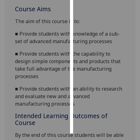
Course Aims
Personalised
advertising
The aim of this course is to:
■
Provide students with knowledge of a sub-
I’m happy to
set of advanced manufacturing processes
get
personalised
■
Provide students with the capability to
ads
design simple components and products that
I do not
take full advantage of the manufacturing
want
processes
personalised
ads
■
Provide students with an ability to research
and evaluate new and advanced
save
manufacturing processes
choices
Intended Learning Outcomes of
accept
all
Course
By the end of this course students will be able