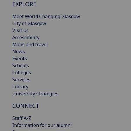
EXPLORE
Meet World Changing Glasgow
City of Glasgow
Visit us
Accessibility
Maps and travel
News
Events
Schools
Colleges
Services
Library
University strategies
CONNECT
Staff A-Z
Information for our alumni