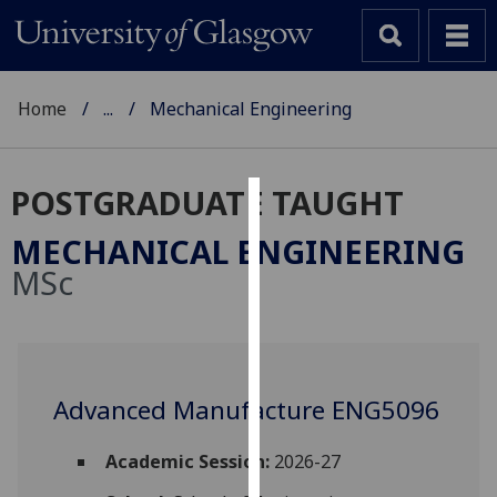
Home
...
Mechanical Engineering
POSTGRADUATE TAUGHT
Cookies
MECHANICAL ENGINEERING
We
MSc
use
cookies
to
improve
user
Advanced Manufacture ENG5096
experience
and
Academic Session:
2026-27
allow