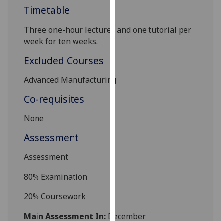
Timetable
our
privacy
Three one-hour lectures and one tutorial per
policy
week for ten weeks.
page
.
Excluded Courses
Analytics
Advanced Manufacturing
I'm
Co-requisites
happy
with
None
analytics
Assessment
data
being
Assessment
recorded
I do not
80% Examination
want
analytics
20% Coursework
data
Main Assessment In:
December
recorded