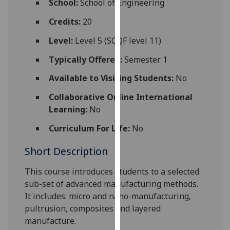
School:
School of Engineering
for
personalised
Credits:
20
advertising
Level:
Level 5 (SCQF level 11)
via
third
Typically Offered:
Semester 1
parties.
Available to Visiting Students:
No
You
can
Collaborative Online International
find
Learning:
No
out
Curriculum For Life:
No
more
about
Short Description
cookies
and
This course introduces students to a selected
how
sub-set of advanced manufacturing methods.
we
It includes: micro and nano-manufacturing,
use
pultrusion, composites and layered
them
manufacture.
on