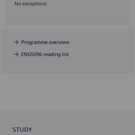
No exceptions
Programme overview
ENG5096 reading list
STUDY