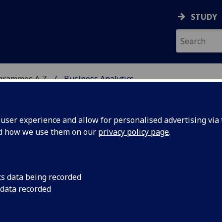
STUDY
ogrammes A‑Z
Business Analytics
ser experience and allow for personalised advertising via t
nd how we use them on our
privacy policy page
.
Sc
cs data being recorded
 data recorded
 Analytics MGT5372