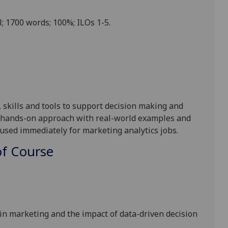
l; 1700 words; 100%; ILOs 1-5.
 skills and tools to support decision making and
 hands-on approach with real-world
examples
and
e used immediately
for marketing analytics jobs.
f Course
:
 in marketing
and the
impact
of
data-driven
decision