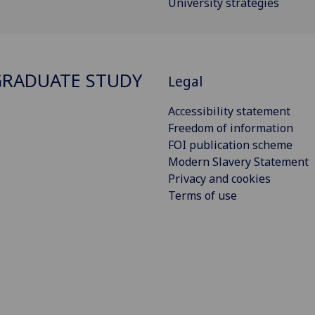
University strategies
RADUATE STUDY
Legal
Accessibility statement
Freedom of information
FOI publication scheme
Modern Slavery Statement
Privacy and cookies
Terms of use