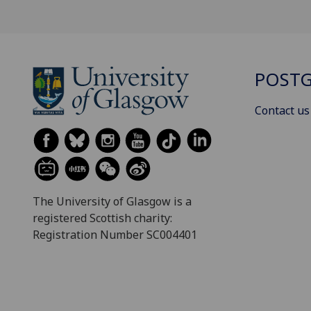
POSTG
Contact us
The University of Glasgow is a
registered Scottish charity:
Registration Number SC004401