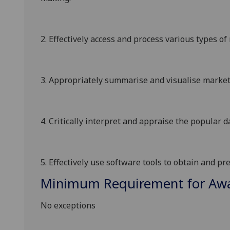
2.
Effectively access and process
various types
of 
3.
Appropriately summarise and visualise market
4.
C
ritically
i
nterpret
and
appraise
the popular d
5.
Effectively use
software tools
to obtain
and pr
Minimum Requirement for Awar
No exceptions