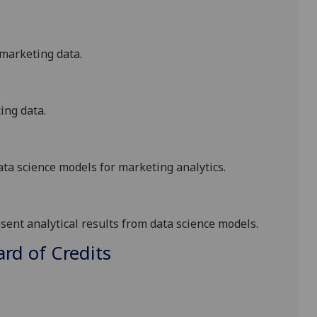
marketing data
.
ing data
.
ata science
models
for marketing analytics
.
esent
analytical results from
data science
models
.
d of Credits