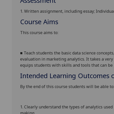
Assessment
1. Written assignment, including essay; Individua
Course Aims
This course aims to
:
■
T
each
students the basic data science concepts,
evaluation in marketing analytics
.
It
takes a very
equips students with
skills and
tools that can b
Intended Learning Outcomes o
By the end of this course students will be able to
1.
Clearly u
nderstand
the
types of analytics used
making
.