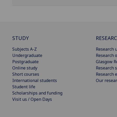
STUDY
RESEAR
Subjects A-Z
Research u
Undergraduate
Research o
Postgraduate
Glasgow R
Online study
Research s
Short courses
Research e
International students
Our resea
Student life
Scholarships and funding
Visit us / Open Days