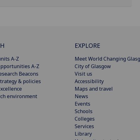
CH
EXPLORE
nits A-Z
Meet World Changing Glas
pportunities A-Z
City of Glasgow
esearch Beacons
Visit us
trategy & policies
Accessibility
xcellence
Maps and travel
rch environment
News
Events
Schools
Colleges
Services
Library