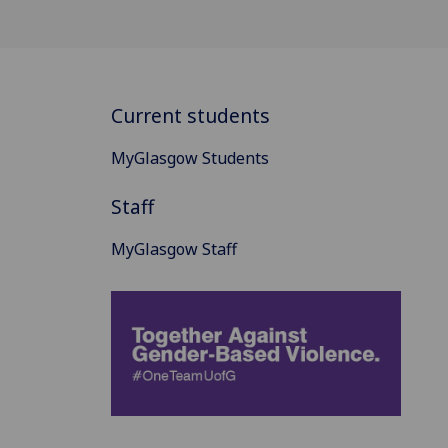
Current students
MyGlasgow Students
Staff
MyGlasgow Staff