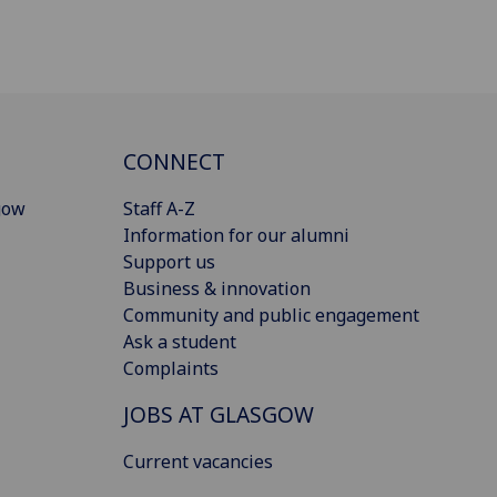
CONNECT
gow
Staff A-Z
Information for our alumni
Support us
Business & innovation
Community and public engagement
Ask a student
Complaints
JOBS AT GLASGOW
Current vacancies