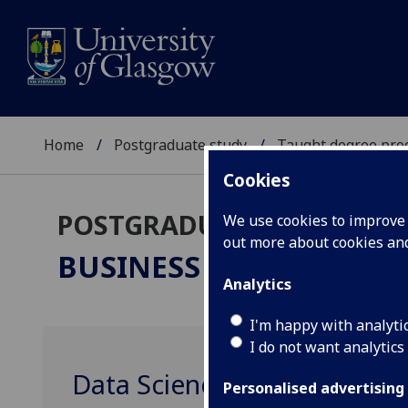
Home
Postgraduate study
Taught degree pr
Cookies
POSTGRADUATE TAUGHT
We use cookies to improve u
out more about cookies a
BUSINESS ANALYTICS
M
Analytics
I'm happy with analyti
I do not want analytics
Data Science for Marketing
Personalised advertising