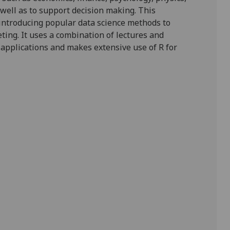
well as to support decision making.
This
introducing
popular data science
methods
to
eting
.
It
uses a combination of lectures
and
 application
s
and makes extensive use of
R
for