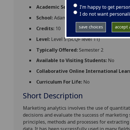
I’m happy to get perso
Academic Session:
2026-27
I do not want personal
School:
Adam Smith Business School
save choices
accept a
Credits:
10
Level:
Level 5 (SCQF level 11)
Typically Offered:
Semester 2
Available to Visiting Students:
No
Collaborative Online International Lear
Curriculum For Life:
No
Short Description
Marketing analytics
involves
the
use of quantitat
decisions
and
e
valuate the success of
marketing
principles, methods
and
process
es
for extracting
data.
It has been successfully used in many field