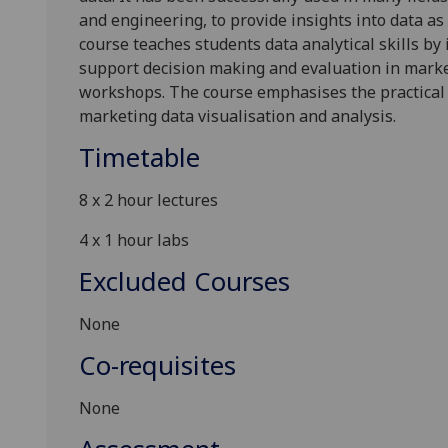
and
engineering, to provide insight
s
into
data as 
course
teach
es
students
data
analytical
skills by
support decision making and evaluation
in mark
workshops
.
The
course
emphasises the practical
marketing
data visuali
s
ation and analysis
.
Timetable
8
x
2
hour
lectures
4
x
1 hour lab
s
Excluded Courses
None
Co-requisites
None