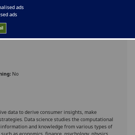
nalised ads
ised ads
ll
ning:
No
ive data
to derive consumer insights,
make
strategies
.
Data science studies the computational
information and
knowledge from
various types of
s such as
economics,
finance, psychology, physics
,