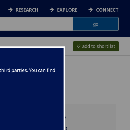
RESEARCH
EXPLORE
CONNECT
add to shortlist
favorite_border
hird parties. You can find
Programme overview
MGT5372 reading list