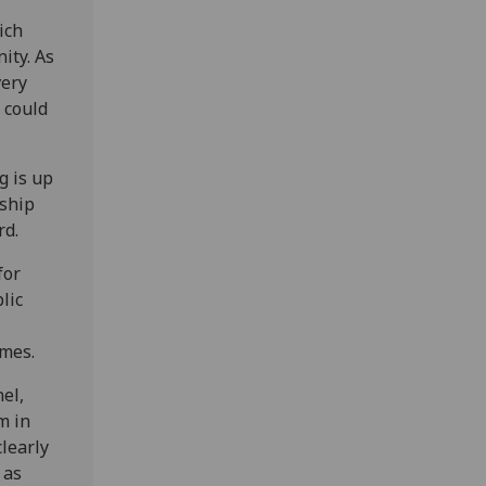
ich
ity. As
very
 could
g is up
nship
rd.
for
lic
imes.
nel,
m in
clearly
 as