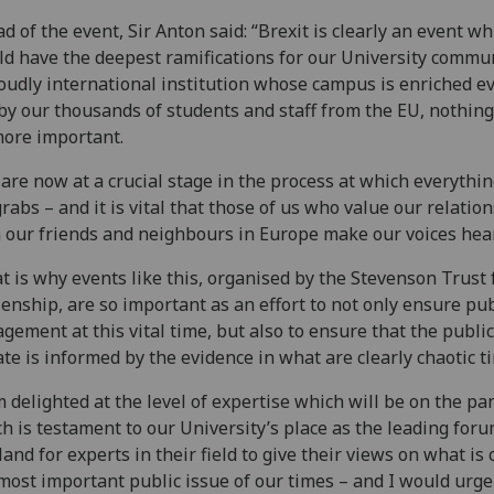
d of the event, Sir Anton said: “Brexit is clearly an event wh
d have the deepest ramifications for our University commun
oudly international institution whose campus is enriched e
by our thousands of students and staff from the EU, nothing
ore important.
are now at a crucial stage in the process at which everythin
grabs – and it is vital that those of us who value our relatio
 our friends and neighbours in Europe make our voices hea
t is why events like this, organised by the Stevenson Trust 
zenship, are so important as an effort to not only ensure pub
gement at this vital time, but also to ensure that the public
te is informed by the evidence in what are clearly chaotic t
m delighted at the level of expertise which will be on the pa
h is testament to our University’s place as the leading foru
land for experts in their field to give their views on what is 
most important public issue of our times – and I would urge