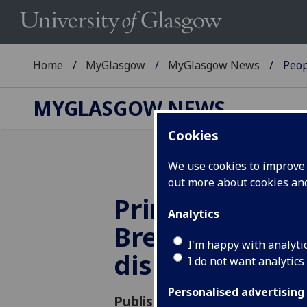
Home
MyGlasgow
MyGlasgow News
Peop
MYGLASGOW NEWS
Cookies
We use cookies to improve u
out more about cookies a
Principal to ta
Analytics
Brexit expert 
I'm happy with analyti
discussion at
I do not want analytics
Personalised advertising
Published: 11 December 2018