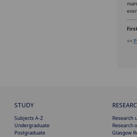
many
even
Firs
<<
P
STUDY
RESEAR
Subjects A-Z
Research u
Undergraduate
Research o
Postgraduate
Glasgow R