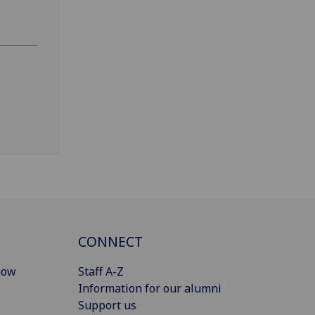
CONNECT
gow
Staff A-Z
Information for our alumni
Support us