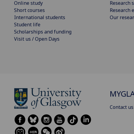
Online study
Research s
Short courses
Research e
International students
Our resea
Student life
Scholarships and funding
Visit us / Open Days
MYGL
Contact us