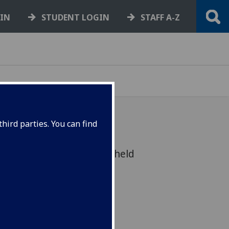
GIN
STUDENT LOGIN
STAFF A-Z
hird parties. You can find
itizenship event will be held
ber, at the Bute Hall