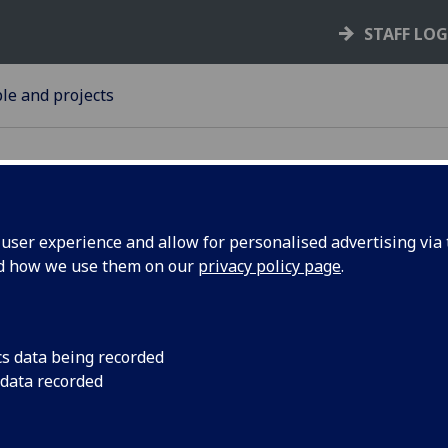
STAFF LO
le and projects
ser experience and allow for personalised advertising via t
nd how we use them on our
privacy policy page
.
ke part in
Stevenson Trust for C
on Monday, 17 Decem
panel
cs data being recorded
UofG
 data recorded