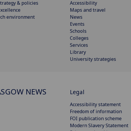
trategy & policies
Accessibility
xcellence
Maps and travel
rch environment
News
Events
Schools
Colleges
Services
Library
University strategies
ASGOW NEWS
Legal
Accessibility statement
Freedom of information
FOI publication scheme
Modern Slavery Statement