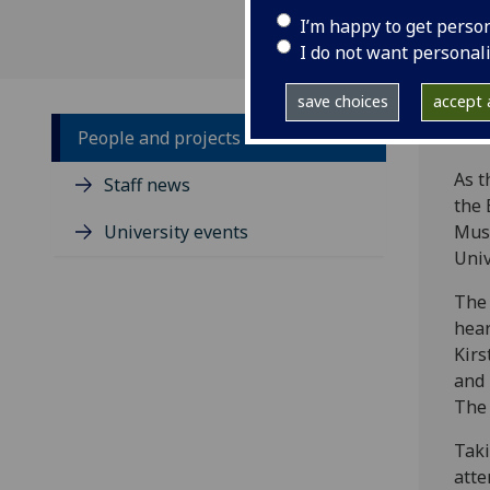
I’m happy to get perso
I do not want personal
save choices
accept a
People and projects
As t
Staff news
the 
University events
Musc
Univ
The 
hear
Kirs
and 
The 
Taki
atte