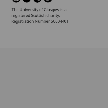
The University of Glasgow is a
registered Scottish charity:
Registration Number SC004401