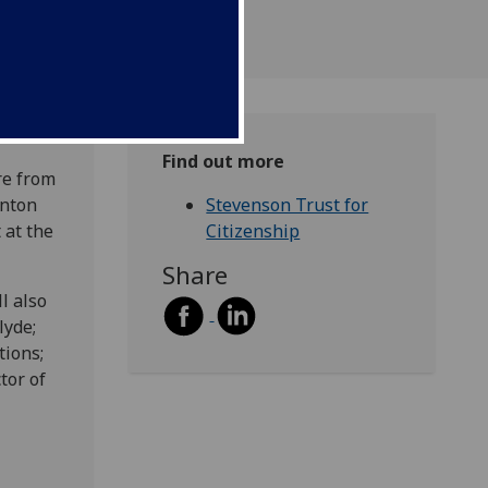
Find out more
re from
Anton
Stevenson Trust for
 at the
Citizenship
Share
l also
lyde;
tions;
tor of