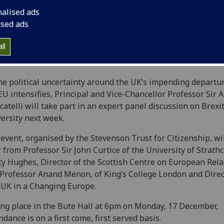
nalised ads
ised ads
ll
he political uncertainty around the UK’s impending departu
EU intensifies, Principal and Vice-Chancellor Professor Sir 
atelli will take part in an expert panel discussion on Brexit
ersity next week.‌‌
event, organised by the Stevenson Trust for Citizenship, wil
 from Professor Sir John Curtice of the University of Strathc
ty Hughes, Director of the Scottish Centre on European Rela
Professor Anand Menon, of King’s College London and Direc
UK in a Changing Europe.
ng place in the Bute Hall at 6pm on Monday, 17 December,
ndance is on a first come, first served basis.