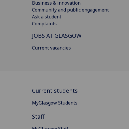
Business & innovation
Community and public engagement
Ask a student
Complaints
JOBS AT GLASGOW
Current vacancies
Current students
MyGlasgow Students
Staff
MyGlasgow Staff