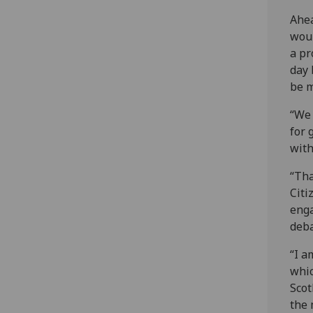
Ahea
woul
a pr
day 
be m
“We 
for 
with
“Tha
Citi
enga
deba
“I a
whic
Scot
the 