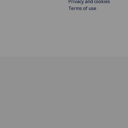
Privacy and cookies
Terms of use