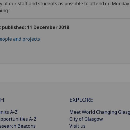
 of our staff and students as possible to attend on Monday
ing.”
t published: 11 December 2018
eople and projects
CH
EXPLORE
nits A-Z
Meet World Changing Glas
pportunities A-Z
City of Glasgow
esearch Beacons
Visit us