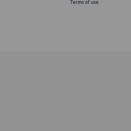
Terms of use