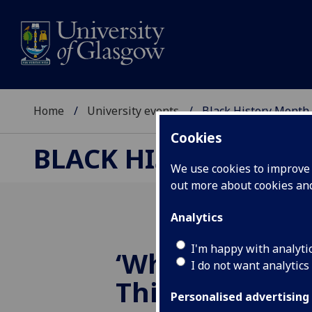
Home
University events
Black History Month
Cookies
BLACK HISTORY MO
We use cookies to improve u
out more about cookies a
Analytics
I'm happy with analyti
‘Where are we
I do not want analytics
Thinking of a
Personalised advertising