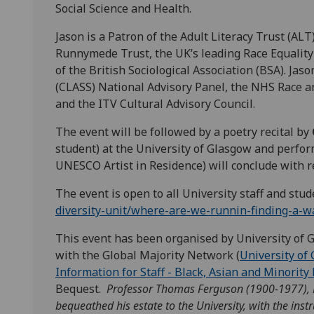
Social Science and Health.
Jason is a Patron of the Adult Literacy Trust (AL
Runnymede Trust, the UK’s leading Race Equality 
of the British Sociological Association (BSA). Jas
(CLASS) National Advisory Panel, the NHS Race 
and the ITV Cultural Advisory Council.
The event will be followed by a poetry recital by
student) at the University of Glasgow and perfo
UNESCO Artist in Residence) will conclude with 
The event is open to all University staff and stu
diversity-unit/where-are-we-runnin-finding-a-w
This event has been organised by University of G
with the Global Majority Network (
University of 
Information for Staff - Black, Asian and Minority 
Bequest.
Professor Thomas Ferguson (1900-1977), H
bequeathed his estate to the University, with the inst