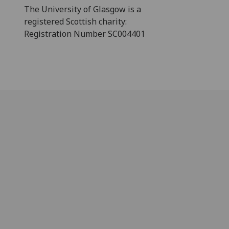
The University of Glasgow is a
registered Scottish charity:
Registration Number SC004401