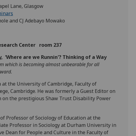
apel Lane, Glasgow
minars
thole and CJ Adebayo Mowako
Research Center room 237
y, ‘Where are we Runnin'? Thinking of a Way
torm which is becoming almost unbearable for all
orward.
n at the University of Cambridge, Faculty of
llege, Cambridge. He was formerly a Guest Editor on
 on the prestigious Shaw Trust Disability Power
of Professor of Sociology of Education at the
iate Professor in Sociology at Durham University in
e Dean for People and Culture in the Faculty of