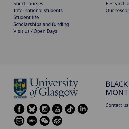
Short courses
Research e
International students
Our resea
Student life
Scholarships and funding
Visit us / Open Days
BLACK
MONT
Contact us