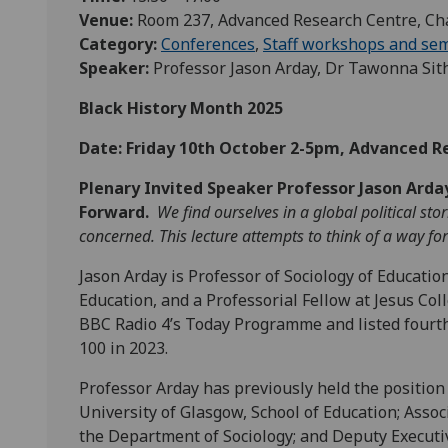
Venue:
Room 237, Advanced Research Centre, Ch
Category:
Conferences
,
Staff workshops and se
Speaker:
Professor Jason Arday, Dr Tawonna Si
Black History Month 2025
Date: Friday 10th October 2-5pm, Advanced 
Plenary Invited Speaker Professor Jason Arda
Forward.
We find ourselves in a global political s
concerned. This lecture attempts to think of a way f
Jason Arday is Professor of Sociology of Educatio
Education, and a Professorial Fellow at Jesus Co
BBC Radio 4’s Today Programme and listed fourth
100 in 2023.
Professor Arday has previously held the position 
University of Glasgow, School of Education; Assoc
the Department of Sociology; and Deputy Executiv