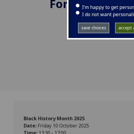
Forward.
I’m happy to get perso
I do not want personal
save choices
accept a
Black History Month 2025
Date:
Friday 10 October 2025
Time:
13:30 - 17:00