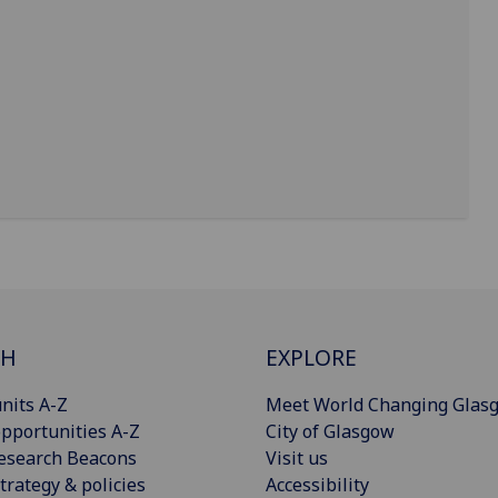
CH
EXPLORE
nits A-Z
Meet World Changing Glas
pportunities A-Z
City of Glasgow
esearch Beacons
Visit us
trategy & policies
Accessibility