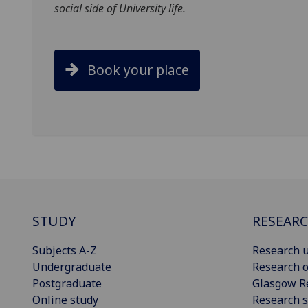
social side of University life.
Book your place
STUDY
RESEAR
Subjects A-Z
Research u
Undergraduate
Research o
Postgraduate
Glasgow R
Online study
Research s