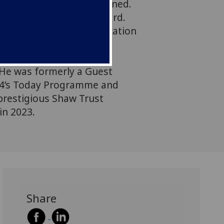
nbearable for all concerned.
s to think of a way forward.
ssor of Sociology of Education
 Cambridge, Faculty of
essorial Fellow at Jesus
 He was formerly a Guest
 4’s Today Programme and
 prestigious Shaw Trust
in 2023.
Share