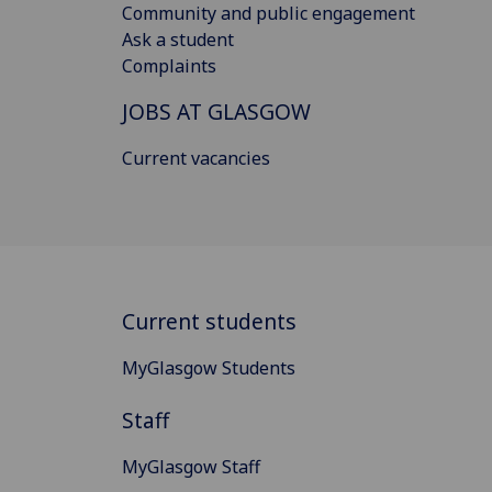
Community and public engagement
Ask a student
Complaints
JOBS AT GLASGOW
Current vacancies
Current students
MyGlasgow Students
Staff
MyGlasgow Staff