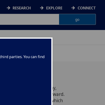
RESEARCH
EXPLORE
CONNECT
hird parties. You can find
ker Professor Jason Arday,
'? Thinking of a Way Forward.
a global political storm which