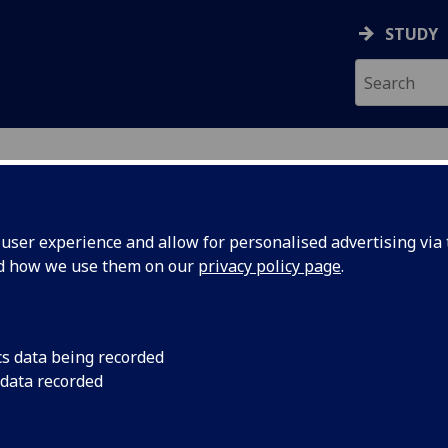
STUDY
NTH
ser experience and allow for personalised advertising via t
nd how we use them on our
privacy policy page
.
cs data being recorded
 Runnin'?
Plenary Invited Spea
 data recorded
‘Where are we Runnin
 Way
We find ourselves in 