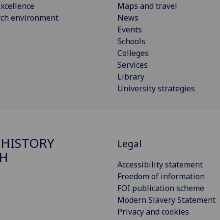
xcellence
Maps and travel
rch environment
News
Events
Schools
Colleges
Services
Library
University strategies
 HISTORY
Legal
H
Accessibility statement
Freedom of information
FOI publication scheme
Modern Slavery Statement
Privacy and cookies