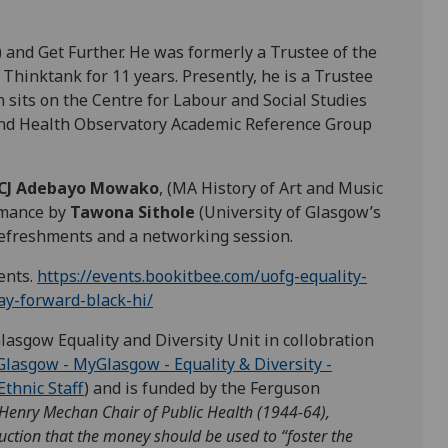
T) and Get Further. He was formerly a Trustee of the
Thinktank for 11 years. Presently, he is a Trustee
on sits on the Centre for Labour and Social Studies
and Health Observatory Academic Reference Group
CJ Adebayo Mowako
, (MA History of Art and Music
rmance by
Tawona Sithole
(University of Glasgow’s
refreshments and a networking session.
dents.
https://events.bookitbee.com/uofg-equality-
ay-forward-black-hi/
lasgow Equality and Diversity Unit in collobration
Glasgow - MyGlasgow - Equality & Diversity -
Ethnic Staff
) and is funded by the Ferguson
enry Mechan Chair of Public Health (1944-64),
ruction that the money should be used to “foster the