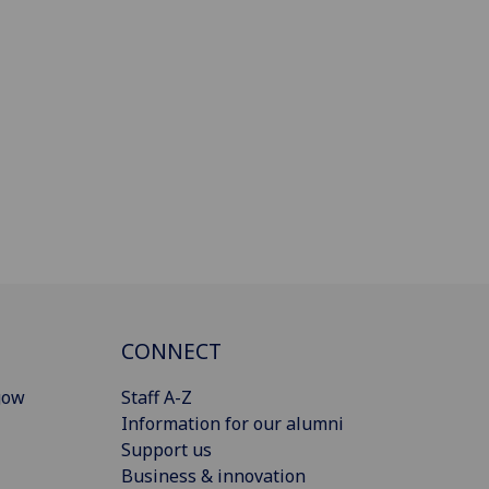
CONNECT
gow
Staff A-Z
Information for our alumni
Support us
Business & innovation