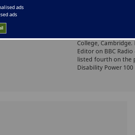
is becoming almost u
nalised ads
This lecture attempt
ised ads
Jason Arday is Profe
at the University of
ll
Education, and a Prof
College, Cambridge.
Editor on BBC Radio
listed fourth on the
Disability Power 100 