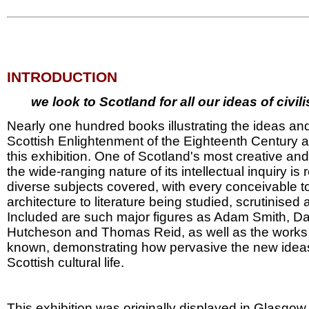
INTRODUCTION
we look to Scotland for all our ideas of civil
Nearly one hundred books illustrating the ideas and
Scottish Enlightenment of the Eighteenth Century ar
this exhibition. One of Scotland's most creative an
the wide-ranging nature of its intellectual inquiry is 
diverse subjects covered, with every conceivable t
architecture to literature being studied, scrutinise
Included are such major figures as Adam Smith, D
Hutcheson and Thomas Reid, as well as the works 
known, demonstrating how pervasive the new idea
Scottish cultural life.
This exhibition was originally displayed in Glasgow 