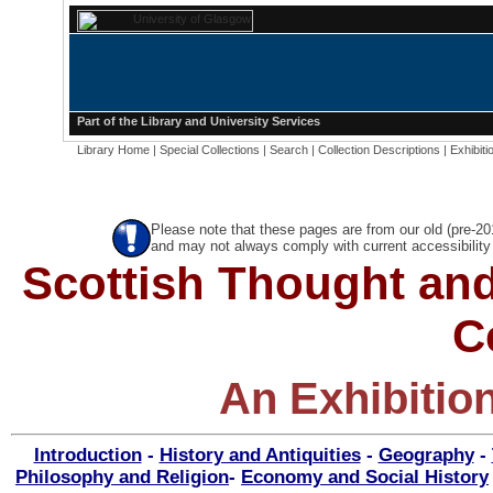
Part of the
Library
and
University Services
Library Home
|
Special Collections
|
Search
|
Collection Descriptions
|
Exhibiti
Please note that these pages are from our old (pre-2
and may not always comply with current accessibility 
Scottish Thought and
C
An Exhibitio
Introduction
-
History and Antiquities
-
Geography
-
Philosophy and Religion
-
Economy and Social History