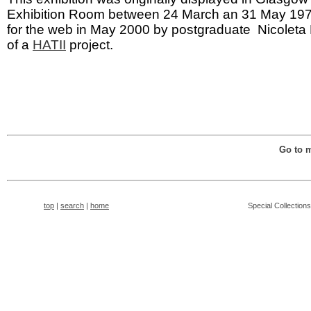
Exhibition Room between 24 March an 31 May 1976
for the web in May 2000 by postgraduate Nicoleta 
of a
HATII
project.
Go to 
top
|
search
|
home
Special Collection