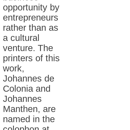
opportunity by
entrepreneurs
rather than as
a cultural
venture. The
printers of this
work,
Johannes de
Colonia and
Johannes
Manthen, are
named in the
colophon at