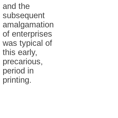
and the
subsequent
amalgamation
of enterprises
was typical of
this early,
precarious,
period in
printing.