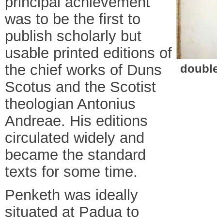
principal achievement
was to be the first to
publish scholarly but
usable printed editions of
the chief works of Duns
double
Scotus and the Scotist
theologian Antonius
Andreae. His editions
circulated widely and
became the standard
texts for some time.
Penketh was ideally
situated at Padua to