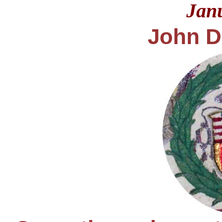
Jan
John D