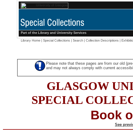
Part of the
Library
and
University Services
Library Home
|
Special Collections
|
Search
|
Collection Descriptions
|
Exhibiti
Please note that these pages are from our old (pr
and may not always comply with current accessibili
GLASGOW UNI
SPECIAL COLLE
Book o
See previ