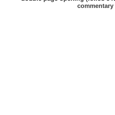
commentary o