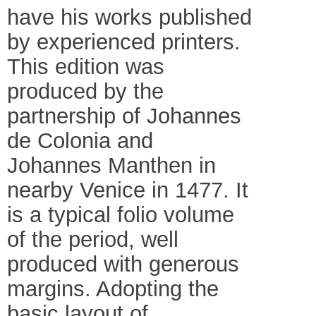
have his works published
by experienced printers.
This edition was
produced by the
partnership of Johannes
de Colonia and
Johannes Manthen in
nearby Venice in 1477. It
is a typical folio volume
of the period, well
produced with generous
margins. Adopting the
basic layout of