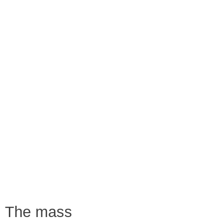
The mass