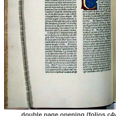
double page opening (folios c4