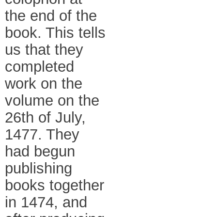
the end of the
book. This tells
us that they
completed
work on the
volume on the
26th of July,
1477. They
had begun
publishing
books together
in 1474, and