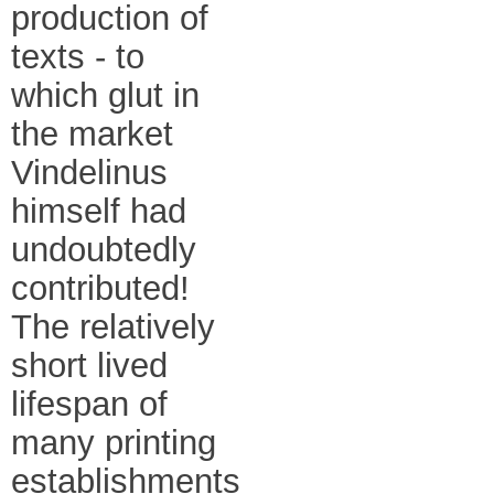
production of
texts - to
which glut in
the market
Vindelinus
himself had
undoubtedly
contributed!
The relatively
short lived
lifespan of
many printing
establishments