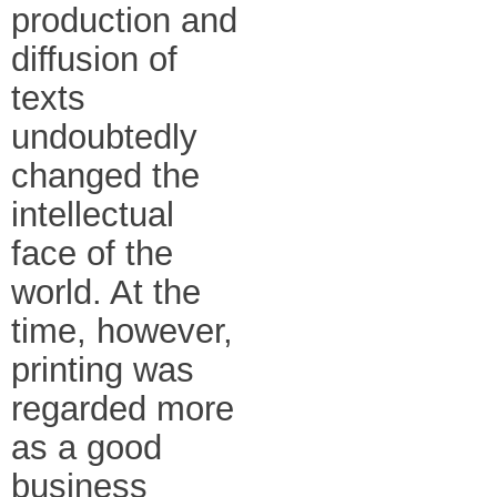
production and
diffusion of
texts
undoubtedly
changed the
intellectual
face of the
world. At the
time, however,
printing was
regarded more
as a good
business