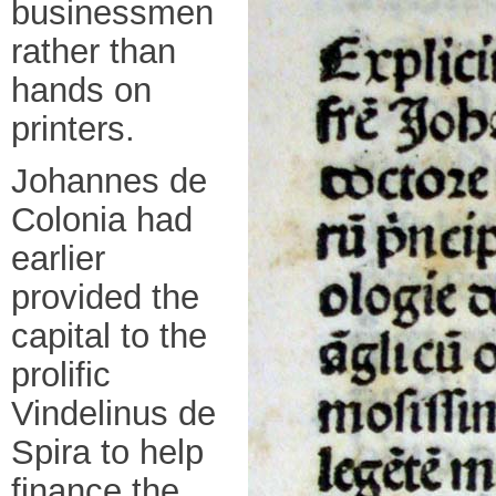
businessmen
rather than
hands on
printers.
Johannes de
Colonia had
earlier
provided the
capital to the
prolific
Vindelinus de
Spira to help
finance the