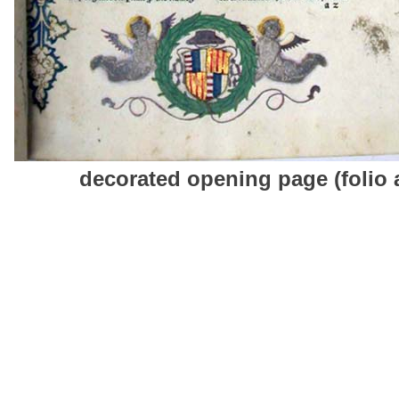
decorated opening page (folio 