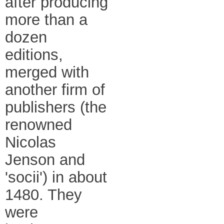
after producing
more than a
dozen
editions,
merged with
another firm of
publishers (the
renowned
Nicolas
Jenson and
'socii') in about
1480. They
were