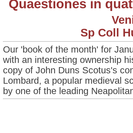
Quaestiones in quat
Ven
Sp Coll H
Our 'book of the month' for Ja
with an interesting ownership his
copy of John Duns Scotus's c
Lombard, a popular medieval sch
by one of the leading Neapolitan