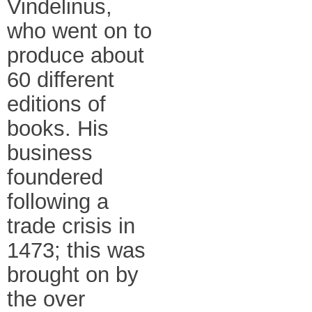
Vindelinus,
who went on to
produce about
60 different
editions of
books. His
business
foundered
following a
trade crisis in
1473; this was
brought on by
the over