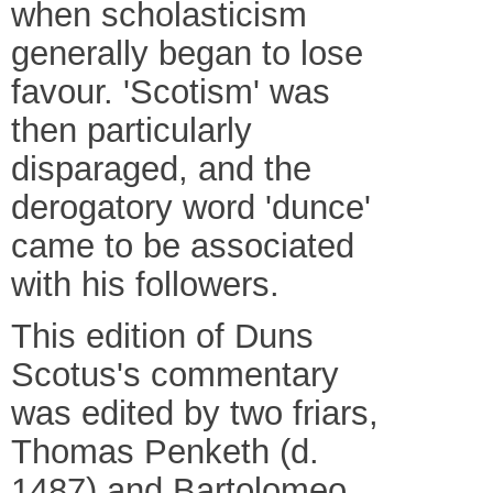
when scholasticism
generally began to lose
favour. 'Scotism' was
then particularly
disparaged, and the
derogatory word 'dunce'
came to be associated
with his followers.
This edition of Duns
Scotus's commentary
was edited by two friars,
Thomas Penketh (d.
1487) and Bartolomeo