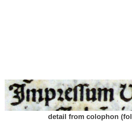
detail from colophon (fol