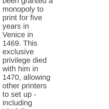
been granted a
monopoly to
print for five
years in
Venice in
1469. This
exclusive
privilege died
with him in
1470, allowing
other printers
to set up -
including