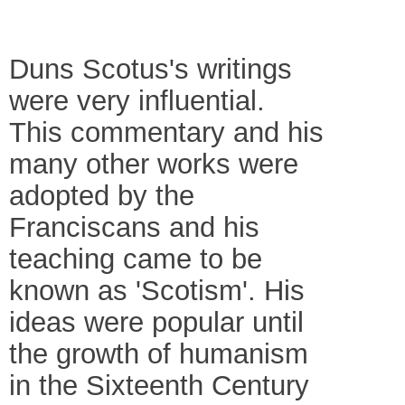
Duns Scotus's writings
were very influential.
This commentary and his
many other works were
adopted by the
Franciscans and his
teaching came to be
known as 'Scotism'. His
ideas were popular until
the growth of humanism
in the Sixteenth Century