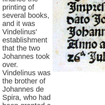
printing of
several books,
and it was
Vindelinus'
establishment
that the two
Johannes took
over.
Vindelinus was
the brother of
Johannes de
Spira, who had