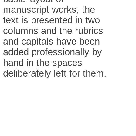
manuscript works, the
text is presented in two
columns and the rubrics
and capitals have been
added professionally by
hand in the spaces
deliberately left for them.