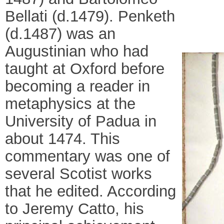
Bellati (d.1479). Penketh
(d.1487) was an
Augustinian who had
taught at Oxford before
becoming a reader in
metaphysics at the
University of Padua in
about 1474. This
commentary was one of
several Scotist works
that he edited. According
to Jeremy Catto, his