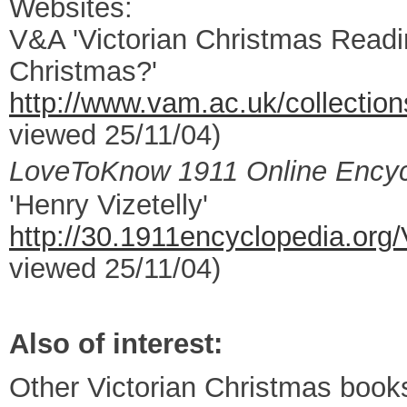
Websites:
V&A 'Victorian Christmas Readin
Christmas?'
http://www.vam.ac.uk/collection
viewed 25/11/04)
LoveToKnow 1911 Online Encyc
'Henry Vizetelly'
http://30.1911encyclopedia.o
viewed 25/11/04)
Also of interest:
Other Victorian Christmas books