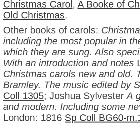
Christmas Carol
,
A Booke of Ch
Old Christmas
.
Other books of carols:
Christma
including the most popular in th
which they are sung. Also speci
With an introduction and notes
L
Christmas carols new and old.
Bramley. The music edited by S
Coll 1305
; Joshua Sylvester
A g
and modern. Including some neve
London: 1816
Sp Coll BG60-m.