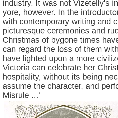
industry. It was not Vizetelly's 
yore, however. In the introductor
with contemporary writing and c
picturesque ceremonies and rude 
Christmas of bygone times have
can regard the loss of them with
have lighted upon a more civili
Victoria can celebrate her Chr
hospitality, without its being n
assume the character, and perfor
Misrule ...'