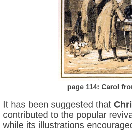
page 114: Carol fr
It has been suggested that
Chri
contributed to the popular reviva
while its illustrations encoura