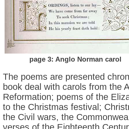
page 3: Anglo Norman carol
The poems are presented chronol
book deal with carols from the 
Reformation; poems of the Eliza
to the Christmas festival; Chris
the Civil wars, the Commonweal
verses of the Eighteenth Century