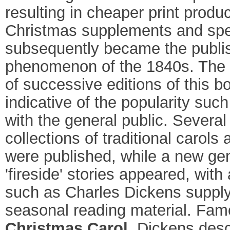
resulting in cheaper print produc
Christmas supplements and spe
subsequently became the publi
phenomenon of the 1840s. The 
of successive editions of this b
indicative of the popularity suc
with the general public. Several
collections of traditional carols
were published, while a new gen
'fireside' stories appeared, with
such as Charles Dickens supply
seasonal reading material. Fam
Christmas Carol
, Dickens desc