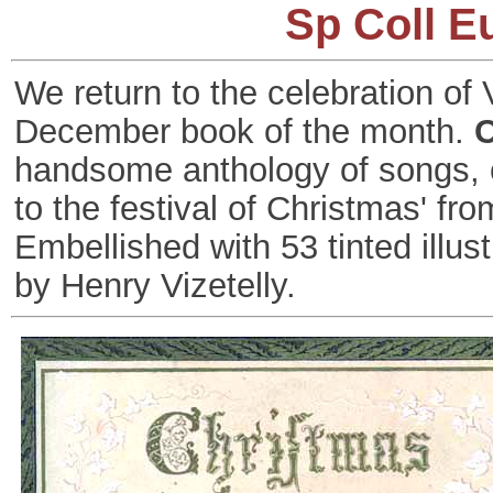
Sp Coll E
We return to the celebration of 
December book of the month.
C
handsome anthology of songs, ca
to the festival of Christmas' f
Embellished with 53 tinted illust
by Henry Vizetelly.