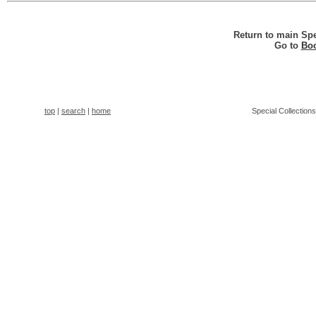
Return to main Spe
Go to
Boo
top
|
search
|
home
Special Collection