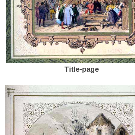
T
itle-page