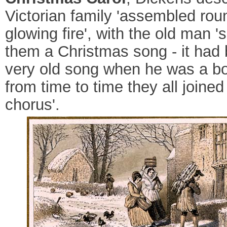
Victorian family 'assembled rou
glowing fire', with the old man '
them a Christmas song - it had
very old song when he was a bo
from time to time they all joined
chorus'.