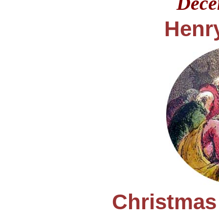
Dec
Henry
Christmas 