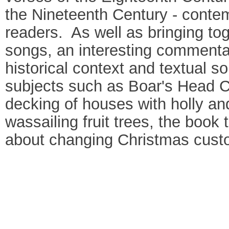
the Nineteenth Century - contemp
readers. As well as bringing to
songs, an interesting commenta
historical context and textual s
subjects such as Boar's Head Ca
decking of houses with holly and
wassailing fruit trees, the book
about changing Christmas custom