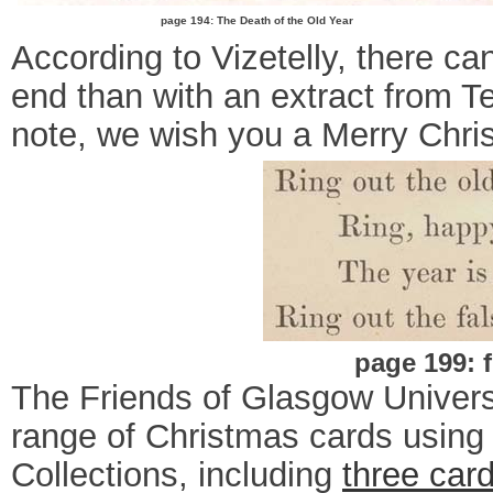
page 194: The Death of the Old Year
According to Vizetelly, there c
end than with an extract from 
note, we wish you a Merry Chri
page 199: 
The Friends of Glasgow Univers
range of Christmas cards using i
Collections, including
three car