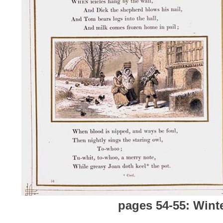
pages 54-55: Wint