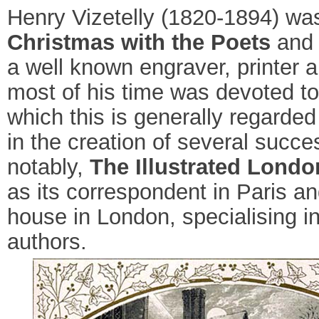
Henry Vizetelly (1820-1894) was
Christmas with the Poets
and f
a well known engraver, printer
most of his time was devoted to 
which this is generally regarded
in the creation of several succes
notably,
The Illustrated Lond
as its correspondent in Paris an
house in London, specialising i
authors.