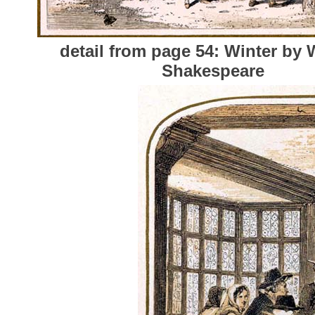
detail from page 54: Winter by 
Shakespeare