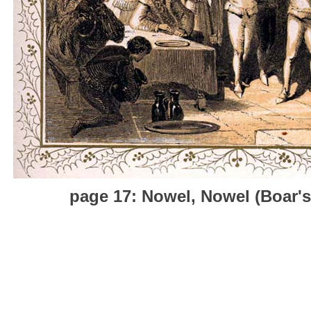
page 17: Nowel, Nowel (Boar's