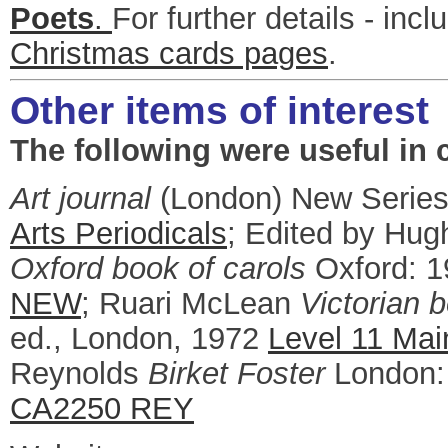
Poets
.
For further details - inc
Christmas cards pages
.
Other items of interest
The following were useful in c
Art journal
(London) New Series
Arts Periodicals
; Edited by Hug
Oxford book of carols
Oxford: 
NEW
; Ruari McLean
Victorian 
ed., London, 1972
Level 11 Mai
Reynolds
Birket Foster
London:
CA2250 REY