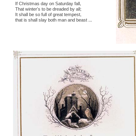
If Christmas day on Saturday fall,
That winter's to be dreaded by all;
It shall be so full of great tempest,
that is shall slay both man and beast ...