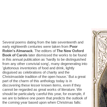
Several poems dating from the late seventeenth and
early eighteenth centuries were taken from
Poor
Robin's Almanack
. The editors of
The New Oxford
Book of Carols
later dismissed the works to be found
in this annual publication as 'hardly to be distinguished
from any other convivial song', many degenerating into
'gluttonous inventories of food and drink, lightly
disguised as celebrations of charity and the
Christmastide tradition of the open house.' But a great
part of the charm of this anthology today is in
discovering these lesser known items, even if they
cannot be regarded as great works of literature. We
should be particularly careful this year, for example, if
we are to believe one poem that predicts the outlook of
the coming year based upon when Christmas falls: