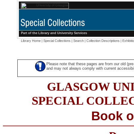
Part of the
Library
and
University Services
Library Home
|
Special Collections
|
Search
|
Collection Descriptions
|
Exhibiti
Please note that these pages are from our old (pr
and may not always comply with current accessibili
GLASGOW UNI
SPECIAL COLLE
Book o