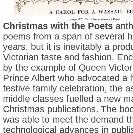
page 67: Carol for a Wassail Bowl
Christmas with the Poets
anth
poems from a span of several 
years, but it is inevitably a prod
Victorian taste and fashion. En
by the example of Queen Victor
Prince Albert who advocated a 
festive family celebration, the a
middle classes fuelled a new ma
Christmas publications. The bo
was able to meet the demand t
technological advances in publi