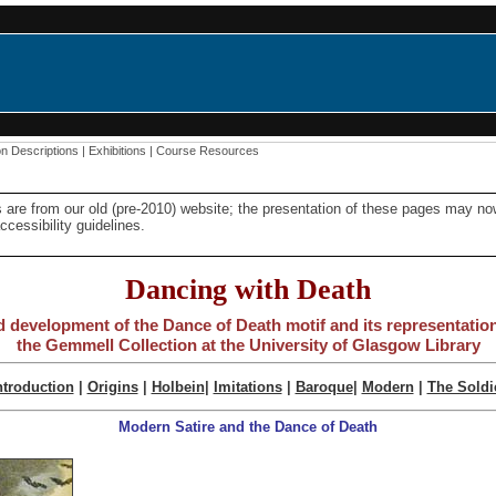
on Descriptions
|
Exhibitions
|
Course Resources
 are from our old (pre-2010) website; the presentation of these pages may n
cessibility guidelines.
Dancing with Death
d development of the Dance of Death motif and its representation 
the Gemmell Collection at the University of Glasgow Library
ntroduction
|
Origins
|
Holbein
|
Imitations
|
Baroque
|
Modern
|
The Soldi
Modern Satire and the Dance of Death