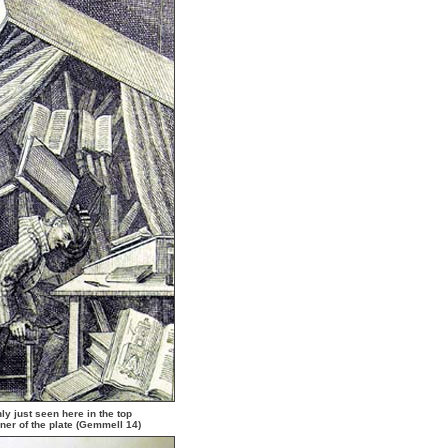
ly just seen here in the top
rner of the plate (Gemmell 14)