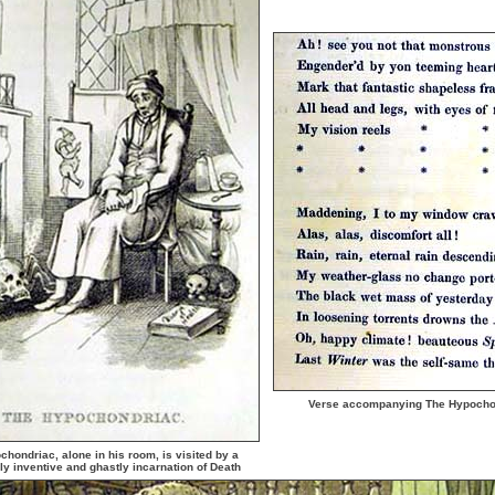
Verse accompanying The Hypocho
hondriac, alone in his room, is visited by a
rly inventive and ghastly incarnation of Death