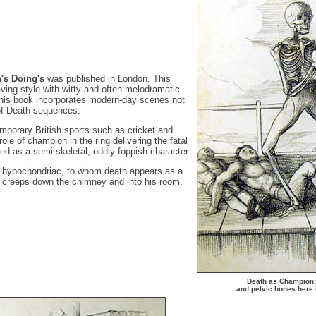
h's Doing's
was published in London. This
ing style with witty and often melodramatic
this book incorporates modern-day scenes not
of Death sequences.
mporary British sports such as cricket and
ole of champion in the ring delivering the fatal
ed as a semi-skeletal, oddly foppish character.
e hypochondriac, to whom death appears as a
at creeps down the chimney and into his room.
Death as Champion: 
and pelvic bones here 