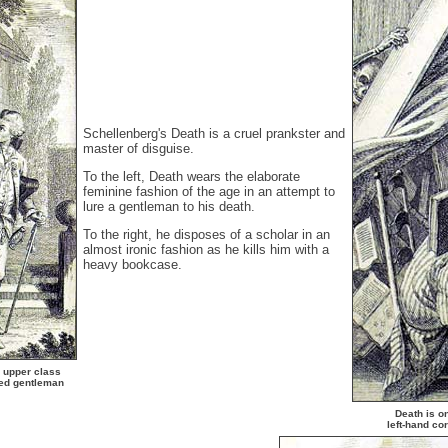
Schellenberg's Death is a cruel prankster and
master of disguise.
To the left, Death wears the elaborate
feminine fashion of the age in an attempt to
lure a gentleman to his death.
To the right, he disposes of a scholar in an
almost ironic fashion as he kills him with a
heavy bookcase.
n upper class
sed gentleman
Death is on
left-hand co