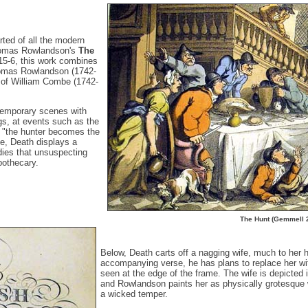
rted of all the modern
Thomas Rowlandson's
The
815-6, this work combines
Thomas Rowlandson (1742-
y of William Combe (1742-
ntemporary scenes with
s, at events such as the
e "the hunter becomes the
e, Death displays a
dies that unsuspecting
pothecary.
The Hunt (Gemmell 
Below, Death carts off a nagging wife, much to her h
accompanying verse, he has plans to replace her wi
seen at the edge of the frame. The wife is depicted 
and Rowlandson paints her as physically grotesque 
a wicked temper.