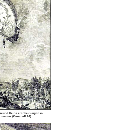
reund Heins erscheinungen in
s manier
(Gemmell 14)