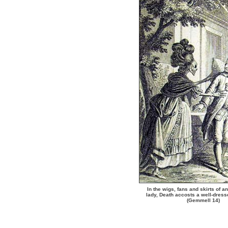
In the wigs, fans and skirts of a
lady, Death accosts a well-dres
(Gemmell 14)