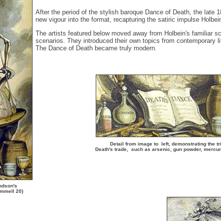
After the period of the stylish baroque Dance of Death, the late 
new vigour into the format, recapturing the satiric impulse Holbei
The artists featured below moved away from Holbein's familiar s
scenarios. They introduced their own topics from contemporary life
The Dance of Death became truly modern.
Detail from image to left, demonstrating the tr
Death's trade, such as arsenic, gun powder, mercu
andson's
emmell 20)