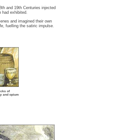
18th and 19th Centuries injected
n had exhibited.
cenes and imagined their own
, fuelling the satiric impulse.
icks of
ry and opium