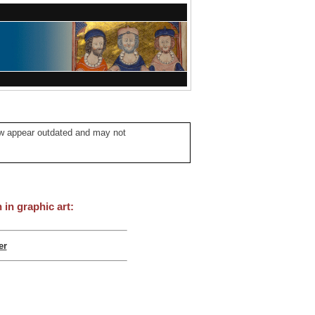
ow appear outdated and may not
in graphic art:
er