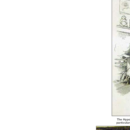
The Hypoc
particula