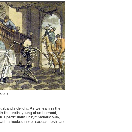
20-21)
usband's delight. As we learn in the
th the pretty young chambermaid,
in a particularly unsympathetic way,
with a hooked nose, excess flesh, and