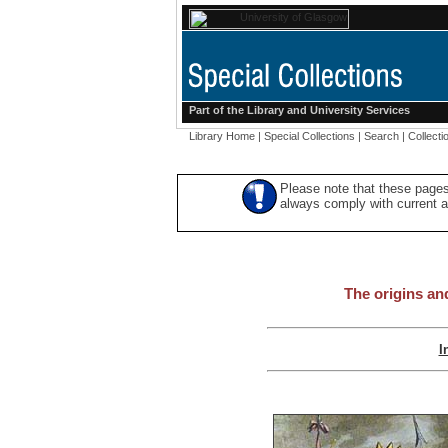
Part of the
Library
and
University Services
Library Home
|
Special Collections
|
Search
|
Collecti
Please note that these pages
always comply with current ac
The origins an
I