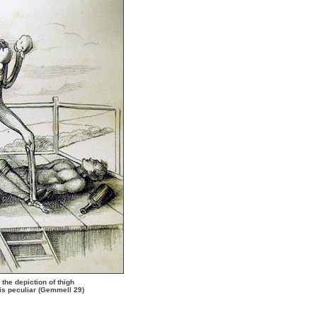
the depiction of thigh
is peculiar (Gemmell 29)