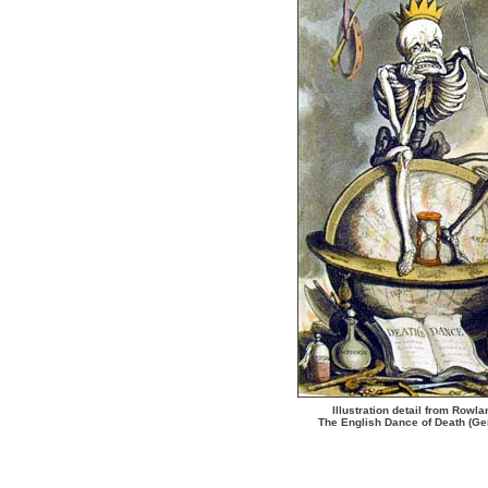
Illustration detail from Rowl
The English Dance of Death (G