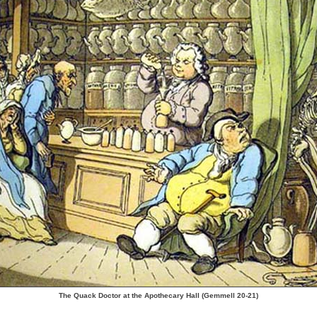
The Quack Doctor at the Apothecary Hall (Gemmell 20-21)