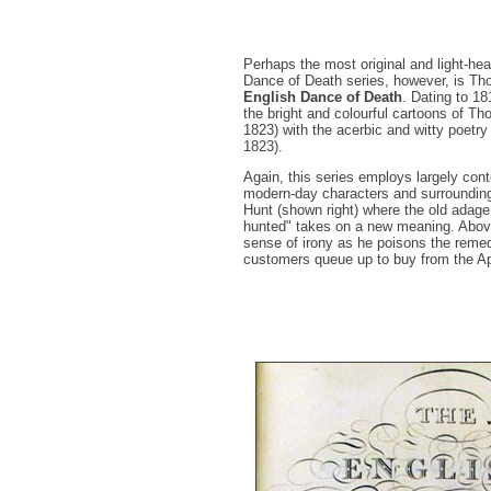
Perhaps the most original and light-hea
Dance of Death series, however, is 
English Dance of Death
. Dating to 1
the bright and colourful cartoons of 
1823) with the acerbic and witty poetr
1823).
Again, this series employs largely co
modern-day characters and surrounding
Hunt (shown right) where the old adag
hunted" takes on a new meaning. Abov
sense of irony as he poisons the reme
customers queue up to buy from the A