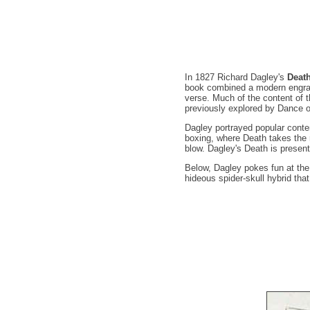
In 1827 Richard Dagley's
Deat
book combined a modern engrav
verse. Much of the content of 
previously explored by Dance 
Dagley portrayed popular conte
boxing, where Death takes the r
blow. Dagley's Death is present
Below, Dagley pokes fun at th
hideous spider-skull hybrid th