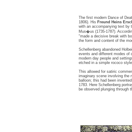
The first modern Dance of Deat
1806). His
Freund Heins Ersc
with an accompanying text by t
Mus�us (1735-1787). According t
"made a decisive break with bo
the form and content of the mo
Schellenberg abandoned Holbei
events and different modes of d
modern day people and settings
etched in a simple rococo style
This allowed for satiric commen
imaginary scene involving the ne
balloon; this had been invented
1783. Here Schellenberg portra
be observed plunging through th