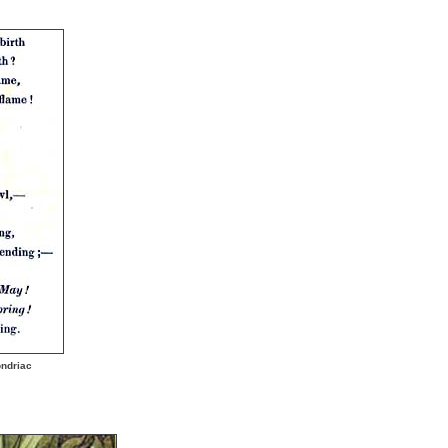
ndriac