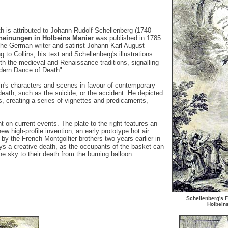
h is attributed to Johann Rudolf Schellenberg (1740-
heinungen in Holbeins Manier
was published in 1785
he German writer and satirist Johann Karl August
o Collins, his text and Schellenberg's illustrations
th the medieval and Renaissance traditions, signalling
dern Dance of Death".
n's characters and scenes in favour of contemporary
eath, such as the suicide, or the accident. He depicted
, creating a series of vignettes and predicaments,
.
t on current events. The plate to the right features an
w high-profile invention, an early prototype hot air
 by the French Montgolfier brothers two years earlier in
ys a creative death, as the occupants of the basket can
e sky to their death from the burning balloon.
Schellenberg's
F
Holbein