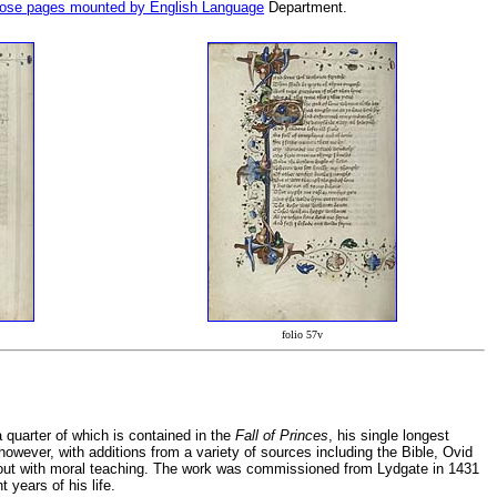
Rose pages mounted by English Language
Department.
folio 57v
quarter of which is contained in the
Fall of Princes
, his single longest
 however, with additions from a variety of sources including the Bible, Ovid
 out with moral teaching. The work was commissioned from Lydgate in 1431
 years of his life.