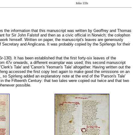
folio 133r
ies the information that this manuscript was written by Geoffrey and Thomas
t for Sir John Falstof and then as a civic official in Norwich; the colophon
 work himself. Written on paper, the manuscript's leaves are generously
of Secretary and Anglicana. It was probably copied by the Spirlengs for their
-130). It has been established that the first forty-six leaves of the
from 47v onwards, a different examplar was used; this second manuscript
 'Clerk's Tale' and 'Canon's Yeoman's Tale' altogether. Having written out the
irleng accessed the first copy text again to make good the omissions on an
t, so Spirleng added an explanatory note at the end of the 'Parson's Tale'
n the Fifteenth Century: that two tales were copied out twice and that two
 whenever possible.