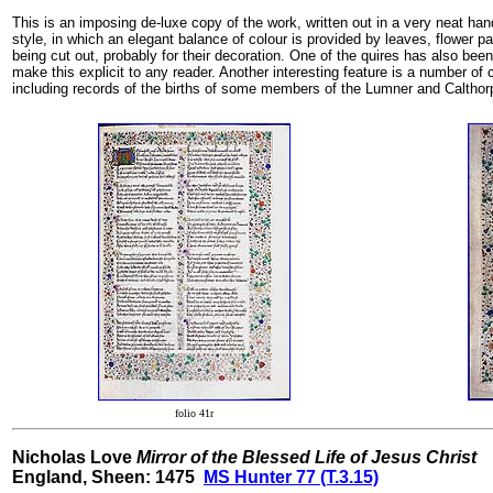
This is an imposing de-luxe copy of the work, written out in a very neat hand.
style, in which an elegant balance of colour is provided by leaves, flower p
being cut out, probably for their decoration. One of the quires has also bee
make this explicit to any reader. Another interesting feature is a number of 
including records of the births of some members of the Lumner and Calthorp
folio 41r
Nicholas Love
Mirror of the Blessed Life of Jesus Christ
England, Sheen: 1475
MS Hunter 77 (T.3.15)