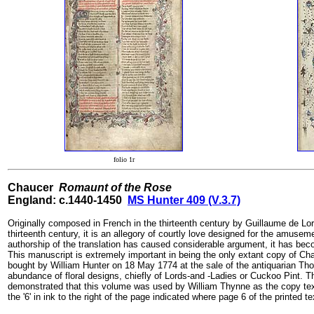
folio 1r
Chaucer
Romaunt of the Rose
England: c.1440-1450
MS Hunter 409 (V.3.7)
Originally composed in French in the thirteenth century by Guillaume de Lorr
thirteenth century, it is an allegory of courtly love designed for the amuse
authorship of the translation has caused considerable argument, it has becom
This manuscript is extremely important in being the only extant copy of Ch
bought by William Hunter on 18 May 1774 at the sale of the antiquarian Thom
abundance of floral designs, chiefly of Lords-and -Ladies or Cuckoo Pint. 
demonstrated that this volume was used by William Thynne as the copy text f
the '6' in ink to the right of the page indicated where page 6 of the printed t