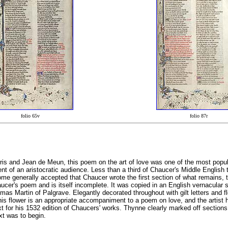
folio 65v
folio 87r
is and Jean de Meun, this poem on the art of love was one of the most popular 
ment of an aristocratic audience. Less than a third of Chaucer's Middle English
e generally accepted that Chaucer wrote the first section of what remains, to 
aucer's poem and is itself incomplete. It was copied in an English vernacular
as Martin of Palgrave. Elegantly decorated throughout with gilt letters and fl
This flower is an appropriate accompaniment to a poem on love, and the artis
or his 1532 edition of Chaucers' works. Thynne clearly marked off sections of 
ext was to begin.