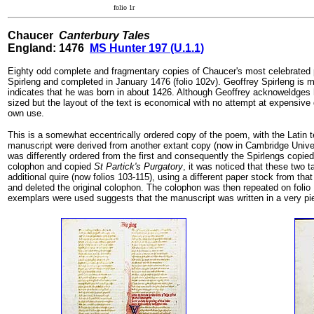
folio 1r
Chaucer
Canterbury Tales
England: 1476
MS Hunter 197 (U.1.1)
Eighty odd complete and fragmentary copies of Chaucer's most celebrate
Spirleng and completed in January 1476 (folio 102v). Geoffrey Spirleng is me
indicates that he was born in about 1426. Although Geoffrey acknoweldges hi
sized but the layout of the text is economical with no attempt at expensive 
own use.
This is a somewhat eccentrically ordered copy of the poem, with the Latin t
manuscript were derived from another extant copy (now in Cambridge Univer
was differently ordered from the first and consequently the Spirlengs copied t
colophon and copied
St Partick's Purgatory
, it was noticed that these two
additional quire (now folios 103-115), using a different paper stock from tha
and deleted the original colophon. The colophon was then repeated on folio 
exemplars were used suggests that the manuscript was written in a very pi