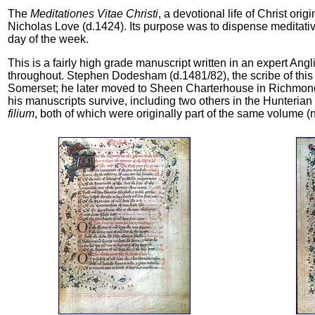
The
Meditationes Vitae Christi
, a devotional life of Christ or
Nicholas Love (d.1424). Its purpose was to dispense meditative
day of the week.
This is a fairly high grade manuscript written in an expert Ang
throughout. Stephen Dodesham (d.1481/82), the scribe of this 
Somerset; he later moved to Sheen Charterhouse in Richmond,
his manuscripts survive, including two others in the Hunterian 
filium
, both of which were originally part of the same volum