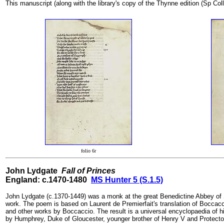
This manuscript (along with the library's copy of the Thynne edition (Sp Coll
folio 6r
John Lydgate
Fall of Princes
England: c.1470-1480
MS Hunter 5 (S.1.5)
John Lydgate (c.1370-1449) was a monk at the great Benedictine Abbey of S
work. The poem is based on Laurent de Premierfait's translation of Boccac
and other works by Boccaccio. The result is a universal encyclopaedia of
by Humphrey, Duke of Gloucester, younger brother of Henry V and Protector of