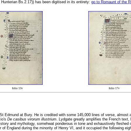
 Hunterian Bs.2.17)) has been digitised in its entirety:
go to Romaunt of the 
folio 13v
folio 17v
t Edmund at Bury. He is credited with some 145,000 lines of verse, almost a 
cio's
De casibus virorum illustrium
. Lydgate greatly amplifies the French text,
 history and mythology, somehwat ponderous in tone and exhaustively fleshed
 England during the minority of Henry VI, and it occupied the following eight