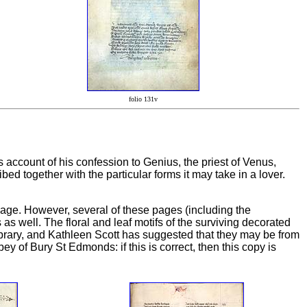
folio 131v
s account of his confession to Genius, the priest of Venus,
bed together with the particular forms it may take in a lover.
age. However, several of these pages (including the
as well. The floral and leaf motifs of the surviving decorated
ibrary, and Kathleen Scott has suggested that they may be from
 of Bury St Edmonds: if this is correct, then this copy is