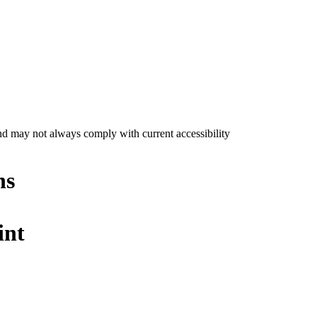
nd may not always comply with current accessibility
ns
int
e