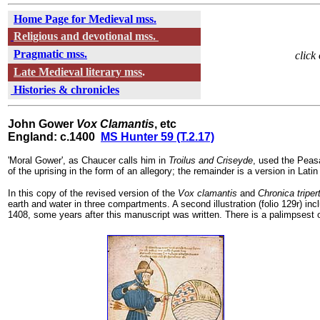
Home Page for Medieval mss.
Religious and devotional mss.
Pragmatic mss.
click
Late Medieval literary mss
.
Histories & chronicles
John Gower
Vox Clamantis
, etc
England: c.1400
MS Hunter 59 (T.2.17)
'Moral Gower', as Chaucer calls him in
Troilus and Criseyde
, used the Peas
of the uprising in the form of an allegory; the remainder is a version in Lat
In this copy of the revised version of the
Vox clamantis
and
Chronica tripert
earth and water in three compartments. A second illustration (folio 129r) inc
1408, some years after this manuscript was written. There is a palimpsest of a