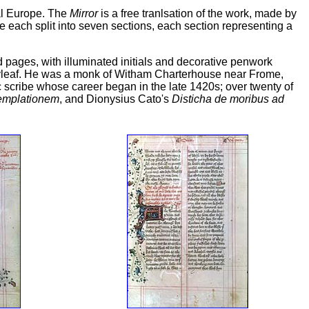
val Europe. The
Mirror
is a free tranlsation of the work, made by
e each split into seven sections, each section representing a
ed pages, with illuminated initials and decorative penwork
 flyleaf. He was a monk of Witham Charterhouse near Frome,
scribe whose career began in the late 1420s; over twenty of
templationem
, and Dionysius Cato's
Disticha de moribus ad