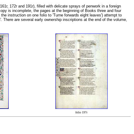
161r, 172r and 191r), filled with delicate sprays of penwork in a foreign
 copy is incomplete, the pages at the beginning of Books three and four
he instruction on one folio to 'Turne forwards eight leaves') attempt to
n'. There are several early ownership inscriptions at the end of the volume,
folio 197r