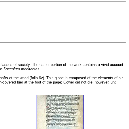
classes of society. The earlier portion of the work contains a vivid account
he
Speculum meditantes
.
shafts at the world (folio 6v). This globe is composed of the elements of air,
-covered bier at the foot of the page; Gower did not die, however, until