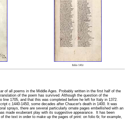
folio 141r
of all poems in the Middle Ages. Probably written in the first half of the
 translation of the poem has survived. Although the question of the
line 1705, and that this was completed before he left for Italy in 1372.
 script c.1440-1450, some decades after Chaucer's death in 1400. It was
oral sprays, there are several particularly ornate pages embellished with an
t has made exuberant play with its suggestive appearance. It has been
the text in order to make up the pages of print: on folio 6r, for example,