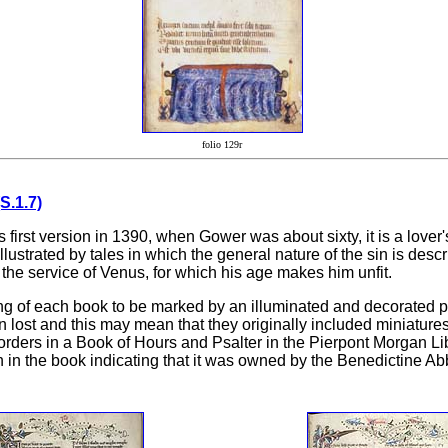
folio 129r
S.1.7)
irst version in 1390, when Gower was about sixty, it is a lover'
strated by tales in which the general nature of the sin is descri
the service of Venus, for which his age makes him unfit.
ng of each book to be marked by an illuminated and decorated p
lost and this may mean that they originally included miniatures 
orders in a Book of Hours and Psalter in the Pierpont Morgan L
in the book indicating that it was owned by the Benedictine Abbey