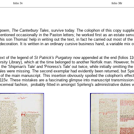
folio 3v
folio 38r
d poem,
The Canterbury Tales
, survive today. The colophon of this copy suppl
ntioned occasionally in the Paston letters; he worked first as an estate servan
s son Thomas' help in writing out the text, in fact he carried out most of the
decoration. It is written in an ordinary cursive business hand, a variable mix 
ext of the legend of
St Patrick's Purgatory
now appended at the end (folios 116r
sity Library), which at the time belonged to another Norfolk man. However, 
he 'Shipman's Tale' and 'Prioress's Tale' out twice, while initially omitting the
 tales were missing. The second exemplar had evidently been returned, but Sp
t of the main manuscript. This insertion obviously spoiled the colophon's effec
115v. These mistakes are a fascinating glimpse into manuscript transmission i
ecemeal fashion, probably fitted in amongst Spirleng's administrative duties