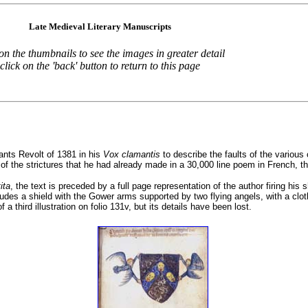
Late Medieval Literary Manuscripts
 on the thumbnails to see the images in greater detail
click on the 'back' button to return to this page
ants Revolt of 1381 in his
Vox clamantis
to describe the faults of the various 
in of the strictures that he had already made in a 30,000 line poem in French, t
ita
, the text is preceded by a full page representation of the author firing his 
ludes a shield with the Gower arms supported by two flying angels, with a cloth
 third illustration on folio 131v, but its details have been lost.