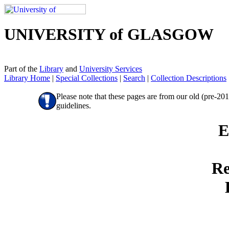
UNIVERSITY of GLASGOW
Part of the
Library
and
University Services
Library Home
|
Special Collections
|
Search
|
Collection Descriptions
Please note that these pages are from our old (pre-20
guidelines.
E
Re