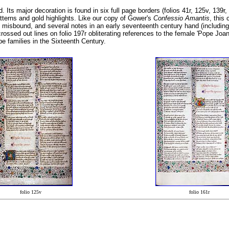
 Its major decoration is found in six full page borders (folios 41r, 125v, 139r, 
atterns and gold highlights. Like our copy of Gower's
Confessio Amantis
, this
n misbound, and several notes in an early seventeenth century hand (including t
crossed out lines on folio 197r obliterating references to the female 'Pope Joa
e families in the Sixteenth Century.
folio 125v
folio 161r