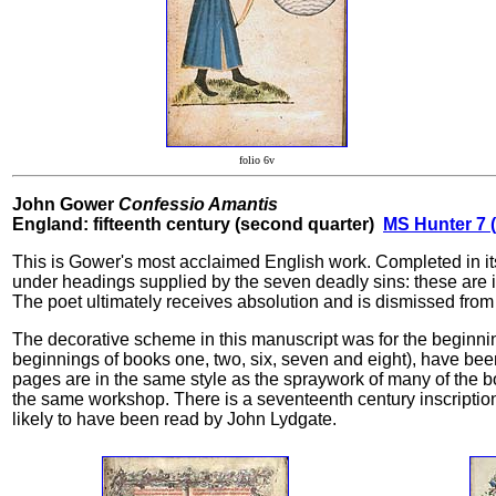
folio 6v
John Gower
Confessio Amantis
England: fifteenth century (second quarter)
MS Hunter 7 (
This is Gower's most acclaimed English work. Completed in its f
under headings supplied by the seven deadly sins: these are illu
The poet ultimately receives absolution and is dismissed from 
The decorative scheme in this manuscript was for the beginni
beginnings of books one, two, six, seven and eight), have been 
pages are in the same style as the spraywork of many of the b
the same workshop. There is a seventeenth century inscription 
likely to have been read by John Lydgate.