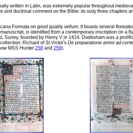
iginally written in Latin, was extremely popular throughout medie
 and doctrinal comment on the Bible: its sixty three chapters ar
licana Formata on good quality vellum. It boasts several floreat
manuscript, is identified from a contemporary inscription on a
 Surrey, founded by Henry V in 1414. Dodesham was a prolific 
collection: Richard of St Victor's
De preparatione animi ad con
e (now MSS Hunter
258
and
259
).