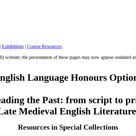
|
Exhibitions
|
Course Resources
10) website; the presentation of these pages may now appear outdated a
nglish Language Honours Optio
ading the Past: from script to pr
Late Medieval English Literatur
Resources in Special Collections