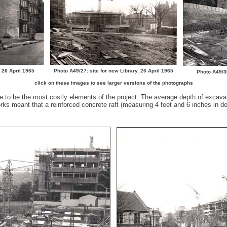
, 26 April 1965
Photo A49/27: site for new Library, 26 April 1965
Photo A49/3
click on these images to see larger versions of the photographs
e to be the most costly elements of the project. The average depth of excava
s meant that a reinforced concrete raft (measuring 4 feet and 6 inches in dep