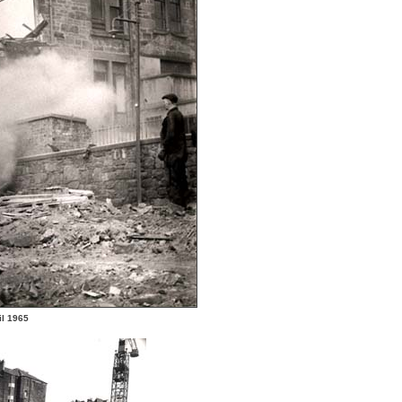
il 1965