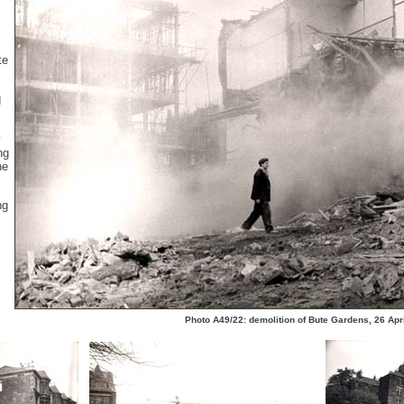
te
d
y
ng
he
ng
Photo A49/22: demolition of Bute Gardens, 26 Apr