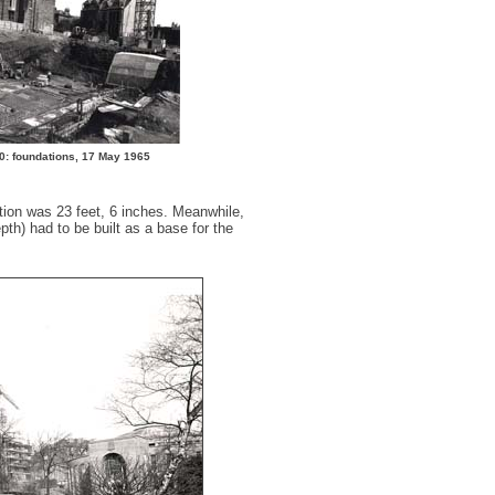
0: foundations, 17 May 1965
tion was 23 feet, 6 inches. Meanwhile,
th) had to be built as a base for the