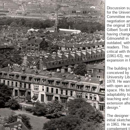
Discussion su
for the Univer
Committee me
negotiation a
the original 
Gilbert Scott
having change
Gilmorehill i
outdated, wit
readers. This
critical with 
(1961-63), r
expansion in 
The building 
conceived by
University Lib
1978. He want
with open acc
space. His bri
adaptability 
teaching and s
extension afte
design."
The designer 
initial sketch
in 1961. He w
complement th