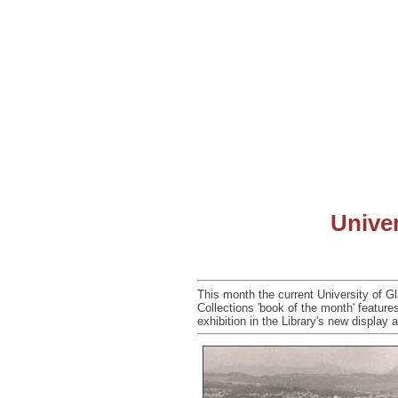
Univer
This month the current University of Gl
Collections 'book of the month' feature
exhibition in the Library's new display 