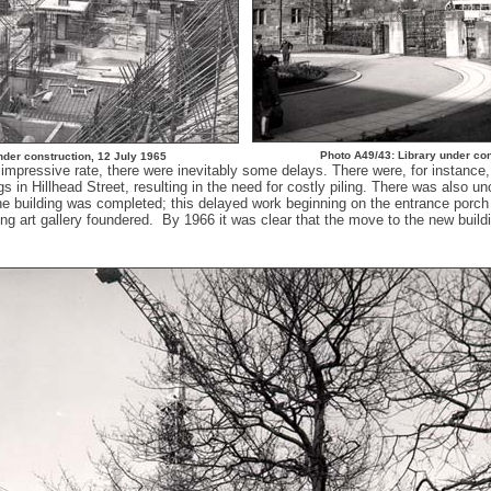
Photo A49/43: Library under co
nder construction, 12 July 1965
mpressive rate, there were inevitably some delays. There were, for instance, 
gs in Hillhead Street, resulting in the need for costly piling. There was also u
he building was completed; this delayed work beginning on the entrance porch
ing art gallery foundered. By 1966 it was clear that the move to the new build