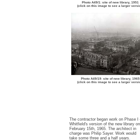
Photo A49/1: site of new library, 1951
(click on this image to see a larger versi
Photo A49/19: site of new library, 1965
(click on this image to see a larger versi
The contractor began work on Phase I 
Whitfield's version of the new library on
February 15th, 1965. The architect in
charge was Philip Sayer. Work would
take some three and a half years.