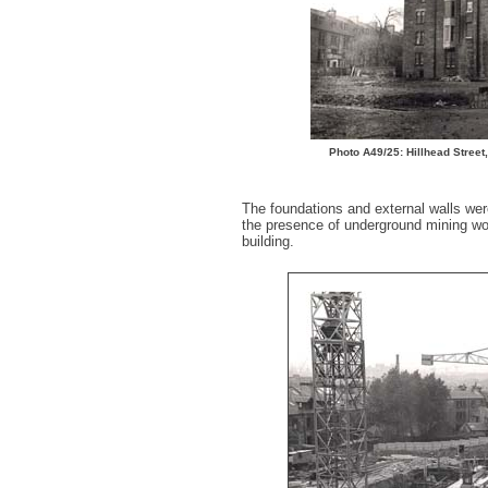
Photo A49/25: Hillhead Street
The foundations and external walls wer
the presence of underground mining work
building.