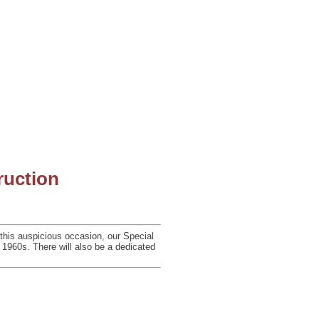
ruction
 this auspicious occasion, our Special
e 1960s. There will
also be a dedicated