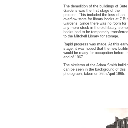
The demolition of the buildings of Bute
Gardens was the first stage of the
process. This included the loss of an
overflow store for library books at 7 Bu
Gardens. Since there was no room for
any more stock in the old library, some
books had to be temporarily transferre
to the Mitchell Library for storage.
Rapid progress was made. At this earl
stage, it was hoped that the new buildi
would be ready for occupation before t
end of 1967.
The skeleton of the Adam Smith buildi
can be seen in the background of this
photograph, taken on 26th April 1965.