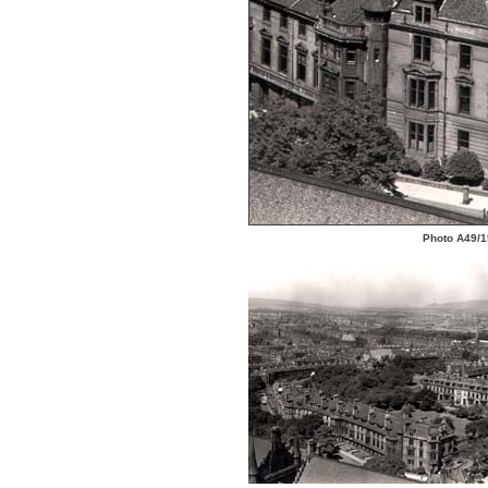
Photo A49/19