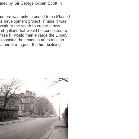
gned by Sir George Gilbert Scott in
ucture was only intended to be Phase I
us development project. Phase II was
 work to the south to create a new
t gallery that would be connected to
hase III would then enlarge the Library
 expanding the space in an extension
a mirror image of the first building.