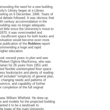
rrounding the need for a new building
sity's Library began at a Library
eting on 6 December, 1946. Years of
nd debate followed. It was obvious that
19th century accommodation in the
 building was no longer adequate;
d little since the University's move to
n 1870, it was overcrowded and
h insufficient space for both books and
 situation would become even more
the publication of the
Robbins
report
ecommending a huge and rapid
higher education.
took several years to plan and was
 Robert Ogilvie MacKenna, who was
rarian for 26 years from 1951 until
ed flexible uninterrupted floor space
ess bookstacks and plenty of reading
ef included "simplicity of general plan,
to changing needs and patterns of
ervice, and capability of further
r completion of the full original
was William Whitfield. He drew up
es and models for the projected building
anted it to be a landmark to
e tower of the main University