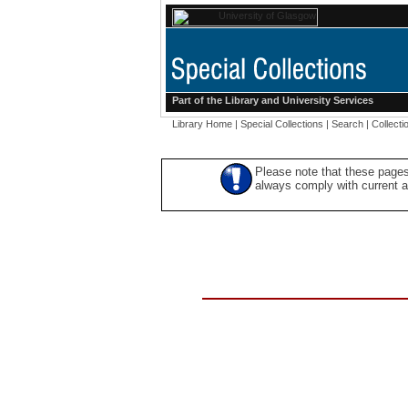
Part of the
Library
and
University Services
Library Home
|
Special Collections
|
Search
|
Collecti
Please note that these pages
always comply with current ac