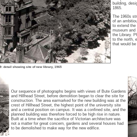
building, desi
1865.
The 1960s str
of an ambitio
to extend the
museum and ar
the Library. P
to the north,
that would be 
: detail showing site of new library, 1965
Our sequence of photographs begins with views of Bute Gardens
and Hillhead Street, before demolition began to clear the site for
construction. The area earmarked for the new building was at the
crest of Hillhead Street, the highest point of the university site
and a central position on campus. It was a confined site, and the
planned building was therefore forced to be high rise in nature.
Built at a time when the sacrifice of Victorian architecture was
not a matter for great concern, gardens and several houses had
to be demolished to make way for the new edifice.