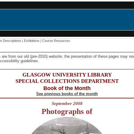
on Descriptions
|
Exhibitions
|
Course Resources
 are from our old (pre-2010) website; the presentation of these pages may n
cessibility guidelines.
GLASGOW UNIVERSITY LIBRARY
SPECIAL COLLECTIONS DEPARTMENT
Book of the Month
See previous books of the month
September 2008
Photographs of