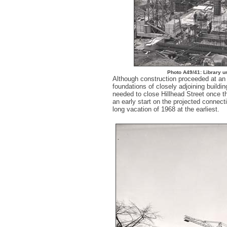
Photo A49/41: Library u
Although construction proceeded at an i
foundations of closely adjoining buildin
needed to close Hillhead Street once t
an early start on the projected connect
long vacation of 1968 at the earliest.