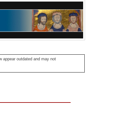
ow appear outdated and may not