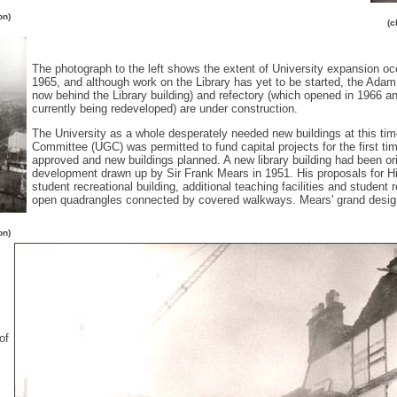
on)
(c
The photograph to the left shows the extent of University expansion occ
1965, and although work on the Library has yet to be started, the Ada
now behind the Library building) and refectory (which opened in 1966 and
currently being redeveloped) are under construction.
The University as a whole desperately needed new buildings at this time
Committee (UGC) was permitted to fund capital projects for the first ti
approved and new buildings planned. A new library building had been orig
development drawn up by Sir Frank Mears in 1951. His proposals for Hill
student recreational building, additional teaching facilities and student
open quadrangles connected by covered walkways. Mears' grand design
on)
of