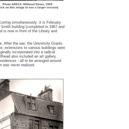
Photo A49/13: Hillhead Street, 1965
lick on this image to see a larger version)
urring simultaneously: it is February
m Smith building (completed in 1967 and
 is now in front of the Library and
. After the war, the University Grants
me; extensions to various buildings were
inally incorporated into a radical
head also included an art gallery,
 residences - all to be arranged around
 was never realized.