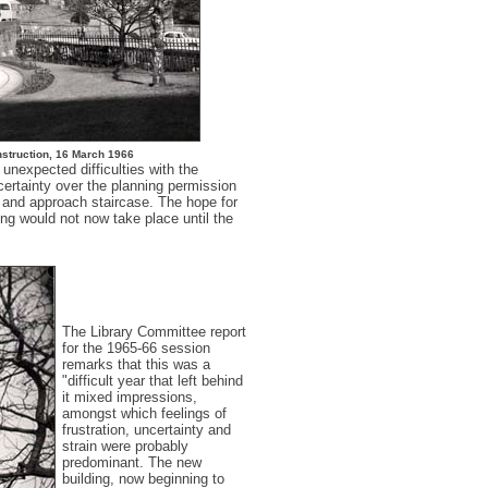
nstruction, 16 March 1966
unexpected difficulties with the
ncertainty over the planning permission
 and approach staircase. The hope for
ing would not now take place until the
The Library Committee report
for the 1965-66 session
remarks that this was a
"difficult year that left behind
it mixed impressions,
amongst which feelings of
frustration, uncertainty and
strain were probably
predominant. The new
building, now beginning to