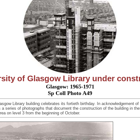
sity of Glasgow Library under const
Glasgow: 1965-1971
Sp Coll Photo A49
asgow Library building celebrates its fortieth birthday. In acknowledgement of
s a series of photographs that document the construction of the building in th
area
on level 3 from the beginning of October.