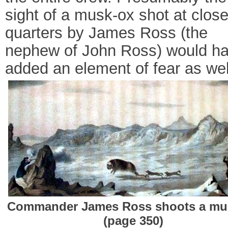
sight of a musk-ox shot at clos
quarters by James Ross (the
nephew of John Ross) would h
added an element of fear as wel
Commander James Ross shoots a mu
(page 350)