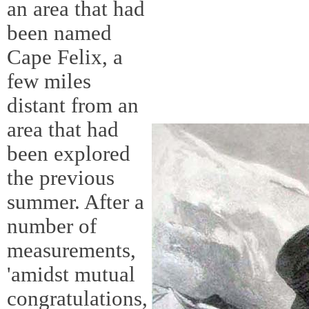
an area that had
been named
Cape Felix, a
few miles
distant from an
area that had
been explored
the previous
summer. After a
number of
measurements,
'amidst mutual
congratulations,