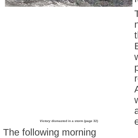
Victory
dismasted in a storm (page 32)
The following morning