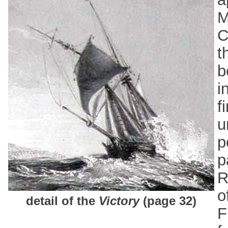
M
C
t
b
i
f
u
p
p
R
o
detail of the
Victory
(page 32)
F