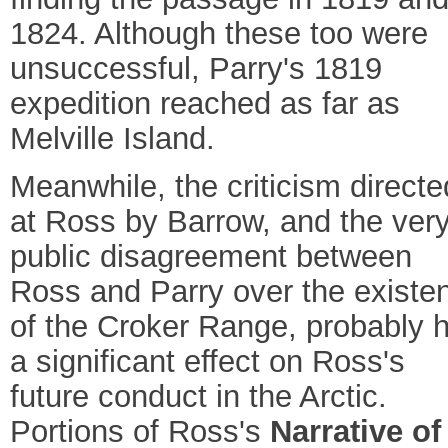
1824. Although these too were
unsuccessful, Parry's 1819
expedition reached as far as
Melville Island.
Meanwhile, the criticism directe
at Ross by Barrow, and the ver
public disagreement between
Ross and Parry over the existe
of the Croker Range, probably 
a significant effect on Ross's
future conduct in the Arctic.
Portions of Ross's
Narrative of