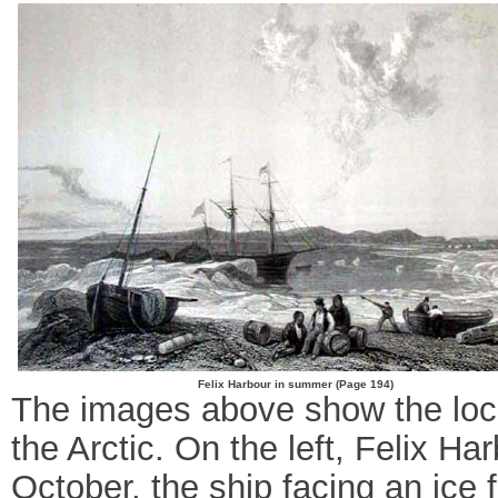
Felix Harbour in summer (Page 194)
The images above show the locati
the Arctic. On the left, Felix Ha
October, the ship facing an ice f