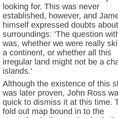
looking for. This was never
established, however, and Jam
himself expressed doubts about
surroundings: 'The question wi
was, whether we were really ski
a continent, or whether all this
irregular land might not be a cha
islands.'
Although the existence of this st
was later proven, John Ross w
quick to dismiss it at this time.
fold out map bound in to the