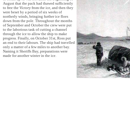
August that the pack had thawed sufficiently
to free the
Victory
from the ice, and then they
were beset by a period of six weeks of
northerly winds, bringing further ice floes
down from the pole. Throughout the months
of September and October the crew were put
to the laborious task of cutting a channel
through the ice to allow the ship to make
progress. Finally, on October 31st, Ross put
an end to their labours. The ship had travelled
only a matter of a few miles to another bay.
Naming it Sheriffs Bay, preparations were
made for another winter in the ice.