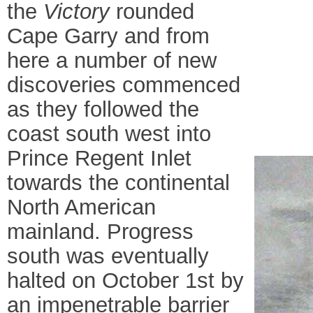
the
Victory
rounded
Cape Garry and from
here a number of new
discoveries commenced
as they followed the
coast south west into
Prince Regent Inlet
towards the continental
North American
mainland. Progress
south was eventually
halted on October 1st by
an impenetrable barrier