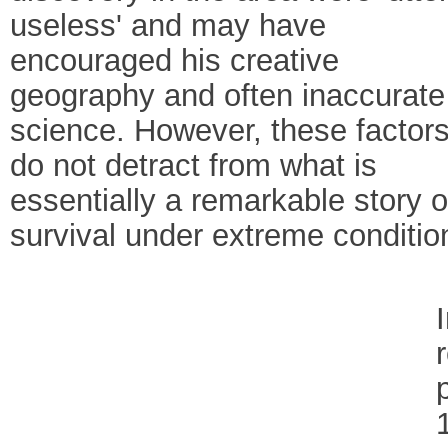
useless' and may have
encouraged his creative
geography and often inaccurate
science. However, these factor
do not detract from what is
essentially a remarkable story o
survival under extreme conditio