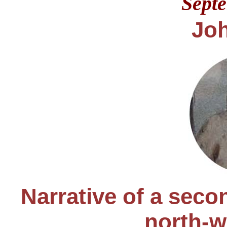
Sept
Jo
Narrative of a seco
north-w