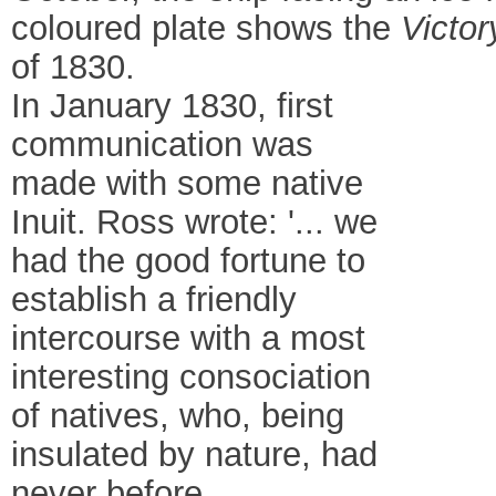
coloured plate shows the
Victor
of 1830.
In January 1830, first
communication was
made with some native
Inuit. Ross wrote: '... we
had the good fortune to
establish a friendly
intercourse with a most
interesting consociation
of natives, who, being
insulated by nature, had
never before