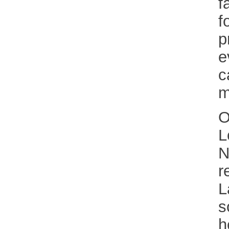
f
f
p
e
c
m
O
L
N
r
L
s
h