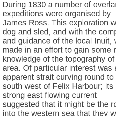
During 1830 a number of overl
expeditions were organised by
James Ross. This exploration w
dog and sled, and with the co
and guidance of the local Inuit,
made in an effort to gain some
knowledge of the topography of
area. Of particular interest was
apparent strait curving round to
south west of Felix Harbour; its
strong east flowing current
suggested that it might be the r
into the western sea that they 