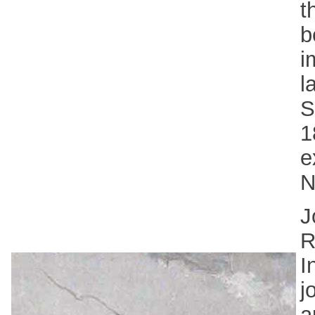
t
b
i
l
S
1
e
N
J
R
I
j
a