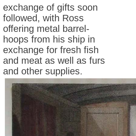
exchange of gifts soon
followed, with Ross
offering metal barrel-
hoops from his ship in
exchange for fresh fish
and meat as well as furs
and other supplies.