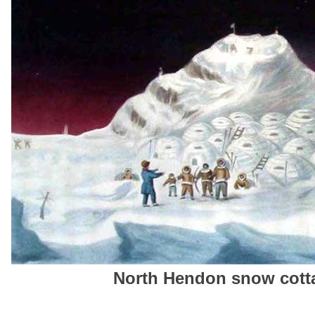
North Hendon snow cotta