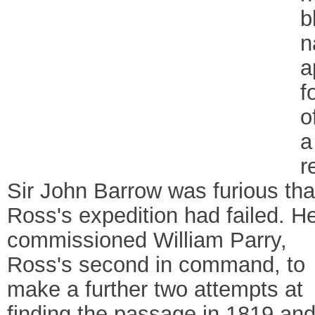
b
n
a
f
o
a
r
Sir John Barrow was furious tha
Ross's expedition had failed. H
commissioned William Parry,
Ross's second in command, to
make a further two attempts at
finding the passage in 1819 an