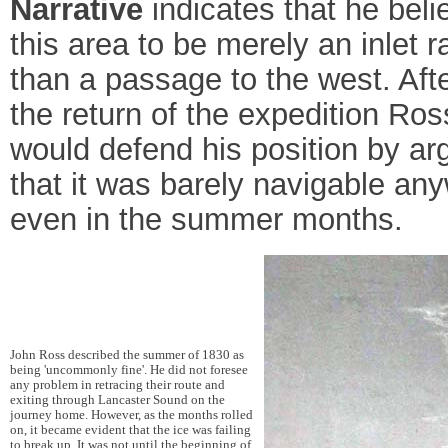
Narrative
indicates that he beli
this area to be merely an inlet r
than a passage to the west. Aft
the return of the expedition Ros
would defend his position by ar
that it was barely navigable an
even in the summer months.
John Ross described the summer of 1830 as
being 'uncommonly fine'. He did not foresee
any problem in retracing their route and
exiting through Lancaster Sound on the
journey home. However, as the months rolled
on, it became evident that the ice was failing
to break up. It was not until the beginning of