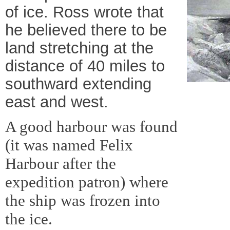
of ice. Ross wrote that
he believed there to be
land stretching at the
distance of 40 miles to
southward extending
east and west.
A good harbour was found
(it was named Felix
Harbour after the
expedition patron) where
the ship was frozen into
the ice.