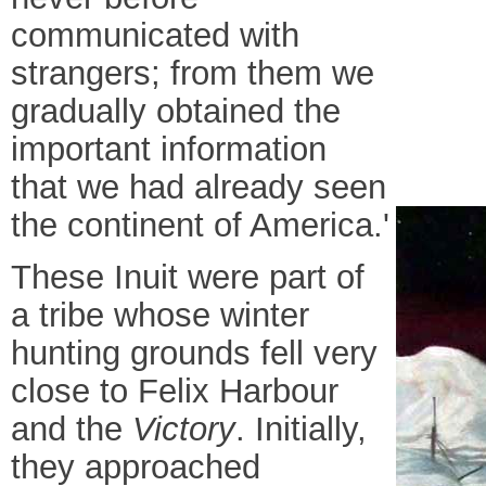
communicated with
strangers; from them we
gradually obtained the
important information
that we had already seen
the continent of America.'
These Inuit were part of
a tribe whose winter
hunting grounds fell very
close to Felix Harbour
and the
Victory
. Initially,
they approached