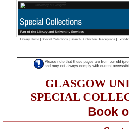
Part of the
Library
and
University Services
Library Home
|
Special Collections
|
Search
|
Collection Descriptions
|
Exhibiti
Please note that these pages are from our old (pr
and may not always comply with current accessibili
GLASGOW UNI
SPECIAL COLLE
Book o