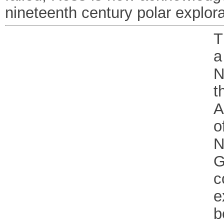
nineteenth century polar explora
T
a
N
t
A
o
N
G
c
e
b