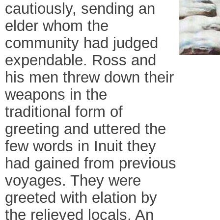
cautiously, sending an
elder whom the
community had judged
expendable. Ross and
his men threw down their
weapons in the
traditional form of
greeting and uttered the
few words in Inuit they
had gained from previous
voyages. They were
greeted with elation by
the relieved locals. An