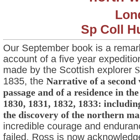
Lond
Sp Coll H
Our September book is a remarka
account of a five year expediti
made by the Scottish explorer
S
1835, the
Narrative of a second 
passage and of a residence in the
1830, 1831, 1832, 1833: includin
the discovery of the northern ma
incredible courage and enduran
failed, Ross is now acknowledge