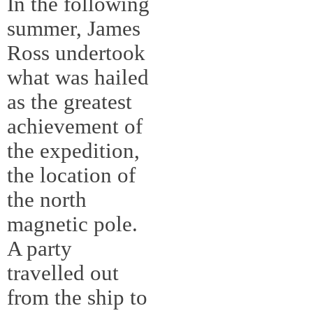
In the following
summer, James
Ross undertook
what was hailed
as the greatest
achievement of
the expedition,
the location of
the north
magnetic pole.
A party
travelled out
from the ship to