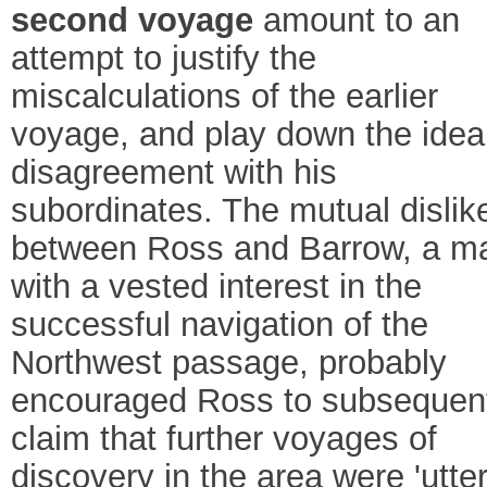
second voyage
amount to an
attempt to justify the
miscalculations of the earlier
voyage, and play down the idea
disagreement with his
subordinates. The mutual dislik
between Ross and Barrow, a m
with a vested interest in the
successful navigation of the
Northwest passage, probably
encouraged Ross to subsequen
claim that further voyages of
discovery in the area were 'utter