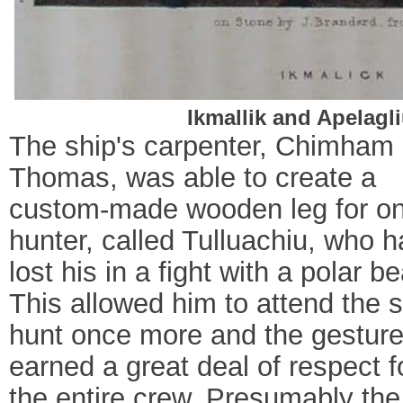
Ikmallik and Apelagl
The ship's carpenter, Chimham
Thomas, was able to create a
custom-made wooden leg for o
hunter, called Tulluachiu, who 
lost his in a fight with a polar be
This allowed him to attend the s
hunt once more and the gestur
earned a great deal of respect f
the entire crew. Presumably the