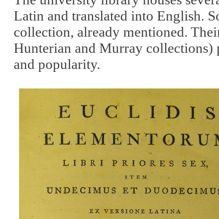
Latin and translated into English. 
collection, already mentioned. Thei
Hunterian and Murray collections) p
and popularity.