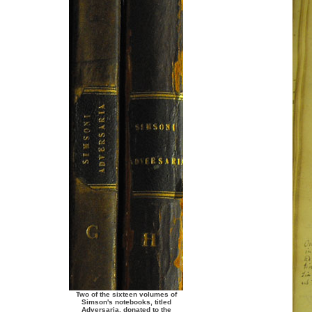
Two of the sixteen volumes of
Simson's notebooks, titled
Adversaria, donated to the