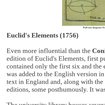
Pull-out diagram fr
Euclid's Elements (1756)
Even more influential than the
Coni
edition of Euclid's Elements, first 
contained only the first six and the
was added to the English version i
text in England and, along with the
editions, some posthumously. It was
The university library houses severa