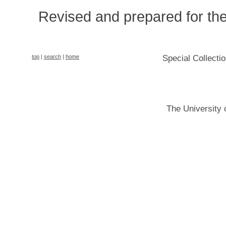
Revised and prepared for t
top
|
search
|
home
Special Collecti
The University 