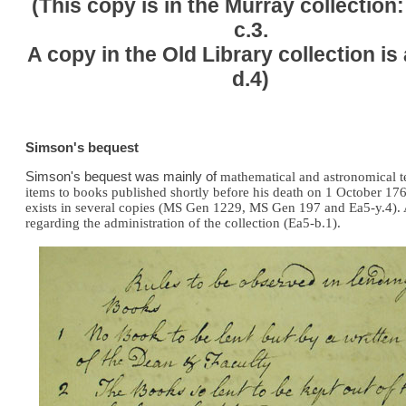
(This copy is in the Murray collection
c.3.
A copy in the Old Library collection is
d.4)
Simson's bequest
Simson's bequest was mainly of
mathematical and astronomical te
items to books published shortly before his death on 1 October 1
exists in several copies (MS Gen 1229, MS Gen 197 and Ea5-y.4). A 
regarding the administration of the collection (Ea5-b.1).