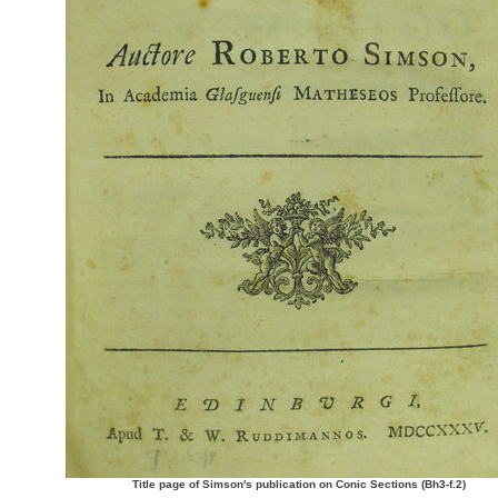
Title page of Simson's publication on Conic Sections (Bh3-f.2)