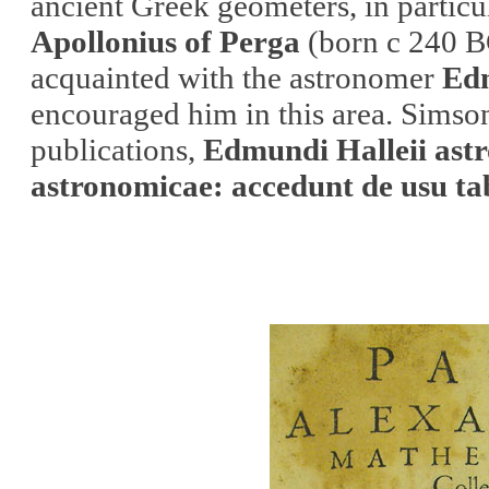
ancient Greek geometers, in particu
Apollonius of Perga
(born c 240 B
acquainted with the astronomer
Ed
encouraged him in this area. Simso
publications,
Edmundi Halleii astr
astronomicae: accedunt de usu t