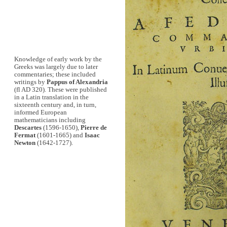
Knowledge of early work by the
Greeks was largely due to later
commentaries; these included
writings by
Pappus of Alexandria
(fl AD 320). These were published
in a Latin translation in the
sixteenth century and, in turn,
informed European
mathematicians including
Descartes
(1596-1650),
Pierre de
Fermat
(1601-1665) and
Isaac
Newton
(1642-1727).