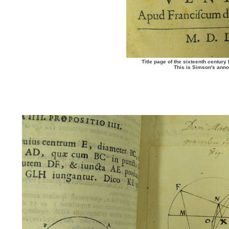
Title page of the sixteenth century 
This is Simson's anno