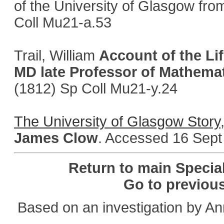
of the University of Glasgow from
Coll Mu21-a.53
Trail, William
Account of the Li
MD late Professor of Mathemat
(1812) Sp Coll Mu21-y.24
The University of Glasgow Story
James Clow
. Accessed 16 Sept
Return to main Specia
Go to previou
Based on an investigation by A