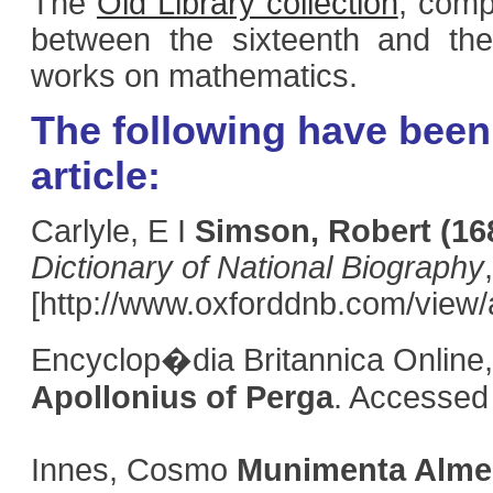
The
Old Library collection
, comp
between the sixteenth and the
works on mathematics.
The following have been 
article:
Carlyle, E I
Simson, Robert
(16
Dictionary of National Biography
[http://www.oxforddnb.com/view/
Encyclop�dia Britannica Online,
Apollonius of Perga
. Accessed
Innes, Cosmo
Munimenta Alme 