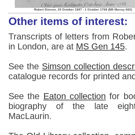
Robert Simson, 18 October 1687 - 1 October 1768 (MS Murray 660)
Other items of interest:
Transcripts of letters from Rob
in London, are at
MS Gen 145
.
See the
Simson collection descr
catalogue records for printed an
See the
Eaton collection
for boo
biography of the late eight
MacLaurin.