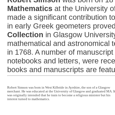
Mathematics
at the University 
made a significant contribution t
in early Greek geometers proved p
Collection
in Glasgow Universit
mathematical and astronomical t
in 1768. A number of manuscript 
notebooks and letters, were rece
books and manuscripts are featu
Robert Simson was born in West Kilbride in Ayrshire, the son of a Glasgow
merchant. He was educated at the University of Glasgow and graduated MA. I
was originally intended that he train to become a religious minister but his
interest turned to mathematics.