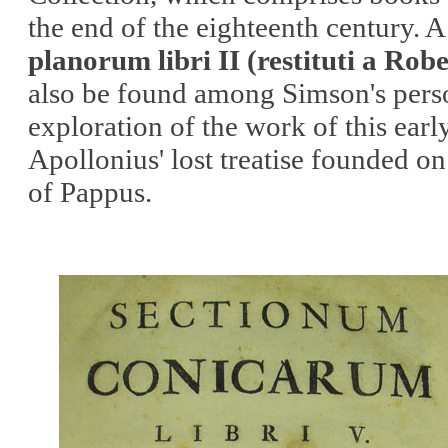
the end of the eighteenth century. 
planorum libri II (restituti a Rob
also be found among Simson's person
exploration of the work of this ear
Apollonius' lost treatise founded o
of Pappus.