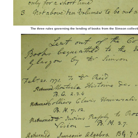
The three rules governing the lending of books from the Simson collect