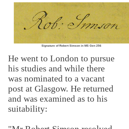
Signature of Robert Simson in MS Gen 256
He went to London to pursue
his studies and while there
was nominated to a vacant
post at Glasgow. He returned
and was examined as to his
suitability:
"Mr Robert Simson resolved