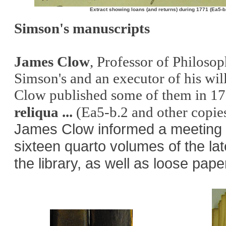
Extract showing loans (and returns) during 1771 (Ea5-b
Simson's manuscripts
James Clow
, Professor of Philosop
Simson's and an executor of his wil
Clow published some of them in 1
reliqua ...
(Ea5-b.2
and other copie
James Clow informed a meeting o
sixteen quarto volumes of the l
the library, as well as loose pap