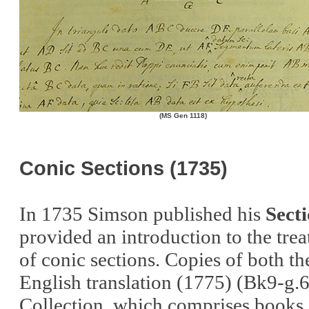
(MS Gen 1118)
Conic Sections (1735)
In 1735 Simson published his
Sect
provided an introduction to the trea
of conic sections. Copies of both the
English translation (1775) (Bk9-g.6
Collection, which comprises books a