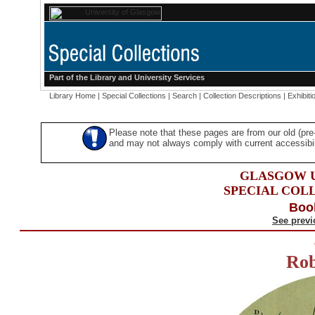
Part of the
Library
and
University Services
Library Home
|
Special Collections
|
Search
|
Collection Descriptions
|
Exhibiti
Please note that these pages are from our old (pr
and may not always comply with current accessibili
GLASGOW U
SPECIAL COL
Boo
See previ
Rob