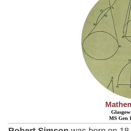
Mathema
Glasgow:
MS Gen 1
Robert Simson
was born on 18