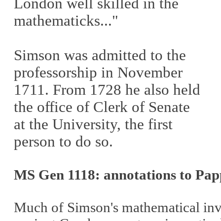
London well skilled in the
mathematicks..."
Simson was admitted to the
professorship in November
1711.
From 1728 he also held
the office of Clerk of Senate
at the University, the first
person to do so.
MS Gen 1118: annotations to Pap
Much of Simson's mathematical invest