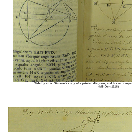
Side by side: Simson's copy of a printed diagram, and his accompan
(MS Gen 1118)