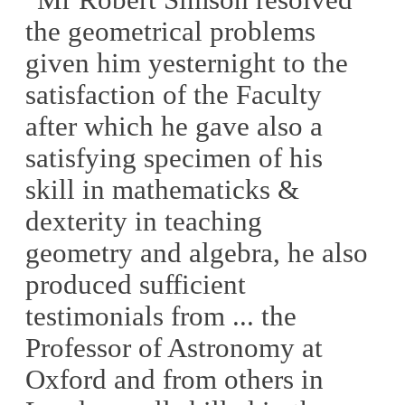
the geometrical problems
given him yesternight to the
satisfaction of the Faculty
after which he gave also a
satisfying specimen of his
skill in mathematicks &
dexterity in teaching
geometry and algebra, he also
produced sufficient
testimonials from ... the
Professor of Astronomy at
Oxford and from others in