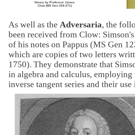
library by Professor James
Clow (MS Gen 256-271)
As well as the
Adversaria
, the fol
been received from Clow: Simson's 
of his notes on Pappus
(MS Gen 12
which are copies of two letters wri
1750)
. They demonstrate that Sims
in algebra and calculus
, employing
inverse tangent series and their use 