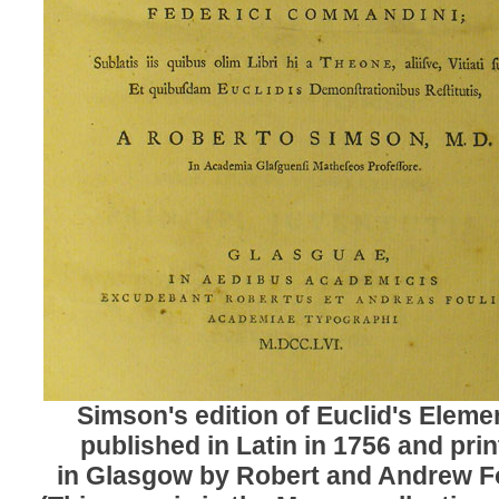
Simson's edition of Euclid's Eleme
published in Latin in 1756 and pri
in Glasgow by Robert and Andrew Fo