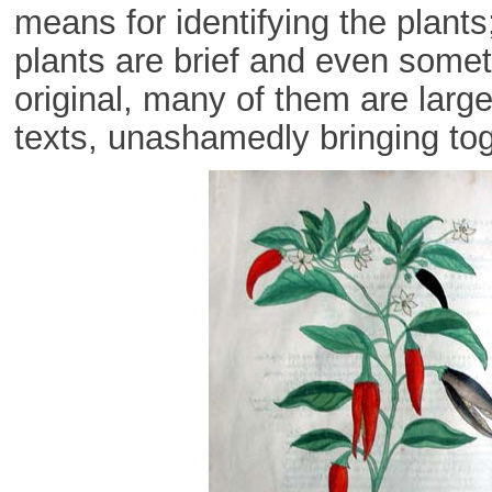
means for identifying the plants
plants are brief and even some
original, many of them are large
texts, unashamedly bringing toge