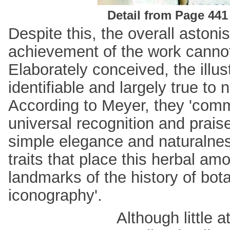
Detail from Page 441
Despite this, the overall astoni
achievement of the work cannot
Elaborately conceived, the illus
identifiable and largely true to 
According to Meyer, they 'co
universal recognition and praise
simple elegance and naturalnes
traits that place this herbal am
landmarks of the history of bota
iconography'.
Although little 