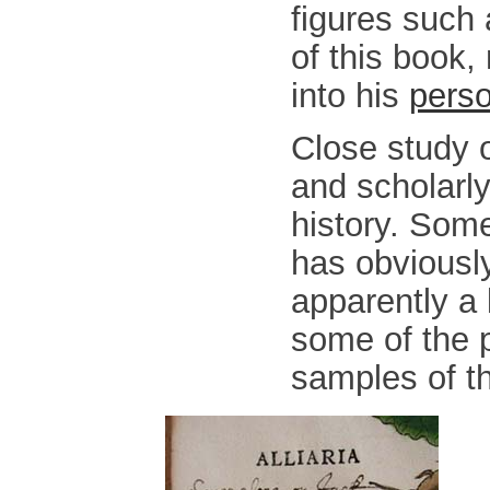
figures such 
of this book,
into his
perso
Close study o
and scholarly
history. Som
has obviously
apparently a
some of the 
samples of th