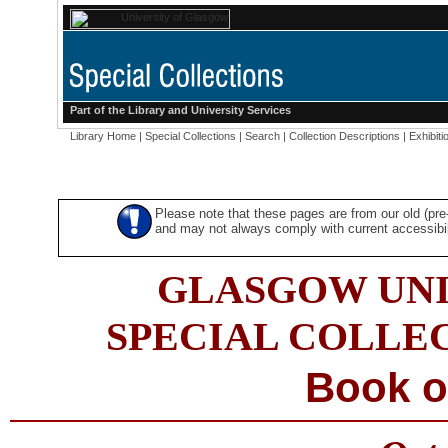
Part of the
Library
and
University Services
Library Home
|
Special Collections
|
Search
|
Collection Descriptions
|
Exhibiti
Please note that these pages are from our old (pr
and may not always comply with current accessibili
GLASGOW UNI
SPECIAL COLLE
Book o