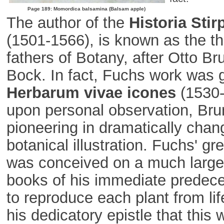
Page 189: Momordica balsamina (Balsam apple)
The author of the
Historia Sti
(1501-1566), is known as the t
fathers of Botany, after Otto B
Bock. In fact, Fuchs work was g
Herbarum vivae icones
(1530-
upon personal observation, Bru
pioneering in dramatically chang
botanical illustration. Fuchs' gr
was conceived on a much larger
books of his immediate predec
to reproduce each plant from lif
his dedicatory epistle that this