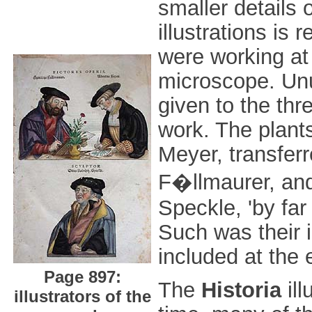
smaller details 
illustrations is 
were working at 
microscope. Unus
given to the thr
work. The plant
Meyer, transfer
F�llmaurer, and
Speckle, 'by far
Such was their i
included at the 
Page 897:
The
Historia
ill
illustrators of the