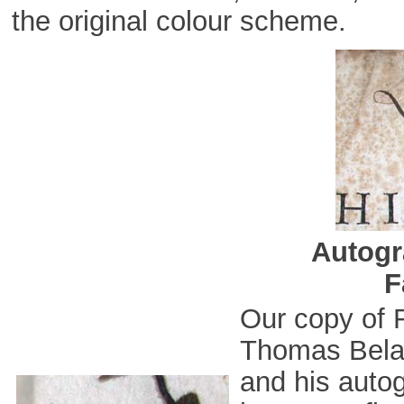
the original colour scheme.
Autogr
F
Our copy of 
Thomas Bela
and his autog