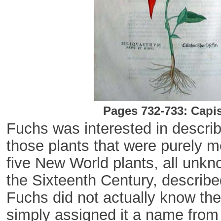
Pages 732-733: Capi
Fuchs was interested in describ
those plants that were purely m
five New World plants, all unkno
the Sixteenth Century, described
Fuchs did not actually know the
simply assigned it a name from