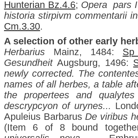
Hunterian Bz.4.6
;
Opera pars 
historia stirpivm commentarii i
Cm.3.30
.
A selection of other early her
Herbarius
Mainz, 1484:
Sp
Gesundheit
Augsburg, 1496:
newly corrected. The contentes 
names of all herbes, a table af
the propertees and qualytes
descrypcyon of urynes...
Lond
Apuleius Barbarus
De viribus h
(Item 6 of 8 bound togeth