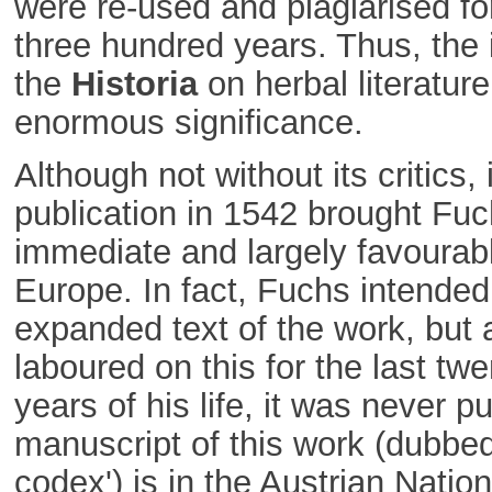
were re-used and plagiarised for
three hundred years. Thus, the 
the
Historia
on herbal literatur
enormous significance.
Although not without its critics, i
publication in 1542 brought Fu
immediate and largely favourab
Europe. In fact, Fuchs intended
expanded text of the work, but 
laboured on this for the last twe
years of his life, it was never p
manuscript of this work (dubbed
codex') is in the Austrian Nation