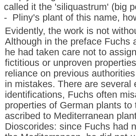
called it the 'siliquastrum' (big 
- Pliny's plant of this name, h
Evidently, the work is not withou
Although in the preface Fuchs 
he had taken care not to assign
fictitious or unproven propertie
reliance on previous authorities
in mistakes. There are several
identifications, Fuchs often mi
properties of German plants to
ascribed to Mediterranean plan
Dioscorides: since Fuchs had no