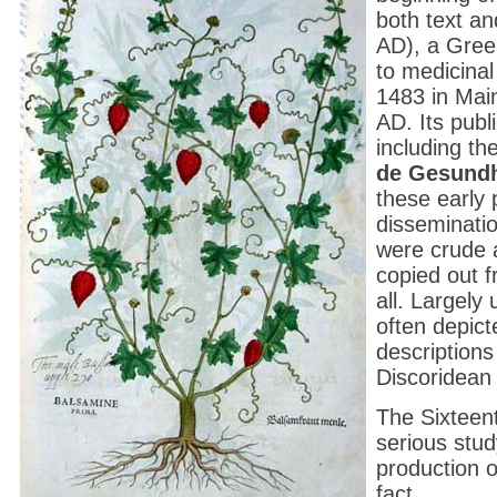
both text an
AD), a Greek
to medicinal 
1483 in Main
AD. Its publ
including t
de Gesundh
these early 
disseminatio
were crude 
copied out 
all. Largely
often depic
descriptions
Discoridean 
The Sixteen
serious stud
production o
fact.