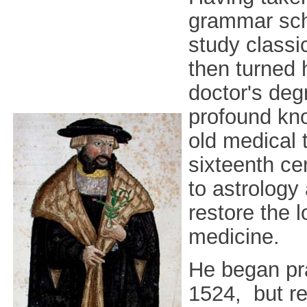
grammar scho
study classic
then turned 
doctor's deg
profound kno
old medical 
sixteenth ce
to astrology
restore the l
medicine.
He began pra
1524, but re