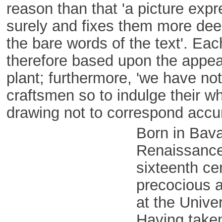
reason than that 'a picture exp
surely and fixes them more dee
the bare words of the text'. Each
therefore based upon the appear
plant; furthermore, 'we have no
craftsmen so to indulge their w
drawing not to correspond accur
Born in Bava
Renaissance
sixteenth ce
precocious a
at the Univer
Having take