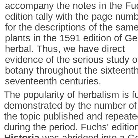
accompany the notes in the Fu
edition tally with the page num
for the descriptions of the sam
plants in the 1591 edition of Ge
herbal. Thus, we have direct
evidence of the serious study o
botany throughout the sixteent
seventeenth centuries.
The popularity of herbalism is f
demonstrated by the number of
the topic published and repeate
during the period. Fuchs' edition
Historia
was abridged into a 