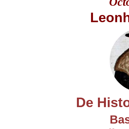
Oct
Leonh
De Histo
Bas