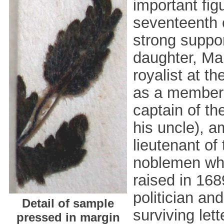
important figu
seventeenth 
strong suppor
daughter, Ma
royalist at t
as a member o
captain of th
his uncle), a
lieutenant of
noblemen who
raised in 1689
politician an
Detail of sample
surviving lett
pressed in margin