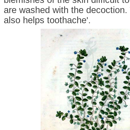
are washed with the decoction
also helps toothache'.