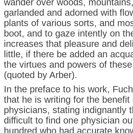
wander over woods, mountains, 
garlanded and adorned with flo
plants of various sorts, and mos
boot, and to gaze intently on th
increases that pleasure and del
little, if there be added an acqu
the virtues and powers of these
(quoted by Arber).
In the preface to his work, Fuc
that he is writing for the benefit 
physicians, stating indignantly t
difficult to find one physician ou
hundred who had accurate kno