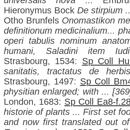
universalis nova ...
Embru
Hieronymus Bock
De stirpium .
Otho Brunfels
Onomastikon med
definitionum medicinalium... ph
operi tabulis nominum anatomi
humani, Saladini item Iud
Strasbourg, 1534:
Sp Coll Hu
sanitatis, tractatus de herbi
Strasbourg, 1497:
Sp Coll Bm4
physitian enlarged; with ... [3
London, 1683:
Sp Coll Ea8-f.2
historie of plants ... First set 
and now first translated out o