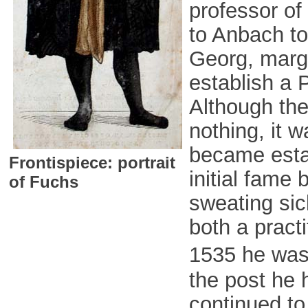
professor o
to Anbach to
Georg, marg
establish a 
Although the
nothing, it 
became estab
Frontispiece: portrait
initial fame 
of Fuchs
sweating si
both a pract
1535 he was
the post he h
continued to 