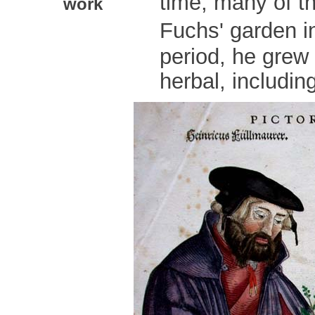
time, many of t
work
Fuchs' garden in
period, he grew 
herbal, includin