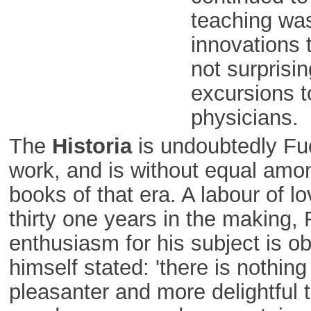
teaching was
innovations 
not surprisin
excursions t
physicians.
The
Historia
is undoubtedly Fu
work, and is without equal amo
books of that era. A labour of 
thirty one years in the making, 
enthusiasm for his subject is o
himself stated: 'there is nothing i
pleasanter and more delightful 