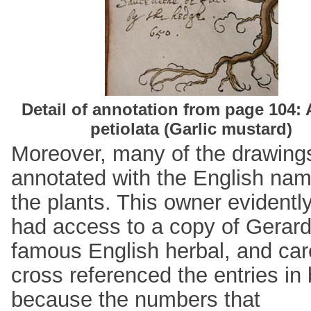
Detail of annotation from page 104: A
petiolata (Garlic mustard)
Moreover, many of the drawing
annotated with the English nam
the plants. This owner evidentl
had access to a copy of Gerard
famous English herbal, and care
cross referenced the entries in
because the numbers that