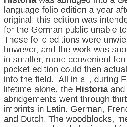
language folio edition a year aft
original; this edition was intend
for the German public unable to
These folio editions were unwie
however, and the work was soo
in smaller, more convenient for
pocket edition could then actua
into the field. All in all, during 
lifetime alone, the
Historia
and 
abridgements went through thirt
imprints in Latin, German, Fre
and Dutch. The woodblocks, m