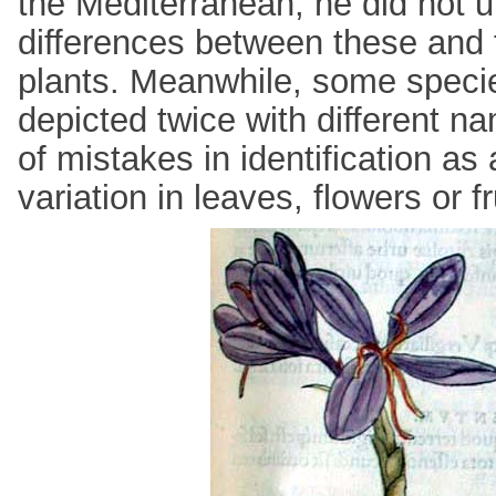
the Mediterranean, he did not 
differences between these and
plants. Meanwhile, some speci
depicted twice with different 
of mistakes in identification as 
variation in leaves, flowers or fr