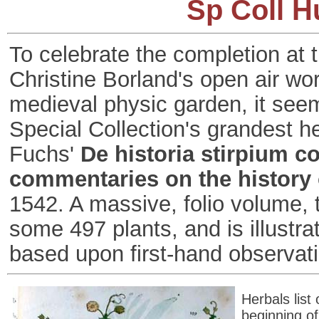
Sp Coll H
To celebrate the completion at t
Christine Borland's open air wo
medieval physic garden, it see
Special Collection's grandest h
Fuchs'
De historia stirpium c
commentaries on the history 
1542. A massive, folio volume, 
some 497 plants, and is illust
based upon first-hand observat
Herbals list
beginning of