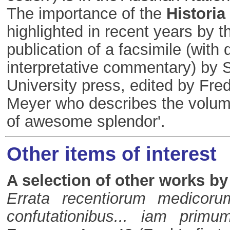
The importance of the
Historia
highlighted in recent years by t
publication of a facsimile (with 
interpretative commentary) by 
University press, edited by Fre
Meyer who describes the volume
of awesome splendor'.
Other items of interest
A selection of other works by
Errata recentiorum medicor
confutationibus... iam primu