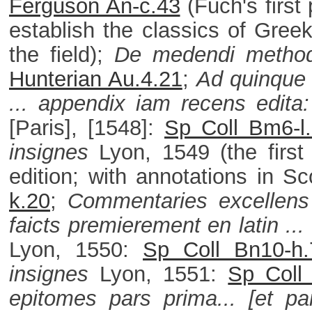
Ferguson An-c.43
(Fuch's first
establish the classics of Greek
the field);
De medendi method
Hunterian Au.4.21
;
Ad quinque 
... appendix iam recens edita:
[Paris], [1548]:
Sp Coll Bm6-l
insignes
Lyon, 1549 (the first
edition; with annotations in 
k.20
;
Commentaries excellens d
faicts premierement en latin ..
Lyon, 1550:
Sp Coll Bn10-h.
insignes
Lyon, 1551:
Sp Coll 
epitomes pars prima... [et par