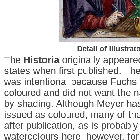
Detail of illustra
The
Historia
originally appear
states when first published. The 
was intentional because Fuchs e
coloured and did not want the na
by shading. Although Meyer has
issued as coloured, many of th
after publication, as is probabl
watercolours here, however, for