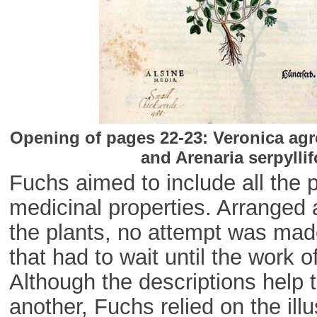
Opening of pages 22-23: Veronica agr
and Arenaria serpylli
Fuchs aimed to include all the 
medicinal properties. Arranged 
the plants, no attempt was made
that had to wait until the work
Although the descriptions help 
another, Fuchs relied on the ill