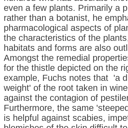
even a few plants. Primarily a 
rather than a botanist, he emph
pharmacological aspects of pla
the characteristics of the plants,
habitats and forms are also outl
Amongst the remedial propertie
for the thistle depicted on the ri
example, Fuchs notes that 'a 
weight' of the root taken in wine,
against the contagion of pestile
Furthermore, the same 'steeped
is helpful against scabies, impet
blemishes of the skin difficult to