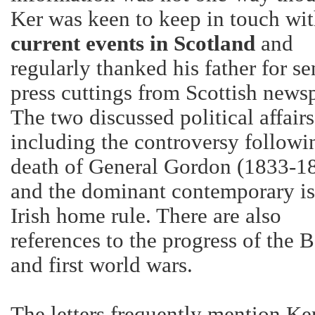
Ker was keen to keep in touch wi
current events in
Scotland
and
regularly thanked his father for s
press cuttings from Scottish news
The two discussed political affairs
including the controversy followi
death of General Gordon (1833-1
and the dominant contemporary is
Irish home rule. There are also
references to the progress of the 
and first world wars.
The letters frequently mention Ker