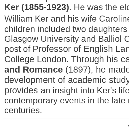
Ker (1855-1923)
. He was the e
William Ker and his wife Carolin
children included two daughters 
Glasgow University and Balliol C
Professor of English Lan
post of
College London. Through his ca
and Romance
(1897), he made 
development of academic study 
provides
an insight into Ker's lif
contemporary events in the late 
centuries.