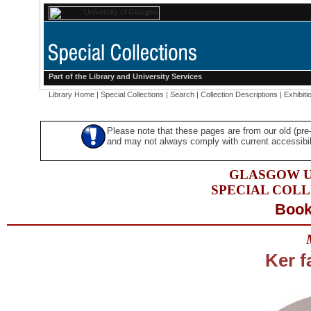
Part of the
Library
and
University Services
Library Home
|
Special Collections
|
Search
|
Collection Descriptions
|
Exhibiti
Please note that these pages are from our old (pr
and may not always comply with current accessibili
GLASGOW U
SPECIAL COL
Book
Ker f