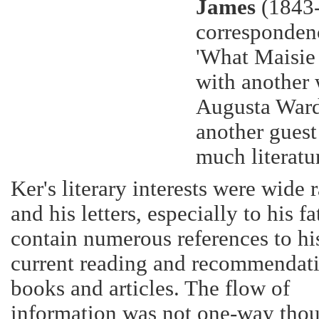
James
(1843-
corresponden
'What Maisie 
with another
Augusta Ward
another guest
much literatur
Ker's literary interests were wide 
and his letters, especially to his fa
contain numerous references to hi
current reading and recommendati
books and articles. The flow of
information was not one-way tho