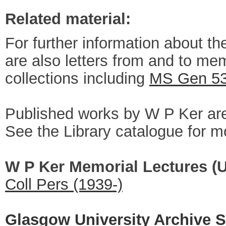
Related material:
For further information about th
are also letters from and to mem
collections including
MS Gen 5
Published works by W P Ker are 
See the Library catalogue for mo
W P Ker Memorial Lectures (U
Coll Pers (1939-)
Glasgow University Archive S