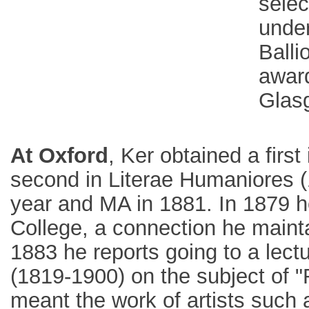
selec
under
Balli
awar
Glasg
At Oxford
, Ker obtained a firs
second in Literae Humaniores (
year and MA in 1881. In 1879 h
College, a connection he maintai
1883 he reports going to a lect
(1819-1900) on the subject of "R
meant the work of artists such 