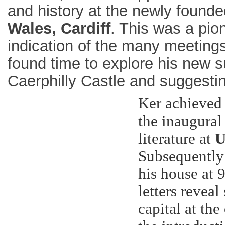
and history at the newly found
Wales, Cardiff
. This was a pion
indication of the many meeting
found time to explore his new su
Caerphilly Castle and suggestin
Ker achieved 
the inaugural
literature at
U
Subsequently
his house at 
letters revea
capital at the