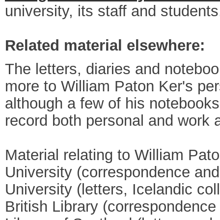
university, its staff and students
Related material elsewhere:
The letters, diaries and noteboo
more to William Paton Ker's per
although a few of his notebooks 
record both personal and work 
Material relating to William Pat
University (correspondence and 
University (letters, Icelandic col
British Library (correspondence 