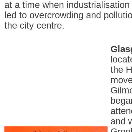
at a time when industrialisation
led to overcrowding and pollutio
the city centre.
Glas
locat
the H
moved
Gilmo
began
atten
and w
Greek