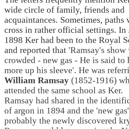
wide circle of family, friends and
acquaintances. Sometimes, paths
cross in rather official settings. In
1898 Ker had been to the Royal S
and reported that
'Ramsay's show
crowded - new gas - He is said to
more up his sleeve'. He was referr
William Ramsay
(1852-1916) w
attended the same school as Ker.
Ramsay had shared in the identifi
of argon in 1894 and the 'new gas
probably the newly discovered kr