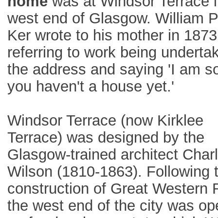
home
was at Windsor Terrace i
west end of Glasgow. William 
Ker wrote to his mother in 1873
referring to work being underta
the address and saying 'I am s
you haven't a house yet.'
Windsor Terrace (now Kirklee
Terrace) was designed by the
Glasgow-trained architect Char
Wilson (1810-1863). Following 
construction of Great Western 
the west end of the city was o