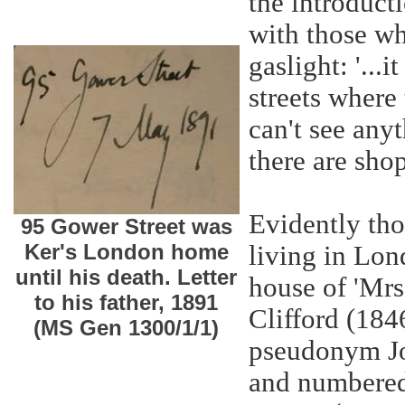
the introducti
with those wh
gaslight: '...
streets where
can't see any
there are sho
Evidently tho
95 Gower Street was
Ker's London home
living in Lon
until his death. Letter
house of 'Mrs
to his father, 1891
Clifford (184
(MS Gen 1300/1/1)
pseudonym Jo
and numbered