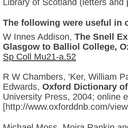
Library of Scotland
(letters and 
The following were useful in c
W Innes Addison,
The Snell Ex
Glasgow to Balliol College, O
Sp Coll Mu21-a.52
R W Chambers, '
Ker, William P
Edwards,
Oxford Dictionary of
University Press, 2004; online
[http://www.oxforddnb.com/view
Michael Moss, Moira Rankin a