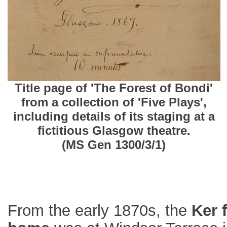
Title page of 'The Forest of Bondi'
from a collection of 'Five Plays',
including details of its staging at a
fictitious Glasgow theatre.
(MS Gen 1300/3/1)
From the early 1870s, the
Ker 