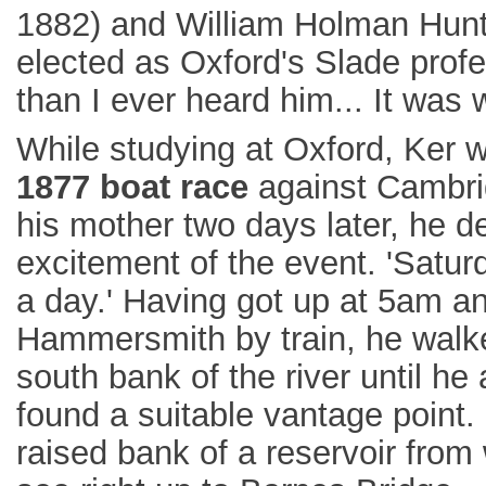
1882) and William Holman Hunt 
elected as Oxford's Slade profess
than I ever heard him... It was w
While studying at Oxford, Ker 
1877 boat race
against Cambrid
his mother two days later, he d
excitement of the event. 'Satur
a day.' Having got up at 5am an
Hammersmith by train, he walk
south bank of the river until he 
found a suitable vantage point.
raised bank of a reservoir from