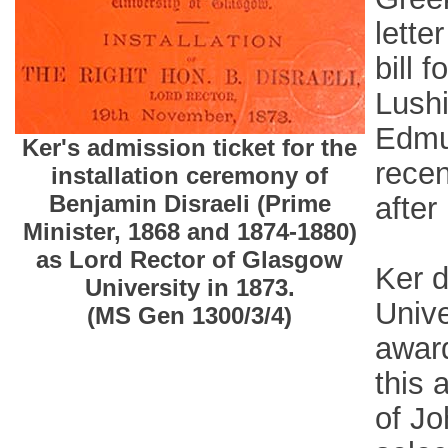
lette
bill 
Lushi
Edmu
Ker's admission ticket for the
recen
installation ceremony of
Benjamin Disraeli (Prime
after
Minister, 1868 and 1874-1880)
as Lord Rector of Glasgow
Ker d
University in 1873.
Unive
(MS Gen 1300/3/4)
award
this 
of Jo