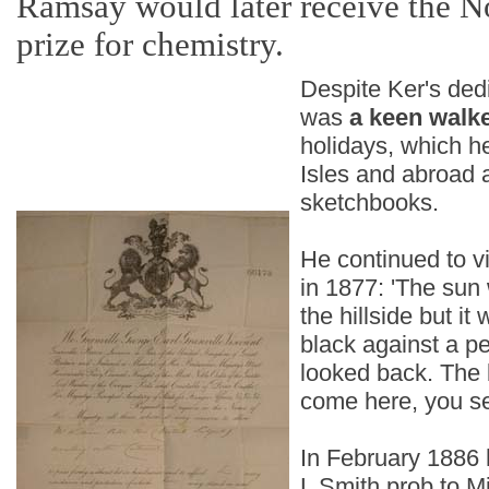
Ramsay would later receive the N
prize for chemistry.
Despite Ker's dedi
was
a keen walk
holidays, which he
Isles and abroad a
sketchbooks.
He continued to vi
in 1877: 'The sun
the hillside but it
black against a pe
looked back. The 
come here, you se
In February 1886 h
L Smith prob to M