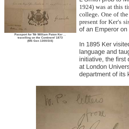
1924) was at this ti
college. One of the
present for Ker's si
of an Emperor on i
Passport for 'Mr William Paton Ker ...
travelling on the Continent' 1873
(MS Gen 1300/3/4)
In 1895 Ker visite
language and taugh
initiative, the fi
at London Univers
department of its 