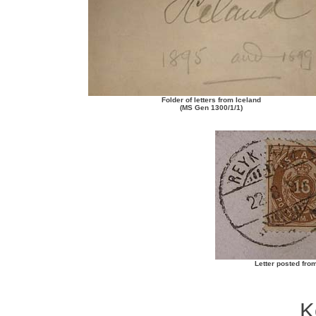
Folder of letters from Iceland
(MS Gen 1300/1/1)
Letter posted from
K