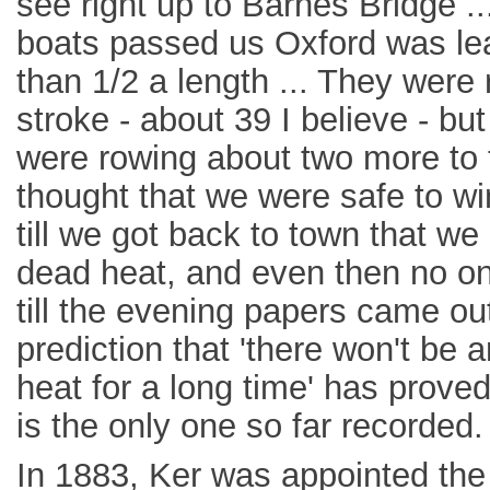
see right up to Barnes Bridge .
boats passed us Oxford was le
than 1/2 a length ... They were 
stroke - about 39 I believe - b
were rowing about two more to 
thought that we were safe to win
till we got back to town that we
dead heat, and even then no on
till the evening papers came out
prediction that 'there won't be 
heat for a long time' has proved 
is the only one so far recorded.
In 1883, Ker was appointed the f