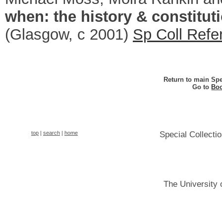
when: the history & constitut
(Glasgow, c 2001)
Sp Coll Refe
Return to main Spe
Go to
Boo
top
|
search
|
home
Special Collecti
The University 