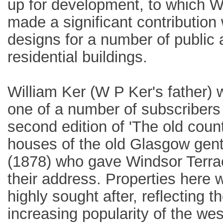
up for development, to which W
made a significant contribution 
designs for a number of public
residential buildings.
William Ker (W P Ker's father)
one of a number of subscribers 
second edition of 'The old coun
houses of the old Glasgow gent
(1878) who gave Windsor Terra
their address. Properties here 
highly sought after, reflecting t
increasing popularity of the we