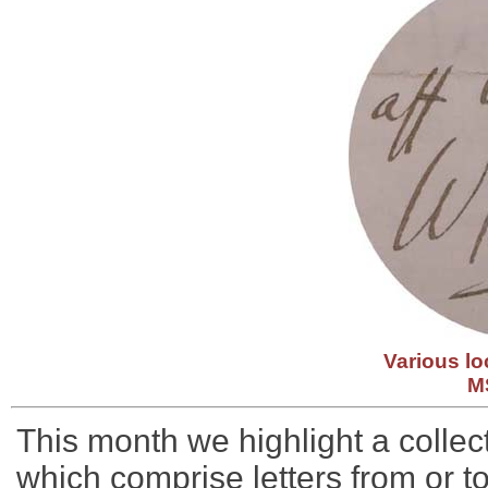
Various lo
M
This month we highlight a collect
which comprise letters from or to