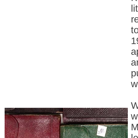
l
r
t
1
a
a
p
w
W
w
M
l