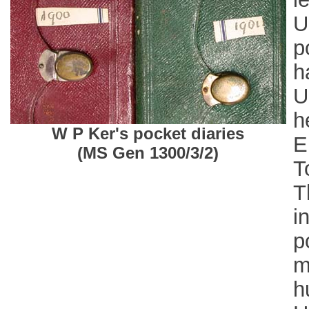
U
p
h
U
h
W P Ker's pocket diaries
E
(MS Gen 1300/3/2)
T
T
i
p
m
h