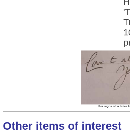
H
'
T
1
p
Ker signs off a letter
Other items of interest