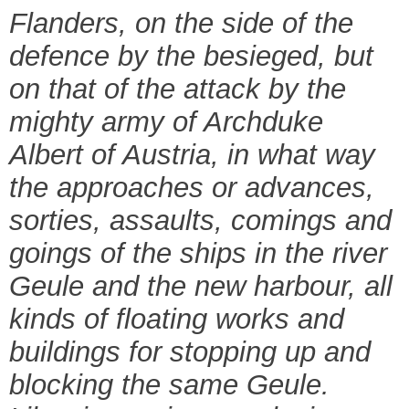
Flanders, on the side of the
defence by the besieged, but
on that of the attack by the
mighty army of Archduke
Albert of Austria, in what way
the approaches or advances,
sorties, assaults, comings and
goings of the ships in the river
Geule and the new harbour, all
kinds of floating works and
buildings for stopping up and
blocking the same Geule.