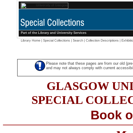
Part of the
Library
and
University Services
Library Home
|
Special Collections
|
Search
|
Collection Descriptions
|
Exhibiti
Please note that these pages are from our old (pr
and may not always comply with current accessibili
GLASGOW UNI
SPECIAL COLLE
Book o