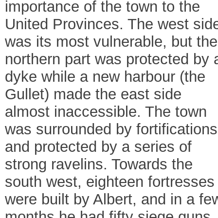
importance of the town to the
United Provinces. The west sid
was its most vulnerable, but the
northern part was protected by 
dyke while a new harbour (the
Gullet) made the east side
almost inaccessible. The town
was surrounded by fortifications
and protected by a series of
strong ravelins. Towards the
south west, eighteen fortresses
were built by Albert, and in a fe
months he had fifty siege guns