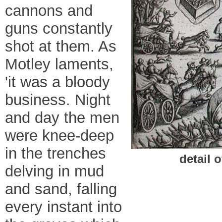
cannons and
guns constantly
shot at them. As
Motley laments,
'it was a bloody
business. Night
and day the men
were knee-deep
in the trenches
detail o
delving in mud
and sand, falling
every instant into