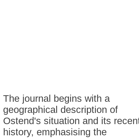
The journal begins with a
geographical description of
Ostend's situation and its recen
history, emphasising the