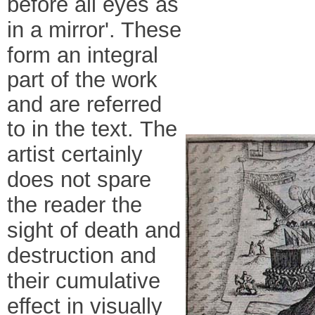
before all eyes as
in a mirror'
. These
form an integral
part of the work
and are referred
to in the text.
The
artist certainly
does not spare
the reader the
sight of death and
destruction and
their cumulative
effect in visually