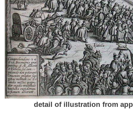
detail of illustration from app