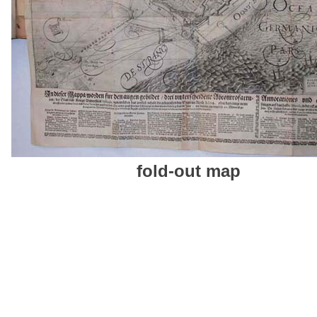
fold-out map