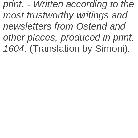
print. - Written according to the
most trustworthy writings and
newsletters from Ostend and
other places, produced in print.
1604
. (Translation by Simoni).