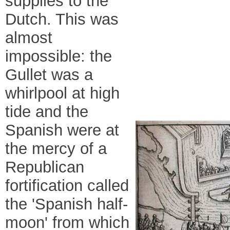
supplies to the
Dutch. This was
almost
impossible: the
Gullet was a
whirlpool at high
tide and the
Spanish were at
the mercy of a
Republican
fortification called
the 'Spanish half-
moon' from which