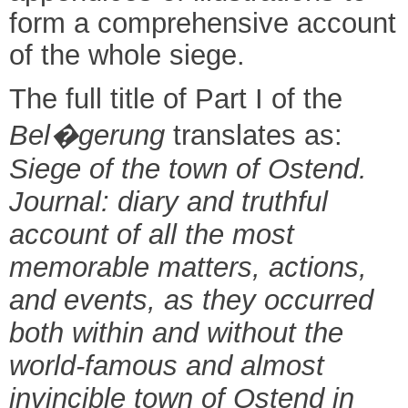
form a comprehensive account
of the whole siege.
The full title of Part I of the
Bel
�
gerung
translates as:
Siege of the town of Ostend.
Journal: diary and truthful
account of all the most
memorable matters, actions,
and events, as they occurred
both within and without the
world-famous and almost
invincible town of Ostend in