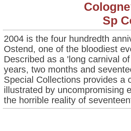
Cologne
Sp C
2004 is the four hundredth anniv
Ostend, one of the bloodiest ev
Described as a 'long carnival of
years, two months and seventee
Special Collections provides a c
illustrated by uncompromising en
the horrible reality of seventee