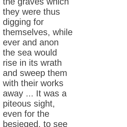
the graves which
they were thus
digging for
themselves, while
ever and anon
the sea would
rise in its wrath
and sweep them
with their works
away ... It was a
piteous sight,
even for the
besieged, to see