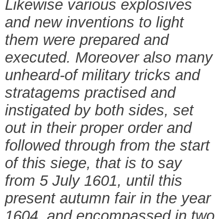
Likewise various explosives
and new inventions to light
them were prepared and
executed. Moreover also many
unheard-of military tricks and
stratagems practised and
instigated by both sides, set
out in their proper order and
followed through from the start
of this siege, that is to say
from 5 July 1601, until this
present autumn fair in the year
1604, and encompassed in two