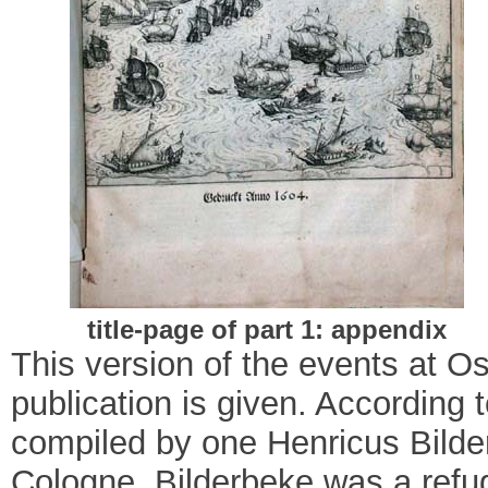
title-page of part 1: appendix
This version of the events at 
publication is given. According 
compiled by one Henricus Bilde
Cologne.
Bilderbeke was a refu