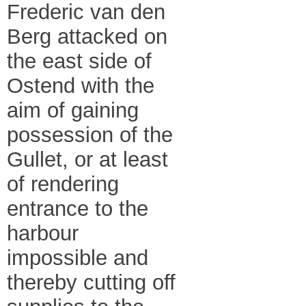
Frederic van den
Berg attacked on
the east side of
Ostend with the
aim of gaining
possession of the
Gullet, or at least
of rendering
entrance to the
harbour
impossible and
thereby cutting off