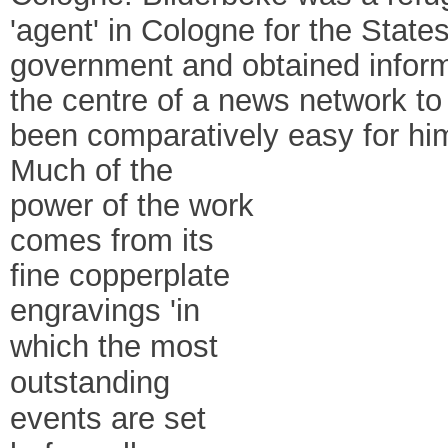
'agent' in Cologne for the Stat
government and obtained informa
the centre of a news network to
been comparatively easy for him
Much of the
power of the work
comes from its
fine copperplate
engravings
'in
which the most
outstanding
events are set