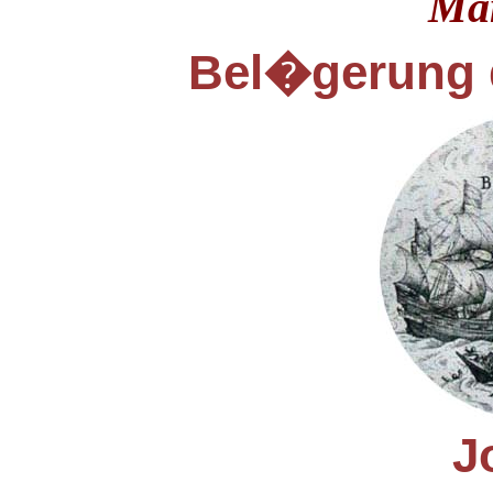
Ma
Bel
gerung 
�
J