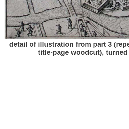
detail of illustration from part 3 (rep
title-page woodcut), turned