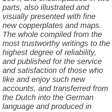
parts, also illustrated and
visually presented with fine
new copperplates and maps.
The whole compiled from the
most trustworthy writings to the
highest degree of reliability,
and published for the service
and satisfaction of those who
like and enjoy such new
accounts, and transferred from
the Dutch into the German
language and produced in