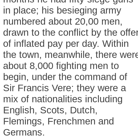
in place; his besieging army
numbered about 20,00 men,
drawn to the conflict by the offe
of inflated pay per day. Within
the town, meanwhile, there wer
about 8,000 fighting men to
begin, under the command of
Sir Francis Vere; they were a
mix of nationalities including
English, Scots, Dutch,
Flemings, Frenchmen and
Germans.