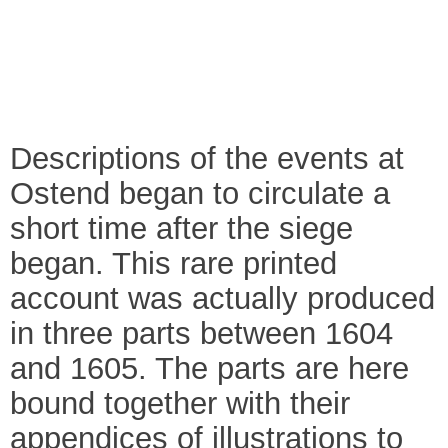
Descriptions of the events at
Ostend began to circulate a
short time after the siege
began. This rare printed
account was actually produced
in three parts between 1604
and 1605. The parts are here
bound together with their
appendices of illustrations to