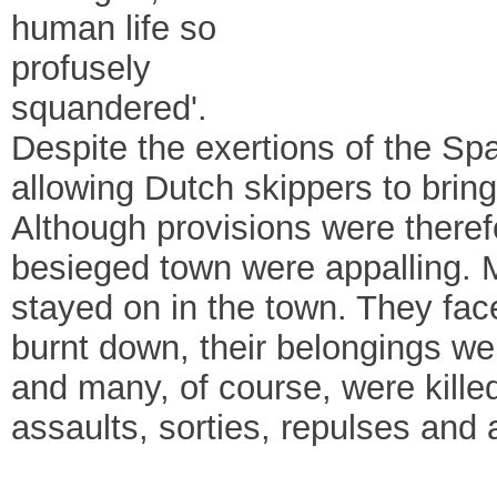
human life so
profusely
squandered'.
Despite the exertions of the Sp
allowing Dutch skippers to bring
Although provisions were therefo
besieged town were appalling. 
stayed on in the town. They fac
burnt down, their belongings w
and many, of course, were killed
assaults, sorties, repulses an