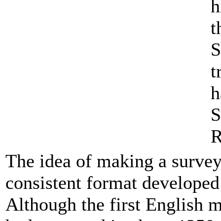
h
t
S
t
h
S
R
The idea of making a survey 
consistent format developed
Although the first English 