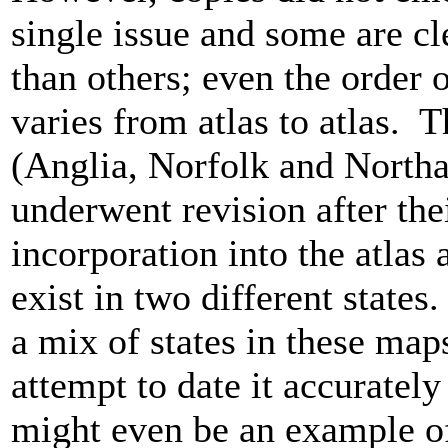
single issue and some are cle
than others; even the order 
varies from atlas to atlas. 
(Anglia, Norfolk and North
underwent revision after thei
incorporation into the atlas 
exist in two different state
a mix of states in these ma
attempt to date it accurately d
might even be an example o