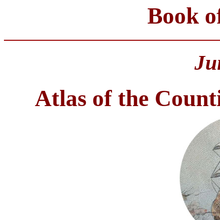
Book o
Ju
Atlas of the Coun