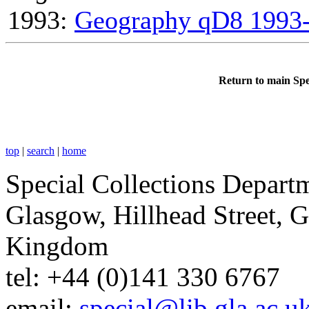
1993:
Geography qD8 1993
Return to main Spe
top
|
search
|
home
Special Collections Departm
Glasgow, Hillhead Street, 
Kingdom
tel: +44 (0)141 330 6767
email:
special@lib.gla.ac.u