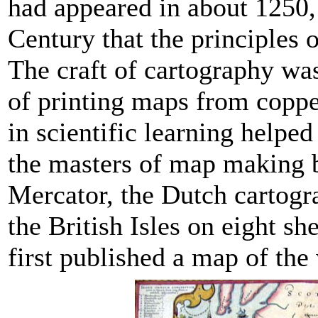
had appeared in about 1250, 
Century that the principles
The craft of cartography was
of printing maps from coppe
in scientific learning help
the masters of map making b
Mercator, the Dutch cartogr
the British Isles on eight sh
first published a map of the