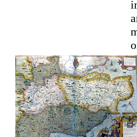
i
a
m
o