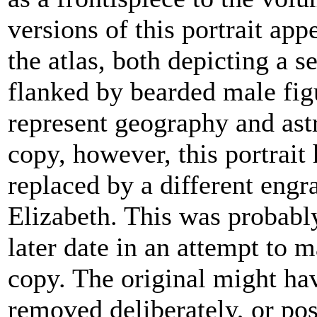
versions of this portrait app
the atlas, both depicting a 
flanked by bearded male fi
represent geography and ast
copy, however, this portrait
replaced by a different engr
Elizabeth. This was probabl
later date in an attempt to 
copy. The original might ha
removed deliberately, or po