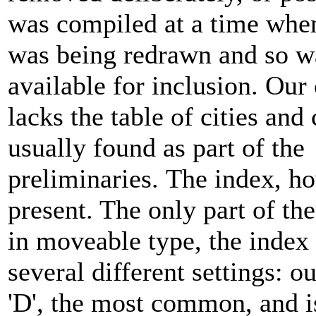
was compiled at a time when
was being redrawn and so w
available for inclusion. Our
lacks the table of cities and
usually found as part of the
preliminaries. The index, ho
present. The only part of the
in moveable type, the index 
several different settings: ou
'D', the most common, and i