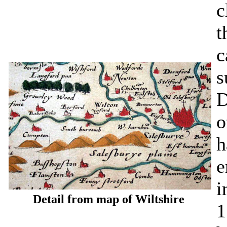
c
t
c
s
D
o
h
e
i
Detail from map of Wiltshire
1