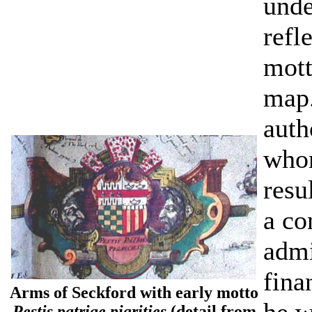
unde
refl
mott
map.
auth
whom
resu
a co
admi
fina
Arms of Seckford with early motto
Pestis patriae pigrities
(detail from