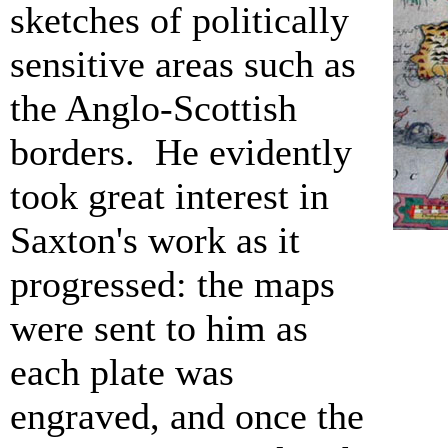
sketches of politically
sensitive areas such as
the Anglo-Scottish
borders. He evidently
took great interest in
Saxton's work as it
progressed: the maps
were sent to him as
each plate was
engraved, and once the