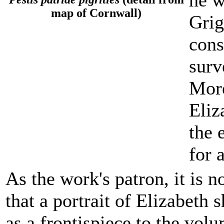
he w
map of Cornwall)
Grig
cons
surv
More
Eliz
the 
for 
As the work's patron, it is n
that a portrait of Elizabeth 
as a frontispiece to the vol