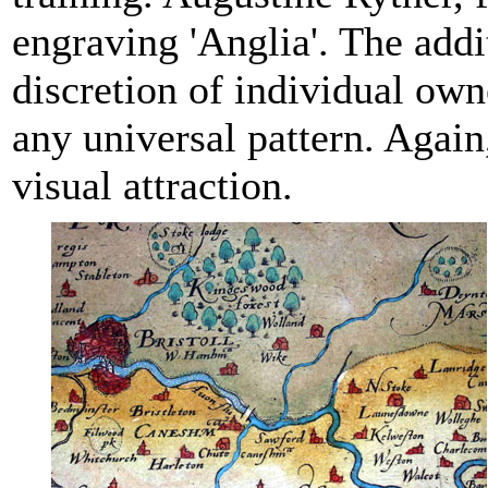
engraving 'Anglia'. The addi
discretion of individual own
any universal pattern. Again
visual attraction.