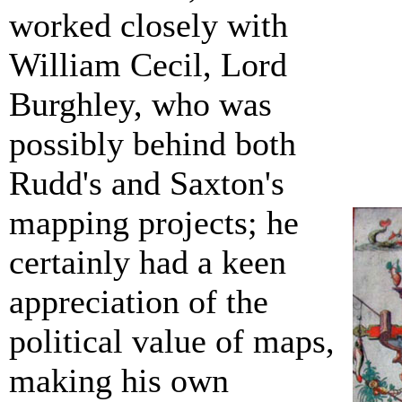
worked closely with
William Cecil, Lord
Burghley, who was
possibly behind both
Rudd's and Saxton's
mapping projects; he
certainly had a keen
appreciation of the
political value of maps,
making his own