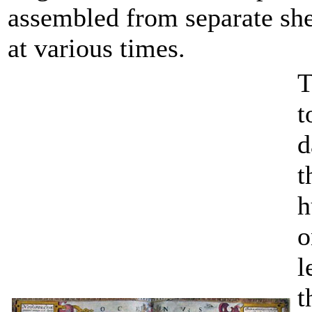
assembled from separate she
at various times.
T
t
d
t
h
o
l
t