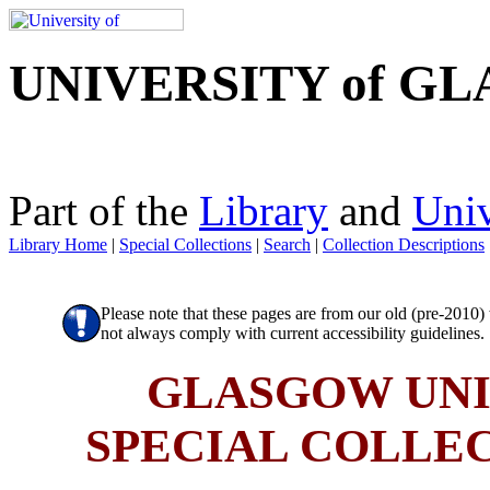
UNIVERSITY of G
Part of the
Library
and
Univ
Library Home
|
Special Collections
|
Search
|
Collection Descriptions
Please note that these pages are from our old (pre-2010
not always comply with current accessibility guidelines.
GLASGOW UNI
SPECIAL COLLE