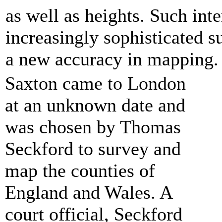
as well as heights. Such inte
increasingly sophisticated s
a new accuracy in mapping.
Saxton came to London
at an unknown date and
was chosen by Thomas
Seckford to survey and
map the counties of
England and Wales. A
court official, Seckford