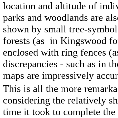
location and altitude of ind
parks and woodlands are als
shown by small tree-symbols
forests (as in Kingswood fo
enclosed with ring fences (a
discrepancies - such as in t
maps are impressively accur
This is all the more remarka
considering the relatively sh
time it took to complete the