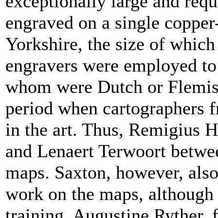
exceptionally large and requi
engraved on a single copper-
Yorkshire, the size of which
engravers were employed to c
whom were Dutch or Flemish,
period when cartographers 
in the art. Thus, Remigius 
and Lenaert Terwoort betwee
maps. Saxton, however, als
work on the maps, although t
training. Augustine Ryther, 