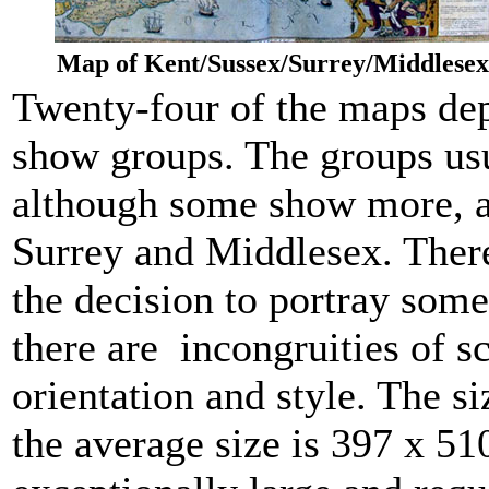
Map of Kent/Sussex/Surrey/Middlesex
Twenty-four of the maps dep
show groups. The groups usu
although some show more, as
Surrey and Middlesex. There
the decision to portray some
there are incongruities of 
orientation and style. The s
the average size is 397 x 5