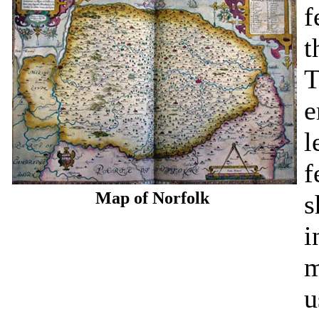
f
t
T
e
l
f
Map of Norfolk
s
i
m
u