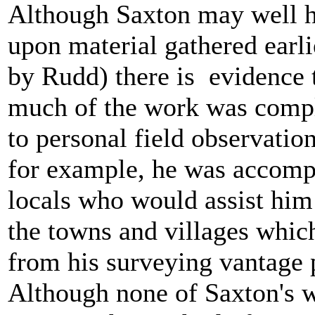
Although Saxton may well 
upon material gathered earli
by Rudd) there is evidence 
much of the work was compl
to personal field observatio
for example, he was accomp
locals who would assist hi
the towns and villages whic
from his surveying vantage 
Although none of Saxton's 