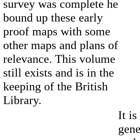
survey was complete he
bound up these early
proof maps with some
other maps and plans of
relevance. This volume
still exists and is in the
keeping of the British
Library.
It i
gene