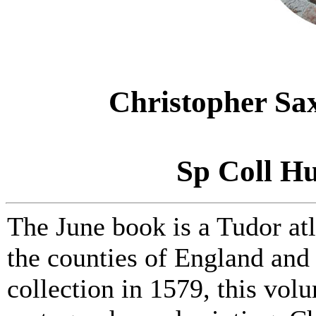
Christopher Sa
Sp Coll Hu
The June book is a Tudor at
the counties of England and 
collection in 1579, this vol