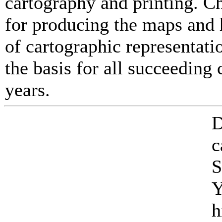
cartography and printing. C
for producing the maps and 
of cartographic representati
the basis for all succeedin
years.
D
c
S
Y
h