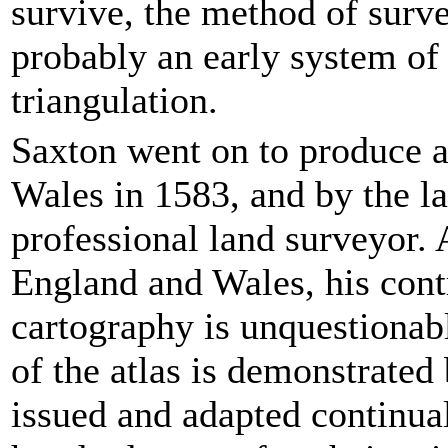
survive, the method of surv
probably an early system of
triangulation.
Saxton went on to produce a
Wales in 1583, and by the la
professional land surveyor. 
England and Wales, his cont
cartography is unquestionab
of the atlas is demonstrated 
issued and adapted continua