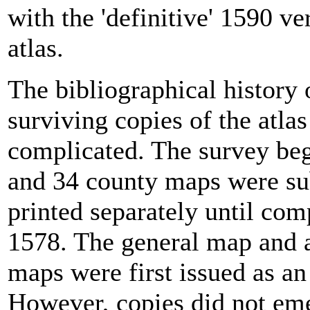
with the 'definitive' 1590 ve
atlas.
The bibliographical history o
surviving copies of the atlas
complicated. The survey be
and 34 county maps were su
printed separately until com
1578. The general map and a
maps were first issued as an
However, copies did not eme