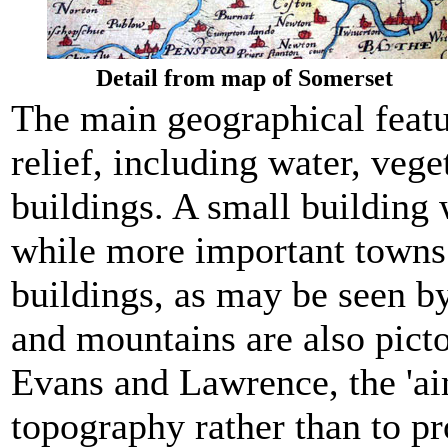
Detail from map of Somerset
The main geographical feat
relief, including water, vege
buildings. A small building 
while more important towns 
buildings, as may be seen b
and mountains are also picto
Evans and Lawrence, the 'a
topography rather than to pr