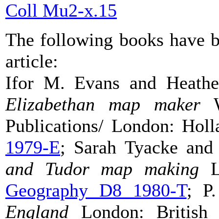
Coll Mu2-x.15
The following books have b
article:
Ifor M. Evans and Heath
Elizabethan map maker
Wa
Publications/ London: Hol
1979-E
; Sarah Tyacke an
and Tudor map
making
Lo
Geography D8 1980-T
; P
England
London: British L