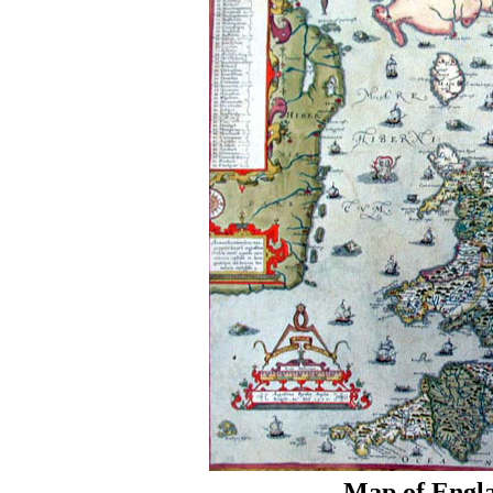
Map of Engla