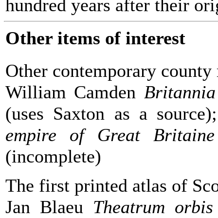
hundred years after their or
Other items of interest
Other contemporary county
William Camden
Britannia
(uses Saxton as a source
empire of Great Britaine
(incomplete)
The first printed atlas of Sc
Jan Blaeu
Theatrum orbis