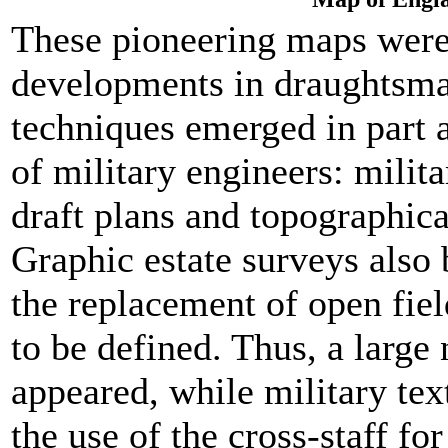
These pioneering maps were
developments in draughtsma
techniques emerged in part as
of military engineers: milit
draft plans and topographica
Graphic estate surveys also
the replacement of open fie
to be defined. Thus, a large
appeared, while military te
the use of the cross-staff fo