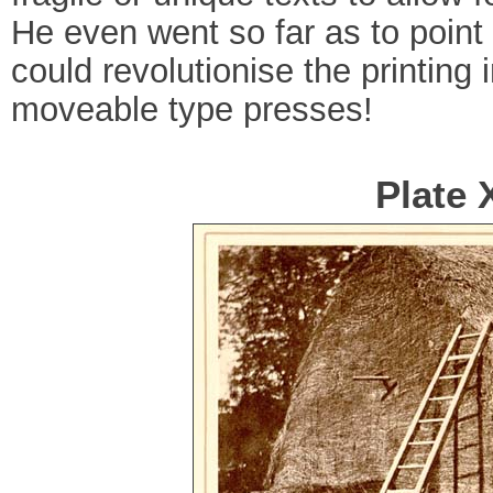
He even went so far as to point
could revolutionise the printing
moveable type presses!
Plate 