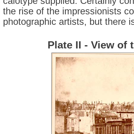
calotype supplied. Certainly c
the rise of the impressionists co
photographic artists, but there is
Plate II - View of