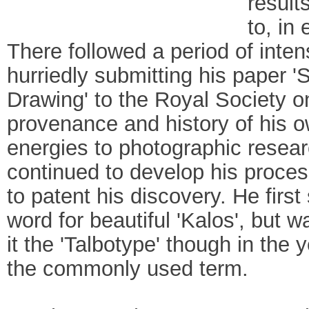
result
to, in
There followed a period of intens
hurriedly submitting his paper 
Drawing' to the Royal Society on
provenance and history of his o
energies to photographic resea
continued to develop his proces
to patent his discovery. He firs
word for beautiful 'Kalos', but 
it the 'Talbotype' though in the
the commonly used term.