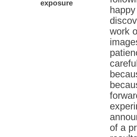
exposure
happy 
discov
work o
images
patien
carefu
becaus
becaus
forwar
experi
annou
of a p