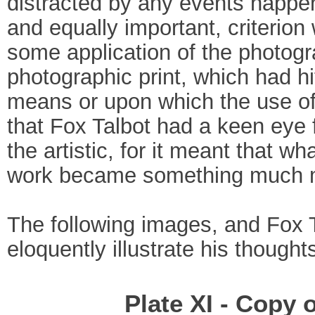
distracted by any events happe
and equally important, criterion
some application of the photogr
photographic print, which had h
means or upon which the use of 
that Fox Talbot had a keen eye 
the artistic, for it meant that 
work became something much mo
The following images, and Fox 
eloquently illustrate his thoughts
Plate XI - Copy 