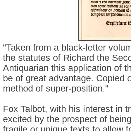
"Taken from a black-letter volum
the statutes of Richard the Sec
Antiquarian this application of 
be of great advantage. Copied of
method of super-position."
Fox Talbot, with his interest in t
excited by the prospect of bein
fragile or unique texts to allow 