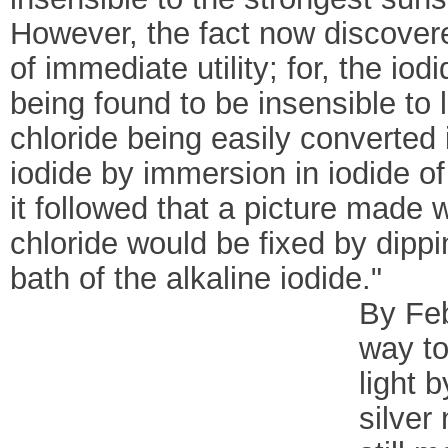
However, the fact now discover
of immediate utility; for, the iodi
being found to be insensible to l
chloride being easily converted 
iodide by immersion in iodide o
it followed that a picture made w
chloride would be fixed by dippin
bath of the alkaline iodide."
By Feb
way to
light 
silver