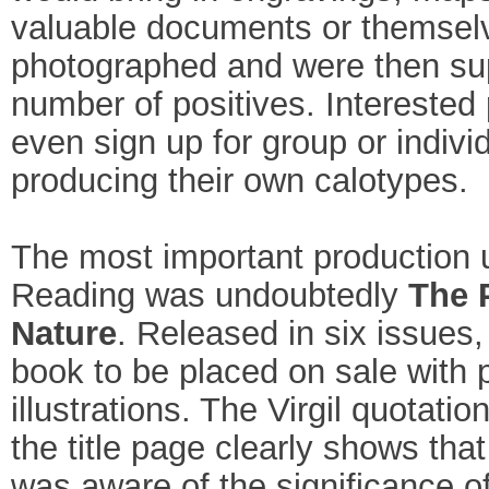
valuable documents or themsel
photographed and were then sup
number of positives. Interested 
even sign up for group or indivi
producing their own calotypes.
The most important production 
Reading was undoubtedly
The 
Nature
. Released in six issues, 
book to be placed on sale with 
illustrations. The Virgil quotati
the title page clearly shows tha
was aware of the significance of 