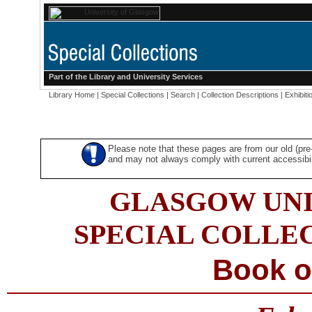
Part of the
Library
and
University Services
Library Home
|
Special Collections
|
Search
|
Collection Descriptions
|
Exhibiti
Please note that these pages are from our old (pr
and may not always comply with current accessibili
GLASGOW UNI
SPECIAL COLLE
Book o