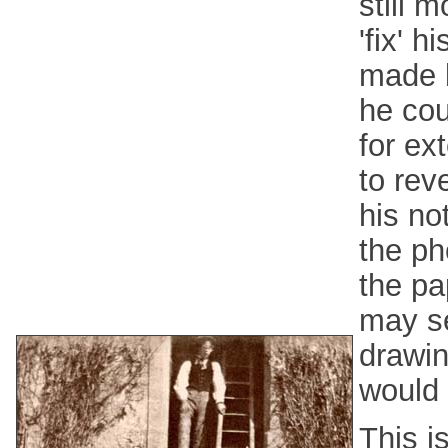
still m
'fix' 
made b
he cou
for ex
to rev
his no
the ph
the pa
may se
drawin
would 
This i