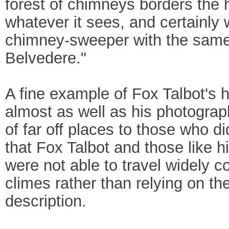
forest of chimneys borders the h
whatever it sees, and certainly
chimney-sweeper with the same i
Belvedere."
A fine example of Fox Talbot's
almost as well as his photogra
of far off places to those who di
that Fox Talbot and those like
were not able to travel widely co
climes rather than relying on the
description.