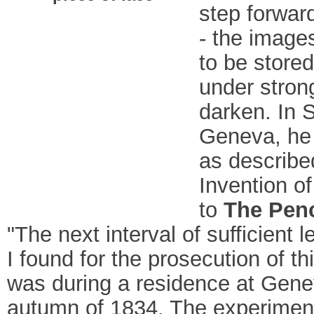
step forward
- the image
to be store
under strong
darken. In 
Geneva, he 
as described
Invention of
to
The Penc
"The next interval of sufficient 
I found for the prosecution of thi
was during a residence at Gene
autumn of 1834. The experiment