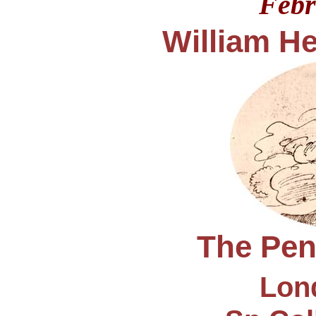
Febr
William He
The Penc
Lond