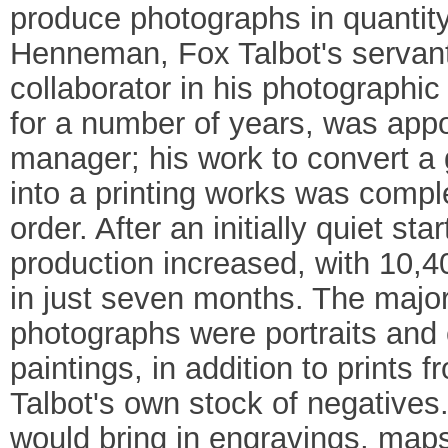
produce photographs in quantity
Henneman, Fox Talbot's servan
collaborator in his photographi
for a number of years, was app
manager; his work to convert a
into a printing works was compl
order. After an initially quiet s
production increased, with 10,4
in just seven months. The major
photographs were portraits and 
paintings, in addition to prints 
Talbot's own stock of negatives.
would bring in engravings, maps