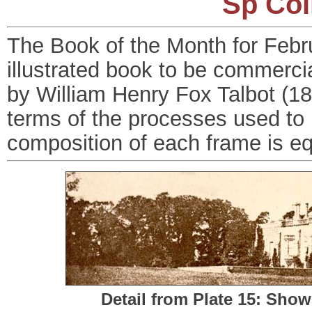
Sp Col
The Book of the Month for Februa
illustrated book to be commerci
by William Henry Fox Talbot (18
terms of the processes used to 
composition of each frame is eq
Detail from Plate 15: Sho