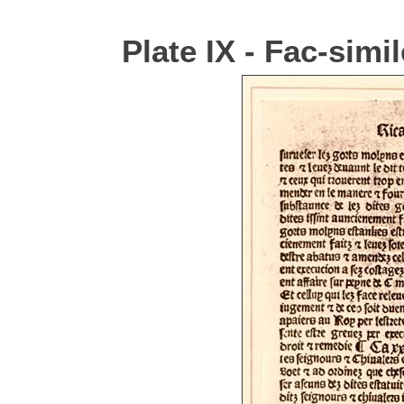
Plate IX - Fac-simi