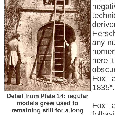
negati
techni
derive
Hersch
any nu
nomen
here i
obscur
Fox Ta
1835".
Detail from Plate 14: regular
models grew used to
Fox Ta
remaining still for a long
follow