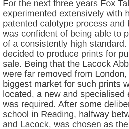
For the next three years Fox Ta
experimented extensively with 
patented calotype process and
was confident of being able to 
of a consistently high standard
decided to produce prints for pu
sale. Being that the Lacock Ab
were far removed from London,
biggest market for such prints 
located, a new and specialised
was required. After some delibe
school in Reading, halfway be
and Lacock, was chosen as the 