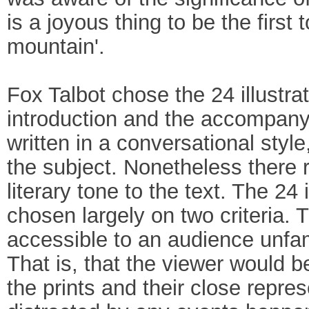
is a joyous thing to be the first 
mountain'.
Fox Talbot chose the 24 illustra
introduction and the accompanyi
written in a conversational sty
the subject. Nonetheless there 
literary tone to the text. The 2
chosen largely on two criteria. T
accessible to an audience unfam
That is, that the viewer would b
the prints and their close repres