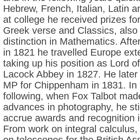
Hebrew, French, Italian, Latin 
at college he received prizes for
Greek verse and Classics, also
distinction in Mathematics. Afte
in 1821 he travelled Europe ext
taking up his position as Lord o
Lacock Abbey in 1827. He late
MP for Chippenham in 1831. In 
following, when Fox Talbot made
advances in photography, he stil
accrue awards and recognition in
From work on integral calculus,
on telescopes for the British As