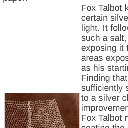
Fox Talbot 
certain sil
light. It fo
such a salt,
exposing it 
areas expose
as his start
Finding that
sufficiently
to a silver 
improvement,
Fox Talbot m
coating the