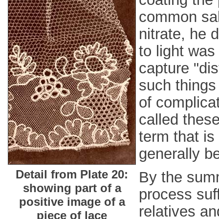
common salt
nitrate, he 
to light was
capture "di
such things 
of complica
called thes
term that is
generally b
Detail from Plate 20:
By the summ
showing part of a
process suf
positive image of a
relatives an
piece of lace