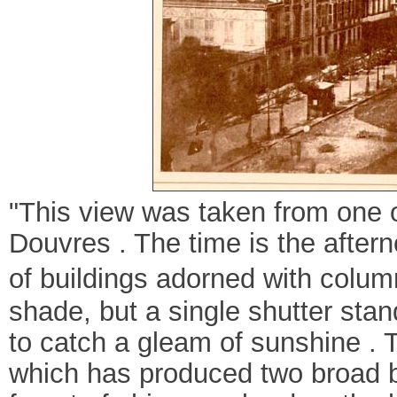
"This view was taken from one 
Douvres . The time is the aftern
of buildings adorned with column
shade, but a single shutter sta
to catch a gleam of sunshine . 
which has produced two broad b