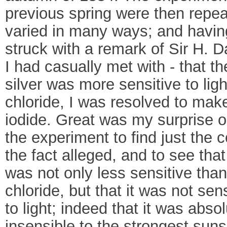
previous spring were then repe
varied in many ways; and havi
struck with a remark of Sir H. 
I had casually met with - that th
silver was more sensitive to ligh
chloride, I was resolved to make 
iodide. Great was my surprise 
the experiment to find just the c
the fact alleged, and to see that
was not only less sensitive than
chloride, but that it was not sens
to light; indeed that it was absol
insensible to the strongest suns