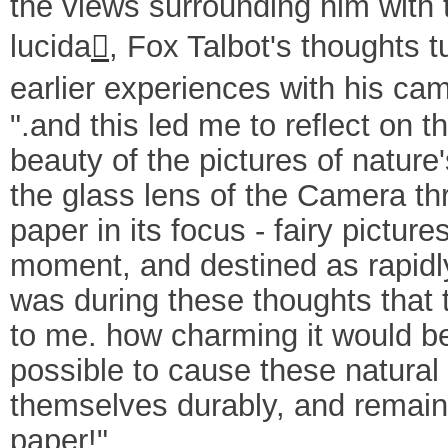
the views surrounding him with 
lucida
, Fox Talbot's thoughts t

earlier experiences with his ca
".and this led me to reflect on t
beauty of the pictures of nature
the glass lens of the Camera t
paper in its focus - fairy picture
moment, and destined as rapidly
was during these thoughts that 
to me. how charming it would be 
possible to cause these natural
themselves durably, and remain
paper!"