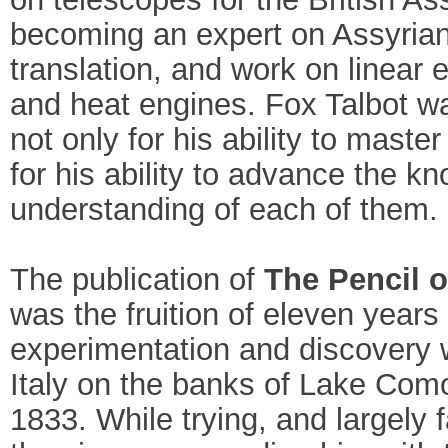
becoming an expert on Assyria
translation, and work on linear e
and heat engines. Fox Talbot w
not only for his ability to master
for his ability to advance the 
understanding of each of them.
The publication of
The Pencil o
was the fruition of eleven years 
experimentation and discovery 
Italy on the banks of Lake Como
1833. While trying, and largely f