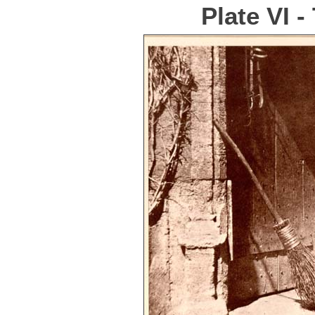
Plate VI 