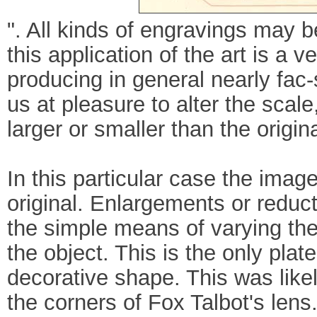
". All kinds of engravings may
this application of the art is a 
producing in general nearly fac-
us at pleasure to alter the sca
larger or smaller than the origi
In this particular case the imag
original. Enlargements or reduc
the simple means of varying th
the object. This is the only plat
decorative shape. This was like
the corners of Fox Talbot's lens