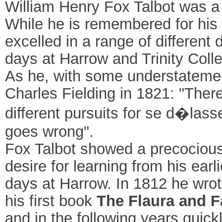
William Henry Fox Talbot was a
While he is remembered for his
excelled in a range of different 
days at Harrow and Trinity Coll
As he, with some understatement, 
Charles Fielding in 1821: "There
different pursuits for se d�lasse
goes wrong".
Fox Talbot showed a precocious
desire for learning from his ear
days at Harrow. In 1812 he wro
his first book
The Flaura and F
and in the following years quic