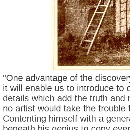
"One advantage of the discovery 
it will enable us to introduce to
details which add the truth and r
no artist would take the trouble 
Contenting himself with a gener
beneath his genius to copy every