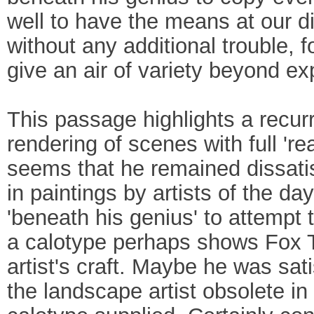
well to have the means at our d
without any additional trouble, 
give an air of variety beyond ex
This passage highlights a recurr
rendering of scenes with full 'real
seems that he remained dissatisf
in paintings by artists of the da
'beneath his genius' to attempt t
a calotype perhaps shows Fox Ta
artist's craft. Maybe he was sat
the landscape artist obsolete in f