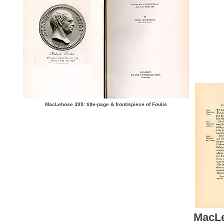
MacLehose 399: title-page & frontispiece of Foulis
MacLe