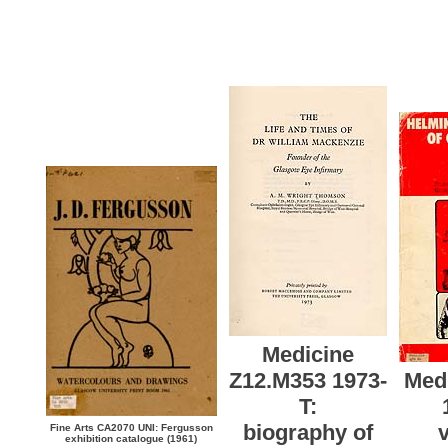
Medicine
Z12.M353 1973-
Med
T:
biography of
v
Fine Arts CA2070 UNI: Fergusson
exhibition catalogue (1961)