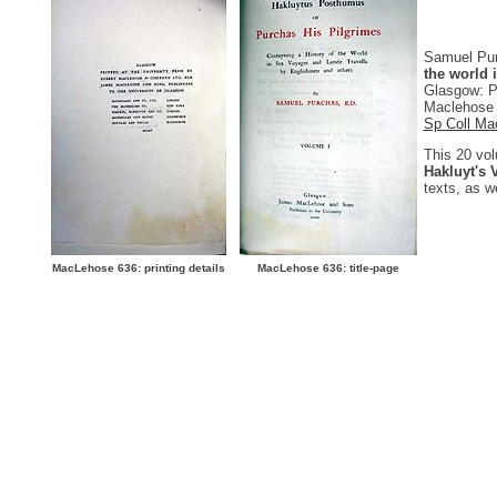
Samuel Pu
the world 
Glasgow: P
Maclehose a
Sp Coll Ma
This 20 vol
Hakluyt's 
texts, as w
MacLehose 636: printing details
MacLehose 636: title-page