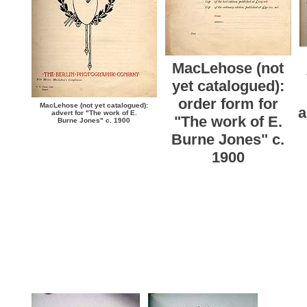
MacLehose (not
yet catalogued):
order form for
MacLehose (not yet catalogued):
a
advert for "The work of E.
"The work of E.
Burne Jones" c. 1900
Burne Jones" c.
1900