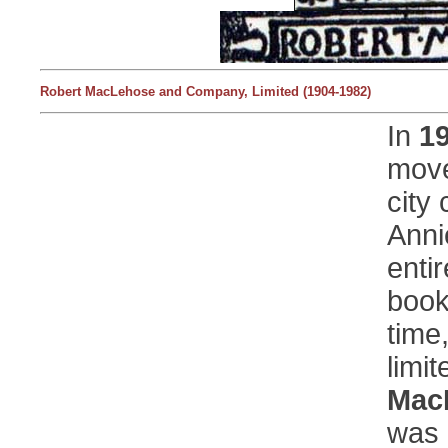
Robert MacLehose and Company, Limited (1904-1982)
In
1
move
city
Anni
entir
book
time
limi
Mac
was 