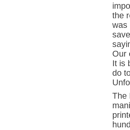
impo
the r
was 
save
sayin
Our 
It i
do t
Unfo
The 
mani
print
hund