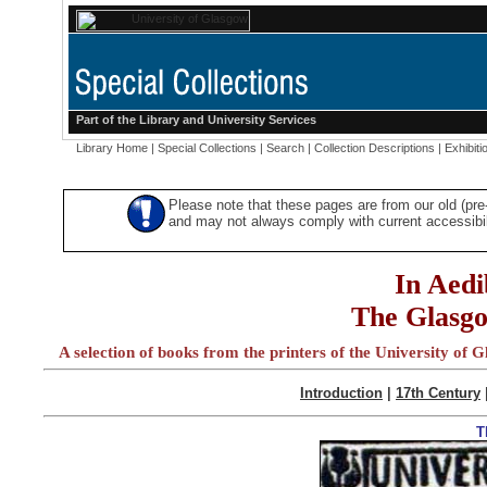
Part of the
Library
and
University Services
Library Home
|
Special Collections
|
Search
|
Collection Descriptions
|
Exhibiti
Please note that these pages are from our old (pr
and may not always comply with current accessibili
In Aedi
The Glasgo
A selection of books from the printers of the University of G
Introduction
|
17th Century
T