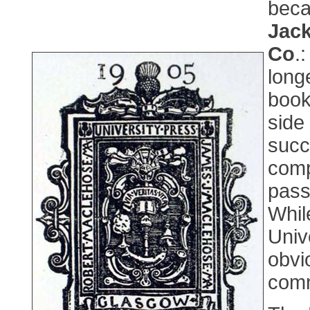
beca
Jac
Co
.
long
book
side
succ
comp
pass
Whil
Unive
obvi
comm