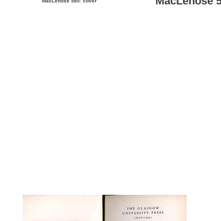
MacLehose 58
MacLehose 580: cover