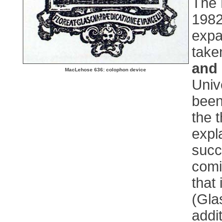
The 
1982,
expa
take
and
MacLehose 636: colophon device
Univ
been
the 
expl
succ
comi
that
(Gla
addi