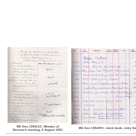
MS Gen 1594/1/1: Minutes of
MS Gen 1594/9/1: stock book, entry fo
Director's meeting, 8 August 1951