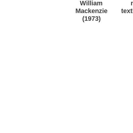
William
Mackenzie
tex
(1973)