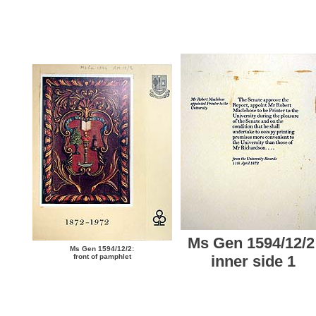
Ms Gen 1594/12/2
Ms Gen 1594/12/2:
front of pamphlet
inner side 1