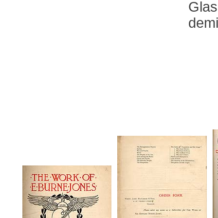
Glas
demi