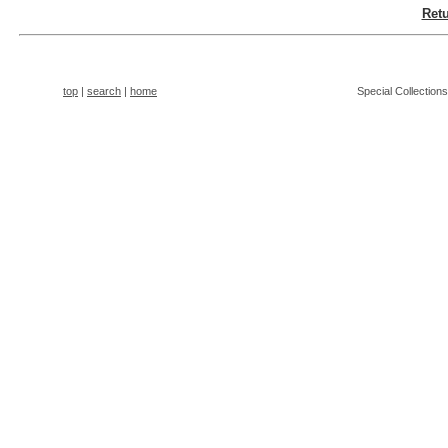
Retu
top
|
search
|
home
Special Collection