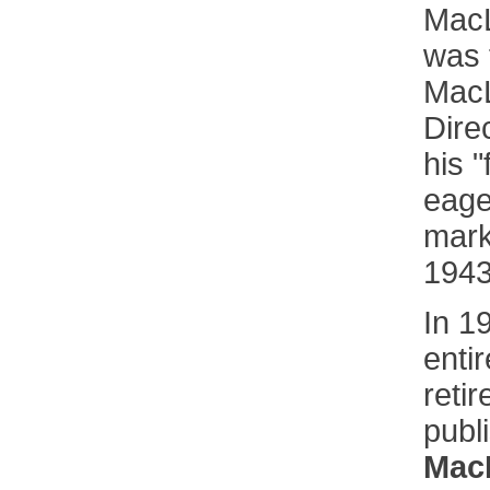
MacL
was 
MacL
Dire
his "
eage
mark
1943
In 1
entir
retir
publ
Mac