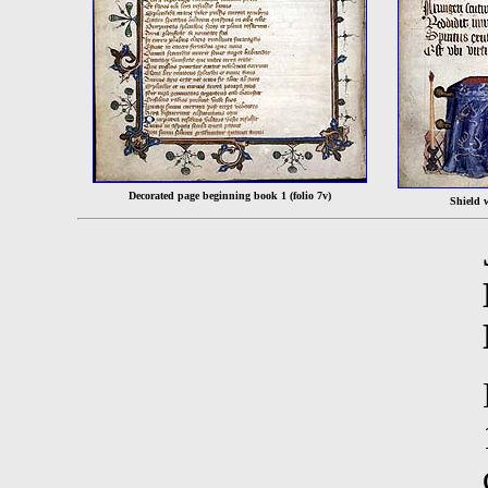
Decorated page beginning book 1 (folio 7v)
Shield 