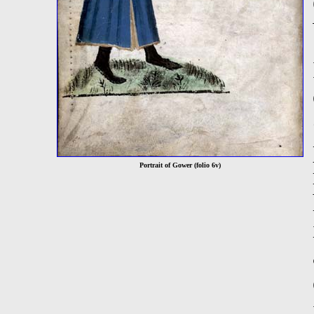
Portrait of Gower (folio 6v)