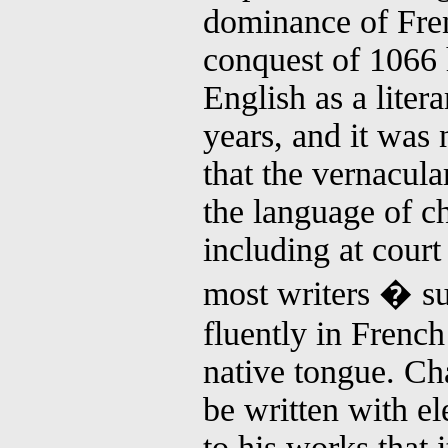
dominance of Fre
conquest of 1066
English as a liter
years, and it was 
that the vernacul
the language of ch
including at court
most writers � s
fluently in French
native tongue. Ch
be written with e
to his works that 