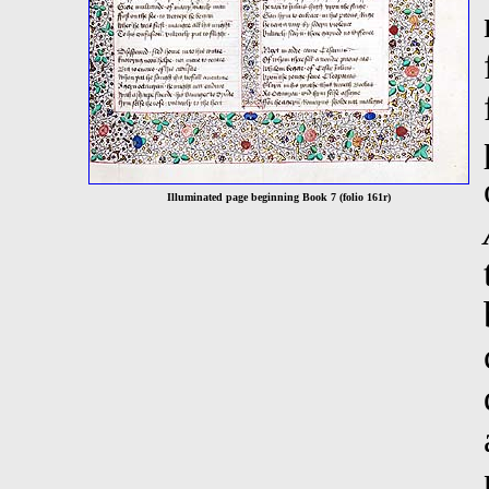
Illuminated page beginning Book 7 (folio 161r)