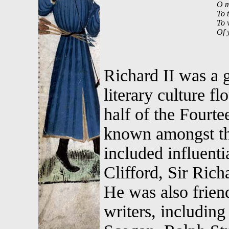
O m
To 
To v
Of 
Richard II was a g
literary culture fl
half of the Fourt
known amongst the 
included influenti
Clifford, Sir Ric
He was also frien
writers, includi