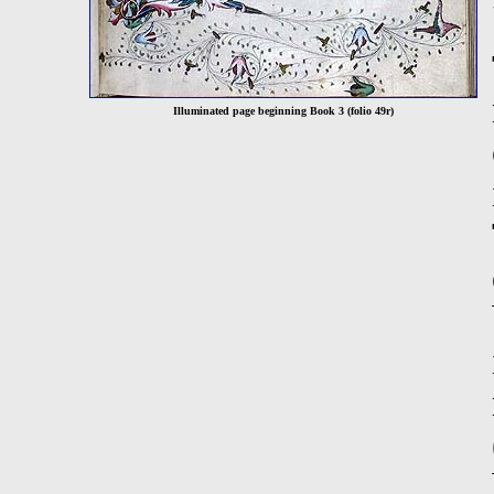
Illuminated page beginning Book 3 (folio 49r)