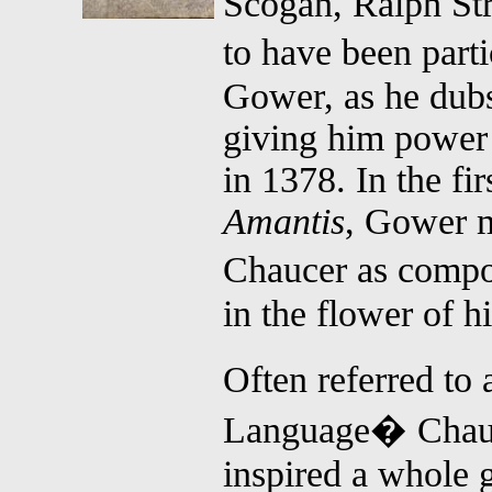
Scogan, Ralph St
to have been par
Gower, as he dub
giving him power o
in 1378. In the fir
Amantis
, Gower m
Chaucer as compo
in the flower of h
Often referred to
Language� Chauc
inspired a whole 