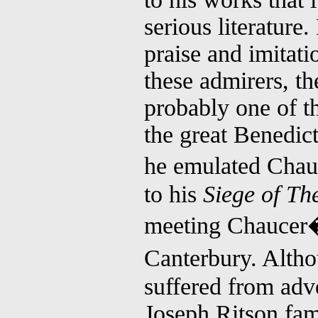
serious literature.
praise and imitat
these admirers, th
probably one of t
the great Benedic
he emulated Chauc
to his
Siege of Th
meeting Chaucer�s
Canterbury. Alth
suffered from adve
Joseph Ritson fam