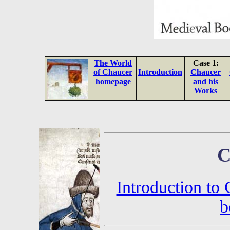
The World
Case 1:
of Chaucer
Introduction
Chaucer
homepage
and his
Works
C
Introduction to
b