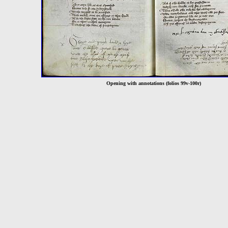
Opening with annotations (folios 99v-100r)