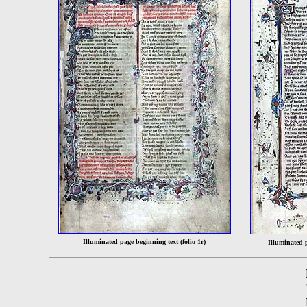
Illuminated page beginning text (folio 1r)
Illuminated 