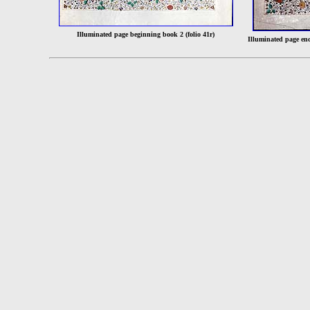
Illuminated page beginning book 2 (folio 41r)
Illuminated page en