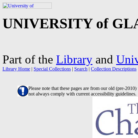
UNIVERSITY of G
Part of the
Library
and
Univ
Library Home
|
Special Collections
|
Search
|
Collection Descriptions
Please note that these pages are from our old (pre-2010
not always comply with current accessibility guidelines.