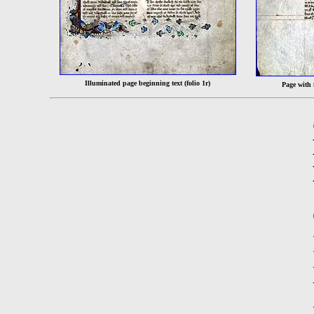
Illuminated page beginning text (folio 1r)
Page with f