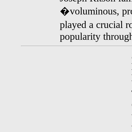
�voluminous, pro
played a crucial 
popularity through