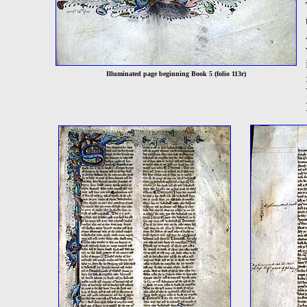
Illuminated page beginning Book 5 (folio 113r)