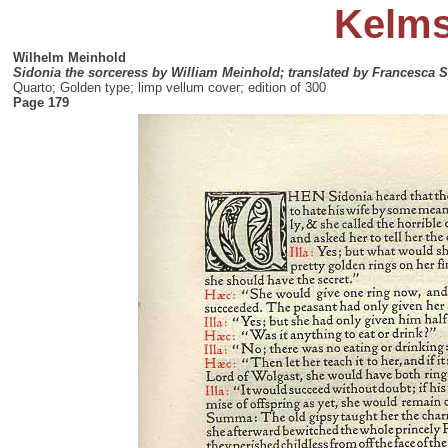
Kelms
Wilhelm Meinhold
Sidonia the sorceress by William Meinhold; translated by Francesca
Quarto; Golden type; limp vellum cover; edition of 300
Page 179