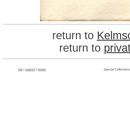
return to
Kelmsc
return to
priva
top
|
search
|
home
Special Collection