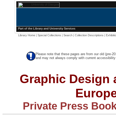
Part of the
Library
and
University Services
Library Home
|
Special Collections
|
Search
|
Collection Descriptions
|
Exhibiti
Please note that these pages are from our old (pre-2
and may not always comply with current accessibility 
Graphic Design a
Europe
Private Press Book